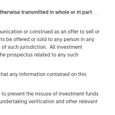
therwise transmitted in whole or in part
nication or construed as an offer to sell or
ts be offered or sold to any person in any
s of such jurisdiction. All investment
 the prospectus related to any such
hat any information contained on this
 to prevent the misuse of investment funds
undertaking verification and other relevant