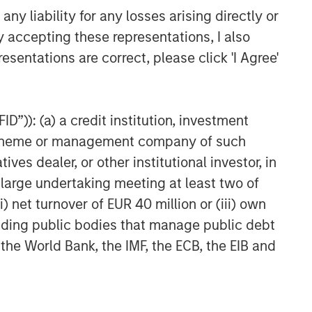
y liability for any losses arising directly or
y accepting these representations, I also
esentations are correct, please click 'I Agree'
D”)): (a) a credit institution, investment
nt scheme or management company of such
 dealer, or other institutional investor, in
a large undertaking meeting at least two of
) net turnover of EUR 40 million or (iii) own
cluding public bodies that manage public debt
 the World Bank, the IMF, the ECB, the EIB and