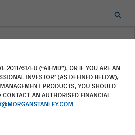
inancing to
E 2011/61/EU (“AIFMD”), OR IF YOU ARE AN
SSIONAL INVESTOR’ (AS DEFINED BELOW),
form Globally
NT MANAGEMENT PRODUCTS, YOU SHOULD
O CONTACT AN AUTHORISED FINANCIAL
X@MORGANSTANLEY.COM
atform innovation and meet IT Services