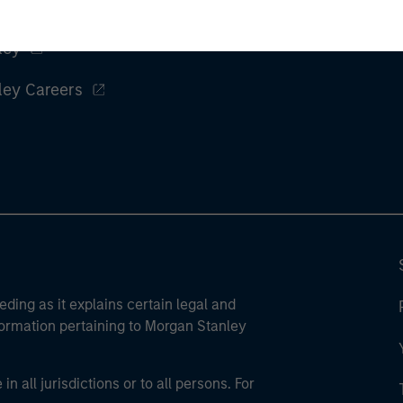
ley
ley Careers
eding as it explains certain legal and
nformation pertaining to Morgan Stanley
 all jurisdictions or to all persons. For