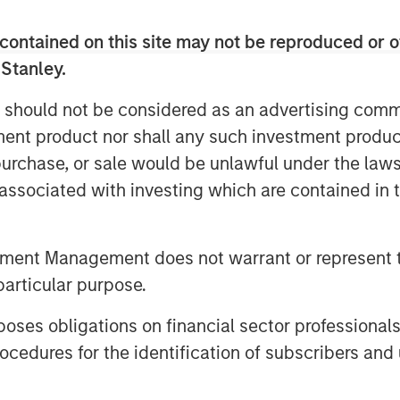
ders will continue to rapidly expand
to meet this need.
contained on this site may not be reproduced or o
ons and cloud solutions like Microsoft
 Stanley.
ITSPs globally will spend an
 should not be considered as an advertising commu
cloud administration annually. SkyKick
tment product nor shall any such investment produc
and automation category, with a unique
ver 30,000 ITSPs, including CDW,
, purchase, or sale would be unlawful under the law
ustin and SHI.
s associated with investing which are contained in
ud automation in the SMB market. We’re
on to build out the world’s most powerful
tment Management does not warrant or represent t
Providers who serve them,” said
particular purpose.
hwartz and Evan Richman in a joint
uel innovation across our entire
es obligations on financial sector professionals
team’s efforts to empower IT partners
cedures for the identification of subscribers and 