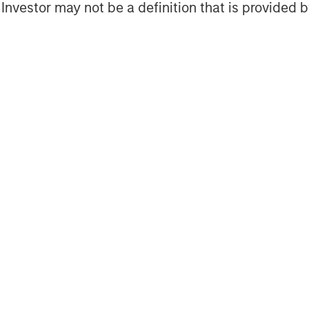
l Investor may not be a definition that is provided
Capital, Schechter Private Capital and
 Stengel, Managing Partner of
e financial advisor to SkyKick.
ropean Headquarters in Amsterdam,
Tokyo, SkyKick helps managed services
more than 125 countries to be more
partners use SkyKick's cloud
migrate, protect and manage their
s won numerous awards including
ear and one of North America’s fastest
to Deloitte’s Technology Fast 500™.