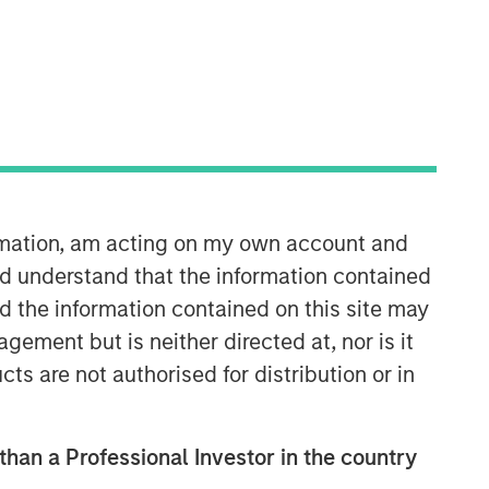
North America Private Credit
Integrated private credit platform
across Direct Lending and
ormation, am acting on my own account and
Opportunistic Credit strategies. Our
experienced team provides flexible,
d understand that the information contained
patient, long-term capital to leading
nd the information contained on this site may
owner-operated and private equity-
ement but is neither directed at, nor is it
backed businesses.
cts are not authorised for distribution or in
 than a Professional Investor in the country