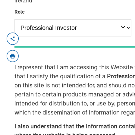
Ireland
Role
NEW YORK — September 14, 2021 8:00 
SkyKick (
skykick.com
), a global provide
automation software for Information Tech
announced today that it closed a $130 mill
I represent that I am accessing this Website
raised to over $200 million.
that I satisfy the qualification of a
Profession
on this site is not intended for, and should 
Demand for SkyKick’s newest product - 
pertain to certain products managed or advis
1,000% in the past year, underpinning ra
intended for distribution to, or use by, perso
automation and data protection product
Services is estimated to grow to $116 Bil
which the dissemination of information regar
1
13.3%.
SMBs are expected to adopt Clou
I also understand that the information contai
rate, driven by their need to reduce ope