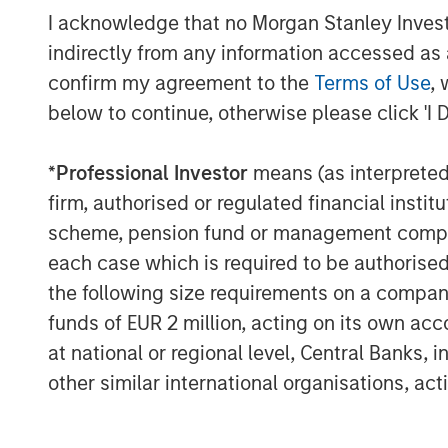
As the cloud automation market evolves,
I acknowledge that no Morgan Stanley Investme
mounting challenges with security and ope
indirectly from any information accessed as a
demand for ITSPs to deliver solutions th
confirm my agreement to the
Terms of Use
, 
customers, improve operations, and depl
below to continue, otherwise please click 'I 
SkyKick will use the additional funding t
innovation across its platform, and to a
investments across sales, operations an
*
Professional Investor
means (as interpreted u
global ITSP customer base.
firm, authorised or regulated financial ins
scheme, pension fund or management company 
“We are thrilled to partner with SkyKick
each case which is required to be authorised 
said Hank D’Alessandro, Managing Directo
the following size requirements on a company b
(‘Morgan Stanley’). “We believe that the 
market to accelerate its growth trajector
funds of EUR 2 million, acting on its own acc
Service Providers globally.”
at national or regional level, Central Banks, 
other similar international organisations, ac
This latest funding round was the compan
participation from Morgan Stanley who p
equity, and continued participation from