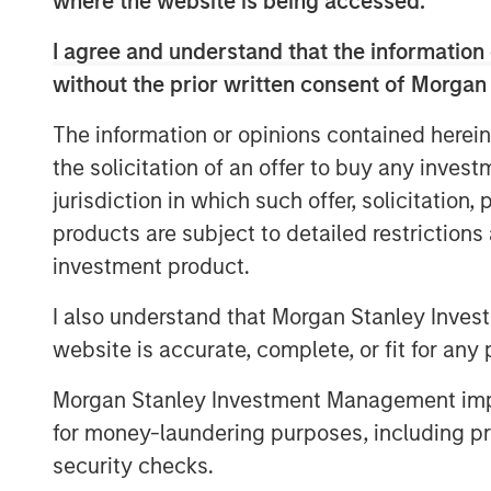
where the website is being accessed.
processes. As a result, IT Services Provi
their cloud support and security models 
I agree and understand that the information 
As SMBs continue to adopt SaaS applicati
without the prior written consent of Morgan
365, Zoom, Salesforce and Google Apps, 
The information or opinions contained herein
estimated 500 million labor hours on IT 
the solicitation of an offer to buy any inves
is a leader in this IT cloud management 
portfolio of products that are used by o
jurisdiction in which such offer, solicitation
GoDaddy, Vodafone, Deutsche Telekom, D
products are subject to detailed restriction
investment product.
“We are still in the early innings of clo
excited to take this next step in our visi
I also understand that Morgan Stanley Inves
automation platform for the IT Services 
website is accurate, complete, or fit for any 
SkyKick co-founders and co-CEO Todd Sc
statement. “This capital will be used to f
Morgan Stanley Investment Management impos
product platform, and to accelerate our 
for money-laundering purposes, including pro
around the world.”
security checks.