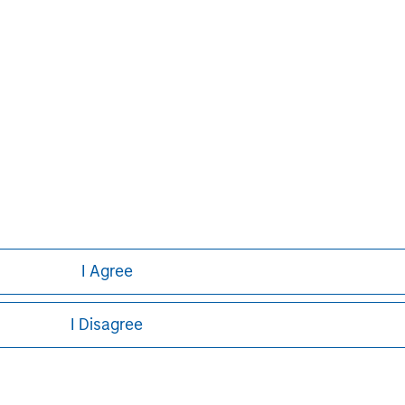
David N. Miller
Managing Director
I Agree
I Disagree