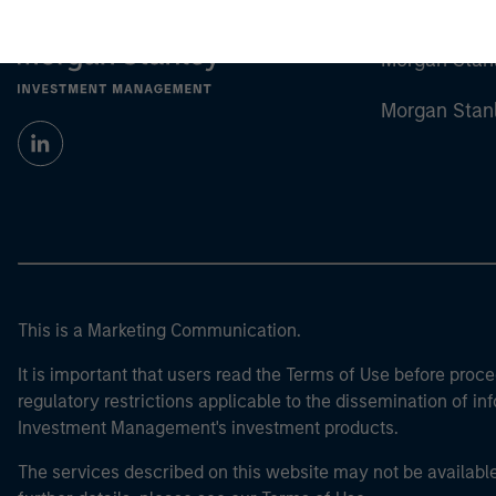
Morgan Stan
Morgan Stan
This is a Marketing Communication.
It is important that users read the Terms of Use before proce
regulatory restrictions applicable to the dissemination of i
Investment Management's investment products.
The services described on this website may not be available in