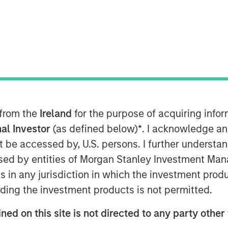
AM EDT
r of no-code and low code cloud
nology Services Providers (ITSPs),
ion financing bringing its total capital
 from the
Ireland
for the purpose of acquiring inf
al Investor
(as defined below)
*
. I acknowledge an
not be accessed by, U.S. persons. I further understa
Cloud Manager – has surged over
ed by entities of Morgan Stanley Investment Manag
pid growth for SkyKick’s other cloud
ns in any jurisdiction in which the investment produ
s. The market for Cloud Managed
lion by 2025 at an annual growth rate of
ding the investment products is not permitted.
d Managed Services at an even higher
ned on this site is not directed to any party other
rational costs and streamline business