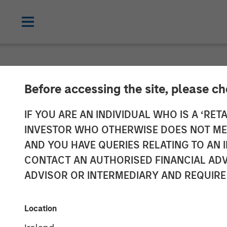
NEWSROOM
Before accessing the site, please c
SkyKick Announ
IF YOU ARE AN INDIVIDUAL WHO IS A ‘RETA
INVESTOR WHO OTHERWISE DOES NOT MEET
Accelerate Clo
AND YOU HAVE QUERIES RELATING TO A
CONTACT AN AUTHORISED FINANCIAL ADV
ADVISOR OR INTERMEDIARY AND REQUIRE
Morgan Stanley Investment Management j
Providers’ demand for cloud automation
Location
14 SEPTEMBER 2021