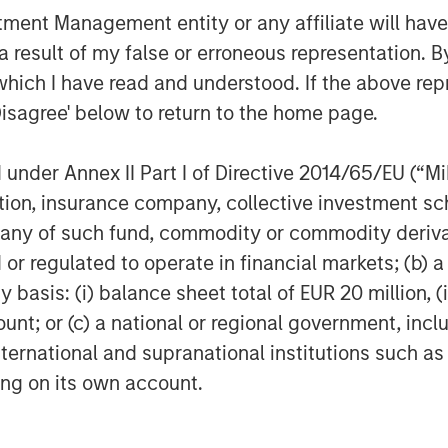
 ITSPs and their customers face
nt Management entity or any affiliate will have an
rational efficiency. This is fueling
 result of my false or erroneous representation. B
at use automation to help support
which I have read and understood. If the above repr
oy more secure cloud infrastructure.
Disagree' below to return to the home page.
o continue to invest deeply in product
ccelerate people and resource
d customer success to serve a growing
nder Annex II Part I of Directive 2014/65/EU (“MiFI
titution, insurance company, collective investme
of such fund, commodity or commodity derivatives
 and its outstanding management team,”
or regulated to operate in financial markets; (b) 
r of Morgan Stanley Private Credit
asis: (i) balance sheet total of EUR 20 million, (ii
company is very well positioned in the
y and continue to innovate and serve IT
ount; or (c) a national or regional government, in
international and supranational institutions such as
ting on its own account.
y’s sixth insider-led round, with new
rovided a combination of debt and
 current investors Navin Thukkaram,