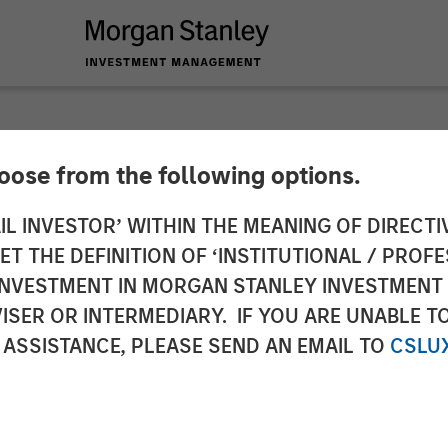
hoose from the following options.
ces $130 Million F
IL INVESTOR’ WITHIN THE MEANING OF DIRECTIV
 THE DEFINITION OF ‘INSTITUTIONAL / PROFE
ud Automation Plat
N INVESTMENT IN MORGAN STANLEY INVESTME
ISER OR INTERMEDIARY. IF YOU ARE UNABLE T
 ASSISTANCE, PLEASE SEND AN EMAIL TO
CSLU
oins current investors in funding round to fuel pl
 solutions.