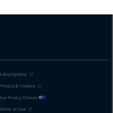
Subscriptions
Privacy & Cookies
Your Privacy Choices
Terms of Use