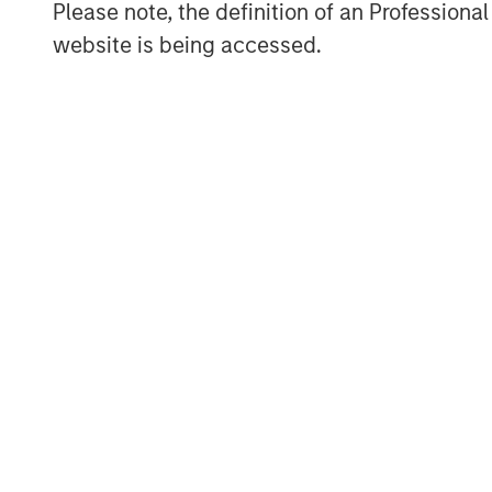
Please note, the definition of an Professiona
Craig Nerenberg, Hawk Equity, Trebuchet 
website is being accessed.
other technology private investors. Brian
Trebuchet Partners served as the exclusiv
About SkyKick
With global headquarters in Seattle, Eu
Netherlands and offices in Sydney and 
providers, resellers and distributors in 
efficient and profitable. Over 30,000 IT 
automation and management products to 
customers in the cloud. The company ha
being named a Microsoft Partner of the Y
growing technology companies according 
For more information visit
skykick.com.
About Morgan Stanley Private Credit