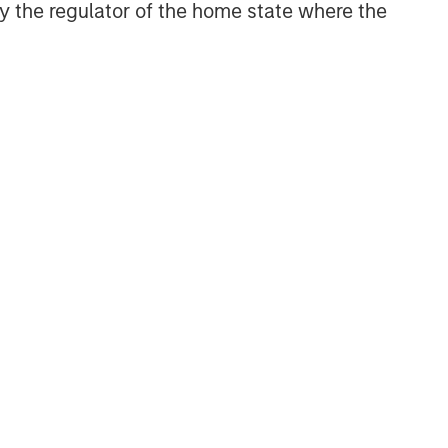
 by the regulator of the home state where the