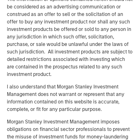
transaction, expected to be on February 28, 2025.
be considered as an advertising communication or
construed as an offer to sell or the solicitation of an
SelectQuote CEO Tim Danker commented, “This strategic
offer to buy any investment product nor shall any such
investment provides the financing we need to capitalize
investment products be offered or sold to any person in
on the robust growth opportunities we foresee in both the
any jurisdiction in which such offer, solicitation,
senior health insurance and healthcare services
purchase, or sale would be unlawful under the laws of
marketplaces. While we have more work to do, this deal,
such jurisdiction. All investment products are subject to
on the heels of our 2024 receivables securitization,
detailed restrictions associated with investing which
marks the second meaningful milestone toward our
are contained in the prospectus related to any such
ultimate goal of refinancing the business and significantly
investment product.
deleveraging the balance sheet.”
I also understand that Morgan Stanley Investment
Mr. Danker continued, “We look forward to benefitting
Management does not warrant or represent that any
from Chris’s and Srdjan’s valuable growth-oriented
information contained on this website is accurate,
healthcare expertise to help augment the Company’s
complete, or fit for any particular purpose.
mission to drive long-term value creation.”
Morgan Stanley Investment Management imposes
Mr. Wolfe is a Managing Director at Bain Capital
obligations on financial sector professionals to prevent
Insurance, the dedicated insurance investing unit of Bain
the misuse of investment funds for money-laundering