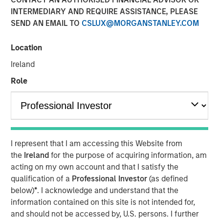
10 FEBRUARY 2025
INTERMEDIARY AND REQUIRE ASSISTANCE, PLEASE
SEND AN EMAIL TO
CSLUX@MORGANSTANLEY.COM
Location
Ireland
OVERLAND PARK, Kan. – February 10, 2025
Role
SelectQuote, Inc
. (NYSE: SLQT) (the “Company”), a leading
distributor of Medicare insurance policies and owner of a
rapidly-growing healthcare services platform, today
announced that the Company signed a $350 million
strategic investment from funds managed by Bain
I represent that I am accessing this Website from
Capital, Morgan Stanley Private Credit, and Newlight
the
Ireland
for the purpose of acquiring information, am
Partners.
acting on my own account and that I satisfy the
The transaction positions the Company to continue
qualification of a
Professional Investor
(as defined
growing its healthcare services business, deepening its
below)
*
. I acknowledge and understand that the
relationship with carrier partners and providing choice
information contained on this site is not intended for,
and value for consumers. This investment will allow the
and should not be accessed by, U.S. persons. I further