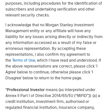
Capital. Previously, he was a partner at Capital Z Partners
purposes, including procedures for the identification of
and a principal in a series of special purpose acquisition
subscribers and undertaking verification and other
vehicles focused on health insurance and services. Mr.
relevant security checks.
Wolfe has more than 20 years of experience in
healthcare and insurance private equity investing.
I acknowledge that no Morgan Stanley Investment
Management entity or any affiliate will have any
“SelectQuote pioneered the way consumers approach
liability for any losses arising directly or indirectly from
shopping for insurance by removing barriers and
any information accessed as a result of my false or
introducing transparency and choice,” added Mr. Wolfe. “I
erroneous representation. By accepting these
am excited to partner with my fellow board members and
representations, I also confirm my agreement to
the Company’s management team to drive continued
the
Terms of Use
, which I have read and understood. If
growth of its robust insurance sales and healthcare
the above representations are correct, please click 'I
services solutions, which play a crucial role in
Agree' below to continue, otherwise please click 'I
safeguarding and enhancing the financial well-being and
Disagree' below to return to the home page.
health of its customers."
*
Professional Investor
means (as interpreted under
Mr. Vukovic is a Partner at Newlight Partners, where he
Annex II Part I of Directive 2014/65/EU (“MiFID”)): (a) a
focuses on investments in the healthcare industry.
credit institution, investment firm, authorised or
Representative investments include Oak Street Health
regulated financial institution, insurance company,
(acquired by CVS Health) and Zing Health. He has over 20