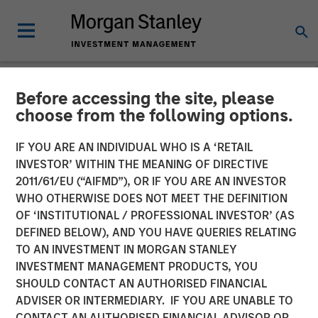
Before accessing the site, please
NEWSROOM
choose from the following options.
SelectQuote Announces
IF YOU ARE AN INDIVIDUAL WHO IS A ‘RETAIL
$350 Million Strategic
INVESTOR’ WITHIN THE MEANING OF DIRECTIVE
2011/61/EU (“AIFMD”), OR IF YOU ARE AN INVESTOR
Investment from Bain
WHO OTHERWISE DOES NOT MEET THE DEFINITION
OF ‘INSTITUTIONAL / PROFESSIONAL INVESTOR’ (AS
Capital, Morgan Stanley
DEFINED BELOW), AND YOU HAVE QUERIES RELATING
Private Credit and Newlight
TO AN INVESTMENT IN MORGAN STANLEY
INVESTMENT MANAGEMENT PRODUCTS, YOU
Partners
SHOULD CONTACT AN AUTHORISED FINANCIAL
ADVISER OR INTERMEDIARY. IF YOU ARE UNABLE TO
CONTACT AN AUTHORISED FINANCIAL ADVISOR OR