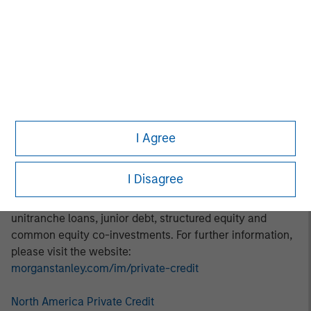
thematic investment approach focuses on identifying and
addressing marketplace opportunities in rapidly growing
subsectors. Areas of focus include digital transformation,
decarbonization, financial services, and healthcare.
About Morgan Stanley Private Credit:
Morgan Stanley Private Credit, part of Morgan Stanley
Investment Management, is a private credit platform
I Agree
focused on direct lending and opportunistic private credit
investment in North America and Western Europe. The
I Disagree
Morgan Stanley Private Credit team invests across the
capital structure, including senior secured term loans,
unitranche loans, junior debt, structured equity and
common equity co-investments. For further information,
please visit the website:
morganstanley.com/im/private-credit
North America Private Credit