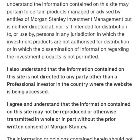
Company to recapitalize its balance sheet, to lower its
understand the information contained on this site may
annual cash debt service, and to provide liquidity and
pertain to certain products managed or advised by
increase operating flexibility to fund growth initiatives.
entities of Morgan Stanley Investment Management but
is neither directed at, nor is it intended for distribution
The Company’s successful renegotiation of its Senior
to, or use by, persons in any jurisdiction in which the
Secured Credit Facility provides a lower interest rate on
investment products are not authorised for distribution
the remaining balance.
or in which the dissemination of information regarding
the investment products is not permitted.
This investment will accelerate the Company’s effort to
optimize its capital structure as it continues to explore
I also understand that the information contained on
accretive, strategic solutions with its insurance carrier
this site is not directed to any party other than a
partners and to grow its rapidly expanding healthcare
Professional Investor in the country where the website
services business.
is being accessed.
Additionally, SelectQuote is appointing Chris Wolfe of
I agree and understand that the information contained
Bain Capital and Srdjan Vukovic of Newlight Partners to
on this site may not be reproduced or otherwise
the Board of Directors, each bringing over 20 years of
transmitted in whole or in part without the prior
investing and healthcare sector experience to the
written consent of Morgan Stanley.
Company. SelectQuote anticipates Mr. Wolfe and Mr.
Vukovic will join the Board upon the closing of the
The information or opinions contained herein should not