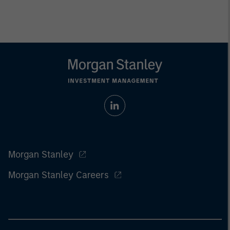
Morgan Stanley
Morgan Stanley Careers