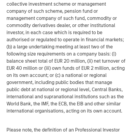
collective investment scheme or management
years of private equity investing experience.
company of such scheme, pension fund or
Ashwin Krishnan, Managing Director and Co-Head of
management company of such fund, commodity or
North America Private Credit at Morgan Stanley
commodity derivatives dealer, or other institutional
Investment Management stated, “We are pleased to
investor, in each case which is required to be
partner with SelectQuote and lead this financing
authorised or regulated to operate in financial markets;
alongside our partners Bain Capital and Newlight. We
(b) a large undertaking meeting at least two of the
believe this investment, along with the Company’s recent
following size requirements on a company basis: (i)
operating momentum, sets the business up for continued
balance sheet total of EUR 20 million, (ii) net turnover of
long-term success.”
EUR 40 million or (iii) own funds of EUR 2 million, acting
on its own account; or (c) a national or regional
Jefferies served as Exclusive Financial Advisor to
government, including public bodies that manage
SelectQuote in the transaction. Wachtell, Lipton, Rosen &
public debt at national or regional level, Central Banks,
Katz served as legal advisor to SelectQuote.
international and supranational institutions such as the
World Bank, the IMF, the ECB, the EIB and other similar
Forward Looking Statements
international organisations, acting on its own account.
This release contains forward-looking statements. These
forward-looking statements reflect our current views with
Please note, the definition of an Professional Investor
respect to, among other things, future events and our