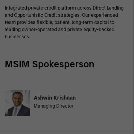
Integrated private credit platform across Direct Lending
and Opportunistic Credit strategies. Our experienced
team provides flexible, patient, long-term capital to
leading owner-operated and private equity-backed
businesses.
MSIM Spokesperson
Ashwin Krishnan
Managing Director