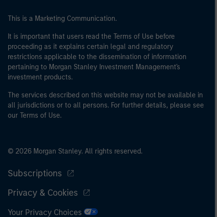
This is a Marketing Communication.
It is important that users read the Terms of Use before
proceeding as it explains certain legal and regulatory
restrictions applicable to the dissemination of information
pertaining to Morgan Stanley Investment Management's
investment products.
The services described on this website may not be available in
all jurisdictions or to all persons. For further details, please see
our Terms of Use.
© 2026 Morgan Stanley. All rights reserved.
Subscriptions
Privacy & Cookies
Your Privacy Choices