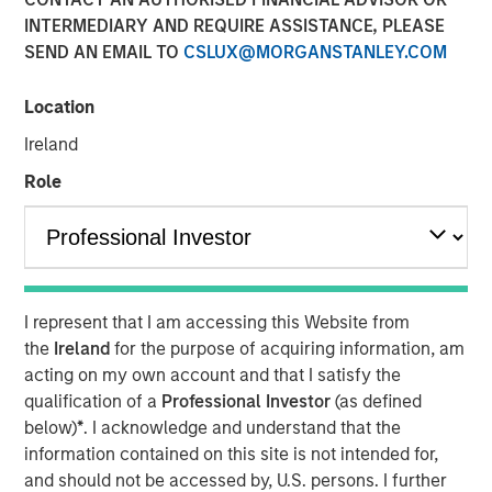
INTERMEDIARY AND REQUIRE ASSISTANCE, PLEASE
FORT WORTH, TX — August 4, 2021 8:00 AM EDT
SEND AN EMAIL TO
CSLUX@MORGANSTANLEY.COM
Presidio Investment Holdings LLC ("Presidio Petroleum",
"Presidio", or the "Company"), a portfolio company of
Location
Morgan Stanley Energy Partners, announced today that it
Ireland
has closed upon the issuance of term asset backed
securities (the "Notes") in a private placement transaction
Role
with a syndicate of U.S.-based institutional investors. The
Notes are the largest single issuance of asset backed
securities by an energy producer, the first such issuance
to a syndicate of Note purchasers, and include two
investment grade rated tranches. The Company plans to
I represent that I am accessing this Website from
use the net proceeds of the issuance to accelerate its
the
Ireland
for the purpose of acquiring information, am
acquisition-driven growth strategy in the Midcontinent
acting on my own account and that I satisfy the
region of the United States and recapitalize its balance
qualification of a
Professional Investor
(as defined
sheet.
below)
*
. I acknowledge and understand that the
information contained on this site is not intended for,
Presidio was established as a differentiated oil and gas
and should not be accessed by, U.S. persons. I further
operator focused on the optimization of mature,