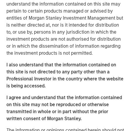
understand the information contained on this site may
producing oil and natural gas assets in the United States.
pertain to certain products managed or advised by
Without drilling new wells, Presidio has achieved
entities of Morgan Stanley Investment Management but
significant scale, growing to 38,000 boe/d of net
is neither directed at, nor is it intended for distribution
production under management since the start of its
to, or use by, persons in any jurisdiction in which the
partnership with Morgan Stanley Energy Partners.
investment products are not authorised for distribution
Presidio has consistently and successfully executed on
or in which the dissemination of information regarding
its strategy to enhance the operational, financial, and
the investment products is not permitted.
sustainability performance of legacy oil and natural gas
assets in pursuit of industry-leading returns.
I also understand that the information contained on
this site is not directed to any party other than a
Chris Hammack, Co-Founder and Co-Chief Executive
Professional Investor in the country where the website
Officer of Presidio, said, "Presidio’s disciplined operating
is being accessed.
model and culture of continuous innovation has enabled
us to generate exceptional returns on capital from under-
I agree and understand that the information contained
managed legacy oil and gas assets. We look forward to
on this site may not be reproduced or otherwise
continuing the efficient and responsible management of
transmitted in whole or in part without the prior
our assets under this new structure."
written consent of Morgan Stanley.
Will Ulrich, Co-Founder and Co-Chief Executive Officer of
The information or opinions contained herein should not