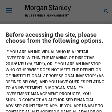
Before accessing the site, please
NEWSROOM
choose from the following options.
Presidio Petroleum Closes
IF YOU ARE AN INDIVIDUAL WHO IS A ‘RETAIL
Inaugural Issuance of Asset
INVESTOR’ WITHIN THE MEANING OF DIRECTIVE
2011/61/EU (“AIFMD”), OR IF YOU ARE AN INVESTOR
Backed Securities
WHO OTHERWISE DOES NOT MEET THE DEFINITION
OF ‘INSTITUTIONAL / PROFESSIONAL INVESTOR’ (AS
DEFINED BELOW), AND YOU HAVE QUERIES RELATING
04 AUGUST 2021
TO AN INVESTMENT IN MORGAN STANLEY
INVESTMENT MANAGEMENT PRODUCTS, YOU
SHOULD CONTACT AN AUTHORISED FINANCIAL
ADVISER OR INTERMEDIARY. IF YOU ARE UNABLE TO
CONTACT AN AUTHORISED FINANCIAL ADVISOR OR