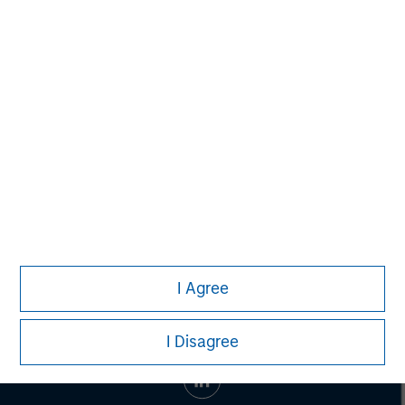
Managing Director
John Moon
Managing Director
I Agree
I Disagree