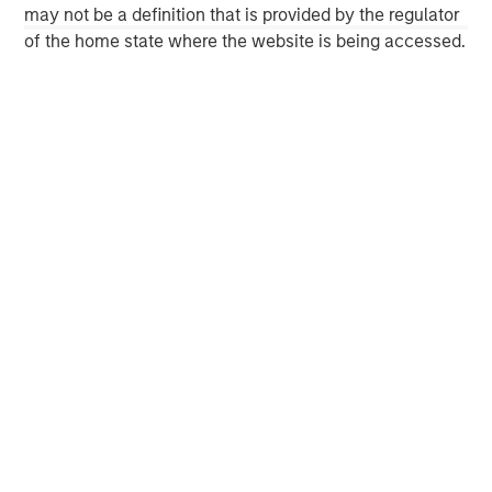
Morgan Stanley Energy Partners, please
may not be a definition that is provided by the regulator
visit
www.morganstanley.com/im/energypartners
.
of the home state where the website is being accessed.
Morgan Stanley Energy Partners
Morgan Stanley Energy Partners makes control
investments in energy companies primarily located in
North America. The team focuses on the buyout and
build-up of strategically attractive, established energy
businesses across the energy value chain in partnership
with best-in-class management teams.
MSIM Spokesperson
David N. Miller