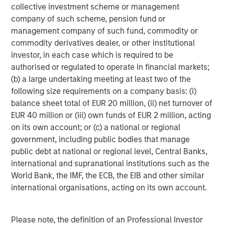
collective investment scheme or management
Headquartered in Fort Worth, Texas, Presidio Petroleum is
company of such scheme, pension fund or
a leading oil and natural gas efficiency company with
management company of such fund, commodity or
assets located in the Anadarko Basin of Texas, Oklahoma,
commodity derivatives dealer, or other institutional
and Kansas. For further information about Presidio
investor, in each case which is required to be
Petroleum, please visit
www.presidiopetroleum.com
.
authorised or regulated to operate in financial markets;
(b) a large undertaking meeting at least two of the
About Morgan Stanley Energy Partners
following size requirements on a company basis: (i)
balance sheet total of EUR 20 million, (ii) net turnover of
Morgan Stanley Energy Partners is the energy-focused
EUR 40 million or (iii) own funds of EUR 2 million, acting
private equity business of Morgan Stanley Investment
on its own account; or (c) a national or regional
Management that makes privately negotiated equity and
government, including public bodies that manage
equity-related investments in energy companies located
public debt at national or regional level, Central Banks,
primarily in North America. Morgan Stanley Energy
international and supranational institutions such as the
Partners pursues a differentiated investment strategy,
World Bank, the IMF, the ECB, the EIB and other similar
focused on the buyout and build-up of strategically
international organisations, acting on its own account.
attractive, established energy businesses across the
energy value chain in partnership with world-class
management teams. For further information about
Please note, the definition of an Professional Investor