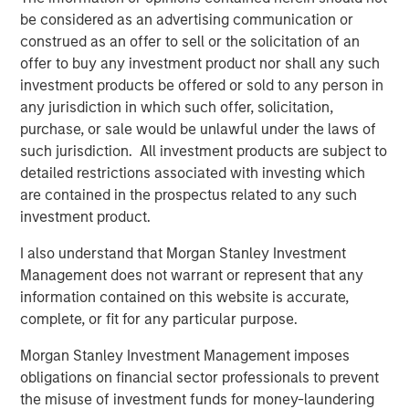
Presidio, added, "Presidio is the last and best steward of
be considered as an advertising communication or
oil and gas assets which are essential to supporting the
construed as an offer to sell or the solicitation of an
global economy as it continues to decarbonize. We plan
offer to buy any investment product nor shall any such
to be fully compatible with the International Energy
investment products be offered or sold to any person in
Agency’s recent Net Zero by 2050 roadmap for the global
any jurisdiction in which such offer, solicitation,
energy sector, and, as part of this Note issuance, have
purchase, or sale would be unlawful under the laws of
developed Sustainability Performance Targets with
such jurisdiction. All investment products are subject to
Moody’s affiliate Vigeo Eiris to formalize the reduction of
detailed restrictions associated with investing which
Scope 1 and Scope 2 greenhouse gas emissions from our
are contained in the prospectus related to any such
assets."
investment product.
Robert Lee, Managing Director of Morgan Stanley Energy
I also understand that Morgan Stanley Investment
Partners, said, "This innovative securitization of Presidio’s
Management does not warrant or represent that any
existing asset base will enable the Company to pursue
information contained on this website is accurate,
additional, capital-efficient acquisitions in the U.S.
complete, or fit for any particular purpose.
Midcontinent. The Presidio management team has
established a strong track record of strategic
Morgan Stanley Investment Management imposes
consolidation of legacy assets in the Anadarko Basin. We
obligations on financial sector professionals to prevent
continue to see opportunity to grow the Presidio platform
the misuse of investment funds for money-laundering