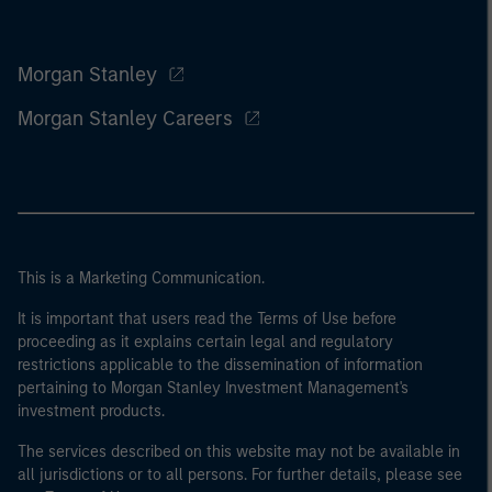
Morgan Stanley
Morgan Stanley Careers
This is a Marketing Communication.
It is important that users read the Terms of Use before
proceeding as it explains certain legal and regulatory
restrictions applicable to the dissemination of information
pertaining to Morgan Stanley Investment Management's
investment products.
The services described on this website may not be available in
all jurisdictions or to all persons. For further details, please see