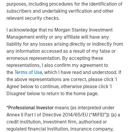
through consolidation and improved management of
purposes, including procedures for the identification of
producing assets."
subscribers and undertaking verification and other
relevant security checks.
John Moon, Managing Director and Head of Morgan
Stanley Energy Partners, added, "We are pleased to
I acknowledge that no Morgan Stanley Investment
partner with Presidio in pioneering the use of
Management entity or any affiliate will have any
securitization as a financing strategy within the energy
liability for any losses arising directly or indirectly from
industry. Presidio’s diversified asset base and free cash
any information accessed as a result of my false or
flow profile are a strong match for long-term, investment
erroneous representation. By accepting these
grade debt securities, and this inaugural issuance to a
representations, I also confirm my agreement to
broad base of U.S. institutional investors validates
the
Terms of Use
, which I have read and understood. If
Presidio’s strong track record and differentiated strategy."
the above representations are correct, please click 'I
Agree' below to continue, otherwise please click 'I
Terms of the transaction were not disclosed. Sidley
Disagree' below to return to the home page.
Austin LLP served as legal counsel to Presidio and MSEP
and Guggenheim Securities LLC served as sole
*
Professional Investor
means (as interpreted under
structuring advisor and placement agent to Presidio and
Annex II Part I of Directive 2014/65/EU (“MiFID”)): (a) a
MSEP in connection with the transaction.
credit institution, investment firm, authorised or
regulated financial institution, insurance company,
About Presidio Petroleum