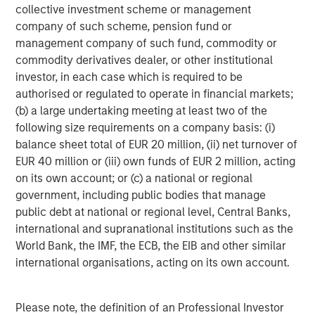
collective investment scheme or management
Headquartered in Fort Worth, Texas, Presidio Petroleum is
company of such scheme, pension fund or
a leading oil and gas efficiency company with assets
management company of such fund, commodity or
located in the Anadarko Basin of Texas, Oklahoma, and
commodity derivatives dealer, or other institutional
Kansas. For further information about Presidio Petroleum,
investor, in each case which is required to be
please visit
www.presidiopetroleum.com
.
authorised or regulated to operate in financial markets;
About Morgan Stanley Energy Partners
(b) a large undertaking meeting at least two of the
following size requirements on a company basis: (i)
Morgan Stanley Energy Partners is the energy-focused
balance sheet total of EUR 20 million, (ii) net turnover of
private equity business of Morgan Stanley Investment
EUR 40 million or (iii) own funds of EUR 2 million, acting
Management that makes privately negotiated equity and
on its own account; or (c) a national or regional
equity-related investments in energy companies located
government, including public bodies that manage
primarily in North America. Morgan Stanley Energy
public debt at national or regional level, Central Banks,
Partners pursues a differentiated investment strategy,
international and supranational institutions such as the
focused on the buyout and build-up of strategically
World Bank, the IMF, the ECB, the EIB and other similar
attractive, established energy businesses across the
international organisations, acting on its own account.
energy value chain in partnership with world-class
management teams. Morgan Stanley Investment
Management together with its investment advisory
Please note, the definition of an Professional Investor