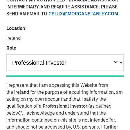
Transaction is the third acquisition by Presidio since 2018
INTERMEDIARY AND REQUIRE ASSISTANCE, PLEASE
and represents an expansion from the western Anadarko
SEND AN EMAIL TO
CSLUX@MORGANSTANLEY.COM
Basin into the STACK play of central Oklahoma
Location
06 AUGUST 2020
Ireland
Role
FORT WORTH, TX — August 6, 2020 8:30 AM EDT
Presidio Investment Holdings LLC (“Presidio Petroleum”,
I represent that I am accessing this Website from
“Presidio”, or the “Company”) announced today that it has
the
Ireland
for the purpose of acquiring information, am
completed the acquisition of substantially all of the oil
acting on my own account and that I satisfy the
and natural gas producing properties of Templar Energy
qualification of a
Professional Investor
(as defined
LLC and certain affiliates in the Anadarko Basin
below)
*
. I acknowledge and understand that the
(“Templar”). Presidio Petroleum is a leading oil and gas
information contained on this site is not intended for,
efficiency company founded to acquire, operate, and
and should not be accessed by, U.S. persons. I further
optimize producing oil and natural gas properties in the