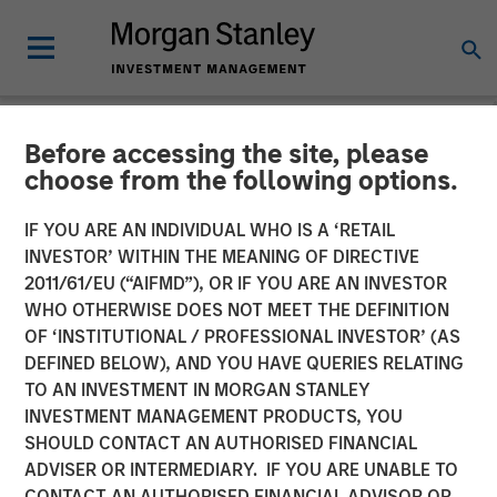
Before accessing the site, please
NEWSROOM
choose from the following options.
Presidio Petroleum
IF YOU ARE AN INDIVIDUAL WHO IS A ‘RETAIL
Completes Acquisition of
INVESTOR’ WITHIN THE MEANING OF DIRECTIVE
2011/61/EU (“AIFMD”), OR IF YOU ARE AN INVESTOR
Assets from Templar
WHO OTHERWISE DOES NOT MEET THE DEFINITION
OF ‘INSTITUTIONAL / PROFESSIONAL INVESTOR’ (AS
Energy in Partnership with
DEFINED BELOW), AND YOU HAVE QUERIES RELATING
Morgan Stanley Energy
TO AN INVESTMENT IN MORGAN STANLEY
INVESTMENT MANAGEMENT PRODUCTS, YOU
Partners
SHOULD CONTACT AN AUTHORISED FINANCIAL
ADVISER OR INTERMEDIARY. IF YOU ARE UNABLE TO
CONTACT AN AUTHORISED FINANCIAL ADVISOR OR