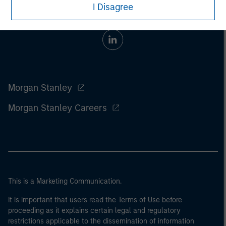
I Disagree
Morgan Stanley
Morgan Stanley Careers
This is a Marketing Communication.
It is important that users read the Terms of Use before
proceeding as it explains certain legal and regulatory
restrictions applicable to the dissemination of information