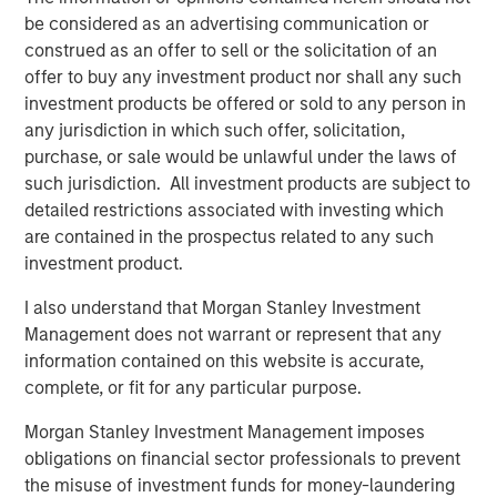
enhanced by this acquisition, makes Presidio the logical
be considered as an advertising communication or
consolidator of the Anadarko Basin.”
construed as an offer to sell or the solicitation of an
offer to buy any investment product nor shall any such
Will Ulrich, Co-Founder and Co-Chief Executive Officer of
investment products be offered or sold to any person in
Presidio Petroleum, added, “Presidio was founded with a
any jurisdiction in which such offer, solicitation,
differentiated strategy of pursuing attractive risk-
purchase, or sale would be unlawful under the laws of
adjusted returns through operational excellence and
such jurisdiction. All investment products are subject to
capital-efficient growth via acquisition, not drilling
detailed restrictions associated with investing which
activity. We are excited to have completed this
are contained in the prospectus related to any such
transaction consistent with that strategy and welcome
investment product.
our new employees from Templar to the Presidio team. At
Presidio, we view ourselves as the leading custodians of
I also understand that Morgan Stanley Investment
mature, long-lived oil and gas properties in the U.S., and
Management does not warrant or represent that any
we are confident in our ability to serve as responsible
information contained on this website is accurate,
stewards while also achieving our financial and
complete, or fit for any particular purpose.
operational objectives.”
Morgan Stanley Investment Management imposes
Robert Lee, Managing Director of Morgan Stanley Energy
obligations on financial sector professionals to prevent
Partners (“MSEP”), said, “We are delighted to make this
the misuse of investment funds for money-laundering