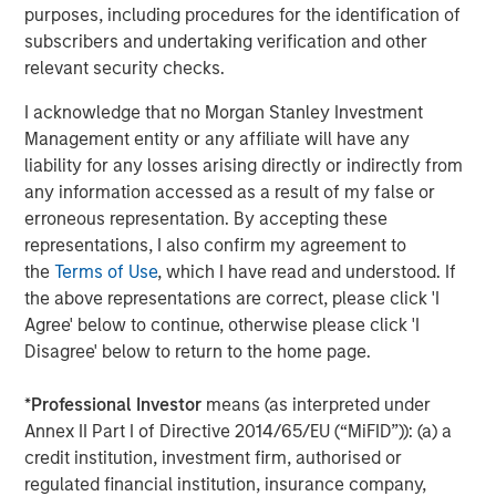
second follow-on investment in support of further
purposes, including procedures for the identification of
strategic consolidation in the Anadarko Basin. We believe
subscribers and undertaking verification and other
Presidio’s prudent operational and risk management
relevant security checks.
philosophy dating back to its inception has put the
I acknowledge that no Morgan Stanley Investment
Company on solid footing to continue to execute on
Management entity or any affiliate will have any
acquisitions in a highly dislocated energy market. We
liability for any losses arising directly or indirectly from
look forward to supporting the Presidio team as they
any information accessed as a result of my false or
implement their best-in-class operating practices on
erroneous representation. By accepting these
these assets.”
representations, I also confirm my agreement to
Headquartered in Fort Worth, Texas, Presidio Petroleum is
the
Terms of Use
, which I have read and understood. If
a portfolio company majority-owned by investment funds
the above representations are correct, please click 'I
managed by Morgan Stanley Energy Partners, the energy
Agree' below to continue, otherwise please click 'I
private equity business of Morgan Stanley Investment
Disagree' below to return to the home page.
Management. This transaction represents the second
add-on acquisition for the Company since MSEP’s initial
*
Professional Investor
means (as interpreted under
investment in May 2018.
Annex II Part I of Directive 2014/65/EU (“MiFID”)): (a) a
credit institution, investment firm, authorised or
About Presidio Petroleum
regulated financial institution, insurance company,