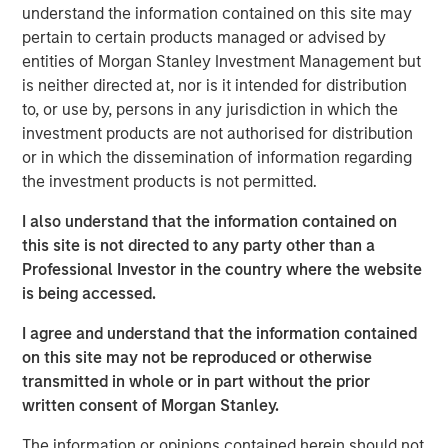
understand the information contained on this site may
Anadarko Basin and other established U.S. onshore
pertain to certain products managed or advised by
basins. The Company leverages engineering efficiency
entities of Morgan Stanley Investment Management but
and the embedding of technology to improve decision-
is neither directed at, nor is it intended for distribution
making, achieve best-in-class operations, and enhance
to, or use by, persons in any jurisdiction in which the
free cash flow in an environmentally and socially
investment products are not authorised for distribution
responsible manner.
or in which the dissemination of information regarding
Chris Hammack, Co-Founder and Co-Chief Executive
the investment products is not permitted.
Officer of Presidio Petroleum, said, “We are pleased to
I also understand that the information contained on
expand our Anadarko Basin operations with the addition
this site is not directed to any party other than a
of Templar’s high quality assets spanning the western
Professional Investor in the country where the website
Anadarko Basin of Texas and Oklahoma to the STACK play
is being accessed.
of central Oklahoma. This acquisition is a logical
extension of the asset optimization strategy we
I agree and understand that the information contained
established upon founding Presidio, and we are excited to
on this site may not be reproduced or otherwise
apply the knowledge gained from our previous two
transmitted in whole or in part without the prior
acquisitions in the Basin and decades of operational
written consent of Morgan Stanley.
experience to unlock value responsibly from the Templar
assets. We believe our extensive asset base, further
The information or opinions contained herein should not