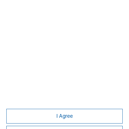
David N. Miller
Managing Director
John Moon
Managing Director
I Agree