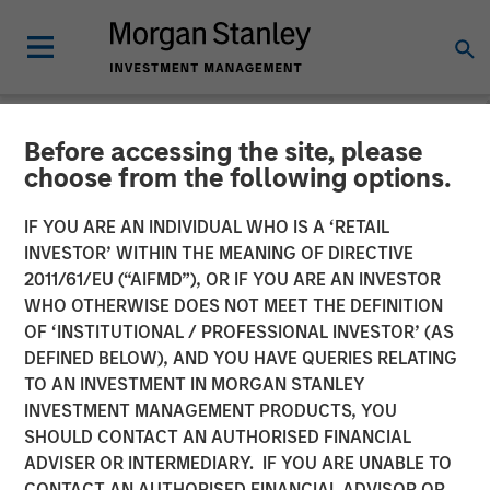
Before accessing the site, please
NEWSROOM
choose from the following options.
Presidio Petroleum
IF YOU ARE AN INDIVIDUAL WHO IS A ‘RETAIL
Completes Acquisition of
INVESTOR’ WITHIN THE MEANING OF DIRECTIVE
2011/61/EU (“AIFMD”), OR IF YOU ARE AN INVESTOR
Assets From Apache
WHO OTHERWISE DOES NOT MEET THE DEFINITION
OF ‘INSTITUTIONAL / PROFESSIONAL INVESTOR’ (AS
Corporation in Partnership
DEFINED BELOW), AND YOU HAVE QUERIES RELATING
With Morgan Stanley
TO AN INVESTMENT IN MORGAN STANLEY
INVESTMENT MANAGEMENT PRODUCTS, YOU
Energy Partners
SHOULD CONTACT AN AUTHORISED FINANCIAL
ADVISER OR INTERMEDIARY. IF YOU ARE UNABLE TO
CONTACT AN AUTHORISED FINANCIAL ADVISOR OR