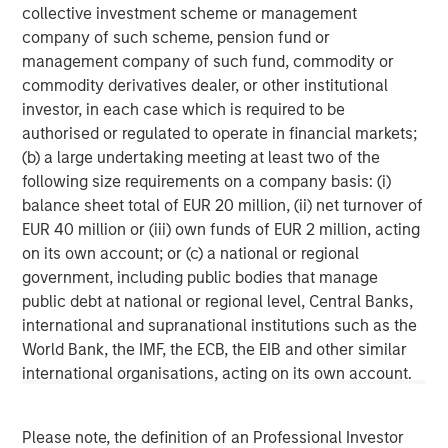
primarily in North America. Morgan Stanley Energy
collective investment scheme or management
Partners pursues a differentiated investment strategy,
company of such scheme, pension fund or
focused on the buyout and build-up of strategically
management company of such fund, commodity or
attractive, established energy businesses across the
commodity derivatives dealer, or other institutional
energy value chain in partnership with world-class
investor, in each case which is required to be
management teams. Morgan Stanley Investment
authorised or regulated to operate in financial markets;
Management together with its investment advisory
(b) a large undertaking meeting at least two of the
affiliates has more than 670 investment professionals
following size requirements on a company basis: (i)
around the world and $497 billion in assets under
balance sheet total of EUR 20 million, (ii) net turnover of
management or supervision as of June 30, 2019. For
EUR 40 million or (iii) own funds of EUR 2 million, acting
further information about Morgan Stanley Energy
on its own account; or (c) a national or regional
Partners, please
government, including public bodies that manage
visit
www.morganstanley.com/im/energypartners
.
public debt at national or regional level, Central Banks,
international and supranational institutions such as the
Morgan Stanley Energy Partners
World Bank, the IMF, the ECB, the EIB and other similar
international organisations, acting on its own account.
Morgan Stanley Energy Partners makes control
investments in energy companies primarily located in
North America. The team focuses on the buyout and
Please note, the definition of an Professional Investor