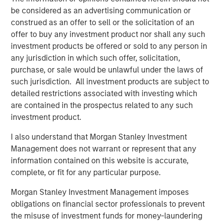
Apache’s field operations team, to further enhance the
be considered as an advertising communication or
assets.”
construed as an offer to sell or the solicitation of an
offer to buy any investment product nor shall any such
Will Ulrich, Co-Founder and Co-Chief Executive Officer of
investment products be offered or sold to any person in
Presidio Petroleum, added, “The industrial logic of
any jurisdiction in which such offer, solicitation,
combining Apache’s western Anadarko Basin properties
purchase, or sale would be unlawful under the laws of
with our existing operating footprint in the Basin is
such jurisdiction. All investment products are subject to
tremendously compelling. We believe Presidio is very
detailed restrictions associated with investing which
well positioned to integrate this transaction efficiently,
are contained in the prospectus related to any such
instill industry-leading operating practices that underpin
investment product.
value creation, and expand on the asset optimization
playbook we’ve successfully implemented across our
I also understand that Morgan Stanley Investment
existing business these past 12 months.”
Management does not warrant or represent that any
information contained on this website is accurate,
Robert Lee, Managing Director of Morgan Stanley Energy
complete, or fit for any particular purpose.
Partners, said, “We’re excited to sponsor disciplined
consolidation in the western Anadarko Basin through this
Morgan Stanley Investment Management imposes
follow-on investment in support of the differentiated
obligations on financial sector professionals to prevent
strategy being pursued by the Presidio team. We believe
the misuse of investment funds for money-laundering