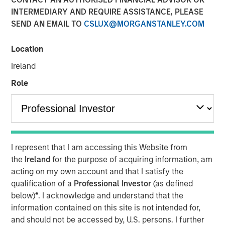
23 JULY 2019
INTERMEDIARY AND REQUIRE ASSISTANCE, PLEASE
SEND AN EMAIL TO
CSLUX@MORGANSTANLEY.COM
Location
Ireland
FORT WORTH, TX — July 23, 2019 7:45 AM EDT
Role
Presidio Investment Holdings LLC (“Presidio Petroleum”,
“Presidio”, or the “Company”) announced today that it has
completed its acquisition of all the oil and natural gas
producing properties in the western Anadarko Basin of
Texas, Oklahoma, and Kansas from Apache Corporation
I represent that I am accessing this Website from
and its affiliates (NYSE: APA). Presidio Petroleum is a
the
Ireland
for the purpose of acquiring information, am
portfolio company majority owned by investment funds
acting on my own account and that I satisfy the
managed by Morgan Stanley Energy Partners (“MSEP”),
qualification of a
Professional Investor
(as defined
the energy private equity business of Morgan Stanley
below)
*
. I acknowledge and understand that the
Investment Management. This transaction represents the
information contained on this site is not intended for,
first add-on acquisition for the Company since MSEP’s
and should not be accessed by, U.S. persons. I further
initial investment in May 2018.