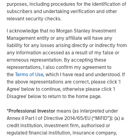
Chris Hammack and Will Ulrich have proven their ability
purposes, including procedures for the identification of
to unlock value in mature oil and gas properties, and we
subscribers and undertaking verification and other
look forward to further collaboration and profitable
relevant security checks.
growth of the Company with this outstanding team.”
I acknowledge that no Morgan Stanley Investment
About Presidio Petroleum
Management entity or any affiliate will have any
liability for any losses arising directly or indirectly from
Headquartered in Fort Worth, Texas, Presidio Petroleum is
any information accessed as a result of my false or
a leading oil and gas efficiency company with assets
erroneous representation. By accepting these
located in the western Anadarko Basin of Texas,
representations, I also confirm my agreement to
Oklahoma, and Kansas. For further information about
the
Terms of Use
, which I have read and understood. If
Presidio Petroleum, please
the above representations are correct, please click 'I
visit
www.presidiopetroleum.com
.
Agree' below to continue, otherwise please click 'I
About Morgan Stanley Energy Partners
Disagree' below to return to the home page.
Morgan Stanley Energy Partners is the energy-focused
*
Professional Investor
means (as interpreted under
private equity business of Morgan Stanley Investment
Annex II Part I of Directive 2014/65/EU (“MiFID”)): (a) a
Management that makes privately negotiated equity and
credit institution, investment firm, authorised or
equity-related investments in energy companies located
regulated financial institution, insurance company,