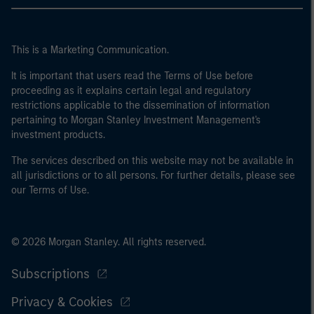
This is a Marketing Communication.
It is important that users read the Terms of Use before
proceeding as it explains certain legal and regulatory
restrictions applicable to the dissemination of information
pertaining to Morgan Stanley Investment Management's
investment products.
The services described on this website may not be available in
all jurisdictions or to all persons. For further details, please see
our Terms of Use.
© 2026 Morgan Stanley. All rights reserved.
Subscriptions
Privacy & Cookies