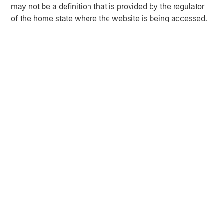
build-up of strategically attractive, established energy
may not be a definition that is provided by the regulator
businesses across the energy value chain in partnership
of the home state where the website is being accessed.
with best-in-class management teams.
MSIM Spokesperson
David N. Miller
Managing Director
John Moon
Managing Director