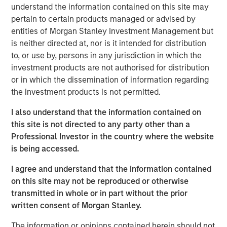
understand the information contained on this site may
Headquartered in Fort Worth, Texas, Presidio Petroleum is
pertain to certain products managed or advised by
a leading oil and gas efficiency company founded to
entities of Morgan Stanley Investment Management but
acquire, operate, and optimize producing oil and natural
is neither directed at, nor is it intended for distribution
gas properties in the Anadarko Basin and other
to, or use by, persons in any jurisdiction in which the
established U.S. onshore basins through engineering
investment products are not authorised for distribution
efficiency and the embedding of technology to facilitate
or in which the dissemination of information regarding
best-in-class operations, improve decision-making, and
the investment products is not permitted.
drive profitable growth.
I also understand that the information contained on
Chris Hammack, Co-Founder and Co-Chief Executive
this site is not directed to any party other than a
Officer of Presidio Petroleum, said, “We are thrilled to add
Professional Investor in the country where the website
Apache’s high quality western Anadarko Basin assets to
is being accessed.
our portfolio and are excited to welcome the outstanding
I agree and understand that the information contained
team responsible for operating these assets at Apache to
on this site may not be reproduced or otherwise
the Presidio family. Apache has done a tremendous job
transmitted in whole or in part without the prior
assembling and developing these properties, and we are
written consent of Morgan Stanley.
eager to leverage Presidio’s existing operations and
expertise in the Basin, strengthened by the addition of
The information or opinions contained herein should not