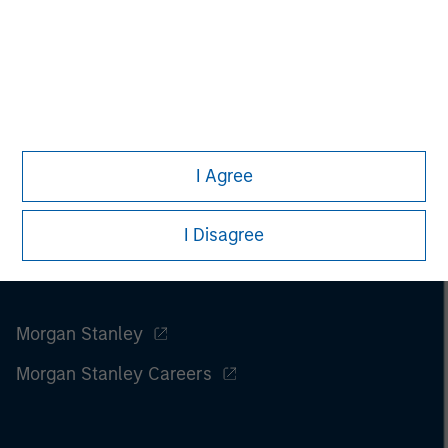
I Agree
I Disagree
Morgan Stanley
Morgan Stanley Careers