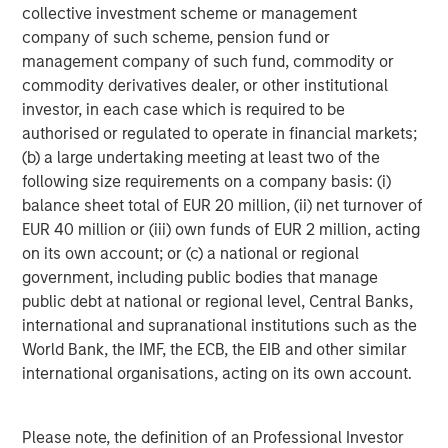
transaction execution expertise. MSREI currently
collective investment scheme or management
manages $53 billion of gross real estate assets
company of such scheme, pension fund or
worldwide on behalf of its clients.
management company of such fund, commodity or
commodity derivatives dealer, or other institutional
About Morgan Stanley Investment Management
investor, in each case which is required to be
Morgan Stanley Investment Management, together with
authorised or regulated to operate in financial markets;
its investment advisory affiliates, has more than 1,300
(b) a large undertaking meeting at least two of the
investment professionals around the world and $1.6
following size requirements on a company basis: (i)
trillion in assets under management or supervision as of
balance sheet total of EUR 20 million, (ii) net turnover of
September 30, 2024. Morgan Stanley Investment
EUR 40 million or (iii) own funds of EUR 2 million, acting
Management strives to provide strong long-term
on its own account; or (c) a national or regional
investment performance, outstanding service, and a
government, including public bodies that manage
comprehensive suite of investment management
public debt at national or regional level, Central Banks,
solutions to a diverse client base, which includes
international and supranational institutions such as the
governments, institutions, corporations and individuals
World Bank, the IMF, the ECB, the EIB and other similar
worldwide. For further information about Morgan Stanley
international organisations, acting on its own account.
Investment Management, please visit
www.morganstanley.com/im
.
Please note, the definition of an Professional Investor