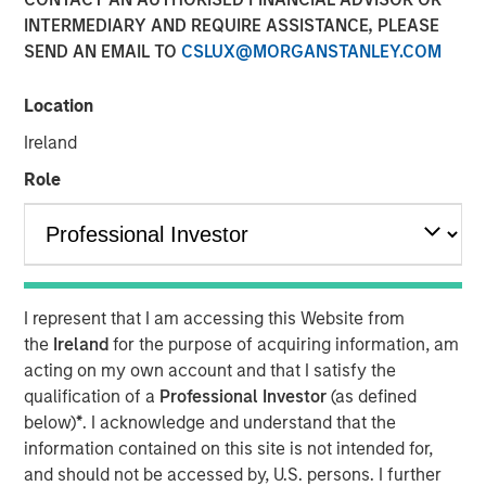
16 JUNE 2025
INTERMEDIARY AND REQUIRE ASSISTANCE, PLEASE
SEND AN EMAIL TO
CSLUX@MORGANSTANLEY.COM
Location
Ireland
NEW YORK — June 16, 2025
Role
Morgan Stanley Investment Management, through
investment funds managed by Morgan Stanley Real
Estate Investing (MSREI), and The Scion Group announced
today a joint venture to acquire a portfolio of student
housing communities in Oxford, Mississippi, for a
I represent that I am accessing this Website from
combined investment of $262 million. The portfolio is
the
Ireland
for the purpose of acquiring information, am
located within two miles of the University of Mississippi
acting on my own account and that I satisfy the
campus and comprises 600 apartments, townhomes and
qualification of a
Professional Investor
(as defined
cottages with more than 2,000 beds.
below)
*
. I acknowledge and understand that the
“We are pleased to acquire this high-quality portfolio of
information contained on this site is not intended for,
student housing communities at the University of
and should not be accessed by, U.S. persons. I further