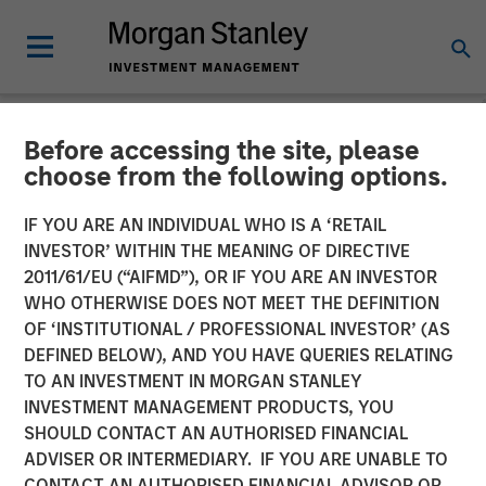
Before accessing the site, please
NEWSROOM
choose from the following options.
Morgan Stanley Real Estate
IF YOU ARE AN INDIVIDUAL WHO IS A ‘RETAIL
Investing and The Scion
INVESTOR’ WITHIN THE MEANING OF DIRECTIVE
2011/61/EU (“AIFMD”), OR IF YOU ARE AN INVESTOR
Group to Acquire University
WHO OTHERWISE DOES NOT MEET THE DEFINITION
OF ‘INSTITUTIONAL / PROFESSIONAL INVESTOR’ (AS
of Mississippi Student
DEFINED BELOW), AND YOU HAVE QUERIES RELATING
Housing Portfolio for $262
TO AN INVESTMENT IN MORGAN STANLEY
INVESTMENT MANAGEMENT PRODUCTS, YOU
Million
SHOULD CONTACT AN AUTHORISED FINANCIAL
ADVISER OR INTERMEDIARY. IF YOU ARE UNABLE TO
CONTACT AN AUTHORISED FINANCIAL ADVISOR OR