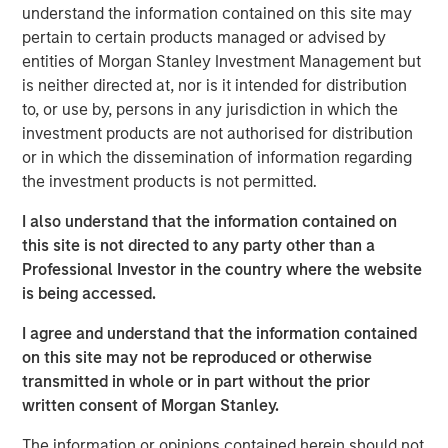
Mississippi offering a variety of product types and price
understand the information contained on this site may
points,” said Will Milam, Head of U.S. Investments at
pertain to certain products managed or advised by
Morgan Stanley Real Estate Investing. “The dramatic
entities of Morgan Stanley Investment Management but
supply-demand dynamics in the region have led to
is neither directed at, nor is it intended for distribution
notable financial performance for these assets, which we
to, or use by, persons in any jurisdiction in which the
expect to continue as the university continues to
investment products are not authorised for distribution
experience strong enrollment.”
or in which the dissemination of information regarding
the investment products is not permitted.
The acquisition of College Town Oxford, a cottage-style
community located on the west side of the campus,
I also understand that the information contained on
closed earlier this month. The remaining acquisitions of a
this site is not directed to any party other than a
garden-style community located south of the campus
Professional Investor in the country where the website
and four smaller downtown Oxford properties, are
is being accessed.
expected to close in the third quarter of 2025. TSB Capital
I agree and understand that the information contained
Advisors represented the new joint venture in arranging
on this site may not be reproduced or otherwise
financing for the acquisitions.
transmitted in whole or in part without the prior
“We are excited to enter this new joint venture with MSREI
written consent of Morgan Stanley.
and appreciate their confidence in Scion,” said Rob
The information or opinions contained herein should not