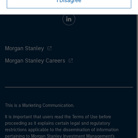
I Disagree
Morgan Stanley
Morgan Stanley Careers
This is a Marketing Communication.
It is important that users read the Terms of Use before
proceeding as it explains certain legal and regulatory
restrictions applicable to the dissemination of information
pertaining to Morgan Stanley Investment Management's