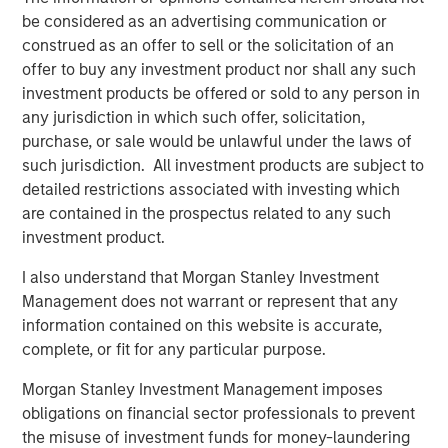
Bronstein, Chief Executive Officer of The Scion Group.
be considered as an advertising communication or
“We share confidence in the ongoing attractiveness of
construed as an offer to sell or the solicitation of an
the Ole Miss campus market, in which Scion continues to
offer to buy any investment product nor shall any such
invest with this latest acquisition.”
investment products be offered or sold to any person in
Student housing – particularly high quality, well-located
any jurisdiction in which such offer, solicitation,
assets proximate to leading colleges - exhibits strong
purchase, or sale would be unlawful under the laws of
fundamentals, such as resilient, counter-cyclical
such jurisdiction. All investment products are subject to
enrollment demand, generally moderating supply and an
detailed restrictions associated with investing which
attractive yield profile. Investment funds managed by
are contained in the prospectus related to any such
MSREI currently own 43 student housing properties
investment product.
across the United States totaling 17,700 beds.
I also understand that Morgan Stanley Investment
About The Scion Group
Management does not warrant or represent that any
information contained on this website is accurate,
The Scion Group is the largest owner/operator of off-
complete, or fit for any particular purpose.
campus student housing communities globally. Its current
portfolio consists of over 94,000 beds of student
Morgan Stanley Investment Management imposes
accommodations in 144 communities, serving 82 college
obligations on financial sector professionals to prevent
and university markets across 35 U.S. states. Scion
the misuse of investment funds for money-laundering