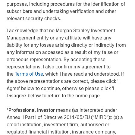
employs more than 1,600 team members and has over
purposes, including procedures for the identification of
$10 billion of assets under management, generating over
subscribers and undertaking verification and other
$1 billion in annual aggregate revenues. It also acts as an
relevant security checks.
independent advisor to colleges and universities,
I acknowledge that no Morgan Stanley Investment
foundations, and private-sector providers, with
Management entity or any affiliate will have any
experience in more than 300 campus markets.
liability for any losses arising directly or indirectly from
About Morgan Stanley Real Estate Investing
any information accessed as a result of my false or
erroneous representation. By accepting these
Morgan Stanley Real Estate Investing (MSREI) is the global
representations, I also confirm my agreement to
private real estate investment management business of
the
Terms of Use
, which I have read and understood. If
Morgan Stanley. One of the most active property
the above representations are correct, please click 'I
investors in the world for over three decades, MSREI
Agree' below to continue, otherwise please click 'I
employs a patient, disciplined approach through global
Disagree' below to return to the home page.
value-add / opportunistic and regional core / core-plus
real estate investment strategies. With 17 offices
*
Professional Investor
means (as interpreted under
throughout the U.S., Europe and Asia, regional teams of
Annex II Part I of Directive 2014/65/EU (“MiFID”)): (a) a
dedicated real estate professionals combine a unique
credit institution, investment firm, authorised or
global perspective with local presence and significant
regulated financial institution, insurance company,