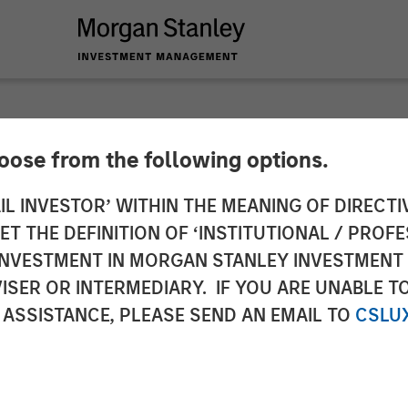
hoose from the following options.
n, Morgan Stanley In
IL INVESTOR’ WITHIN THE MEANING OF DIRECTIV
 THE DEFINITION OF ‘INSTITUTIONAL / PROFE
ises One of the La
N INVESTMENT IN MORGAN STANLEY INVESTME
ISER OR INTERMEDIARY. IF YOU ARE UNABLE T
gle Asset GP-Led C
 ASSISTANCE, PLEASE SEND AN EMAIL TO
CSLU