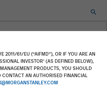
vestment
E 2011/61/EU (“AIFMD”), OR IF YOU ARE AN
SSIONAL INVESTOR’ (AS DEFINED BELOW),
rgest Funds
NT MANAGEMENT PRODUCTS, YOU SHOULD
O CONTACT AN AUTHORISED FINANCIAL
ontinuation
X@MORGANSTANLEY.COM