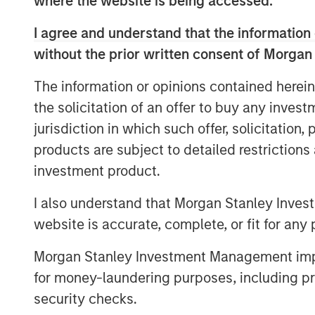
where the website is being accessed.
Part of MSIM’s $200 billion alternative i
I agree and understand that the information 
to invest in the highest performing asset
without the prior written consent of Morgan
providing general partners with additiona
value creation strategy, and giving limited
The information or opinions contained herein
maintain their exposure and capture pote
the solicitation of an offer to buy any inves
jurisdiction in which such offer, solicitation
“The secondaries market has more than tr
products are subject to detailed restriction
secondaries representing approximately 
solutions for longer hold periods, durat
investment product.
additional capital to effectively implemen
I also understand that Morgan Stanley Inves
Waterman, Managing Director and Head o
website is accurate, complete, or fit for any 
Secondaries. “With Ashbridge II, we are 
middle market private equity sponsors a ta
Morgan Stanley Investment Management impos
conviction assets that seeks to enhance
for money-laundering purposes, including pro
all stakeholders.”
security checks.
Commenting on Ashbridge II, David N. Mil