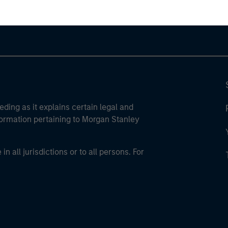
eding as it explains certain legal and
nformation pertaining to Morgan Stanley
 all jurisdictions or to all persons. For