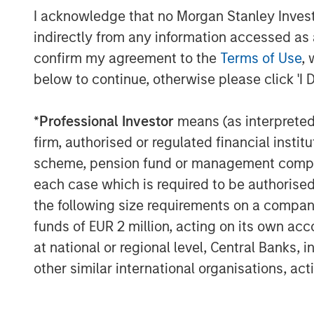
I acknowledge that no Morgan Stanley Investme
Morgan Stanley Private Credit & Equity, s
indirectly from any information accessed as a
assets under management across private 
provide liquidity to the alpha rich middl
confirm my agreement to the
Terms of Use
, 
emblematic of the breadth of solutions w
below to continue, otherwise please click 'I 
to private markets in accordance with thei
needs. We have committed $3.6 billion i
*
Professional Investor
means (as interpreted u
transactions since 2006 and we are pleas
firm, authorised or regulated financial ins
to deploy their capital through this strate
scheme, pension fund or management company 
About Morgan Stanley Investment Man
each case which is required to be authorised 
the following size requirements on a company b
Morgan Stanley Investment Management, t
funds of EUR 2 million, acting on its own acc
affiliates, has more than 1,200 investme
at national or regional level, Central Banks, 
$1.3 trillion in assets under management
other similar international organisations, ac
2022. Morgan Stanley Investment Manage
long-term investment performance, servi
investment management solutions to a di