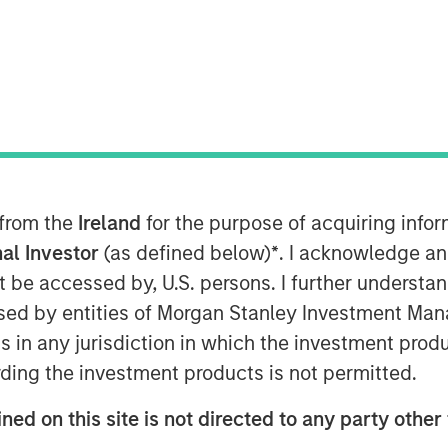
MSIM) announced today that it has
 from the
Ireland
for the purpose of acquiring inf
ormational Secondaries Fund II
al Investor
(as defined below)
*
. I acknowledge an
apital commitments. The amount
ed in the predecessor fund, Ashbridge
not be accessed by, U.S. persons. I further understa
bridge I), which closed in 2018 at
ed by entities of Morgan Stanley Investment Manag
rgest funds raised to date that is
ns in any jurisdiction in which the investment produ
d continuation vehicles. Investors
ding the investment products is not permitted.
and private pension funds, sovereign
 family offices and high net worth
ned on this site is not directed to any party other