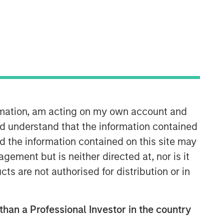
ormation, am acting on my own account and
d understand that the information contained
nd the information contained on this site may
ement but is neither directed at, nor is it
cts are not authorised for distribution or in
 than a Professional Investor in the country