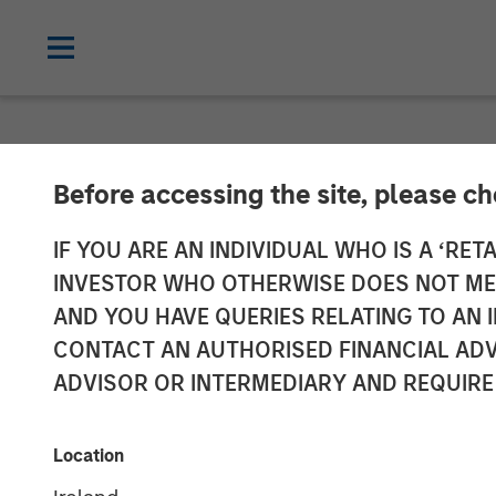
NEWSROOM
Before accessing the site, please c
At $2.5 Billio
IF YOU ARE AN INDIVIDUAL WHO IS A ‘RETA
INVESTOR WHO OTHERWISE DOES NOT MEET
Management Ra
AND YOU HAVE QUERIES RELATING TO A
CONTACT AN AUTHORISED FINANCIAL ADV
Focused on Sin
ADVISOR OR INTERMEDIARY AND REQUIRE
Vehicles
Location