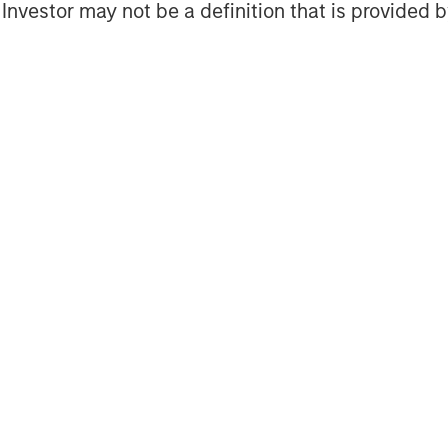
l Investor may not be a definition that is provided
nd individuals worldwide. For further
ment Management, please visit
obal financial services firm providing
urities, wealth management and
ces in 41 countries, the Firm's
ding corporations, governments,
nformation about Morgan Stanley, please