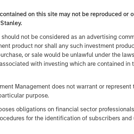
nvestments business, Ashbridge II seeks
contained on this site may not be reproduced or o
s in middle market private equity funds,
 Stanley.
l time and capital to execute on their
 partners the option to take liquidity or
 should not be considered as an advertising commu
ntial upside.
tment product nor shall any such investment produc
, purchase, or sale would be unlawful under the law
ipled in size since 2011, with GP-led
s associated with investing which are contained in
half of the market as sponsors seek
ion mismatch between investors, and
t value creation strategies,” said Nash
tment Management does not warrant or represent t
f Morgan Stanley Private Equity
particular purpose.
pleased to provide well-performing
ilored solution for their highest
es obligations on financial sector professionals
 alignment and optimize outcomes for
cedures for the identification of subscribers and 
ler, Managing Director and Head of