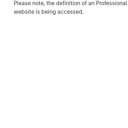
Please note, the definition of an Professiona
governments, institutions, corporations a
website is being accessed.
information about Morgan Stanley Invest
www.morganstanley.com/im
.
About Morgan Stanley
Morgan Stanley (NYSE: MS) is a leading gl
a wide range of investment banking, sec
investment management services. With offi
employees serve clients worldwide inclu
institutions, and individuals. For more i
visit
www.morganstanley.com
.
MSIM Spokesperson