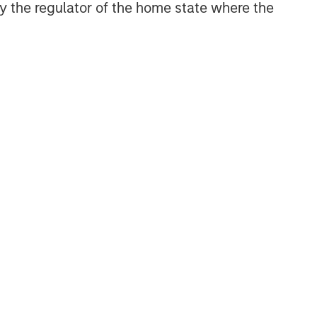
 by the regulator of the home state where the