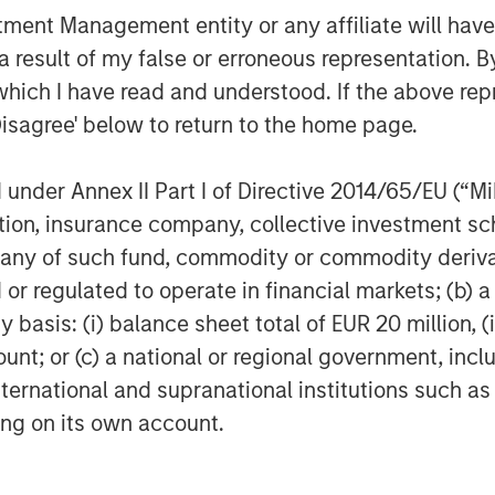
nt Management entity or any affiliate will have an
aid: “With more than $40 billion of
 result of my false or erroneous representation. B
credit and equity strategies, we
e-market segment. Ashbridge II is
which I have read and understood. If the above repr
e provide to enable investors access
Disagree' below to return to the home page.
r risk, return, duration and liquidity
n GP-led single assets secondary
nder Annex II Part I of Directive 2014/65/EU (“MiFI
ed that our investors have trusted us
titution, insurance company, collective investme
gy.”
of such fund, commodity or commodity derivatives
agement
or regulated to operate in financial markets; (b) 
asis: (i) balance sheet total of EUR 20 million, (ii
ogether with its investment advisory
ount; or (c) a national or regional government, in
nt professionals around the world and
international and supranational institutions such as
 or supervision as of December 31,
ting on its own account.
ment strives to provide outstanding
ce, and a comprehensive suite of
verse client base, which includes