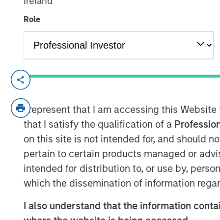
Ireland
02 FEBRUARY 2023
Role
NEW YORK
–
February 2, 2023
Morgan Stanley Investment Management (
I represent that I am accessing this Website
held the final close of Ashbridge Transf
that I satisfy the qualification of a
Profession
(Ashbridge II) at $2.5 billion of total c
represents nearly four times of that rais
on this site is not intended for, and should 
Transformational Secondaries Fund I (Ash
pertain to certain products managed or advis
$675 million. Ashbridge II is one of the la
intended for distribution to, or use by, perso
focused exclusively on single asset GP-le
which the dissemination of information regar
include a sophisticated group of public 
wealth funds, non-profits, fund of funds,
I also understand that the information contai
individuals from around the world.