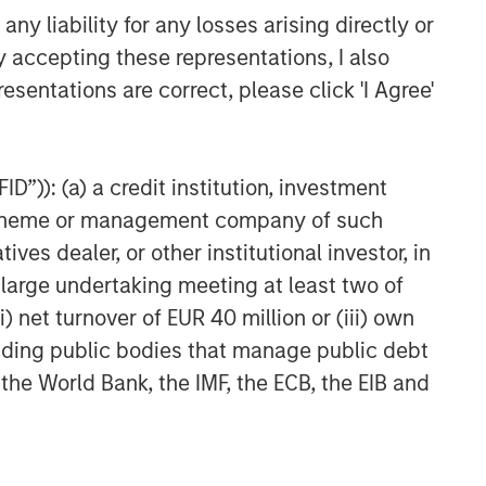
y liability for any losses arising directly or
y accepting these representations, I also
esentations are correct, please click 'I Agree'
D”)): (a) a credit institution, investment
nt scheme or management company of such
 dealer, or other institutional investor, in
a large undertaking meeting at least two of
) net turnover of EUR 40 million or (iii) own
cluding public bodies that manage public debt
 the World Bank, the IMF, the ECB, the EIB and