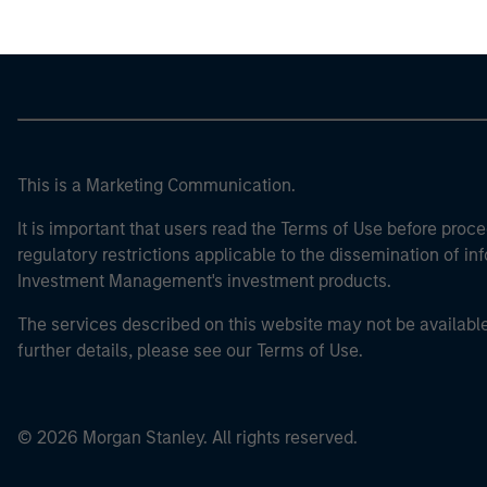
This is a Marketing Communication.
It is important that users read the Terms of Use before proce
regulatory restrictions applicable to the dissemination of i
Investment Management's investment products.
The services described on this website may not be available in
further details, please see our Terms of Use.
© 2026 Morgan Stanley. All rights reserved.