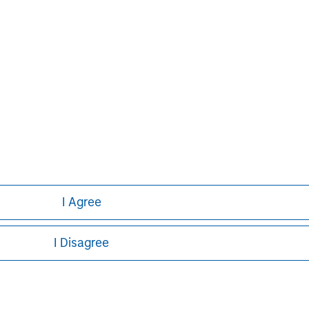
I Agree
I Disagree
ley
ley Careers