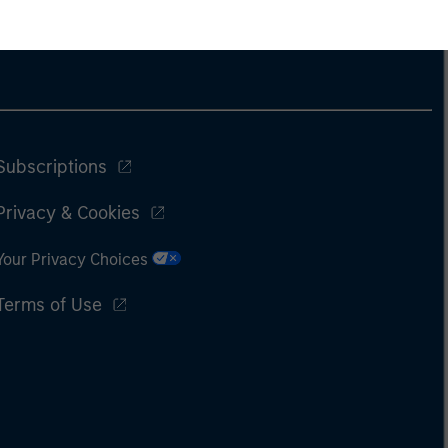
Subscriptions
Privacy & Cookies
Your Privacy Choices
Terms of Use