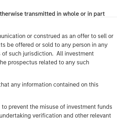
therwise transmitted in whole or in part
nication or construed as an offer to sell or
ts be offered or sold to any person in any
s of such jurisdiction. All investment
 the prospectus related to any such
hat any information contained on this
 to prevent the misuse of investment funds
undertaking verification and other relevant