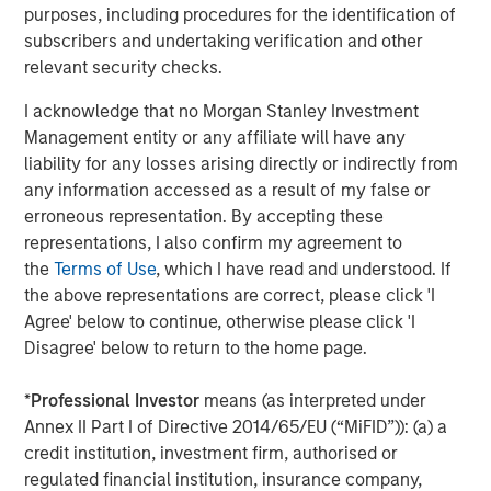
information about Morgan Stanley Investment
purposes, including procedures for the identification of
Management, please visit
www.morganstanley.com/im
.
subscribers and undertaking verification and other
relevant security checks.
About Morgan Stanley
I acknowledge that no Morgan Stanley Investment
Morgan Stanley (NYSE: MS) is a leading global financial
Management entity or any affiliate will have any
services firm providing a wide range of investment
liability for any losses arising directly or indirectly from
banking, securities, wealth management and investment
any information accessed as a result of my false or
management services. With offices in 42 countries, the
erroneous representation. By accepting these
Firm’s employees serve clients worldwide including
representations, I also confirm my agreement to
corporations, governments, institutions and individuals.
the
Terms of Use
, which I have read and understood. If
For further information about Morgan Stanley, please visit
the above representations are correct, please click 'I
www.morganstanley.com
.
Agree' below to continue, otherwise please click 'I
Disagree' below to return to the home page.
*
Professional Investor
means (as interpreted under
Annex II Part I of Directive 2014/65/EU (“MiFID”)): (a) a
credit institution, investment firm, authorised or
regulated financial institution, insurance company,
Morgan Stanley Expansion Capital