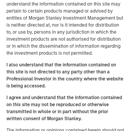
understand the information contained on this site may
offer either equity or credit solutions, we believe these
pertain to certain products managed or advised by
two new funds will allow Expansion Capital to continue
entities of Morgan Stanley Investment Management but
our long history of providing bespoke financing solutions
is neither directed at, nor is it intended for distribution
just as the market is seeing a pullback from both growth
to, or use by, persons in any jurisdiction in which the
equity investors and venture lenders. Our consistent
investment products are not authorised for distribution
emphasis on disciplined, efficient portfolio company
or in which the dissemination of information regarding
financial performance remains core to our strategy and is
the investment products is not permitted.
a fundamental component of our success as a platform.”
I also understand that the information contained on
Part of MSIM’s $230 billion alternative investments
this site is not directed to any party other than a
business, Expansion Capital predominantly invests in
Professional Investor in the country where the website
later-stage private companies with established products
is being accessed.
and services that are seeking capital to scale revenue
and expand business operations. For over three decades,
I agree and understand that the information contained
Expansion Capital has successfully pursued growth
on this site may not be reproduced or otherwise
investment opportunities and has completed investments
transmitted in whole or in part without the prior
in over 200 companies, leveraging the global brand and
written consent of Morgan Stanley.
network of Morgan Stanley.
The information or opinions contained herein should not