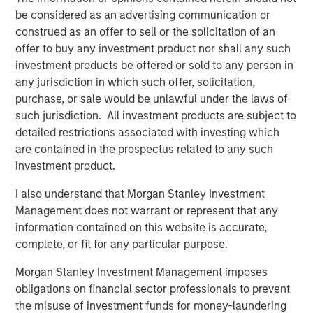
“We are pleased to have the continued support of our
be considered as an advertising communication or
investors for both of these strategies,” said David N.
construed as an offer to sell or the solicitation of an
Miller, Head of Morgan Stanley Private Credit & Equity.
offer to buy any investment product nor shall any such
“The Expansion Capital team brings a deep growth
investment products be offered or sold to any person in
investing and industry expertise, supported by Morgan
any jurisdiction in which such offer, solicitation,
Stanley’s global resources and brand.”
purchase, or sale would be unlawful under the laws of
such jurisdiction. All investment products are subject to
About Morgan Stanley Investment Management
detailed restrictions associated with investing which
Morgan Stanley Investment Management, together with
are contained in the prospectus related to any such
its investment advisory affiliates, has more than 1,300
investment product.
investment professionals around the world and $1.4
I also understand that Morgan Stanley Investment
trillion in assets under management or supervision as of
Management does not warrant or represent that any
September 30, 2023. Morgan Stanley Investment
information contained on this website is accurate,
Management strives to provide outstanding long-term
complete, or fit for any particular purpose.
investment performance, service, and a comprehensive
suite of investment management solutions to a diverse
Morgan Stanley Investment Management imposes
client base, which includes governments, institutions,
obligations on financial sector professionals to prevent
corporations and individuals worldwide. For further
the misuse of investment funds for money-laundering