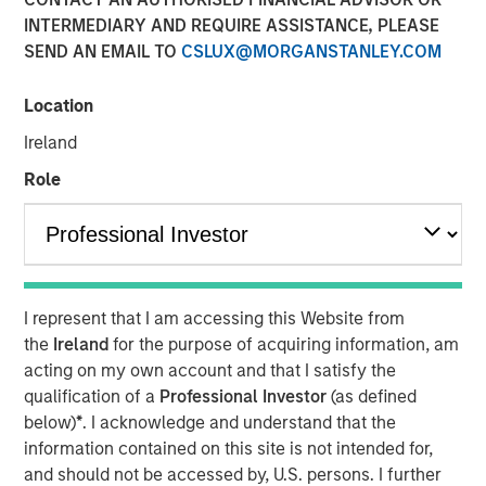
INTERMEDIARY AND REQUIRE ASSISTANCE, PLEASE
SEND AN EMAIL TO
CSLUX@MORGANSTANLEY.COM
Location
NEW YORK — December 7, 2023
Ireland
Morgan Stanley Investment Management (“MSIM”)
announced today that it has closed on approximately $1.2
Role
billion of total equity capital commitments for North
Haven Expansion Equity IX and North Haven Expansion
Credit II to fund later-stage growth equity and credit
investments in the technology, healthcare, consumer,
digital media and other high-growth sectors. The funds,
I represent that I am accessing this Website from
managed by Morgan Stanley Expansion Capital
the
Ireland
for the purpose of acquiring information, am
(“Expansion Capital”), exceeded the target total raise of
acting on my own account and that I satisfy the
$850 million by over 40%.
qualification of a
Professional Investor
(as defined
below)
*
. I acknowledge and understand that the
Pete Chung, Head of Expansion Capital commented: “As a
information contained on this site is not intended for,
global brand targeting later-stage, private companies
and should not be accessed by, U.S. persons. I further
where the same investment team has the flexibility to