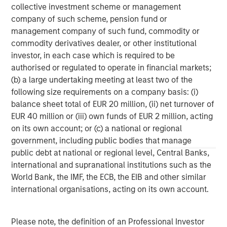
collective investment scheme or management
Morgan Stanley Expansion Capital specializes in equity
company of such scheme, pension fund or
and credit investments in late-stage private companies
management company of such fund, commodity or
that operate in the technology, healthcare, consumer,
commodity derivatives dealer, or other institutional
digital media and other high-growth sectors.
investor, in each case which is required to be
authorised or regulated to operate in financial markets;
(b) a large undertaking meeting at least two of the
following size requirements on a company basis: (i)
MSIM Spokesperson
balance sheet total of EUR 20 million, (ii) net turnover of
EUR 40 million or (iii) own funds of EUR 2 million, acting
on its own account; or (c) a national or regional
government, including public bodies that manage
public debt at national or regional level, Central Banks,
Pete D. Chung
international and supranational institutions such as the
Managing Director
World Bank, the IMF, the ECB, the EIB and other similar
international organisations, acting on its own account.
David N. Miller
Please note, the definition of an Professional Investor
Managing Director