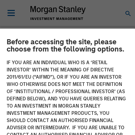
Before accessing the site, please
NEWSROOM
choose from the following options.
Morgan Stanley Investment
IF YOU ARE AN INDIVIDUAL WHO IS A ‘RETAIL
Management Raises $1.2Bn
INVESTOR’ WITHIN THE MEANING OF DIRECTIVE
2011/61/EU (“AIFMD”), OR IF YOU ARE AN INVESTOR
for Later-Stage Growth
WHO OTHERWISE DOES NOT MEET THE DEFINITION
OF ‘INSTITUTIONAL / PROFESSIONAL INVESTOR’ (AS
Equity and Credit
DEFINED BELOW), AND YOU HAVE QUERIES RELATING
Investments
TO AN INVESTMENT IN MORGAN STANLEY
INVESTMENT MANAGEMENT PRODUCTS, YOU
SHOULD CONTACT AN AUTHORISED FINANCIAL
07 DECEMBER 2023
ADVISER OR INTERMEDIARY. IF YOU ARE UNABLE TO
CONTACT AN AUTHORISED FINANCIAL ADVISOR OR