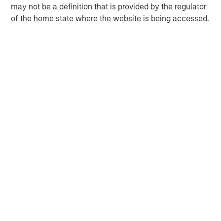
may not be a definition that is provided by the regulator
of the home state where the website is being accessed.
Melissa Daniels
Managing Director
Lincoln Isetta
Managing Director