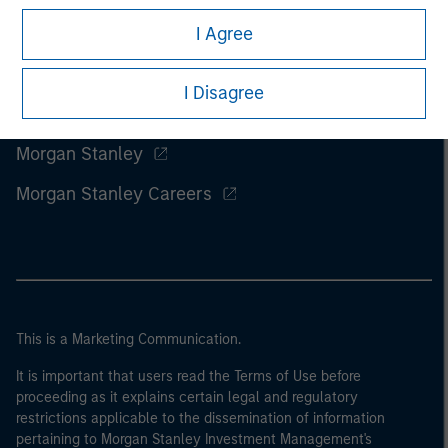
I Agree
I Disagree
Morgan Stanley
Morgan Stanley Careers
This is a Marketing Communication.
It is important that users read the Terms of Use before
proceeding as it explains certain legal and regulatory
restrictions applicable to the dissemination of information
pertaining to Morgan Stanley Investment Management's