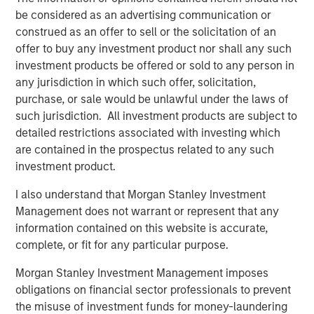
Instruments.
The use of derivatives
may
be considered as an advertising communication or
disproportionately increase losses and have a significant
construed as an offer to sell or the solicitation of an
impact on performance. They also may be subject to
offer to buy any investment product nor shall any such
counterparty, liquidity, valuation, correlation and market
investment products be offered or sold to any person in
risks.
Call Option Writing Risk.
Writing call options
any jurisdiction in which such offer, solicitation,
involves the risk that the Fund may be required to sell the
purchase, or sale would be unlawful under the laws of
underlying security or instrument (or settle in cash an
such jurisdiction. All investment products are subject to
amount of equal value) at a disadvantageous price or
detailed restrictions associated with investing which
below the market price of such underlying security or
are contained in the prospectus related to any such
instrument, at the time the option is exercised. As the
investment product.
writer of a call option, the Fund forgoes, during the
I also understand that Morgan Stanley Investment
option’s life, the opportunity to profit from increases in the
Management does not warrant or represent that any
market value of the underlying security or instrument
information contained on this website is accurate,
covering the option above the sum of the premium and
complete, or fit for any particular purpose.
the exercise price, potentially causing underperformance
in rising markets, but retains the risk of loss should the
Morgan Stanley Investment Management imposes
price of the underlying security or instrument decline.
obligations on financial sector professionals to prevent
The Fund’s call option writing strategy may not fully
the misuse of investment funds for money-laundering