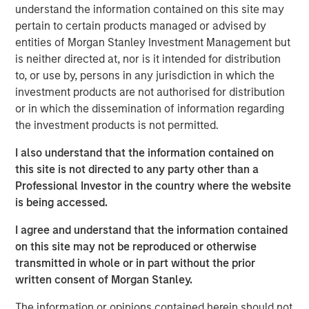
To the extent the Fund invests a substantial portion of its
understand the information contained on this site may
assets in the information technology sector, the value of
pertain to certain products managed or advised by
Fund shares may be particularly impacted by events that
entities of Morgan Stanley Investment Management but
adversely affect the information technology sector, such
is neither directed at, nor is it intended for distribution
as rapid changes in technology product cycles, product
to, or use by, persons in any jurisdiction in which the
obsolescence, government regulation, and competition,
investment products are not authorised for distribution
and may fluctuate more than that of a fund that does not
or in which the dissemination of information regarding
invest significantly in companies in the technology
the investment products is not permitted.
sector.
Market & Geopolitical -
Funds are subject to
I also understand that the information contained on
market risk, which is the possibility that the market values
this site is not directed to any party other than a
of securities owned by the fund will decline. Market
Professional Investor in the country where the website
values can change daily due to economic and other
is being accessed.
events (e.g. natural disasters, health crises, terrorism,
conflicts and social unrest) that affect markets, countries,
I agree and understand that the information contained
companies or governments. It is difficult to predict the
on this site may not be reproduced or otherwise
timing, duration, and potential adverse effects (e.g.
transmitted in whole or in part without the prior
portfolio liquidity) of events. Accordingly, you can lose
written consent of Morgan Stanley.
money investing in this fund. Please be aware that this
fund may be subject to certain additional risks.
Derivative
The information or opinions contained herein should not