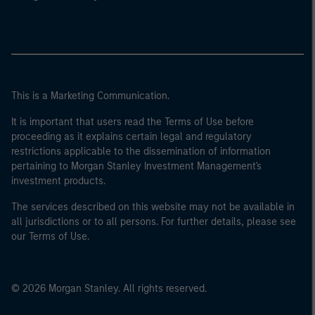
This is a Marketing Communication.
It is important that users read the Terms of Use before
proceeding as it explains certain legal and regulatory
restrictions applicable to the dissemination of information
pertaining to Morgan Stanley Investment Management's
investment products.
The services described on this website may not be available in
all jurisdictions or to all persons. For further details, please see
our Terms of Use.
© 2026 Morgan Stanley. All rights reserved.