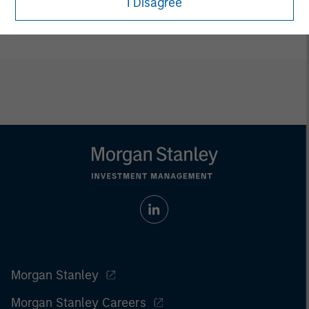
I Disagree
ETFs are distributed by Foreside Fund Services LLC.
Morgan Stanley
Morgan Stanley Careers