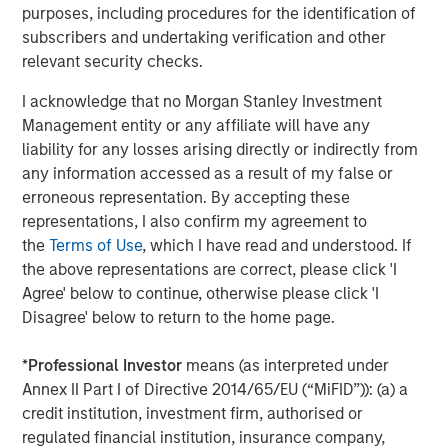
protect it against declines in the value of the market. The
purposes, including procedures for the identification of
use of call options could increase the volatility of the
subscribers and undertaking verification and other
Fund’s returns and may increase the risk of loss to the
relevant security checks.
Fund. There are special risks associated with uncovered
option writing which expose the Fund to potentially
I acknowledge that no Morgan Stanley Investment
significant loss.
FLEX Options.
The Fund utilizes FLEX
Management entity or any affiliate will have any
Options guaranteed for settlement by the Options
liability for any losses arising directly or indirectly from
Clearing Corporation (“OCC”). The Fund may suffer
any information accessed as a result of my false or
significant losses if the OCC is unable or unwilling to
erroneous representation. By accepting these
perform its obligations or becomes insolvent or otherwise
representations, I also confirm my agreement to
unable to meet its obligations. FLEX Options may be less
the
Terms of Use
, which I have read and understood. If
liquid than other securities or options. The Fund may be
the above representations are correct, please click 'I
negatively impacted if market participants are not willing
Agree' below to continue, otherwise please click 'I
or able to enter into transactions involving FLEX Options
Disagree' below to return to the home page.
with the Fund in relation to creation and redemption
transactions. The Fund may experience losses from
*
Professional Investor
means (as interpreted under
certain FLEX Option positions and certain FLEX Option
Annex II Part I of Directive 2014/65/EU (“MiFID”)): (a) a
positions may expire with little to no value.
Authorized
credit institution, investment firm, authorised or
Participant Concentration Risk
. The Fund has a limited
regulated financial institution, insurance company,