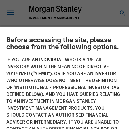
Before accessing the site, please
NEWSROOM
choose from the following options.
MSIM Adds Latest Strategy,
IF YOU ARE AN INDIVIDUAL WHO IS A ‘RETAIL
Parametric Equity Plus, to
INVESTOR’ WITHIN THE MEANING OF DIRECTIVE
2011/61/EU (“AIFMD”), OR IF YOU ARE AN INVESTOR
$3.3 Billion ETF Platform
WHO OTHERWISE DOES NOT MEET THE DEFINITION
OF ‘INSTITUTIONAL / PROFESSIONAL INVESTOR’ (AS
DEFINED BELOW), AND YOU HAVE QUERIES RELATING
08 NOVEMBER 2024
TO AN INVESTMENT IN MORGAN STANLEY
INVESTMENT MANAGEMENT PRODUCTS, YOU
SHOULD CONTACT AN AUTHORISED FINANCIAL
ADVISER OR INTERMEDIARY. IF YOU ARE UNABLE TO
CONTACT AN AUTHORISED FINANCIAL ADVISOR OR