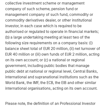
number of intermediaries that act as authorized
collective investment scheme or management
participants and none of these authorized participants is
company of such scheme, pension fund or
or will be obligated to engage in creation or redemption
management company of such fund, commodity or
transactions. As a result, shares may trade at a discount
commodity derivatives dealer, or other institutional
to net asset value (“NAV”) and possibly face trading halts
investor, in each case which is required to be
and/or delisting.
Trading Risk.
The market prices of
authorised or regulated to operate in financial markets;
shares of the Fund are expected to fluctuate, in some
(b) a large undertaking meeting at least two of the
cases materially, in response to changes in the Fund's
following size requirements on a company basis: (i)
NAV, the intra-day value of holdings, and supply and
balance sheet total of EUR 20 million, (ii) net turnover of
demand for Shares. The adviser and subadviser cannot
EUR 40 million or (iii) own funds of EUR 2 million, acting
predict whether shares will trade above, below or at their
on its own account; or (c) a national or regional
NAV. Buying or selling shares in the secondary market
government, including public bodies that manage
may require paying brokerage commissions or other
public debt at national or regional level, Central Banks,
charges imposed by brokers as determined by that broker.
international and supranational institutions such as the
Active Management Risk.
In pursuing the Fund’s
World Bank, the IMF, the ECB, the EIB and other similar
investment objective, the adviser and/or sub adviser has
international organisations, acting on its own account.
considerable leeway in deciding which investments to
buy, hold or sell on a day-to-day basis, and which trading
Please note, the definition of an Professional Investor
strategies to use. For example, the adviser and/or