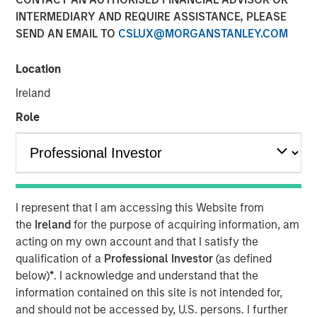
INTERMEDIARY AND REQUIRE ASSISTANCE, PLEASE
Please consider the investment objective, risks, charges
SEND AN EMAIL TO
CSLUX@MORGANSTANLEY.COM
and expenses of the fund carefully before investing. The
prospectus contains this and other information about the
fund. To obtain a prospectus (which includes the
Location
applicable fund's current fees and expenses, if different
Ireland
from those in effect as of the date of this material),
Role
download one at
eatonvance.com or contact your financial professional.
Please read the prospectus carefully before investing.
Risk Considerations:
I represent that I am accessing this Website from
Equity -
In general,
equities securities’
values also
the
Ireland
for the purpose of acquiring information, am
fluctuate in response to activities specific to a company.
acting on my own account and that I satisfy the
Liquidity - Illiquid Securities
. The fund may make
qualification of a
Professional Investor
(as defined
investments in securities that are or become illiquid or
below)
*
. I acknowledge and understand that the
less liquid and which may be more difficult to sell and
information contained on this site is not intended for,
value(liquidity risk).
Information Technology Sector Risk.
and should not be accessed by, U.S. persons. I further