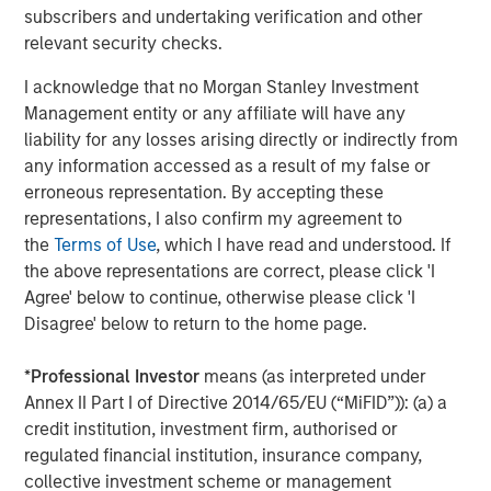
subscribers and undertaking verification and other
resilient operations, especially during unprecedented
relevant security checks.
global supply chain changes.
I acknowledge that no Morgan Stanley Investment
About Overhaul Group, Inc.
Management entity or any affiliate will have any
Founded in 2016 with offices around the world, Overhaul
liability for any losses arising directly or indirectly from
is the global leader in active supply chain risk
any information accessed as a result of my false or
management and intelligence. Overhaul protects
erroneous representation. By accepting these
shippers and 3PLs from in-transit cargo delays, damage,
representations, I also confirm my agreement to
theft, and spoilage through advanced software and
the
Terms of Use
, which I have read and understood. If
monitoring solutions. With 7 global monitoring control
the above representations are correct, please click 'I
towers strategically located worldwide, Overhaul offers
Agree' below to continue, otherwise please click 'I
continuous cargo protection and immediate, proactive
Disagree' below to return to the home page.
responses to threats. Overhaul maintains a strong, direct
partnership with law enforcement agencies, ensuring
*
Professional Investor
means (as interpreted under
rapid recovery and intervention in the event of theft.
Annex II Part I of Directive 2014/65/EU (“MiFID”)): (a) a
Trusted by leading enterprises, Overhaul serves
credit institution, investment firm, authorised or
industries including pharmaceuticals, healthcare,
regulated financial institution, insurance company,
technology, logistics, retail, and food and beverage, with
collective investment scheme or management