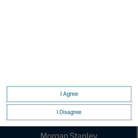
MSIM Spokesperson
Vikram Raju
Managing Director
I Agree
I Disagree