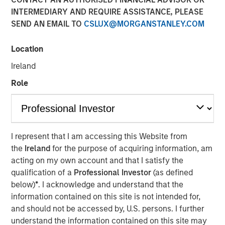
INTERMEDIARY AND REQUIRE ASSISTANCE, PLEASE
SEND AN EMAIL TO
CSLUX@MORGANSTANLEY.COM
NEW YORK - August 20, 2025
Location
Morgan Stanley Investment Management (MSIM)
Ireland
announced today that the 1GT climate private equity
strategy (1GT) participated in the $105 million Series C
Role
equity financing of Overhaul Group (Overhaul or the
Company), a global leader of in-transit cargo risk
management solutions. The Series C funding round was
led by Springcoast Partners with participation from
I represent that I am accessing this Website from
existing investor Edison Partners. This growth investment
the
Ireland
for the purpose of acquiring information, am
will support Overhaul’s continued technological
acting on my own account and that I satisfy the
advancement and strategic acquisition roadmap to
qualification of a
Professional Investor
(as defined
establish a leading real-time supply chain risk
below)
*
. I acknowledge and understand that the
management and intelligence platform.
information contained on this site is not intended for,
Overhaul was founded in 2016 with the vision of providing
and should not be accessed by, U.S. persons. I further
a single, unified platform for in-transit supply chain
understand the information contained on this site may