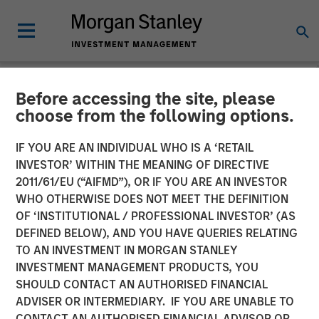
Before accessing the site, please
NEWSROOM
choose from the following options.
Morgan Stanley Investment
IF YOU ARE AN INDIVIDUAL WHO IS A ‘RETAIL
Management’s 1GT Invests
INVESTOR’ WITHIN THE MEANING OF DIRECTIVE
2011/61/EU (“AIFMD”), OR IF YOU ARE AN INVESTOR
in Series C Funding for
WHO OTHERWISE DOES NOT MEET THE DEFINITION
OF ‘INSTITUTIONAL / PROFESSIONAL INVESTOR’ (AS
Overhaul Group
DEFINED BELOW), AND YOU HAVE QUERIES RELATING
TO AN INVESTMENT IN MORGAN STANLEY
INVESTMENT MANAGEMENT PRODUCTS, YOU
20 AUGUST 2025
SHOULD CONTACT AN AUTHORISED FINANCIAL
ADVISER OR INTERMEDIARY. IF YOU ARE UNABLE TO
CONTACT AN AUTHORISED FINANCIAL ADVISOR OR