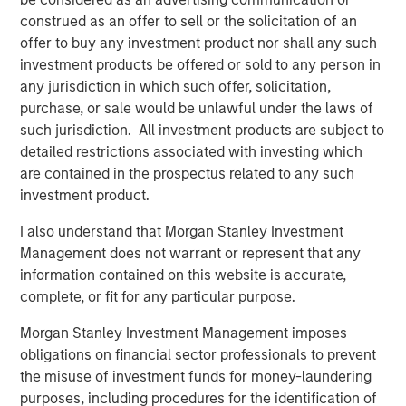
cargo risk management, providing critical solutions to
construed as an offer to sell or the solicitation of an
customers navigating increasing supply chain complexity
offer to buy any investment product nor shall any such
and disruptions,” said Jake Van Koevering, Partner in
investment products be offered or sold to any person in
MSIM’s 1GT. “Overhaul’s proprietary software solution
any jurisdiction in which such offer, solicitation,
enables customers to increase the security and
purchase, or sale would be unlawful under the laws of
efficiency of their supply chain operations, while
such jurisdiction. All investment products are subject to
reducing their emissions by unlocking lower carbon
detailed restrictions associated with investing which
transportation modes for high-value products.”
are contained in the prospectus related to any such
“We are very much looking forward to bringing the full
investment product.
scope of Morgan Stanley’s global platform to support
I also understand that Morgan Stanley Investment
Overhaul’s compelling sustainability proposition as Barry
Management does not warrant or represent that any
and the team move forward into the next phase of the
information contained on this website is accurate,
company’s growth,” added Vikram Raju, MSIM’s Head of
complete, or fit for any particular purpose.
Climate Private Equity Investing.
Morgan Stanley Investment Management imposes
Overhaul safeguards over $1.4 trillion in cargo trade
obligations on financial sector professionals to prevent
continuously, achieving a 99.9% shipment protection
the misuse of investment funds for money-laundering
rate. The Company aims to remain at the forefront of
purposes, including procedures for the identification of
enabling businesses to build world-class, secure, and