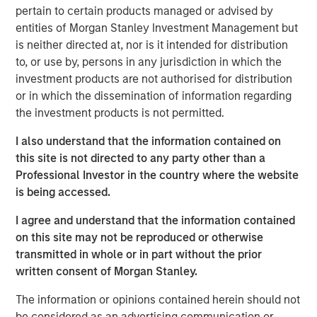
management, operating around the world. The
pertain to certain products managed or advised by
Company’s proprietary IoT-enabled software provides
entities of Morgan Stanley Investment Management but
real-time cargo tracking and protection, while proactively
is neither directed at, nor is it intended for distribution
responding to threats to asset integrity.
to, or use by, persons in any jurisdiction in which the
investment products are not authorised for distribution
“We appreciate our partnership with Springcoast and
or in which the dissemination of information regarding
Edison and are thrilled to welcome Morgan Stanley to the
the investment products is not permitted.
Overhaul journey,” said Barry Conlon, CEO of Overhaul.
“Their backing not only validates our mission to build the
I also understand that the information contained on
world’s most secure and intelligent supply chain platform
this site is not directed to any party other than a
but also equips us with the resources to accelerate
Professional Investor in the country where the website
innovation, expand our global reach, and continue
is being accessed.
delivering unmatched value to our customers. With this
I agree and understand that the information contained
new partnership, we’re advancing our commitment to
on this site may not be reproduced or otherwise
sustainability, resilience, and operational excellence at a
transmitted in whole or in part without the prior
critical moment in global logistics.”
written consent of Morgan Stanley.
“Overhaul operates at the intersection of two large and
The information or opinions contained herein should not
growing markets of supply chain visibility software and
be considered as an advertising communication or