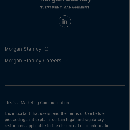
Morgan Stanley
Morgan Stanley Careers
This is a Marketing Communication.
It is important that users read the Terms of Use before
proceeding as it explains certain legal and regulatory
restrictions applicable to the dissemination of information