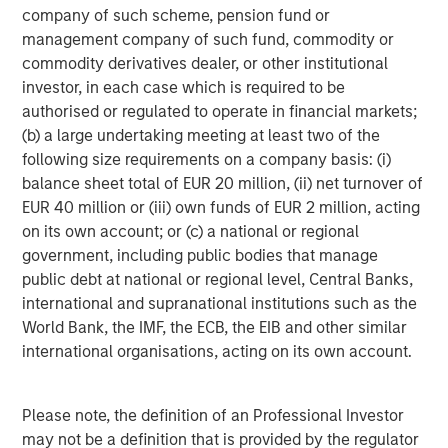
clients such as Microsoft, Bristol Myers Squibb, Dyson,
company of such scheme, pension fund or
and CEVA Logistics. For more information, visit
over-
management company of such fund, commodity or
haul.com
, and follow them on
LinkedIn
,
X
, and
Facebook
.
commodity derivatives dealer, or other institutional
investor, in each case which is required to be
About Springcoast Partners
authorised or regulated to operate in financial markets;
(b) a large undertaking meeting at least two of the
Established in 2023, Springcoast is a New York-based
following size requirements on a company basis: (i)
growth equity firm focused on partnering with market
balance sheet total of EUR 20 million, (ii) net turnover of
leading software and technology companies. To learn
EUR 40 million or (iii) own funds of EUR 2 million, acting
more about Springcoast, please
on its own account; or (c) a national or regional
visit
www.springcoast.com
government, including public bodies that manage
About Morgan Stanley Climate Private Equity
public debt at national or regional level, Central Banks,
international and supranational institutions such as the
Morgan Stanley Climate Private Equity manages 1GT, a
World Bank, the IMF, the ECB, the EIB and other similar
strategy that invests in growth companies delivering
international organisations, acting on its own account.
innovative climate solutions that meaningfully
decarbonize the global economy. The strategy is focused
on scaling opportunities in the Power, Mobility, Food &
Please note, the definition of an Professional Investor
Agriculture, and Circularity themes across North America
may not be a definition that is provided by the regulator