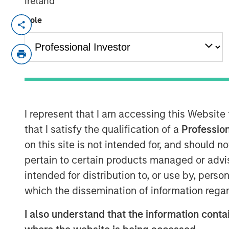
Ireland
Role
London — January 8, 2024
Vortexa, the leading real-time global anal
markets, is excited to announce the succe
Series C funding round. Investment fun
Expansion Capital spearheaded the fundin
existing investors Notion Capital, Monas
Communitas Capital.
I represent that I am accessing this Website
that I satisfy the qualification of a
Profession
The investment, which brings the total a
on this site is not intended for, and should 
inception to more than $60 million, will 
pertain to certain products managed or advis
company’s international expansion, state
intended for distribution to, or use by, perso
quality of service to its clients and partn
which the dissemination of information regar
Commenting on the investment, Fabio Kuh
of the toughest fundraising environments
I also understand that the information contai
this funding round was significantly ove