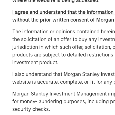
where the website is being accessed.
valuation since its Series B funding roun
I agree and understand that the information 
faster than the median SaaS business over 
with an immense untapped market opportuni
without the prior written consent of Morgan
partner with Morgan Stanley Expansion C
The information or opinions contained herein
impressed with the caliber of the team, 
the solicitation of an offer to buy any inves
industries Vortexa serves and recognized
value and impact globally. I am excited 
jurisdiction in which such offer, solicitation
to build the future of the company.”
products are subject to detailed restriction
investment product.
In the global multitrillion dollar energy an
Vortexa helps energy traders, market ana
I also understand that Morgan Stanley Inves
make high-stake, real-time decisions. The
website is accurate, complete, or fit for any 
Vortexa’s information and analytics drive 
energy globally, helping society balance i
Morgan Stanley Investment Management impos
sustainability objectives.
for money-laundering purposes, including pro
security checks.
Lincoln Isetta, Managing Director of Morg