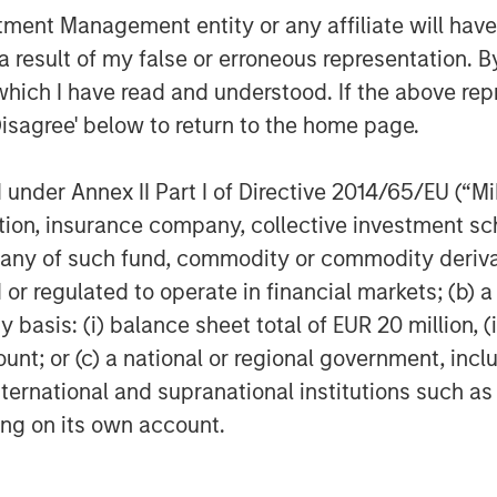
owth and capital efficiency since
nt Management entity or any affiliate will have an
with Fabio and his outstanding team to
 result of my false or erroneous representation. B
ncreasing complexity of international
which I have read and understood. If the above repr
ng customer demands for high-quality,
Disagree' below to return to the home page.
e world’s largest and most
articipants trust Vortexa to drive high-
Vortexa is at the forefront of
nder Annex II Part I of Directive 2014/65/EU (“MiFI
.”
titution, insurance company, collective investme
of such fund, commodity or commodity derivatives
or regulated to operate in financial markets; (b) 
e data and advanced analytics for
asis: (i) balance sheet total of EUR 20 million, (ii
t accurate and complete picture of
ount; or (c) a national or regional government, in
texa covers crude oil, refined products,
international and supranational institutions such as
We help traders, analysts and freight
ting on its own account.
nto complex and opaque markets by
idence. Vortexa is a multidisciplinary
e best of energy and freight expertise,