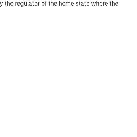
 by the regulator of the home state where the