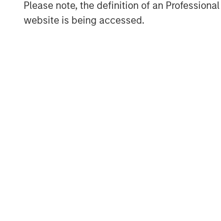
Please note, the definition of an Professiona
data science and engineering across maj
website is being accessed.
New York City, Geneva and the UAE.
About Morgan Stanley Expansion Capital
Morgan Stanley Expansion Capital is the
platform within Morgan Stanley Investm
Expansion Capital targets growth equity 
consumer, technology, healthcare, and ot
three decades, Morgan Stanley Expansion
growth investment opportunities and has
companies, leveraging the global brand 
MSIM Spokesperson