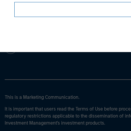
Morgan Stan
Morgan Stan
This is a Marketing Communication.
It is important that users read the Terms of Use before proce
regulatory restrictions applicable to the dissemination of i
Investment Management's investment products.