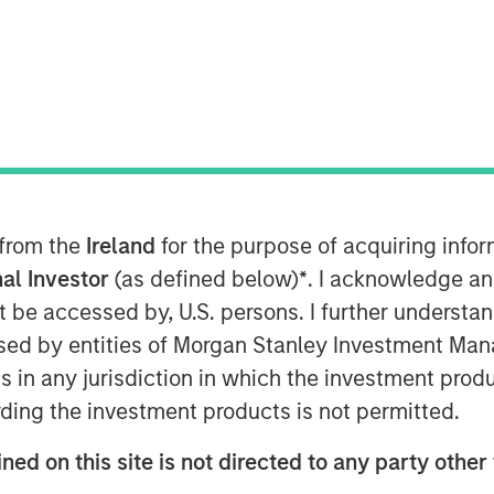
ytics platform for energy and freight
ssful completion of its $34 million
ds managed by Morgan Stanley
g, with strong participation from
hees, Metaplanet, FJ Labs and
 from the
Ireland
for the purpose of acquiring inf
al Investor
(as defined below)
*
. I acknowledge an
mount raised by Vortexa since
not be accessed by, U.S. persons. I further understa
be used to further accelerate the
ed by entities of Morgan Stanley Investment Manag
-of-the-art technology and first-class
ns in any jurisdiction in which the investment produ
ers.
ding the investment products is not permitted.
n, CEO of Vortexa, said: “Despite one
 for tech companies in the recent past,
ned on this site is not directed to any party other
rsubscribed. Vortexa has doubled its