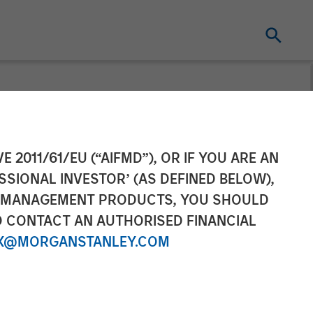
l Leads $34M
E 2011/61/EU (“AIFMD”), OR IF YOU ARE AN
SSIONAL INVESTOR’ (AS DEFINED BELOW),
NT MANAGEMENT PRODUCTS, YOU SHOULD
O CONTACT AN AUTHORISED FINANCIAL
X@MORGANSTANLEY.COM