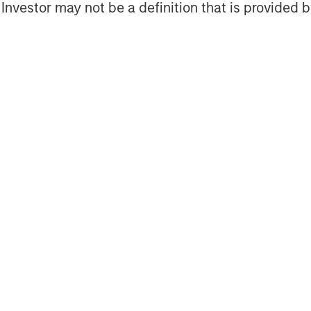
l Investor may not be a definition that is provided
or hubs in London, Singapore, Houston,
 growth-focused private investment
ent Management. Morgan Stanley
and credit investments within
her high-growth sectors. For over
 Capital has successfully pursued
 completed investments in over 200
and network of Morgan Stanley.