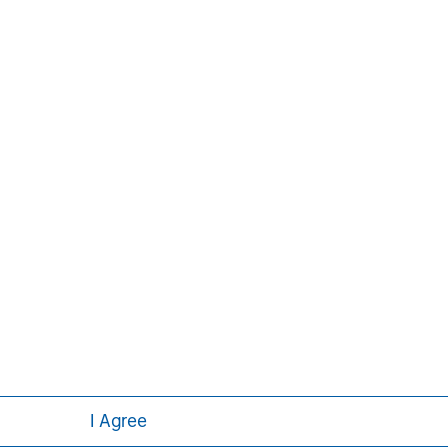
David N. Miller
Managing Director
I Agree