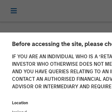
NEWSROOM
Before accessing the site, please c
Morgan Stanle
IF YOU ARE AN INDIVIDUAL WHO IS A ‘RETA
INVESTOR WHO OTHERWISE DOES NOT MEET
Series C Inves
AND YOU HAVE QUERIES RELATING TO A
CONTACT AN AUTHORISED FINANCIAL ADV
ADVISOR OR INTERMEDIARY AND REQUIRE
08 JANUARY 2024
Location