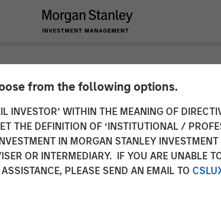
hoose from the following options.
y Expansion Capita
IL INVESTOR’ WITHIN THE MEANING OF DIRECTIV
 THE DEFINITION OF ‘INSTITUTIONAL / PROFE
tment in Vortexa
N INVESTMENT IN MORGAN STANLEY INVESTME
ISER OR INTERMEDIARY. IF YOU ARE UNABLE T
 ASSISTANCE, PLEASE SEND AN EMAIL TO
CSLU