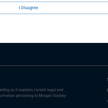
I Disagree
ley
ley Careers
eding as it explains certain legal and
nformation pertaining to Morgan Stanley