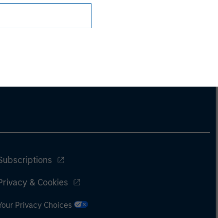
Subscriptions
Privacy & Cookies
Your Privacy Choices