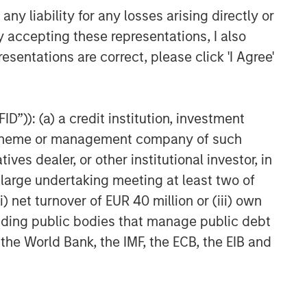
y liability for any losses arising directly or
y accepting these representations, I also
esentations are correct, please click 'I Agree'
D”)): (a) a credit institution, investment
nt scheme or management company of such
 dealer, or other institutional investor, in
a large undertaking meeting at least two of
) net turnover of EUR 40 million or (iii) own
cluding public bodies that manage public debt
 the World Bank, the IMF, the ECB, the EIB and