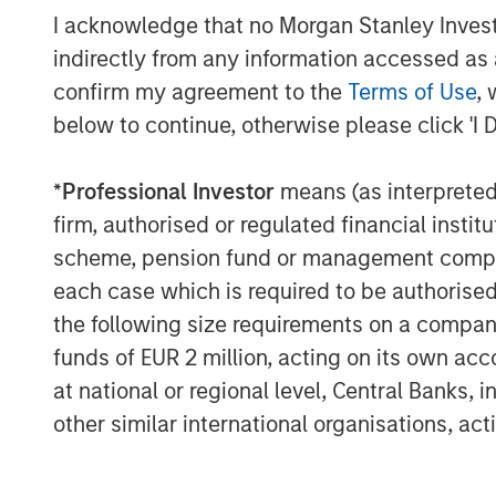
“Vortexa has demonstrated impressive gr
I acknowledge that no Morgan Stanley Investme
inception, and we are excited to partner 
indirectly from any information accessed as a
help take Vortexa to the next level. The i
confirm my agreement to the
Terms of Use
, 
energy and freight markets is accelerati
below to continue, otherwise please click 'I 
real-time data and analytics. Many of th
sophisticated energy and freight market p
impact business decisions and we believe 
*
Professional Investor
means (as interpreted u
technological leadership in those markets
firm, authorised or regulated financial ins
scheme, pension fund or management company 
About Vortexa
each case which is required to be authorised 
Vortexa provides market-leading real-tim
the following size requirements on a company b
energy and freight markets. With the mos
funds of EUR 2 million, acting on its own acc
global flows, freight and inventories, Vor
at national or regional level, Central Banks, 
LPG and LNG, across all vessel classes. 
other similar international organisations, ac
professionals gain a competitive edge i
making better trading decisions with conf
force of over 120 employees combining th