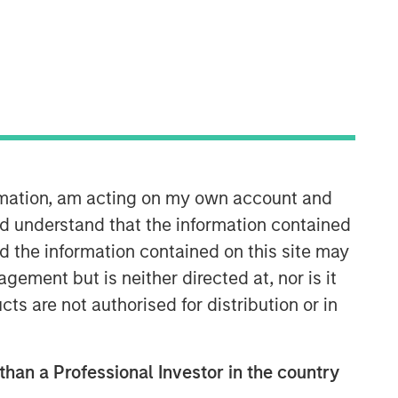
Morgan Stanley Expansion
Capital
Morgan Stanley Expansion Capital
specializes in equity and credit
investments in late-stage private
companies that operate in the
technology, healthcare, consumer,
ormation, am acting on my own account and
digital media and other high-growth
d understand that the information contained
sectors.
nd the information contained on this site may
ement but is neither directed at, nor is it
cts are not authorised for distribution or in
 than a Professional Investor in the country