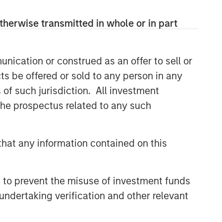
therwise transmitted in whole or in part
nication or construed as an offer to sell or
ts be offered or sold to any person in any
s of such jurisdiction. All investment
 the prospectus related to any such
hat any information contained on this
 to prevent the misuse of investment funds
undertaking verification and other relevant