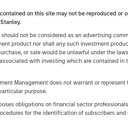
d in 2021 and, having grown three times
contained on this site may not be reproduced or o
the last year, is near profitability
ty ahead. It is truly a privilege to
 Stanley.
apital. We have been extremely
 should not be considered as an advertising commu
who saw past the complexity of the
tment product nor shall any such investment produc
 our unique opportunity to create
to work with the Expansion Capital team
, purchase, or sale would be unlawful under the law
s associated with investing which are contained in
d multibillion dollar freight markets,
lysts, charterers and data scientists
tment Management does not warrant or represent t
 scale, precision and speed of
particular purpose.
greater efficiency in the flows of
ts security, affordability and
es obligations on financial sector professionals
cedures for the identification of subscribers and 
an Stanley Expansion Capital, said: