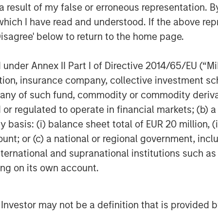
 result of my false or erroneous representation. B
which I have read and understood. If the above repr
ing the employee service experience
Disagree' below to return to the home page.
nciples of ITSM in every department to
riences across the organization,” said
nder Annex II Part I of Directive 2014/65/EU (“MiFI
nsion Capital. “Employee service is a
titution, insurance company, collective investme
’s leadership and market position is
of such fund, commodity or commodity derivatives
er with Samanage and support their
or regulated to operate in financial markets; (b) 
asis: (i) balance sheet total of EUR 20 million, (ii
ount; or (c) a national or regional government, in
 growth-focused private investment
international and supranational institutions such as
ent Management. Morgan Stanley
ting on its own account.
and credit investments within
l media and other high growth sectors.
Expansion Capital has successfully
l Investor may not be a definition that is provided
s and has completed investments in