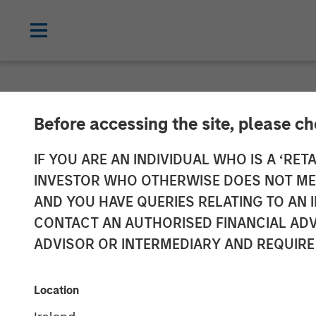
NEWSROOM
Before accessing the site, please c
Samanage Rais
IF YOU ARE AN INDIVIDUAL WHO IS A ‘RETA
INVESTOR WHO OTHERWISE DOES NOT MEET
Led by Morgan 
AND YOU HAVE QUERIES RELATING TO A
CONTACT AN AUTHORISED FINANCIAL ADV
ADVISOR OR INTERMEDIARY AND REQUIRE
Provider of employee service manageme
08 NOVEMBER 2018
Location