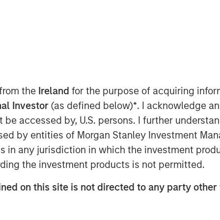
 today announced a $30 million
n Capital, the growth-focused private
 from the
Ireland
for the purpose of acquiring inf
nley Investment Management. Samanage
al Investor
(as defined below)
*
. I acknowledge an
ar-over-year growth and expand their
not be accessed by, U.S. persons. I further understa
nagement (ITSM) industry.
ed by entities of Morgan Stanley Investment Manag
ars of sustained growth for Samanage.
ns in any jurisdiction in which the investment produ
 for a modern IT and employee service
ding the investment products is not permitted.
o use. Today, Samanage serves over 2
o rapidly and consistently deliver a
ned on this site is not directed to any party other
ments, including IT, HR, finance,
 These solutions have the ability to