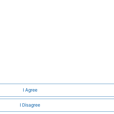
Pete D. Chung
Managing Director
I Agree
I Disagree