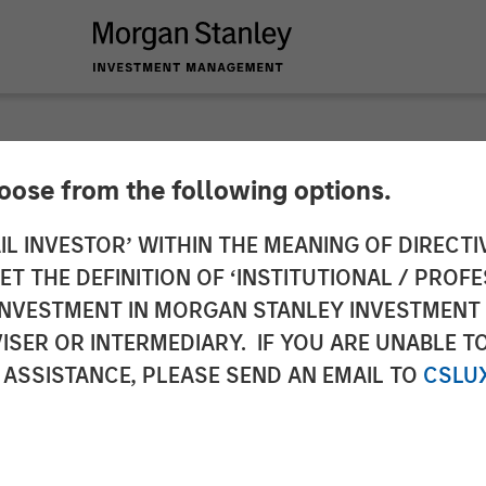
hoose from the following options.
es $30M Series D F
IL INVESTOR’ WITHIN THE MEANING OF DIRECTIV
 THE DEFINITION OF ‘INSTITUTIONAL / PROFE
Stanley Expansion 
N INVESTMENT IN MORGAN STANLEY INVESTME
ISER OR INTERMEDIARY. IF YOU ARE UNABLE T
 ASSISTANCE, PLEASE SEND AN EMAIL TO
CSLU
nt solutions aims to accelerate growth and increa