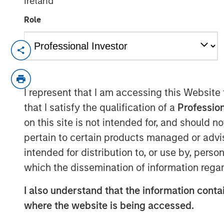
Ireland
Role
CARY, NC — November 08, 2018
Samanage, the service success company,
investment from Morgan Stanley Expansio
I represent that I am accessing this Website
investment platform within Morgan Sta
that I satisfy the qualification of a
Profession
seeks to accelerate their exceptional ye
on this site is not intended for, and should 
global market share in the IT Service Ma
pertain to certain products managed or advis
This new funding comes after several ye
intended for distribution to, or use by, perso
Samanage was built to address the need
which the dissemination of information regar
management platform that people love t
million users worldwide and helps them t
I also understand that the information contai
superior service experience across depart
where the website is being accessed.
facilities, marketing, and any other team.