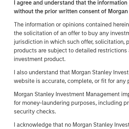
transform how employees get their work 
I agree and understand that the information 
external customers are served.
without the prior written consent of Morgan
“By providing the most innovative emplo
The information or opinions contained herein
market, we are able to focus on redefinin
the solicitation of an offer to buy any inves
customer’s employees. Samanage gives or
jurisdiction in which such offer, solicitation
dramatically improve employee engageme
products are subject to detailed restriction
Gordon, Founder and CEO. “Service Succ
investment product.
and ultimately, business success — and 
are excited to partner with Morgan Stanl
I also understand that Morgan Stanley Inves
vision.”
website is accurate, complete, or fit for any 
Samanage continues to build upon IT Se
Morgan Stanley Investment Management impos
practices to create a platform that is as 
for money-laundering purposes, including pro
incorporating the latest technologies, ran
intelligence and machine learning. Their
security checks.
awards and are recognized as the most r
I acknowledge that no Morgan Stanley Investme
solution across a variety of customer rev