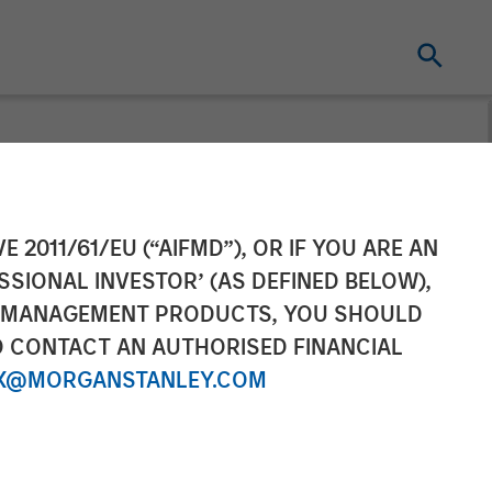
unding Round
E 2011/61/EU (“AIFMD”), OR IF YOU ARE AN
SSIONAL INVESTOR’ (AS DEFINED BELOW),
Capital
NT MANAGEMENT PRODUCTS, YOU SHOULD
O CONTACT AN AUTHORISED FINANCIAL
X@MORGANSTANLEY.COM
se market share with new investment