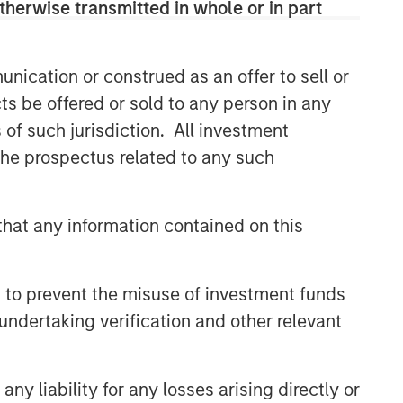
therwise transmitted in whole or in part
nication or construed as an offer to sell or
ts be offered or sold to any person in any
s of such jurisdiction. All investment
 the prospectus related to any such
hat any information contained on this
 to prevent the misuse of investment funds
undertaking verification and other relevant
y liability for any losses arising directly or