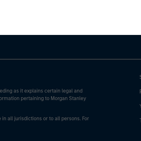
ley
ley Careers
eding as it explains certain legal and
nformation pertaining to Morgan Stanley
 all jurisdictions or to all persons. For