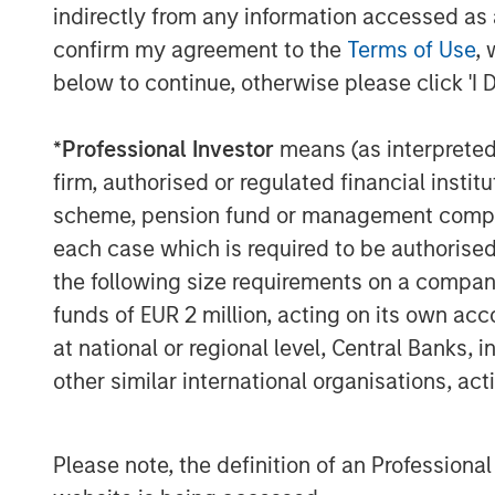
indirectly from any information accessed as a
and G2 Crowd.
confirm my agreement to the
Terms of Use
, 
“Samanage has a clear vision for improv
below to continue, otherwise please click 'I 
for their customers by leveraging the pri
create smart and meaningful service expe
*
Professional Investor
means (as interpreted u
Pete Chung, Head of Morgan Stanley Expa
firm, authorised or regulated financial ins
large and growing industry and Samanage
scheme, pension fund or management company 
very promising. We are excited to partn
continued success.”
each case which is required to be authorised 
the following size requirements on a company b
About Morgan Stanley Expansion Capital
funds of EUR 2 million, acting on its own acc
Morgan Stanley Expansion Capital is the
at national or regional level, Central Banks, 
platform within Morgan Stanley Investm
other similar international organisations, ac
Expansion Capital targets growth equity 
technology, healthcare, consumer, digita
For over three decades, Morgan Stanley 
Please note, the definition of an Professiona
pursued growth investment opportunitie