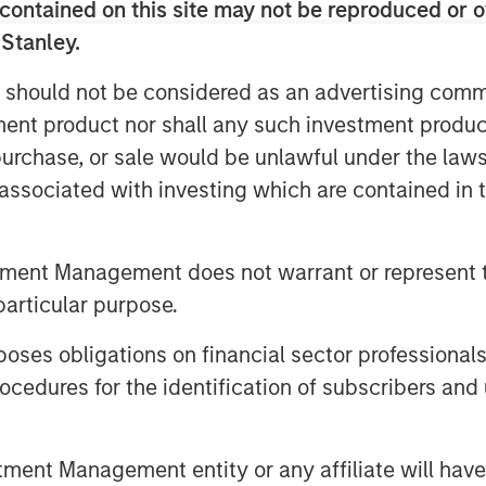
done, while ultimately improving how
contained on this site may not be reproduced or o
 Stanley.
yee service management solution in the
 should not be considered as an advertising commu
g the service experiences of our
tment product nor shall any such investment produc
ganizations the ability to
, purchase, or sale would be unlawful under the law
nt and productivity,” said Doron
s associated with investing which are contained in
ess translates to employee success,
that’s what Samanage is all about. We
ey Expansion Capital to accelerate our
tment Management does not warrant or represent t
particular purpose.
rvice Management (ITSM) best
es obligations on financial sector professionals
usable as it is cutting-edge by
cedures for the identification of subscribers and 
ging from automation to artificial
 solutions have won countless industry
eviewed, and highest rated ITSM
nt Management entity or any affiliate will have an
iew websites like Gartner Peer Insights