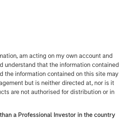
Morgan Stanley Expansion
Capital
Morgan Stanley Expansion Capital
ormation, am acting on my own account and
specializes in equity and credit
d understand that the information contained
investments in late-stage private
nd the information contained on this site may
companies that operate in the
technology, healthcare, consumer,
ement but is neither directed at, nor is it
digital media and other high-growth
cts are not authorised for distribution or in
sectors.
 than a Professional Investor in the country