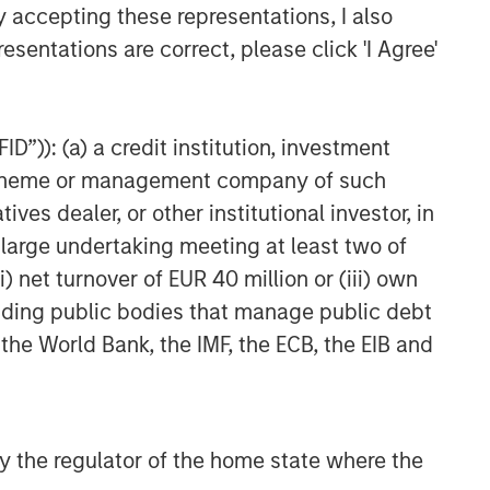
y accepting these representations, I also
esentations are correct, please click 'I Agree'
D”)): (a) a credit institution, investment
nt scheme or management company of such
 dealer, or other institutional investor, in
a large undertaking meeting at least two of
) net turnover of EUR 40 million or (iii) own
cluding public bodies that manage public debt
 the World Bank, the IMF, the ECB, the EIB and
 by the regulator of the home state where the