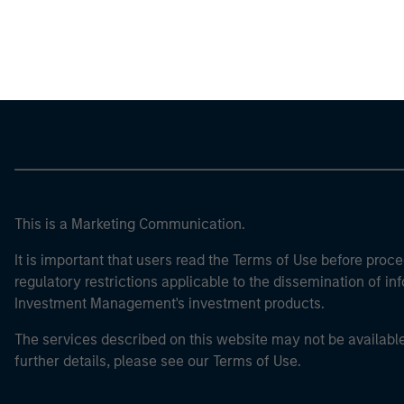
Morgan Stan
Morgan Stan
This is a Marketing Communication.
It is important that users read the Terms of Use before proce
regulatory restrictions applicable to the dissemination of i
Investment Management's investment products.
The services described on this website may not be available in
further details, please see our Terms of Use.