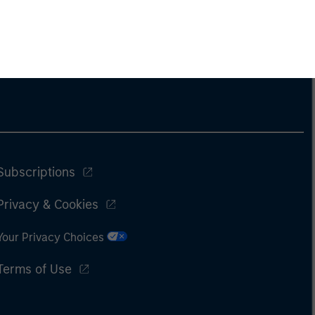
Subscriptions
Privacy & Cookies
Your Privacy Choices
Terms of Use