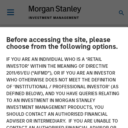
Before accessing the site, please
NEWSROOM
choose from the following options.
Fast Casual Restaurant
IF YOU ARE AN INDIVIDUAL WHO IS A ‘RETAIL
Brand Urban Plates Closes
INVESTOR’ WITHIN THE MEANING OF DIRECTIVE
2011/61/EU (“AIFMD”), OR IF YOU ARE AN INVESTOR
$27 Million Financing with
WHO OTHERWISE DOES NOT MEET THE DEFINITION
OF ‘INSTITUTIONAL / PROFESSIONAL INVESTOR’ (AS
Morgan Stanley Expansion
DEFINED BELOW), AND YOU HAVE QUERIES RELATING
Capital
TO AN INVESTMENT IN MORGAN STANLEY
INVESTMENT MANAGEMENT PRODUCTS, YOU
SHOULD CONTACT AN AUTHORISED FINANCIAL
03 AUGUST 2023
ADVISER OR INTERMEDIARY. IF YOU ARE UNABLE TO
CONTACT AN AUTHORISED FINANCIAL ADVISOR OR