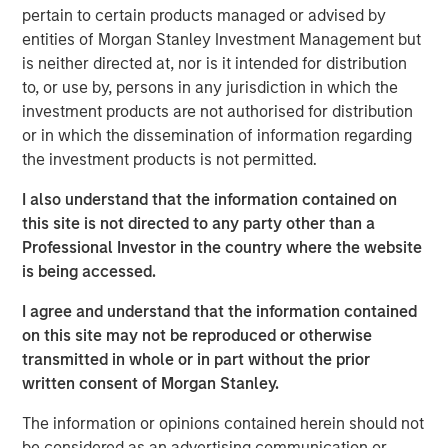
guests whether they choose to dine-in, take out, or have
pertain to certain products managed or advised by
food delivered. The investments have enabled digital
entities of Morgan Stanley Investment Management but
order growth, which now represents 50% of total orders.
is neither directed at, nor is it intended for distribution
In the second half of 2023, Urban Plates will open two
to, or use by, persons in any jurisdiction in which the
new locations and anticipates accelerating new openings
investment products are not authorised for distribution
in 2024 and beyond.
or in which the dissemination of information regarding
the investment products is not permitted.
"Our menu and our concept are right for the times," stated
Saad Nadhir, Urban Plates’ Co-Founder and CEO.
I also understand that the information contained on
"Wherever you are on your journey to eat better, we will
this site is not directed to any party other than a
meet you there. We believe that everyone deserves to eat
Professional Investor in the country where the website
this good. We are very pleased to work with Morgan
is being accessed.
Stanley Expansion Capital as we continue to expand the
brand footprint and to position ourselves for continued
I agree and understand that the information contained
future success.”
on this site may not be reproduced or otherwise
transmitted in whole or in part without the prior
The company's thoughtful sourcing strategies, which
written consent of Morgan Stanley.
include grass-fed steak, cage-free chicken, sustainable
seafood, and the use of organic ingredients, are part of a
The information or opinions contained herein should not
fundamental philosophy to invest in food quality across
be considered as an advertising communication or