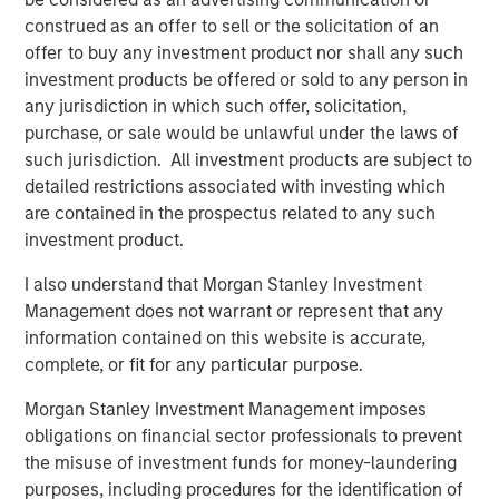
its entire menu. Every menu item is prepared from-
construed as an offer to sell or the solicitation of an
scratch daily at each of the company's 17 locations
offer to buy any investment product nor shall any such
serving San Diego County, Orange County, the greater Los
investment products be offered or sold to any person in
Angeles area, and Northern California.
any jurisdiction in which such offer, solicitation,
purchase, or sale would be unlawful under the laws of
“We’re the best of both worlds,” continued Nadhir.
such jurisdiction. All investment products are subject to
“Whether you are looking to relax with friends and enjoy
detailed restrictions associated with investing which
great food and wine in our dining rooms or you need a
are contained in the prospectus related to any such
quick meal to go, we’ve got you covered.”
investment product.
Urban Plates’ menu of real meals made-from-scratch is
I also understand that Morgan Stanley Investment
great for dine-in, take out, lunch, dinner, weekdays, and
Management does not warrant or represent that any
weekends. The brand uniquely fills the need for
information contained on this website is accurate,
craveable, wholesome food made from quality
complete, or fit for any particular purpose.
ingredients that won’t break the bank. Because all items
are made-from-scratch, Urban Plates excels at helping
Morgan Stanley Investment Management imposes
individuals to manage dietary preferences and
obligations on financial sector professionals to prevent
restrictions. Pricing is very accessible, with 13 items on
the misuse of investment funds for money-laundering
the current menu offering a price point of $13 or less. In
purposes, including procedures for the identification of