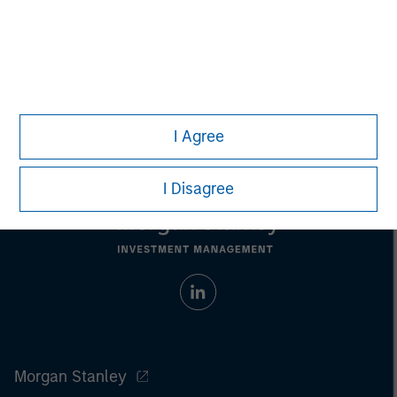
Nick Nocito
Managing Director
I Agree
I Disagree
Morgan Stanley