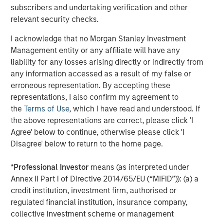
2021, Urban Plates also introduced
Plate Pass
, the
subscribers and undertaking verification and other
restaurant industry’s first membership-based food
relevant security checks.
subscription program. For $5 a month, members of the
I acknowledge that no Morgan Stanley Investment
popular program get a 20% discount for themselves and
Management entity or any affiliate will have any
everyone on their entire check (for up to 15 entrees)
liability for any losses arising directly or indirectly from
including desserts, beverages, wine and craft beer, and
any information accessed as a result of my false or
add-ons including extra protein or sides.
erroneous representation. By accepting these
"Urban Plates is a unique and differentiated fast casual
representations, I also confirm my agreement to
concept, providing consumers with incredible quality for
the
Terms of Use
, which I have read and understood. If
value,” stated Nick Nocito, Executive Director of Morgan
the above representations are correct, please click 'I
Stanley Expansion Capital. “We are thrilled to partner with
Agree' below to continue, otherwise please click 'I
the team to help them execute the next chapter of growth
Disagree' below to return to the home page.
and expansion.”
*
Professional Investor
means (as interpreted under
North Point Mergers and Acquisitions served as the
Annex II Part I of Directive 2014/65/EU (“MiFID”)): (a) a
exclusive financial advisor to Urban Plates in connection
credit institution, investment firm, authorised or
with the transaction.
regulated financial institution, insurance company,
collective investment scheme or management
For more information regarding Urban Plates, visit