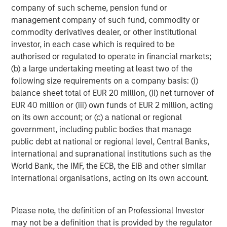
company of such scheme, pension fund or
www.urbanplates.com
.
management company of such fund, commodity or
About Urban Plates
commodity derivatives dealer, or other institutional
Urban Plates began in 2011 when founders Saad Nadhir
investor, in each case which is required to be
and John Zagara opened a single restaurant in Del Mar,
authorised or regulated to operate in financial markets;
CA. It has grown to 17 locations with future expansion
(b) a large undertaking meeting at least two of the
plans underway. Headquartered in Solana Beach, CA, the
following size requirements on a company basis: (i)
restaurant brand has locations throughout San Diego,
balance sheet total of EUR 20 million, (ii) net turnover of
Orange County, the greater Los Angeles area, and
EUR 40 million or (iii) own funds of EUR 2 million, acting
Northern California. Urban Plates' expansive selection of
on its own account; or (c) a national or regional
menu items are made fresh in-house, from scratch, every
government, including public bodies that manage
day using clean, organic all the time ingredients. Recipes
public debt at national or regional level, Central Banks,
feature exclusively GMO-, antibiotic-, and hormone-free,
international and supranational institutions such as the
grass-fed, and finished steak; wild line-caught ahi tuna;
World Bank, the IMF, the ECB, the EIB and other similar
sustainably raised salmon; and humanely raised and
international organisations, acting on its own account.
sourced, cage-free, hormone-free chicken. Whether
you're vegetarian, vegan, pescatarian, or a straight-up
Please note, the definition of an Professional Investor
carnivore, Urban Plates has a plate you will love and feel
may not be a definition that is provided by the regulator
good about eating. Follow Urban Plates on TikTok,