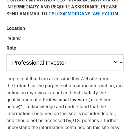
INTERMEDIARY AND REQUIRE ASSISTANCE, PLEASE
SEND AN EMAIL TO
CSLUX@MORGANSTANLEY.COM
Location
SOLANA BEACH, Calif. – August 3, 2023
Ireland
California-based
Urban Plates
– a chef-driven fast casual
Role
restaurant brand with 17 locations – announced today
that it has closed a $27 million financing deal from
investment funds managed by Morgan Stanley Expansion
Capital. Urban Plates will use the proceeds to fund
restaurant expansion and to refinance current debt.
I represent that I am accessing this Website from
the
Ireland
for the purpose of acquiring information, am
Heightened consumer demand for fresh, craveable
acting on my own account and that I satisfy the
made-from-scratch meals at fair prices has allowed
qualification of a
Professional Investor
(as defined
Urban Plates to achieve one of the highest average unit
below)
*
. I acknowledge and understand that the
volumes in the fast casual dining space. Significant
information contained on this site is not intended for,
investments in technology over the past three years have
and should not be accessed by, U.S. persons. I further
allowed Urban Plates to deliver frictionless access for its
understand the information contained on this site may