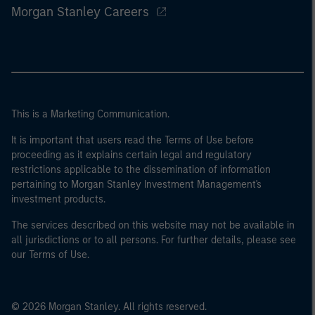
Morgan Stanley Careers
This is a Marketing Communication.
It is important that users read the Terms of Use before
proceeding as it explains certain legal and regulatory
restrictions applicable to the dissemination of information
pertaining to Morgan Stanley Investment Management's
investment products.
The services described on this website may not be available in
all jurisdictions or to all persons. For further details, please see
our Terms of Use.
© 2026 Morgan Stanley. All rights reserved.