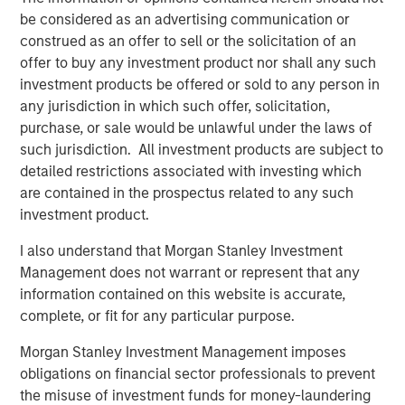
Enterprises across all industries are undergoing
be considered as an advertising communication or
continuous transformation and are challenged to create
construed as an offer to sell or the solicitation of an
more effective operating models and processes to deliver
offer to buy any investment product nor shall any such
their strategic goals. The application of innovative
investment products be offered or sold to any person in
technology to design, transform and operate the most
any jurisdiction in which such offer, solicitation,
effective organisation is at the heart of OrgVue’s mission.
purchase, or sale would be unlawful under the laws of
We are delighted to partner up with world class investors,
such jurisdiction. All investment products are subject to
whose support will add immeasurable value to our
detailed restrictions associated with investing which
growth efforts.”
are contained in the prospectus related to any such
investment product.
Humbert de Liedekerke, Managing Partner at One Peak
Partners, said
, “We have been impressed by Concentra's
I also understand that Morgan Stanley Investment
outstanding technology platform, its talented and
Management does not warrant or represent that any
entrepreneurial management team and their focus on
information contained on this website is accurate,
meeting the most stringent requirements of the world's
complete, or fit for any particular purpose.
leading enterprises, as well as the company’s reputation
Morgan Stanley Investment Management imposes
among clients for deep domain expertise and outstanding
obligations on financial sector professionals to prevent
customer service. Rupert Morrison and his team have
the misuse of investment funds for money-laundering
built a highly differentiated software and services