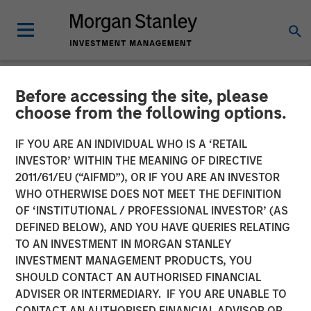
Before accessing the site, please
NEWSROOM
choose from the following options.
Concentra Analytics
IF YOU ARE AN INDIVIDUAL WHO IS A ‘RETAIL
Completes a £41 Million
INVESTOR’ WITHIN THE MEANING OF DIRECTIVE
2011/61/EU (“AIFMD”), OR IF YOU ARE AN INVESTOR
Growth Equity Investment
WHO OTHERWISE DOES NOT MEET THE DEFINITION
OF ‘INSTITUTIONAL / PROFESSIONAL INVESTOR’ (AS
DEFINED BELOW), AND YOU HAVE QUERIES RELATING
The investment will enable Concentra to accelerate its
TO AN INVESTMENT IN MORGAN STANLEY
international expansion and support product development
INVESTMENT MANAGEMENT PRODUCTS, YOU
initiatives for its market-leading strategic human capital
SHOULD CONTACT AN AUTHORISED FINANCIAL
software solution
ADVISER OR INTERMEDIARY. IF YOU ARE UNABLE TO
CONTACT AN AUTHORISED FINANCIAL ADVISOR OR