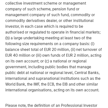
Concentra.
collective investment scheme or management
company of such scheme, pension fund or
About Concentra Analytics
management company of such fund, commodity or
commodity derivatives dealer, or other institutional
Concentra Analytics was formed in 2008 to bring data
investor, in each case which is required to be
science to management practice in a sustainable way.
authorised or regulated to operate in financial markets;
Concentra Analytics builds Software as a Service
(b) a large undertaking meeting at least two of the
(“SaaS”) data solutions that enable businesses to capture,
following size requirements on a company basis: (i)
manage and use data to analyse and transform their
balance sheet total of EUR 20 million, (ii) net turnover of
operations. A two- time winner at the Corporate Vision
EUR 40 million or (iii) own funds of EUR 2 million, acting
Technology Innovator Awards, in 2016 it was named the
on its own account; or (c) a national or regional
'Most Innovative Business Analytics Company' and its
government, including public bodies that manage
flagship product, OrgVue, was awarded 'Best Strategic HR
public debt at national or regional level, Central Banks,
Product' as well as voted a ‘Gartner Cool Vendor in
international and supranational institutions such as the
Human Capital Management’. Alongside OrgVue,
World Bank, the IMF, the ECB, the EIB and other similar
Concentra’s other products include SupplyVue for holistic
international organisations, acting on its own account.
supply chain optimisation and DataPlus, an enterprise
data warehouse automation platform. Concentra’s
analytics and domain experts also leverage best-in-class
Please note, the definition of an Professional Investor