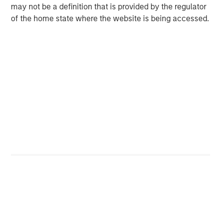
technologies to build data-driven solutions in functional
may not be a definition that is provided by the regulator
operational reporting and customer analytics.
of the home state where the website is being accessed.
www.concentra.co.uk
About OrgVue
OrgVue is the leading Software as a Service (“SaaS”)
organisational transformation product used by business,
finance and HR leaders worldwide to design and deliver
more effective and efficient operating models. OrgVue
digitally configures the organisation as a holistic system
of people, work, competencies and objectives that align
to strategy. As the data is managed digitally, and securely,
it enables clients to continually adapt the organisation to
respond effectively to today’s changeable and
challenging business environment.
www.orgvue.com
About One Peak Partners