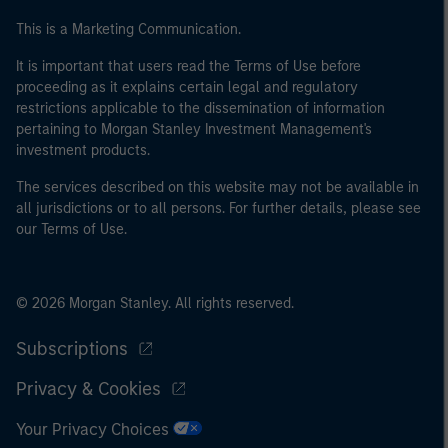
This is a Marketing Communication.
It is important that users read the Terms of Use before
proceeding as it explains certain legal and regulatory
restrictions applicable to the dissemination of information
pertaining to Morgan Stanley Investment Management's
investment products.
The services described on this website may not be available in
all jurisdictions or to all persons. For further details, please see
our Terms of Use.
© 2026 Morgan Stanley. All rights reserved.
Subscriptions
Privacy & Cookies
Your Privacy Choices