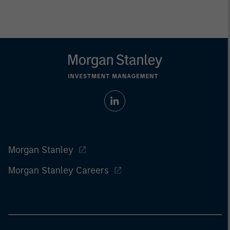
Morgan Stanley
Morgan Stanley Careers