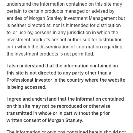
Concentra’s flagship product, OrgVue, brings together
understand the information contained on this site may
organisational data held across different systems, making
pertain to certain products managed or advised by
it possible for enterprises to understand, design and
entities of Morgan Stanley Investment Management but
deliver more effective and efficient operating models.
is neither directed at, nor is it intended for distribution
to, or use by, persons in any jurisdiction in which the
Concentra’s senior management team, led by CEO Rupert
investment products are not authorised for distribution
Morrison, has steered the company through a period of
or in which the dissemination of information regarding
rapid growth, which has seen it grow OrgVue revenue at a
the investment products is not permitted.
112% CAGR over the past four years. OrgVue has been
adopted by many of the world’s leading enterprises,
I also understand that the information contained on
including more than 25 FTSE100 and S&P100 companies,
this site is not directed to any party other than a
as well as leading global management consultancies to
Professional Investor in the country where the website
generate tens of millions in operating efficiencies.
is being accessed.
Concentra employs 170 people globally, with offices in
London, Philadelphia, The Hague and opening in Hong
I agree and understand that the information contained
Kong.
on this site may not be reproduced or otherwise
transmitted in whole or in part without the prior
Rupert Morrison, CEO and Founder of Concentra, said
,
written consent of Morgan Stanley.
“This is a significant milestone in Concentra's history and
the beginning of an exciting new era for the company.
The information or opinions contained herein should not