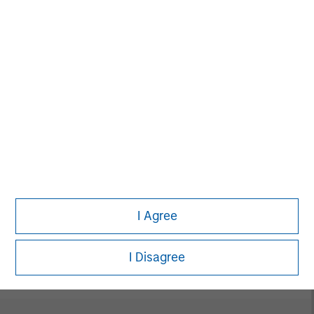
digital media and other high-growth sectors.
MSIM Spokesperson
David N. Miller
Managing Director
I Agree
Pete D. Chung
Managing Director
I Disagree