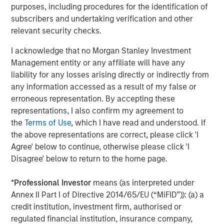
purposes, including procedures for the identification of
business with clear breakout potential in a dynamic and
subscribers and undertaking verification and other
rapidly growing global market. Our investment will help
relevant security checks.
Concentra to further consolidate OrgVue’s position as the
global leader in strategic human capital software
I acknowledge that no Morgan Stanley Investment
solutions.”
Management entity or any affiliate will have any
liability for any losses arising directly or indirectly from
Robert Bassman, Managing Principal at Morgan Stanley
any information accessed as a result of my false or
Expansion Capital, said
, “We are excited to partner with
erroneous representation. By accepting these
Concentra to support its continued growth and market
representations, I also confirm my agreement to
expansion. We have been impressed by the capital
the
Terms of Use
, which I have read and understood. If
efficiency in which the Company and its founding team
the above representations are correct, please click 'I
has bootstrapped the business to date. The prospect of
Agree' below to continue, otherwise please click 'I
adding growth capital to pursue this large market
Disagree' below to return to the home page.
opportunity is an exciting one.”
In conjunction with the closing of the investment, Joseph
*
Professional Investor
means (as interpreted under
Schull, the former Head of Europe at Warburg Pincus, has
Annex II Part I of Directive 2014/65/EU (“MiFID”)): (a) a
joined the investor group alongside One Peak Partners
credit institution, investment firm, authorised or
and will become Chairman of the Board of Directors of
regulated financial institution, insurance company,