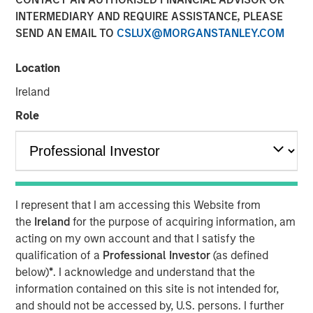
01 MAY 2018
INTERMEDIARY AND REQUIRE ASSISTANCE, PLEASE
SEND AN EMAIL TO
CSLUX@MORGANSTANLEY.COM
Location
Ireland
LONDON — May 01, 2018
Role
Concentra Analytics, the creator of Software as a Service
(“SaaS”) data solutions used to visualise, model and track
business operations, today announced the completion of
a £41 million growth equity investment led by One Peak
Partners, with participation from co-investors Morgan
I represent that I am accessing this Website from
Stanley Expansion Capital, Joseph Schull, Connected
the
Ireland
for the purpose of acquiring information, am
Capital, as well as existing shareholder, City Securities.
acting on my own account and that I satisfy the
The investment will enable Concentra to extend its
qualification of a
Professional Investor
(as defined
international footprint and increase investment in its
below)
*
. I acknowledge and understand that the
SaaS solutions, providing its clients with a real-time, data-
information contained on this site is not intended for,
driven ability to analyse and re-engineer their operations.
and should not be accessed by, U.S. persons. I further