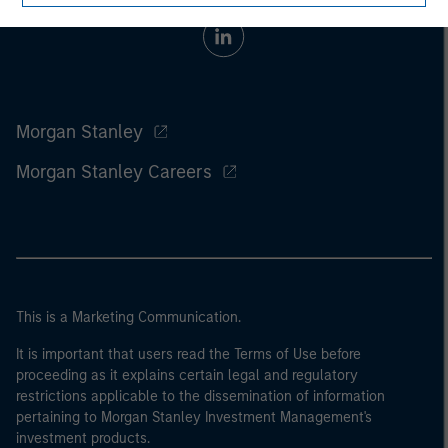
Morgan Stanley
Morgan Stanley Careers
This is a Marketing Communication.
It is important that users read the Terms of Use before
proceeding as it explains certain legal and regulatory
restrictions applicable to the dissemination of information
pertaining to Morgan Stanley Investment Management's
investment products.