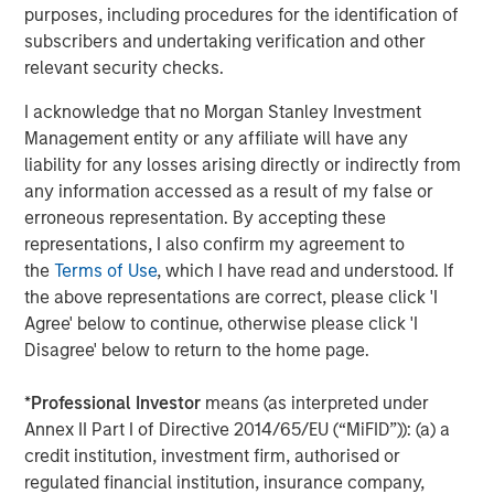
Morgan Stanley also became a HighQ customer.
purposes, including procedures for the identification of
subscribers and undertaking verification and other
Other investors in HighQ included One Peak Partners and
relevant security checks.
Goldman Sachs.
I acknowledge that no Morgan Stanley Investment
About Morgan Stanley Expansion Capital
Management entity or any affiliate will have any
liability for any losses arising directly or indirectly from
Morgan Stanley Expansion Capital is the growth-focused
any information accessed as a result of my false or
private investment platform within Morgan Stanley
erroneous representation. By accepting these
Investment Management. Funds managed by Morgan
representations, I also confirm my agreement to
Stanley Expansion Capital target growth equity and credit
the
Terms of Use
, which I have read and understood. If
investments within technology, healthcare, consumer,
the above representations are correct, please click 'I
digital media and other high growth sectors. For over
Agree' below to continue, otherwise please click 'I
three decades, Morgan Stanley Expansion Capital has
Disagree' below to return to the home page.
successfully pursued growth investment opportunities
and has completed investments in over 190 companies
*
Professional Investor
means (as interpreted under
leveraging the global brand and network of Morgan
Annex II Part I of Directive 2014/65/EU (“MiFID”)): (a) a
Stanley. For further information about Morgan Stanley
credit institution, investment firm, authorised or
Expansion Capital, please
regulated financial institution, insurance company,
visit
www.morganstanley.com/im/expansioncapital
.