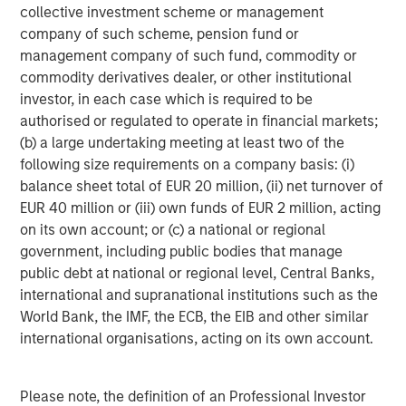
collective investment scheme or management
About Morgan Stanley Investment Management
company of such scheme, pension fund or
management company of such fund, commodity or
Morgan Stanley Investment Management, together with
commodity derivatives dealer, or other institutional
its investment advisory affiliates, has more than 665
investor, in each case which is required to be
investment professionals around the world and $497
authorised or regulated to operate in financial markets;
billion in assets under management or supervision as of
(b) a large undertaking meeting at least two of the
June 30, 2019. Morgan Stanley Investment Management
following size requirements on a company basis: (i)
strives to provide outstanding long-term investment
balance sheet total of EUR 20 million, (ii) net turnover of
performance, service and a comprehensive suite of
EUR 40 million or (iii) own funds of EUR 2 million, acting
investment management solutions to a diverse client
on its own account; or (c) a national or regional
base, which includes governments, institutions,
government, including public bodies that manage
corporations and individuals worldwide. For further
public debt at national or regional level, Central Banks,
information about Morgan Stanley Investment
international and supranational institutions such as the
Management, please visit
www.morganstanley.com/im
.
World Bank, the IMF, the ECB, the EIB and other similar
international organisations, acting on its own account.
About Morgan Stanley
Morgan Stanley (NYSE: MS) is a leading global financial
Please note, the definition of an Professional Investor
services firm providing investment banking, securities,