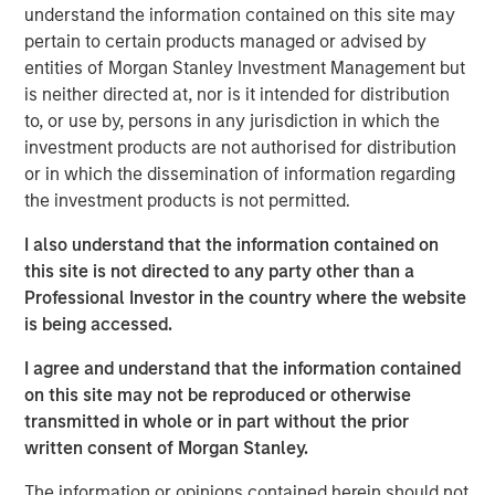
understand the information contained on this site may
a leading collaboration SaaS provider in the company’s
pertain to certain products managed or advised by
first and only institutional fundraise. Expansion Capital
entities of Morgan Stanley Investment Management but
worked closely with HighQ to drive growth through both
is neither directed at, nor is it intended for distribution
organic and strategic initiatives and the successful
to, or use by, persons in any jurisdiction in which the
acquisition of competitor Legal Anywhere, an Oregon-
investment products are not authorised for distribution
based provider of collaboration and file sharing solutions
or in which the dissemination of information regarding
for the legal industry. Expansion Capital also partnered
the investment products is not permitted.
with the company to grow its North American
commercial go-to-market presence and augment its
I also understand that the information contained on
executive team and Board of Directors.
this site is not directed to any party other than a
Professional Investor in the country where the website
“We were attracted to HighQ Solutions given its capital
is being accessed.
efficient founder-bootstrapped heritage and strong
product addressing a large and compelling market
I agree and understand that the information contained
opportunity. Over the course of our investment, HighQ
on this site may not be reproduced or otherwise
generated considerable organic growth driven by
transmitted in whole or in part without the prior
geographic and vertical expansion, as well as through the
written consent of Morgan Stanley.
acquisition of a competing business. We were pleased to
be a partner to HighQ and thoroughly enjoyed working
The information or opinions contained herein should not