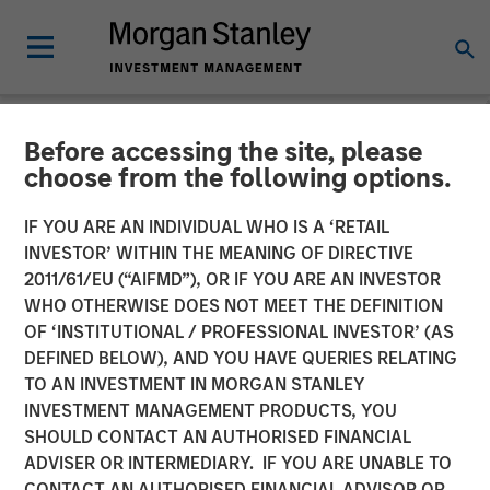
Before accessing the site, please
NEWSROOM
choose from the following options.
Morgan Stanley Expansion
IF YOU ARE AN INDIVIDUAL WHO IS A ‘RETAIL
Capital Completes Sale of
INVESTOR’ WITHIN THE MEANING OF DIRECTIVE
2011/61/EU (“AIFMD”), OR IF YOU ARE AN INVESTOR
HighQ Solutions Limited
WHO OTHERWISE DOES NOT MEET THE DEFINITION
OF ‘INSTITUTIONAL / PROFESSIONAL INVESTOR’ (AS
DEFINED BELOW), AND YOU HAVE QUERIES RELATING
29 JULY 2019
TO AN INVESTMENT IN MORGAN STANLEY
INVESTMENT MANAGEMENT PRODUCTS, YOU
SHOULD CONTACT AN AUTHORISED FINANCIAL
ADVISER OR INTERMEDIARY. IF YOU ARE UNABLE TO
CONTACT AN AUTHORISED FINANCIAL ADVISOR OR