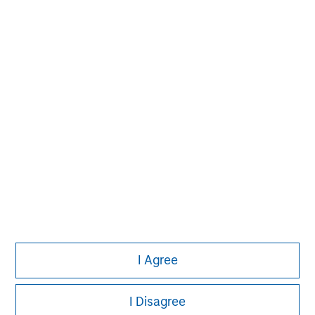
David N. Miller
Managing Director
Pete D. Chung
Managing Director
I Agree
I Disagree