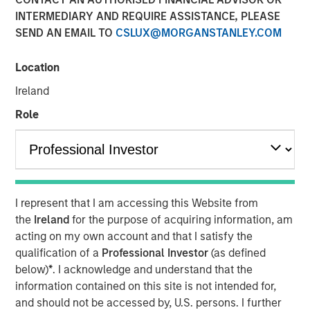
INTERMEDIARY AND REQUIRE ASSISTANCE, PLEASE
SAN FRANCISCO, CA — July 29, 2019 12:00 PM EDT
SEND AN EMAIL TO
CSLUX@MORGANSTANLEY.COM
nvestment funds managed by Morgan Stanley Expansion
Capital (“Expansion Capital”) announced the sale of their
Location
interest in HighQ Solutions Limited (“HighQ”), a leading
Ireland
collaboration platform for legal and regulated industries,
to Thomson Reuters. HighQ provides secure cloud-based
Role
business collaboration, workflow automation and client
engagement software to over 400 customers, including
more than half of the top 100 global law firms. In
December 2015, Expansion Capital invested in founder-
backed HighQ in a transaction designed to accelerate the
I represent that I am accessing this Website from
company’s growth, drive further expansion in North
the
Ireland
for the purpose of acquiring information, am
America and recapitalize select holders. The company is
acting on my own account and that I satisfy the
headquartered in London with offices in the United States,
qualification of a
Professional Investor
(as defined
Germany, the Netherlands, Australia and India.
below)
*
. I acknowledge and understand that the
information contained on this site is not intended for,
HighQ represented a unique opportunity for Expansion
and should not be accessed by, U.S. persons. I further
Capital to partner with the founder and executive team of