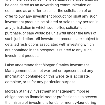
closely with management and the team. We are excited
be considered as an advertising communication or
for HighQ to be partnering with such a high quality
construed as an offer to sell or the solicitation of an
strategic buyer,” said Robert Bassman, Managing
offer to buy any investment product nor shall any such
Director, Morgan Stanley.
investment products be offered or sold to any person in
any jurisdiction in which such offer, solicitation,
“Morgan Stanley Expansion Capital has been a great
purchase, or sale would be unlawful under the laws of
partner to HighQ, supporting us not only with additional
such jurisdiction. All investment products are subject to
growth capital, but also with the thought leadership and
detailed restrictions associated with investing which
creativity necessary to help us achieve our strategic
are contained in the prospectus related to any such
growth objectives. They were instrumental in helping us
investment product.
recruit executives and an independent board member as
well as execute the Legal Anywhere acquisition and the
I also understand that Morgan Stanley Investment
sale of HighQ,” said Ajay Patel, Co-Founder and CEO of
Management does not warrant or represent that any
HighQ.
information contained on this website is accurate,
complete, or fit for any particular purpose.
Prior to Morgan Stanley Expansion Capital’s involvement,
HighQ was majority owned by its two co-founders, both
Morgan Stanley Investment Management imposes
of whom were pioneers in the legal collaboration
obligations on financial sector professionals to prevent
software industry. During the Fund’s investment period,
the misuse of investment funds for money-laundering