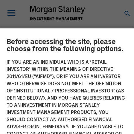
Before accessing the site, please
NEWSROOM
choose from the following options.
Morgan Stanley Private
IF YOU ARE AN INDIVIDUAL WHO IS A ‘RETAIL
Credit Announces Junior
INVESTOR’ WITHIN THE MEANING OF DIRECTIVE
2011/61/EU (“AIFMD”), OR IF YOU ARE AN INVESTOR
Capital Financing for Talent
WHO OTHERWISE DOES NOT MEET THE DEFINITION
OF ‘INSTITUTIONAL / PROFESSIONAL INVESTOR’ (AS
Systems
DEFINED BELOW), AND YOU HAVE QUERIES RELATING
TO AN INVESTMENT IN MORGAN STANLEY
INVESTMENT MANAGEMENT PRODUCTS, YOU
13 JANUARY 2021
SHOULD CONTACT AN AUTHORISED FINANCIAL
ADVISER OR INTERMEDIARY. IF YOU ARE UNABLE TO
CONTACT AN AUTHORISED FINANCIAL ADVISOR OR