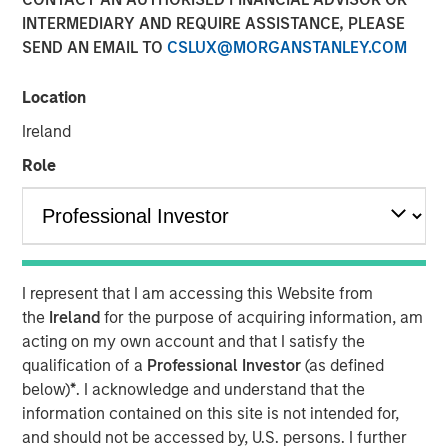
INTERMEDIARY AND REQUIRE ASSISTANCE, PLEASE
SEND AN EMAIL TO
CSLUX@MORGANSTANLEY.COM
NEW YORK — January 13, 2021 8:00 AM EST
Location
Morgan Stanley Private Credit (“MSPC”) is pleased to
announce its role as co-lead arranger in providing junior
Ireland
capital securities to Talent Systems LLC (“Talent
Role
Systems”) that will support refinancing of existing debt
facilities and the company’s acquisition of Spotlight
Unlimited (“Spotlight”). Talent Systems is a portfolio
company of Caltius Equity Partners (“Caltius Equity”), a
Los Angeles-based private equity firm.
I represent that I am accessing this Website from
“We are pleased to support Talent Systems in its
the
Ireland
for the purpose of acquiring information, am
acquisition of Spotlight and look forward to a successful
acting on my own account and that I satisfy the
partnership over the coming years,” said Ashwin
qualification of a
Professional Investor
(as defined
Krishnan, Managing Director and a Portfolio Manager of
below)
*
. I acknowledge and understand that the
Morgan Stanley Private Credit.
information contained on this site is not intended for,
and should not be accessed by, U.S. persons. I further
“We believe this transaction positions Talent Systems as