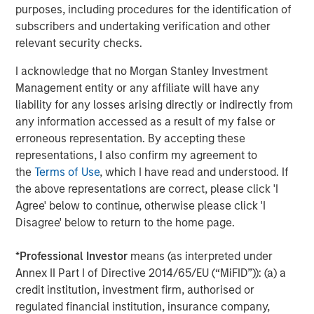
purposes, including procedures for the identification of
About Caltius
subscribers and undertaking verification and other
relevant security checks.
Caltius Equity, founded in 1999, buys and builds lower
middle market companies in the business services,
I acknowledge that no Morgan Stanley Investment
industrial services, IT and managed services and
Management entity or any affiliate will have any
consumer services industries. The Los Angeles-based
liability for any losses arising directly or indirectly from
firm invests in controlling or substantial minority
any information accessed as a result of my false or
ownership positions in businesses generating EBITDA
erroneous representation. By accepting these
from $4 million to $12 million at the time of its initial
representations, I also confirm my agreement to
investment. For more information, please visit the
the
Terms of Use
, which I have read and understood. If
website:
https://www.caltius.com/equity-partners/
.
the above representations are correct, please click 'I
Agree' below to continue, otherwise please click 'I
About Morgan Stanley
Disagree' below to return to the home page.
Morgan Stanley (NYSE: MS) is a leading global financial
*
Professional Investor
means (as interpreted under
services firm providing investment banking, securities,
Annex II Part I of Directive 2014/65/EU (“MiFID”)): (a) a
wealth management and investment management
credit institution, investment firm, authorised or
services. With offices in more than 41 countries, the
regulated financial institution, insurance company,
Firm's employees serve clients worldwide including