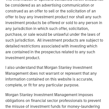
be considered as an advertising communication or
actors to facilitate the effective discovery, auditioning
construed as an offer to sell or the solicitation of an
and hiring of talent for commercials, TV and film
offer to buy any investment product nor shall any such
productions. Spotlight is the leading online casting
investment products be offered or sold to any person in
platform for TV, film, commercial and theater productions
any jurisdiction in which such offer, solicitation,
in the United Kingdom. For more information, please visit
purchase, or sale would be unlawful under the laws of
the website:
https://corp.castingnetworks.com/about/
.
such jurisdiction. All investment products are subject to
About Morgan Stanley Private Credit
detailed restrictions associated with investing which
are contained in the prospectus related to any such
Morgan Stanley Private Credit, part of Morgan Stanley
investment product.
Investment Management, is a private credit platform
focused on direct lending and opportunistic private credit
I also understand that Morgan Stanley Investment
investment in North America and Western Europe. The
Management does not warrant or represent that any
Morgan Stanley Private Credit team invests across the
information contained on this website is accurate,
capital structure, including senior secured term loans,
complete, or fit for any particular purpose.
unitranche loans, junior debt, structured equity and
Morgan Stanley Investment Management imposes
common equity co-investments. For further information,
obligations on financial sector professionals to prevent
please visit the
the misuse of investment funds for money-laundering
website:
https://www.morganstanley.com/im/privatecredit
.