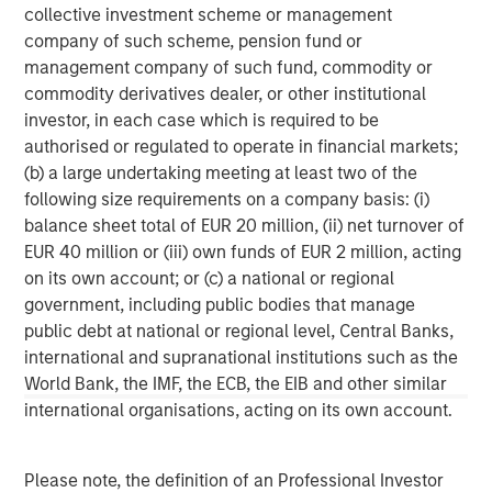
collective investment scheme or management
corporations, governments, institutions and individuals.
company of such scheme, pension fund or
For more information about Morgan Stanley, please
management company of such fund, commodity or
visit
www.morganstanley.com
.
commodity derivatives dealer, or other institutional
investor, in each case which is required to be
North America Private Credit
authorised or regulated to operate in financial markets;
Integrated private credit platform across Direct Lending
(b) a large undertaking meeting at least two of the
and Opportunistic Credit strategies. Our experienced
following size requirements on a company basis: (i)
team provides flexible, patient, long-term capital to
balance sheet total of EUR 20 million, (ii) net turnover of
leading owner-operated and private equity-backed
EUR 40 million or (iii) own funds of EUR 2 million, acting
businesses.
on its own account; or (c) a national or regional
government, including public bodies that manage
public debt at national or regional level, Central Banks,
international and supranational institutions such as the
MSIM Spokesperson
World Bank, the IMF, the ECB, the EIB and other similar
international organisations, acting on its own account.
Please note, the definition of an Professional Investor