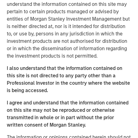
understand the information contained on this site may
a leading provider of talent discovery technology and
pertain to certain products managed or advised by
services across the global entertainment industry,” said
entities of Morgan Stanley Investment Management but
Bill Gassman, Executive Director of Morgan Stanley
is neither directed at, nor is it intended for distribution
Private Credit.
to, or use by, persons in any jurisdiction in which the
investment products are not authorised for distribution
“Talent Systems is well-capitalized for growth, and we
or in which the dissemination of information regarding
are excited to partner with Morgan Stanley in this
the investment products is not permitted.
important chapter for the company,” said Garrick Ahn,
Partner at Caltius Equity.
I also understand that the information contained on
this site is not directed to any party other than a
“Spotlight is an important milestone acquisition for Talent
Professional Investor in the country where the website
Systems, solidifying our market position and product
is being accessed.
offerings for our clients,” said Rafi Gordon and Alex Amin,
co-CEOs of Talent Systems.
I agree and understand that the information contained
on this site may not be reproduced or otherwise
About Talent Systems
transmitted in whole or in part without the prior
Headquartered in Los Angeles, California, Talent Systems
written consent of Morgan Stanley.
provides online technology, software and services that
The information or opinions contained herein should not
connect casting directors and studios with agents and