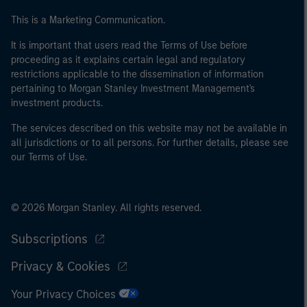
This is a Marketing Communication.
It is important that users read the Terms of Use before
proceeding as it explains certain legal and regulatory
restrictions applicable to the dissemination of information
pertaining to Morgan Stanley Investment Management's
investment products.
The services described on this website may not be available in
all jurisdictions or to all persons. For further details, please see
our Terms of Use.
© 2026 Morgan Stanley. All rights reserved.
Subscriptions
Privacy & Cookies
Your Privacy Choices