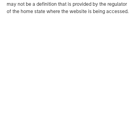
Henry ‘Hank’ D’Alessandro
may not be a definition that is provided by the regulator
Managing Director
of the home state where the website is being accessed.
David N. Miller
Managing Director
Ashwin Krishnan
Managing Director
Debra Abramovitz
Executive Director