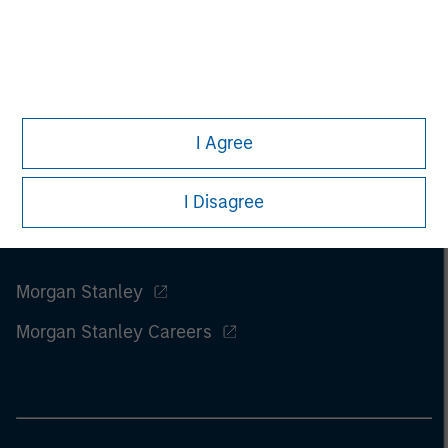
I Agree
I Disagree
Morgan Stanley
Morgan Stanley Careers