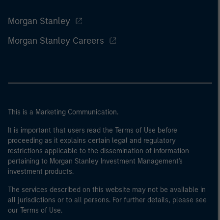
Morgan Stanley
Morgan Stanley Careers
This is a Marketing Communication.
It is important that users read the Terms of Use before
proceeding as it explains certain legal and regulatory
restrictions applicable to the dissemination of information
pertaining to Morgan Stanley Investment Management's
investment products.
The services described on this website may not be available in
all jurisdictions or to all persons. For further details, please see
our Terms of Use.