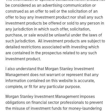
NovoPayment. “As the financial services landscape
be considered as an advertising communication or
continues to evolve, we believe NovoPayment is well-
construed as an offer to sell or the solicitation of an
positioned to compete in the embedded finance market
offer to buy any investment product nor shall any such
by reducing friction and driving efficiency.”
investment products be offered or sold to any person in
“NovoPayment’s robust technology platform has
any jurisdiction in which such offer, solicitation,
positioned the company as a leader in the Latin America
purchase, or sale would be unlawful under the laws of
market,” said Pete Chung, Managing Director and Head of
such jurisdiction. All investment products are subject to
Morgan Stanley Expansion Capital. “The company’s
detailed restrictions associated with investing which
mission-critical infrastructure enables the modernization
are contained in the prospectus related to any such
of marquee banks and financial institutions in the region
investment product.
through a comprehensive, full-stack platform.”
I also understand that Morgan Stanley Investment
“We are very excited to support Anabel and her team of
Management does not warrant or represent that any
operators, who bring deep industry and local market
information contained on this website is accurate,
expertise, as they continue to grow and deliver value to
complete, or fit for any particular purpose.
customers,” added Nick Nocito, Executive Director at
Morgan Stanley Investment Management imposes
Morgan Stanley Expansion Capital. “We believe it is clear
obligations on financial sector professionals to prevent
in the market that Anabel and NovoPayment are thought
the misuse of investment funds for money-laundering
leaders in this space.”