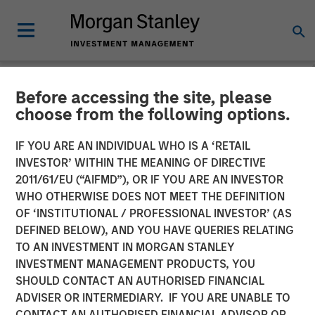
Before accessing the site, please
NEWSROOM
choose from the following options.
Morgan Stanley Expansion
IF YOU ARE AN INDIVIDUAL WHO IS A ‘RETAIL
Capital Makes $20 Million
INVESTOR’ WITHIN THE MEANING OF DIRECTIVE
2011/61/EU (“AIFMD”), OR IF YOU ARE AN INVESTOR
Investment in NovoPayment
WHO OTHERWISE DOES NOT MEET THE DEFINITION
OF ‘INSTITUTIONAL / PROFESSIONAL INVESTOR’ (AS
DEFINED BELOW), AND YOU HAVE QUERIES RELATING
12 NOVEMBER 2024
TO AN INVESTMENT IN MORGAN STANLEY
INVESTMENT MANAGEMENT PRODUCTS, YOU
SHOULD CONTACT AN AUTHORISED FINANCIAL
ADVISER OR INTERMEDIARY. IF YOU ARE UNABLE TO
CONTACT AN AUTHORISED FINANCIAL ADVISOR OR