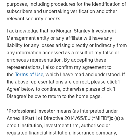
purposes, including procedures for the identification of
About NovoPayment
subscribers and undertaking verification and other
relevant security checks.
NovoPayment, a category leader in banking and payment
vertical (SaaS) platforms, enables digital financial and
I acknowledge that no Morgan Stanley Investment
transactional services to support various use cases. The
Management entity or any affiliate will have any
company's bank-grade solutions use APIs and other
liability for any losses arising directly or indirectly from
flexible delivery models to help banks, financial
any information accessed as a result of my false or
institutions, merchants, networks, marketplaces,
erroneous representation. By accepting these
neobanks, and other financial service providers to
representations, I also confirm my agreement to
leverage their existing infrastructure to generate new
the
Terms of Use
, which I have read and understood. If
deposits, transaction streams, and customer
the above representations are correct, please click 'I
experiences. NovoPayment has previously secured
Agree' below to continue, otherwise please click 'I
funding from investors including IDCV, Fuel Venture
Disagree' below to return to the home page.
Capital, IDB, Visa and Endeavor Catalyst. For more
information, visit
novopayment.com
and
*
Professional Investor
means (as interpreted under
developer.novopayment.com
.
Annex II Part I of Directive 2014/65/EU (“MiFID”)): (a) a
credit institution, investment firm, authorised or
About Morgan Stanley Expansion Capital
regulated financial institution, insurance company,