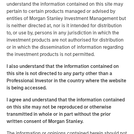
digital merchants, and fintech’s to offer intuitive digital
understand the information contained on this site may
financial and payment services, improving customer
pertain to certain products managed or advised by
experiences and operational margins. NovoPayment’s
entities of Morgan Stanley Investment Management but
innovative business and delivery model combines easy-
is neither directed at, nor is it intended for distribution
to-integrate solutions with robust, scalable, secure and
to, or use by, persons in any jurisdiction in which the
compliant infrastructure, filling market gaps and driving
investment products are not authorised for distribution
compelling digital initiatives. NovoPayment’s flagship
or in which the dissemination of information regarding
platform offers a comprehensive suite of solutions
the investment products is not permitted.
ranging from digital wallets, instant issuance of deposit
accounts and virtual cards to RTP, cross-border transfers,
I also understand that the information contained on
digital lending and cash management. NovoPayment
this site is not directed to any party other than a
serves 15 markets across Latin America, the Caribbean
Professional Investor in the country where the website
and the United States.
is being accessed.
“We are thrilled to receive this investment from Morgan
I agree and understand that the information contained
Stanley Expansion Capital to support our continued
on this site may not be reproduced or otherwise
innovation and service expansion to grow our customer
transmitted in whole or in part without the prior
base, further amplifying our positive impact in the
written consent of Morgan Stanley.
markets in which we operate,” said Anabel Perez, CEO of
The information or opinions contained herein should not