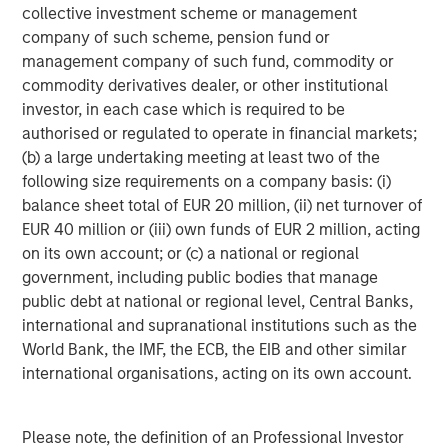
collective investment scheme or management
Morgan Stanley Expansion Capital is the growth-focused
company of such scheme, pension fund or
private investment platform within Morgan Stanley
management company of such fund, commodity or
Investment Management. Morgan Stanley Expansion
commodity derivatives dealer, or other institutional
Capital targets growth equity and credit investments
investor, in each case which is required to be
within technology, healthcare, consumer, digital media
authorised or regulated to operate in financial markets;
and other high-growth sectors. For over three decades,
(b) a large undertaking meeting at least two of the
Morgan Stanley Expansion Capital has successfully
following size requirements on a company basis: (i)
pursued growth investment opportunities and has
balance sheet total of EUR 20 million, (ii) net turnover of
completed investments in over 200 companies,
EUR 40 million or (iii) own funds of EUR 2 million, acting
leveraging the global brand and network of Morgan
on its own account; or (c) a national or regional
Stanley.
government, including public bodies that manage
Morgan Stanley Investment Management
public debt at national or regional level, Central Banks,
international and supranational institutions such as the
Morgan Stanley Investment Management, together with
World Bank, the IMF, the ECB, the EIB and other similar
its investment advisory affiliates, has more than 1,400
international organisations, acting on its own account.
investment professionals around the world and $1.6
trillion in assets under management or supervision as of
September 30, 2024. Morgan Stanley Investment
Please note, the definition of an Professional Investor