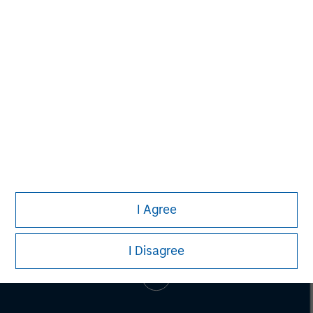
Pete D. Chung
Managing Director
I Agree
I Disagree