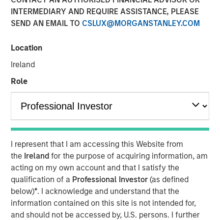
INTERMEDIARY AND REQUIRE ASSISTANCE, PLEASE
Funding to help accelerate product and commercial
SEND AN EMAIL TO
CSLUX@MORGANSTANLEY.COM
growth and strengthen position in the banking and
payment vertical SaaS market
Location
New York — November 12, 2024
Ireland
Investment funds managed by Morgan Stanley Expansion
Role
Capital announced today an investment of $20 million in
NovoPayment, a leading financial and payment
infrastructure service provider specializing in delivering
digital banking, payments and card solutions.
The funding is expected to support NovoPayment’s
I represent that I am accessing this Website from
continued scaling and expansion of commercial
the
Ireland
for the purpose of acquiring information, am
partnerships.
acting on my own account and that I satisfy the
qualification of a
Professional Investor
(as defined
Founded with the mission to redefine financial
below)
*
. I acknowledge and understand that the
infrastructure, NovoPayment is a vertical-focused SaaS
information contained on this site is not intended for,
that enables banks, financial institutions, neo-banks,
and should not be accessed by, U.S. persons. I further