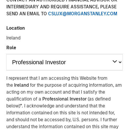
INTERMEDIARY AND REQUIRE ASSISTANCE, PLEASE
SEND AN EMAIL TO
CSLUX@MORGANSTANLEY.COM
New York — June 2, 2026
Location
Morgan Stanley Investment Management announced
today that funds managed by Morgan Stanley Expansion
Ireland
Capital have led a $33 million growth financing for Subtle
Role
Medical (the Company), a medical imaging software
company using artificial intelligence to improve imaging
workflow efficiency and image quality across MRI, PET
and CT. The financing included participation from Shinhan
Venture Investment and existing investors Fusion Fund,
I represent that I am accessing this Website from
EnvisionX, BRV, and Samsung Ventures, bringing Subtle
the
Ireland
for the purpose of acquiring information, am
Medical’s total capital raised to $86 million.
acting on my own account and that I satisfy the
qualification of a
Professional Investor
(as defined
Based in Menlo Park, CA, Subtle Medical develops
below)
*
. I acknowledge and understand that the
vendor-neutral software designed to operate across
information contained on this site is not intended for,
existing imaging equipment, regardless of manufacturer.
and should not be accessed by, U.S. persons. I further
Its solutions are used by hospitals and imaging centers to
understand the information contained on this site may