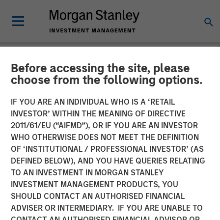
Before accessing the site, please
NEWSROOM
choose from the following options.
Morgan Stanley Expansion
IF YOU ARE AN INDIVIDUAL WHO IS A ‘RETAIL
Capital Leads $33 Million
INVESTOR’ WITHIN THE MEANING OF DIRECTIVE
2011/61/EU (“AIFMD”), OR IF YOU ARE AN INVESTOR
Growth Financing For
WHO OTHERWISE DOES NOT MEET THE DEFINITION
OF ‘INSTITUTIONAL / PROFESSIONAL INVESTOR’ (AS
Subtle Medical
DEFINED BELOW), AND YOU HAVE QUERIES RELATING
TO AN INVESTMENT IN MORGAN STANLEY
INVESTMENT MANAGEMENT PRODUCTS, YOU
02 JUNE 2026
SHOULD CONTACT AN AUTHORISED FINANCIAL
ADVISER OR INTERMEDIARY. IF YOU ARE UNABLE TO
CONTACT AN AUTHORISED FINANCIAL ADVISOR OR