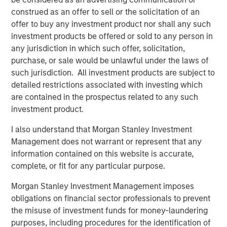
and its technology is deployed on more than 1,300
construed as an offer to sell or the solicitation of an
scanners globally. The Company also continues to
offer to buy any investment product nor shall any such
develop its AI Imaging Hub, a vendor-neutral platform
investment products be offered or sold to any person in
intended to help providers manage imaging performance
any jurisdiction in which such offer, solicitation,
across modalities and scanner fleets.
purchase, or sale would be unlawful under the laws of
such jurisdiction. All investment products are subject to
“This is a meaningful moment for Subtle Medical. We
detailed restrictions associated with investing which
have clinical validation, a growing installed base, and a
are contained in the prospectus related to any such
platform architecture that scales across modalities – and
investment product.
now the capital and partnership to accelerate that
globally,” said newly appointed Subtle Medical CEO, Ohad
I also understand that Morgan Stanley Investment
Arazi. “Morgan Stanley Expansion Capital brings a long-
Management does not warrant or represent that any
term perspective with broad healthcare experience that
information contained on this website is accurate,
will be valuable as we expand adoption across modalities
complete, or fit for any particular purpose.
and geographies.”
Morgan Stanley Investment Management imposes
Subtle Medical’s approach reflects a broader shift toward
obligations on financial sector professionals to prevent
software-based infrastructure in healthcare, where
the misuse of investment funds for money-laundering
providers are increasingly seeking tools that can improve
purposes, including procedures for the identification of