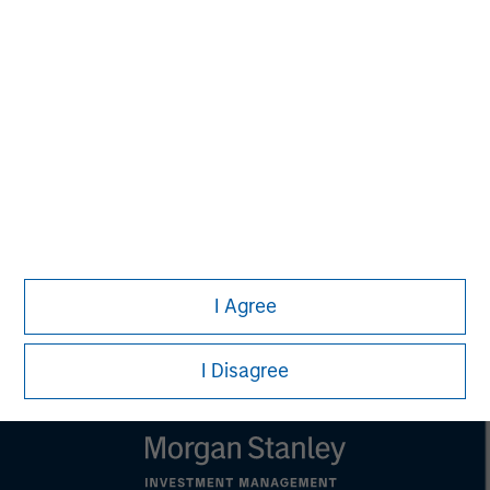
MSIM Spokesperson
Kevin Han
Executive Director
I Agree
I Disagree