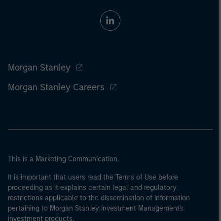
Morgan Stanley
Morgan Stanley Careers
This is a Marketing Communication.
It is important that users read the Terms of Use before
proceeding as it explains certain legal and regulatory
restrictions applicable to the dissemination of information
pertaining to Morgan Stanley Investment Management's
investment products.