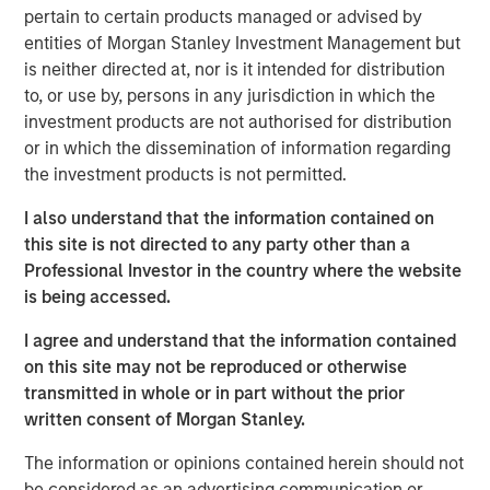
support scan-time reduction, image enhancement, dose
pertain to certain products managed or advised by
optimization and imaging standardization workflows
entities of Morgan Stanley Investment Management but
without requiring immediate replacement of existing
is neither directed at, nor is it intended for distribution
scanner infrastructure.
to, or use by, persons in any jurisdiction in which the
investment products are not authorised for distribution
“Medical imaging is a critical component of healthcare
or in which the dissemination of information regarding
delivery and is under increasing operational pressure
the investment products is not permitted.
from rising scan volumes, capacity constraints and aging
infrastructure,” said Kevin Han, Executive Director at
I also understand that the information contained on
Morgan Stanley Expansion Capital. “We believe Subtle
this site is not directed to any party other than a
Medical’s software platform addresses a clear market
Professional Investor in the country where the website
need by helping providers improve utilization of existing
is being accessed.
imaging assets, support clinical quality and expand
patient access.”
I agree and understand that the information contained
on this site may not be reproduced or otherwise
The financing is expected to support Subtle Medical’s
transmitted in whole or in part without the prior
continued product development and commercial
written consent of Morgan Stanley.
expansion across the United States and international
markets. Subtle Medical’s portfolio includes 11 FDA-
The information or opinions contained herein should not
cleared software products for MRI, PET and CT workflows,
be considered as an advertising communication or