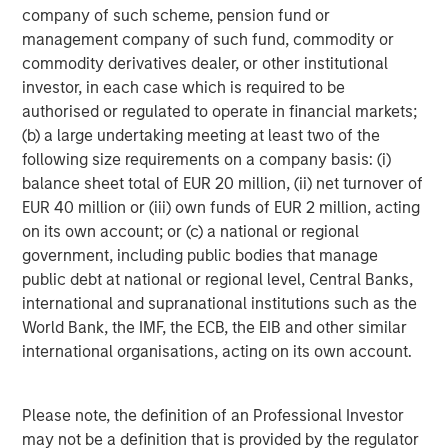
company of such scheme, pension fund or
Shinhan Venture Investment is a Seoul-based venture
management company of such fund, commodity or
capital firm and affiliate of Shinhan Financial Group
commodity derivatives dealer, or other institutional
(NYSE: SHG), one of Korea's leading financial institutions.
investor, in each case which is required to be
Founded in 2000, Shinhan Venture Investment focuses on
authorised or regulated to operate in financial markets;
early-to-growth stage investments across technology,
(b) a large undertaking meeting at least two of the
healthcare, and other high-growth sectors, leveraging the
following size requirements on a company basis: (i)
financial network and resources of Shinhan Financial
balance sheet total of EUR 20 million, (ii) net turnover of
Group to support a portfolio of over 160 investments in
EUR 40 million or (iii) own funds of EUR 2 million, acting
domestic and international markets.
on its own account; or (c) a national or regional
government, including public bodies that manage
About Morgan Stanley Expansion Capital
public debt at national or regional level, Central Banks,
international and supranational institutions such as the
Morgan Stanley Expansion Capital is the growth-focused
World Bank, the IMF, the ECB, the EIB and other similar
private investment platform within Morgan Stanley
international organisations, acting on its own account.
Investment Management. Morgan Stanley Expansion
Capital targets late-stage growth equity and credit
investments within healthcare, technology, consumer,
Please note, the definition of an Professional Investor
and other high-growth sectors. For nearly four decades,
may not be a definition that is provided by the regulator