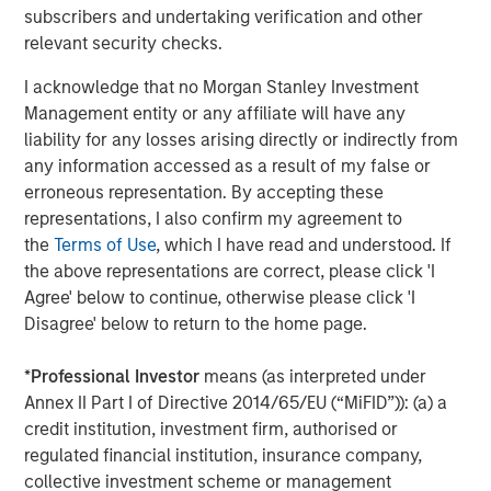
productivity, interoperability and access while extending
subscribers and undertaking verification and other
the value of existing capital equipment.
relevant security checks.
About Subtle Medical
I acknowledge that no Morgan Stanley Investment
Management entity or any affiliate will have any
Subtle Medical is a leading provider of AI-powered
liability for any losses arising directly or indirectly from
imaging solutions, optimizing scanner efficiency and
any information accessed as a result of my false or
image quality across radiology. Recognized by TIME on its
erroneous representation. By accepting these
World's Top HealthTech Companies of 2025 list and
representations, I also confirm my agreement to
multiple times by CB Insights as a GenAI 50, Digital Health
the
Terms of Use
, which I have read and understood. If
150, and Top AI 100 company, Subtle Medical is
the above representations are correct, please click 'I
committed to transforming medical imaging through
Agree' below to continue, otherwise please click 'I
intelligent software solutions. The company's products
Disagree' below to return to the home page.
are deployed on over 1000 scanners worldwide, helping
imaging centers and hospitals deliver faster scans,
*
Professional Investor
means (as interpreted under
improved image quality, and better patient care, without
Annex II Part I of Directive 2014/65/EU (“MiFID”)): (a) a
the need for new hardware. Learn more
credit institution, investment firm, authorised or
at
www.subtlemedical.com
.
regulated financial institution, insurance company,
collective investment scheme or management
About Shinhan Venture Investment