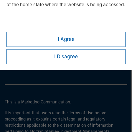
of the home state where the website is being accessed.
I Agree
Morgan Stanley
I Disagree
Morgan Stanley Careers
This is a Marketing Communication.
It is important that users read the Terms of Use before
proceeding as it explains certain legal and regulatory
restrictions applicable to the dissemination of information
pertaining to Morgan Stanley Investment Management's