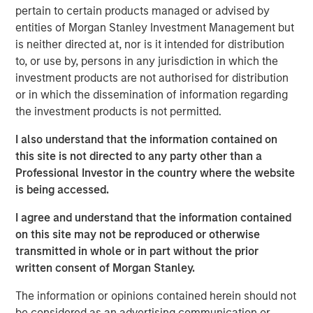
Morgan Stanley will oversee $5.4 trillion of client assets
pertain to certain products managed or advised by
across its Wealth Management and Investment
entities of Morgan Stanley Investment Management but
Management segments. The Morgan Stanley Investment
is neither directed at, nor is it intended for distribution
Management and Eaton Vance businesses are delivering
to, or use by, persons in any jurisdiction in which the
strong growth and their complementary investment and
investment products are not authorised for distribution
distribution capabilities will deliver significant
or in which the dissemination of information regarding
incremental value to our investment management
the investment products is not permitted.
clients,” said James P. Gorman, Chairman and Chief
Executive Officer of Morgan Stanley.
I also understand that the information contained on
this site is not directed to any party other than a
Thomas E. Faust, Jr., Chairman and Chief Executive
Professional Investor in the country where the website
Officer of Eaton Vance, will become Chairman of Morgan
is being accessed.
Stanley Investment Management and will join the Morgan
Stanley Management Committee.
I agree and understand that the information contained
on this site may not be reproduced or otherwise
“We are excited to welcome Eaton Vance. Our combined
transmitted in whole or in part without the prior
organization is exceptionally well positioned to deliver
written consent of Morgan Stanley.
differentiated value to our clients and growth
opportunities for our employees,” said Dan Simkowitz,
The information or opinions contained herein should not
Head of Morgan Stanley Investment Management.
be considered as an advertising communication or