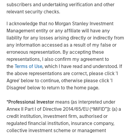
subscribers and undertaking verification and other
This press release may contain forward-looking
relevant security checks.
statements, including the attainment of certain financial
and other targets, objectives and goals. Readers are
I acknowledge that no Morgan Stanley Investment
cautioned not to place undue reliance on forward-looking
Management entity or any affiliate will have any
statements, which speak only as of the date on which
liability for any losses arising directly or indirectly from
they are made, which reflect management’s current
any information accessed as a result of my false or
estimates, projections, expectations, assumptions,
erroneous representation. By accepting these
interpretations or beliefs and which are subject to risks
representations, I also confirm my agreement to
and uncertainties that may cause actual results to differ
the
Terms of Use
, which I have read and understood. If
materially. Morgan Stanley does not undertake any
the above representations are correct, please click 'I
obligation to update any forward-looking statements. For
Agree' below to continue, otherwise please click 'I
a discussion of risks and uncertainties that may affect
Disagree' below to return to the home page.
the future results of Morgan Stanley, please see
“Forward-Looking Statements” immediately preceding
*
Professional Investor
means (as interpreted under
Part I, Item 1, “Competition” and “Supervision and
Annex II Part I of Directive 2014/65/EU (“MiFID”)): (a) a
Regulation” in Part I, Item 1, “Risk Factors” in Part I, Item
credit institution, investment firm, authorised or
1A, “Legal Proceedings” in Part I, Item 3, “Management’s
regulated financial institution, insurance company,
Discussion and Analysis of Financial Condition and
collective investment scheme or management