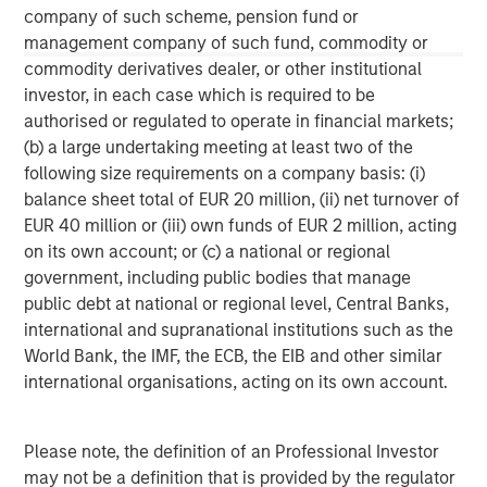
Results of Operations” in Part II, Item 7 and “Quantitative
company of such scheme, pension fund or
and Qualitative Disclosures about Market Risk” in Part II,
management company of such fund, commodity or
Item 7A in Morgan Stanley’s Annual Report on Form 10-K
commodity derivatives dealer, or other institutional
for the year ended December 31, 2020 and other items
investor, in each case which is required to be
throughout the Form 10-K, Morgan Stanley’s Quarterly
authorised or regulated to operate in financial markets;
Reports on Form 10-Q and Morgan Stanley’s Current
(b) a large undertaking meeting at least two of the
Reports on Form 8-K, as well as the additional risk factors
following size requirements on a company basis: (i)
under “Risk Factors” in the Registration Statement on
balance sheet total of EUR 20 million, (ii) net turnover of
Form S-4 filed with the SEC on December 4, 2020, as
EUR 40 million or (iii) own funds of EUR 2 million, acting
amended.
on its own account; or (c) a national or regional
government, including public bodies that manage
public debt at national or regional level, Central Banks,
international and supranational institutions such as the
World Bank, the IMF, the ECB, the EIB and other similar
international organisations, acting on its own account.
Please note, the definition of an Professional Investor
may not be a definition that is provided by the regulator