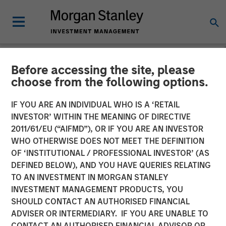
Before accessing the site, please
NEWSROOM
choose from the following options.
Morgan Stanley Closes
IF YOU ARE AN INDIVIDUAL WHO IS A ‘RETAIL
Acquisition of Eaton Vance
INVESTOR’ WITHIN THE MEANING OF DIRECTIVE
2011/61/EU (“AIFMD”), OR IF YOU ARE AN INVESTOR
WHO OTHERWISE DOES NOT MEET THE DEFINITION
01 MARCH 2021
OF ‘INSTITUTIONAL / PROFESSIONAL INVESTOR’ (AS
DEFINED BELOW), AND YOU HAVE QUERIES RELATING
TO AN INVESTMENT IN MORGAN STANLEY
INVESTMENT MANAGEMENT PRODUCTS, YOU
SHOULD CONTACT AN AUTHORISED FINANCIAL
ADVISER OR INTERMEDIARY. IF YOU ARE UNABLE TO
New York, Boston —
CONTACT AN AUTHORISED FINANCIAL ADVISOR OR