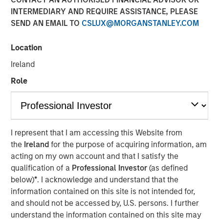
INTERMEDIARY AND REQUIRE ASSISTANCE, PLEASE
Morgan Stanley (NYSE: MS) announced today that it has
SEND AN EMAIL TO
CSLUX@MORGANSTANLEY.COM
completed the previously announced acquisition of Eaton
Vance Corp. in a stock and cash transaction. Eaton Vance
Location
common stockholders were offered 0.5833 Morgan
Stanley common shares and $28.25 per share in cash for
Ireland
each Eaton Vance common share, and had the
Role
opportunity to elect to receive the merger consideration
all in cash or all in stock, subject to proration and
adjustment. As provided under the merger agreement,
Eaton Vance shareholders also received a special
dividend of $4.25 per share, which was paid on
I represent that I am accessing this Website from
December 18, 2020 to shareholders of record on
the
Ireland
for the purpose of acquiring information, am
December 4, 2020.
acting on my own account and that I satisfy the
qualification of a
Professional Investor
(as defined
“This acquisition further advances our strategic
below)
*
. I acknowledge and understand that the
transformation by continuing to add more fee-based
information contained on this site is not intended for,
revenues to complement our world-class, integrated
and should not be accessed by, U.S. persons. I further
investment bank. With the addition of Eaton Vance,
understand the information contained on this site may