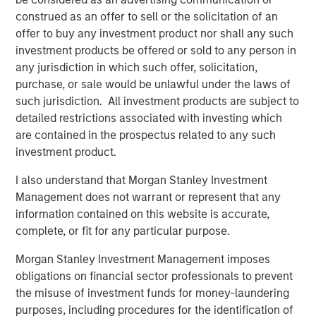
construed as an offer to sell or the solicitation of an
”My Eaton Vance colleagues and I are pleased to join
offer to buy any investment product nor shall any such
Morgan Stanley to begin the work of building the world’s
investment products be offered or sold to any person in
premier asset management organization,” said Mr. Faust.
any jurisdiction in which such offer, solicitation,
“On a combined basis, Morgan Stanley Investment
purchase, or sale would be unlawful under the laws of
Management and Eaton Vance have unrivaled investment
such jurisdiction. All investment products are subject to
capabilities, distribution reach and client relationships
detailed restrictions associated with investing which
around the globe.”
are contained in the prospectus related to any such
investment product.
Morgan Stanley is a leading global financial services firm
providing a wide range of investment banking, securities,
I also understand that Morgan Stanley Investment
wealth management and investment management
Management does not warrant or represent that any
services. With offices in more than 41 countries, Morgan
information contained on this website is accurate,
Stanley’s employees serve clients worldwide, including
complete, or fit for any particular purpose.
corporations, governments, institutions and individuals.
For further information about Morgan Stanley, please
Morgan Stanley Investment Management imposes
visit
www.morganstanley.com
.
obligations on financial sector professionals to prevent
the misuse of investment funds for money-laundering
Forward-Looking Statements
purposes, including procedures for the identification of