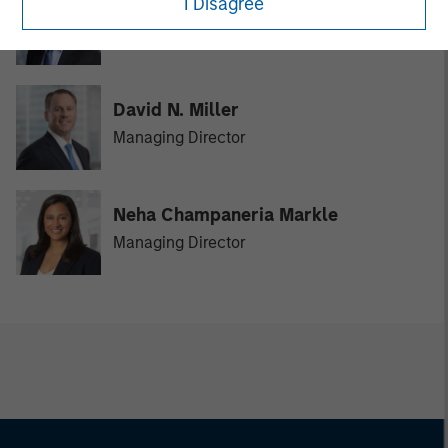
I Disagree
Vikram Raju
Managing Director
David N. Miller
Managing Director
Neha Champaneria Markle
Managing Director