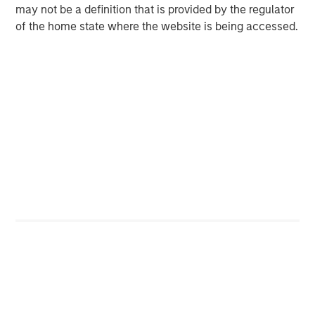
may not be a definition that is provided by the regulator
InSite - Based in Washington, D.C., InSite is a
of the home state where the website is being accessed.
technology and knowledge solution for the built
environment that operationalizes value from
building data to optimize the performance of
buildings. The company's data and engineering
experts work across industries and government to
transform insights into effective, tangible solutions
that reduce energy use and carbon emissions by
approximately 10 to 20 percent.
Lifecycle Renewables - Based in Boston, Mass.,
Lifecycle collects used cooking oil from over 6,000
restaurants and food service providers in the
Northeast and converts it into a renewable heating
oil called Truburn™ which reduces greenhouse gas
emissions by 80% as compared to conventional
heating fuels. Truburn™ is used by universities,
hospitals and utility companies to attain Net Zero