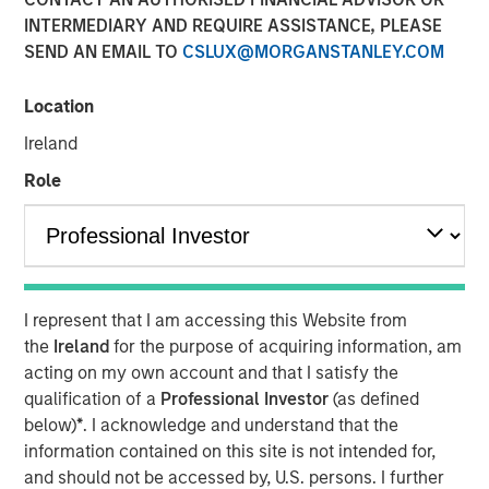
INTERMEDIARY AND REQUIRE ASSISTANCE, PLEASE
SEND AN EMAIL TO
CSLUX@MORGANSTANLEY.COM
Location
ARLINGTON, Virginia - April 22, 2024
Ireland
GEF Capital Partners ("GEF Capital"), a Washington, D.C.
Role
based private equity firm focused on climate change and
pollution mitigation, announced today the successful
close of its GEF US Climate Solutions Fund II (the "Fund").
The Fund was met with strong investor demand and
closed at $325 million of commitments, far exceeding its
original $250 million target. The Fund focuses on making
I represent that I am accessing this Website from
control investments in lower middle-market companies in
the
Ireland
for the purpose of acquiring information, am
the United States and Canada to rapidly scale their
acting on my own account and that I satisfy the
climate change and pollution remediation solutions.
qualification of a
Professional Investor
(as defined
below)
*
. I acknowledge and understand that the
Investors in the Fund include some of the leading and
information contained on this site is not intended for,
most forward-thinking institutional investors focused on
and should not be accessed by, U.S. persons. I further