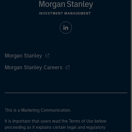
Morgan Stanley
Morgan Stanley Careers
This is a Marketing Communication.
It is important that users read the Terms of Use before
proceeding as it explains certain legal and regulatory