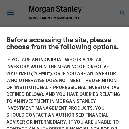
Before accessing the site, please
NEWSROOM
choose from the following options.
GEF Capital Partners
IF YOU ARE AN INDIVIDUAL WHO IS A ‘RETAIL
completes final closing on
INVESTOR’ WITHIN THE MEANING OF DIRECTIVE
2011/61/EU (“AIFMD”), OR IF YOU ARE AN INVESTOR
$325 Million US Climate
WHO OTHERWISE DOES NOT MEET THE DEFINITION
OF ‘INSTITUTIONAL / PROFESSIONAL INVESTOR’ (AS
Solutions Fund II, exceeding
DEFINED BELOW), AND YOU HAVE QUERIES RELATING
original target
TO AN INVESTMENT IN MORGAN STANLEY
INVESTMENT MANAGEMENT PRODUCTS, YOU
SHOULD CONTACT AN AUTHORISED FINANCIAL
22 APRIL 2024
ADVISER OR INTERMEDIARY. IF YOU ARE UNABLE TO
CONTACT AN AUTHORISED FINANCIAL ADVISOR OR