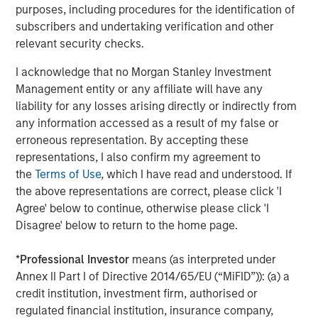
Mr. Townsend is an industry veteran in operationalizing
purposes, including procedures for the identification of
and growing climate-focused companies. He previously
subscribers and undertaking verification and other
served for fifteen years as CEO of Bluesource, an
relevant security checks.
environmental attribute project developer and market
maker which raised and deployed over $2 billion into
I acknowledge that no Morgan Stanley Investment
greenhouse gas remediation projects, conservation and
Management entity or any affiliate will have any
credit generation. Bluesource was a portfolio investment
liability for any losses arising directly or indirectly from
made by the GEF Capital US Climate Solutions Fund I in
any information accessed as a result of my false or
2018. The company was successfully exited to the TPG-
erroneous representation. By accepting these
Rise Climate Fund in 2022.
representations, I also confirm my agreement to
the
Terms of Use
, which I have read and understood. If
Ms. Badani brings over 20 years of marketing expertise to
the above representations are correct, please click 'I
GEF Capital, spanning strategy, brand management,
Agree' below to continue, otherwise please click 'I
insights, and sales enablement. She previously managed
Disagree' below to return to the home page.
flagship and new-to-market brands at the Clorox
Company, led strategy and global insights at New
*
Professional Investor
means (as interpreted under
Balance, and developed brand and marketing strategies
Annex II Part I of Directive 2014/65/EU (“MiFID”)): (a) a
for a variety of growth companies as a Partner and
credit institution, investment firm, authorised or
consultant at Chameleon Collective. While at Chameleon
regulated financial institution, insurance company,