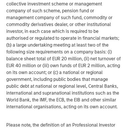
Collective, Ms. Badani provided strategic marketing and
collective investment scheme or management
advisory support to some of the Fund's portfolio
company of such scheme, pension fund or
investments.
management company of such fund, commodity or
commodity derivatives dealer, or other institutional
"Having Eric and Radha join our team allows us to
investor, in each case which is required to be
continue with our 'partner-first' model in supporting
authorised or regulated to operate in financial markets;
innovative business leaders seeking capital and
(b) a large undertaking meeting at least two of the
institutional know-how," said Stuart Barkoff, Co-Founder
following size requirements on a company basis: (i)
and Managing Partner of GEF Capital. "They come with a
balance sheet total of EUR 20 million, (ii) net turnover of
clear understanding of our investment philosophy and
EUR 40 million or (iii) own funds of EUR 2 million, acting
will deepen value creation and impact by providing sales,
on its own account; or (c) a national or regional
marketing, and operational expertise alongside our
government, including public bodies that manage
investment professionals and portfolio company
public debt at national or regional level, Central Banks,
management teams."
international and supranational institutions such as the
World Bank, the IMF, the ECB, the EIB and other similar
Having already completed six platform company
international organisations, acting on its own account.
investments, GEF Capital has developed a diverse
portfolio of companies focused on energy efficiency,
Please note, the definition of an Professional Investor
alternative energy, and electrification of transportation: