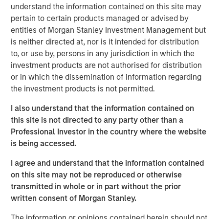
climate change investing, including Blue Earth Capital, HQ
understand the information contained on this site may
Capital, ODDO BHF, INGKA Investments, GEM Investments,
pertain to certain products managed or advised by
Första AP-fonden, Quilvest Capital Partners, Granite
entities of Morgan Stanley Investment Management but
Capital Management, and Nordea.
is neither directed at, nor is it intended for distribution
to, or use by, persons in any jurisdiction in which the
"We are grateful for the support we received from a
investment products are not authorised for distribution
global and highly sophisticated institutional investor base
or in which the dissemination of information regarding
seeking exposure to lower middle-market companies
the investment products is not permitted.
addressing climate change in the United States," said
I also understand that the information contained on
Daniel Prawda, Co-Founder and Managing Partner of GEF
this site is not directed to any party other than a
Capital. "We look forward to working with these investors
Professional Investor in the country where the website
to channel capital into companies providing innovative
is being accessed.
and cost-saving solutions for their customers to
decarbonize and transition towards less expensive forms
I agree and understand that the information contained
of renewable energy, as well as to find ways to maximize
on this site may not be reproduced or otherwise
resource efficiency through the circular economy."
transmitted in whole or in part without the prior
written consent of Morgan Stanley.
Recognizing the importance of supporting lower mid-
market companies in the United States that are
The information or opinions contained herein should not