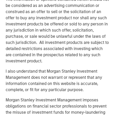
addressing climate change, Nicolas Muller, Managing
be considered as an advertising communication or
Director at Blue Earth Capital, noted: "While a vast
construed as an offer to sell or the solicitation of an
majority of climate change capital is being channeled to
offer to buy any investment product nor shall any such
infrastructure and venture funds as well as mega buyout
investment products be offered or sold to any person in
funds, we believe there is also a need to capitalize lower
any jurisdiction in which such offer, solicitation,
mid-market companies." He added, "Small-scale
purchase, or sale would be unlawful under the laws of
businesses are critical to the transition to a net zero and
such jurisdiction. All investment products are subject to
circular economy and require both capital and guidance
detailed restrictions associated with investing which
from impact investors; we view GEF Capital as an ideal
are contained in the prospectus related to any such
partner to support these businesses."
investment product.
I also understand that Morgan Stanley Investment
In addition to the Fund's closing, GEF Capital announced
Management does not warrant or represent that any
today the addition of two new leaders to its U.S.
information contained on this website is accurate,
investment team. Eric Townsend and Radha Badani have
complete, or fit for any particular purpose.
joined GEF Capital as Operating Partners, further
strengthening the firm's value-added approach to its
Morgan Stanley Investment Management imposes
investments.
obligations on financial sector professionals to prevent
the misuse of investment funds for money-laundering