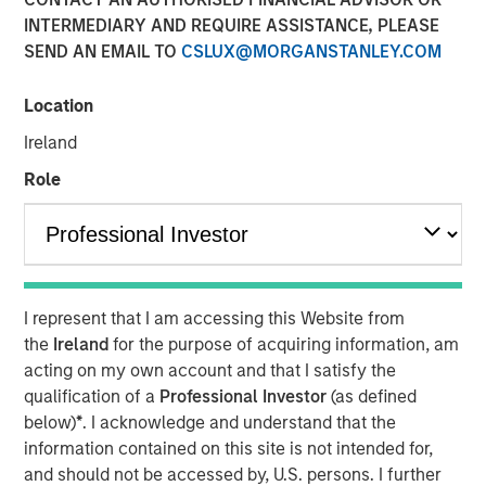
INTERMEDIARY AND REQUIRE ASSISTANCE, PLEASE
LITTLE ROCK, AR & NEW YORK, NY— September 7, 2022
SEND AN EMAIL TO
CSLUX@MORGANSTANLEY.COM
10:09 AM EDT
Fairway Lawns, backed by investment funds managed by
Location
Morgan Stanley Capital Partners (MSCP), recently
Ireland
completed two acquisitions in the residential lawncare
space, partnering with Luv-A-Lawn and Plant It Earth.
Role
Both companies are strong regional brands based in the
Central Florida market and strategically expand Fairway
Lawns’ Southeast footprint.
Kyle DeMilt, Chief Executive Officer of Fairway Lawns,
I represent that I am accessing this Website from
stated, “We are excited to join forces with the Luv-A-Lawn
the
Ireland
for the purpose of acquiring information, am
and Plant It Earth teams to help enhance our suite of
acting on my own account and that I satisfy the
lawncare services and products, particularly as we
qualification of a
Professional Investor
(as defined
continue to grow our presence in Florida. With these two
below)
*
. I acknowledge and understand that the
established brands and strong management teams, we
information contained on this site is not intended for,
believe that we can continue to provide a holistic
and should not be accessed by, U.S. persons. I further
lawncare experience to our customers throughout the