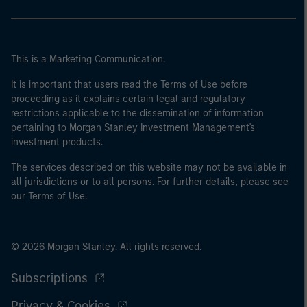
This is a Marketing Communication.
It is important that users read the Terms of Use before
proceeding as it explains certain legal and regulatory
restrictions applicable to the dissemination of information
pertaining to Morgan Stanley Investment Management's
investment products.
The services described on this website may not be available in
all jurisdictions or to all persons. For further details, please see
our Terms of Use.
© 2026 Morgan Stanley. All rights reserved.
Subscriptions
Privacy & Cookies