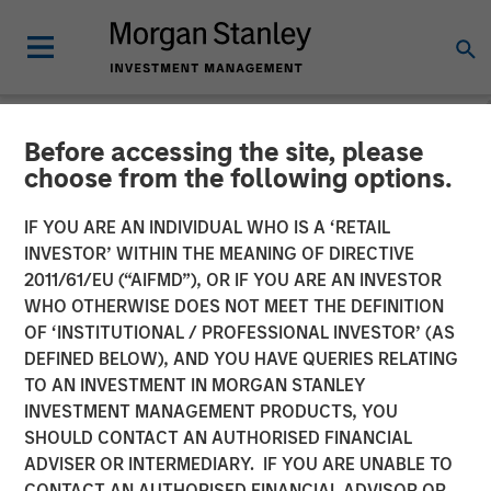
Before accessing the site, please
NEWSROOM
choose from the following options.
Fairway Lawns Acquires
IF YOU ARE AN INDIVIDUAL WHO IS A ‘RETAIL
Luv-A-Lawn and Plant It
INVESTOR’ WITHIN THE MEANING OF DIRECTIVE
2011/61/EU (“AIFMD”), OR IF YOU ARE AN INVESTOR
Earth
WHO OTHERWISE DOES NOT MEET THE DEFINITION
OF ‘INSTITUTIONAL / PROFESSIONAL INVESTOR’ (AS
DEFINED BELOW), AND YOU HAVE QUERIES RELATING
07 SEPTEMBER 2022
TO AN INVESTMENT IN MORGAN STANLEY
INVESTMENT MANAGEMENT PRODUCTS, YOU
SHOULD CONTACT AN AUTHORISED FINANCIAL
ADVISER OR INTERMEDIARY. IF YOU ARE UNABLE TO
CONTACT AN AUTHORISED FINANCIAL ADVISOR OR