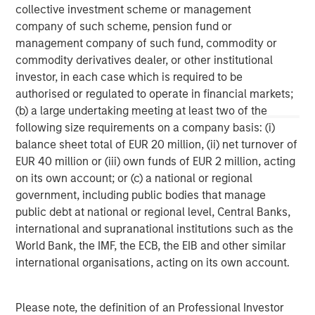
collective investment scheme or management
company of such scheme, pension fund or
MSIM Spokesperson
management company of such fund, commodity or
commodity derivatives dealer, or other institutional
investor, in each case which is required to be
authorised or regulated to operate in financial markets;
(b) a large undertaking meeting at least two of the
David N. Miller
following size requirements on a company basis: (i)
Managing Director
balance sheet total of EUR 20 million, (ii) net turnover of
EUR 40 million or (iii) own funds of EUR 2 million, acting
on its own account; or (c) a national or regional
Aaron Sack
government, including public bodies that manage
Managing Director
public debt at national or regional level, Central Banks,
international and supranational institutions such as the
World Bank, the IMF, the ECB, the EIB and other similar
Adam Shaw
international organisations, acting on its own account.
Managing Director
Please note, the definition of an Professional Investor