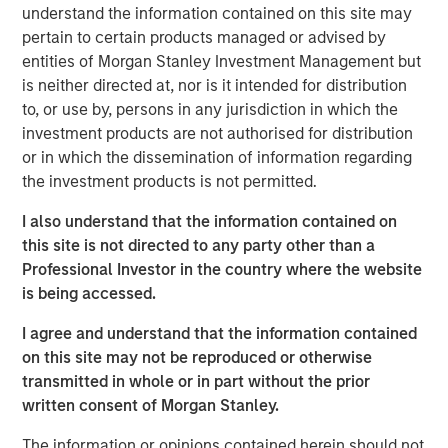
understand the information contained on this site may
state. We are actively looking to partner with additional
pertain to certain products managed or advised by
strong operators to expand a superior customer service
entities of Morgan Stanley Investment Management but
experience to homeowners across the country.”
is neither directed at, nor is it intended for distribution
“Luv-A-Lawn and Plant It Earth are both great additions to
to, or use by, persons in any jurisdiction in which the
the Fairway Lawns family and a continuation of our
investment products are not authorised for distribution
strategy of partnering with leading operators across the
or in which the dissemination of information regarding
nation. We believe that our partnership will allow us to
the investment products is not permitted.
continue to invest in their people, further improve the
I also understand that the information contained on
customer experience and expand the breadth of our
this site is not directed to any party other than a
services,” said Adam Shaw, managing director and head
Professional Investor in the country where the website
of Business Services at MSCP.
is being accessed.
Luv-A-Lawn, established in 2009, is a leading provider in
I agree and understand that the information contained
the Orlando market, while Plant It Earth, founded in 2003,
on this site may not be reproduced or otherwise
is a leading provider in the Tampa market. Both
transmitted in whole or in part without the prior
businesses specialize in residential lawncare, shrub care,
written consent of Morgan Stanley.
exterior pest control, and termite control. Existing local
leadership teams at each company will remain in place
The information or opinions contained herein should not