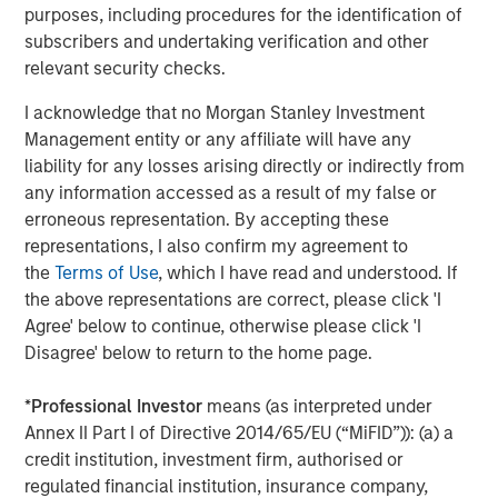
broad spectrum of industries for over three decades.
purposes, including procedures for the identification of
Morgan Stanley Capital Partners focuses on privately
subscribers and undertaking verification and other
negotiated equity and equity-related investments
relevant security checks.
primarily in North America and seeks to create value in
I acknowledge that no Morgan Stanley Investment
portfolio companies primarily in a series of subsectors in
Management entity or any affiliate will have any
the business services, consumer, healthcare, education
liability for any losses arising directly or indirectly from
and industrials markets with an emphasis on driving
any information accessed as a result of my false or
significant organic and acquisition growth through an
erroneous representation. By accepting these
operationally focused approach. For further information
representations, I also confirm my agreement to
about Morgan Stanley Capital Partners, please
the
Terms of Use
, which I have read and understood. If
visit
www.morganstanley.com/im/capitalpartners
.
the above representations are correct, please click 'I
Agree' below to continue, otherwise please click 'I
Morgan Stanley Capital Partners
Disagree' below to return to the home page.
Morgan Stanley Capital Partners manages a middle-
market private equity platform with a strong focus on
*
Professional Investor
means (as interpreted under
value creation. The team has invested capital in a broad
Annex II Part I of Directive 2014/65/EU (“MiFID”)): (a) a
spectrum of industries for over two decades.
credit institution, investment firm, authorised or
regulated financial institution, insurance company,