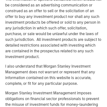
under Fairway Lawns ownership.
be considered as an advertising communication or
construed as an offer to sell or the solicitation of an
About Fairway Lawns
offer to buy any investment product nor shall any such
Fairway Lawns is a market leading provider of residential
investment products be offered or sold to any person in
lawncare services. The company, which operates
any jurisdiction in which such offer, solicitation,
branches primarily across the Southeast region, provides
purchase, or sale would be unlawful under the laws of
recurring lawncare services such as weed control and
such jurisdiction. All investment products are subject to
fertilization, in addition to complementary services
detailed restrictions associated with investing which
including pest control, irrigation and tree & shrub
are contained in the prospectus related to any such
maintenance. Fairway Lawns has grown into a leading
investment product.
platform in the industry through strong organic growth
I also understand that Morgan Stanley Investment
and strategic M&A. For more information, please
Management does not warrant or represent that any
visit
https://fairwaylawns.com/
.
information contained on this website is accurate,
About Morgan Stanley Capital Partners
complete, or fit for any particular purpose.
Morgan Stanley Capital Partners, part of Morgan Stanley
Morgan Stanley Investment Management imposes
Investment Management, is a leading middle-market
obligations on financial sector professionals to prevent
private equity platform that has invested capital in a
the misuse of investment funds for money-laundering