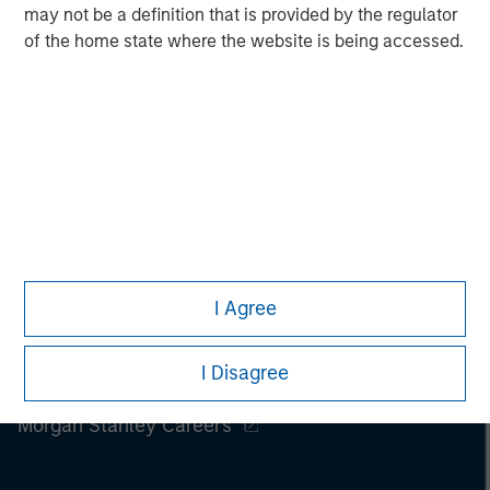
may not be a definition that is provided by the regulator
of the home state where the website is being accessed.
I Agree
I Disagree
Morgan Stanley
Morgan Stanley Careers