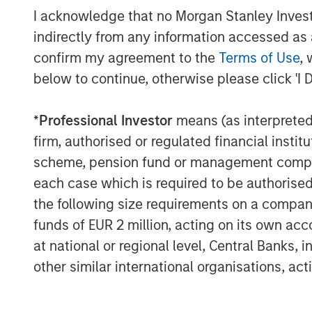
I acknowledge that no Morgan Stanley Investme
indirectly from any information accessed as a
confirm my agreement to the
Terms of Use
, 
below to continue, otherwise please click 'I 
*
Professional Investor
means (as interpreted u
firm, authorised or regulated financial ins
scheme, pension fund or management company 
each case which is required to be authorised 
Risk disclosures:
Investment strategies that seek to enhance aft
the following size requirements on a company b
Market conditions may limit the ability to gene
funds of EUR 2 million, acting on its own acc
original investment and that transaction costs 
order to achieve more favorable tax treatment or
at national or regional level, Central Banks, 
advisor before making any investment decisio
other similar international organisations, ac
There is no assurance that a separately manage
possibility that the market values of the secur
for them. Market values can change daily due to