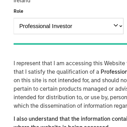
Ireland
Role
I represent that I am accessing this Website
that I satisfy the qualification of a
Profession
on this site is not intended for, and should 
pertain to certain products managed or advis
intended for distribution to, or use by, perso
which the dissemination of information regar
I also understand that the information contai