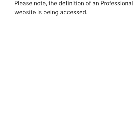
Please note, the definition of an Professiona
affect markets, countries, companies or governmen
events. Accordingly, you can lose money inves
website is being accessed.
This investment strategy engages in short sellin
decline, obligating the investor to later replace
security’s price rises, additional costs for bo
leverage, regulatory changes that may restrict 
Morgan Stan
Morgan Stan