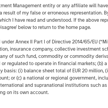
nt Management entity or any affiliate will have an
 result of my false or erroneous representation. B
which I have read and understood. If the above repr
Disagree' below to return to the home page.
nder Annex II Part I of Directive 2014/65/EU (“MiFI
titution, insurance company, collective investme
of such fund, commodity or commodity derivatives
or regulated to operate in financial markets; (b) 
er-tax performance may be unable to fully realize strategic gai
asis: (i) balance sheet total of EUR 20 million, (ii
rate tax losses. Tax-loss harvesting involves the risks that t
ount; or (c) a national or regional government, in
could offset the tax benefit. Also, a tax-managed strategy may c
 to sell a security in order to create tax losses. Prospective i
international and supranational institutions such as
n.
ting on its own account.
d account (“SMA”) will achieve its investment objective. SMAs
ities in an account will decline and that the value of the secur
 economic and other events (e.g. natural disasters, health crise