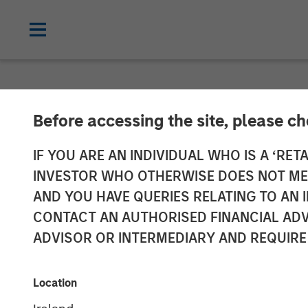
NEWSROOM
Before accessing the site, please c
Emily Gray at
IF YOU ARE AN INDIVIDUAL WHO IS A ‘RETA
INVESTOR WHO OTHERWISE DOES NOT MEET
Demand for Ta
AND YOU HAVE QUERIES RELATING TO A
CONTACT AN AUTHORISED FINANCIAL ADV
ADVISOR OR INTERMEDIARY AND REQUIRE
26 JANUARY 2026
Location