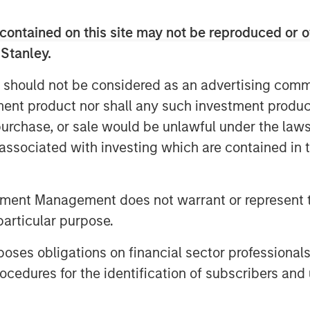
contained on this site may not be reproduced or o
 Stanley.
 should not be considered as an advertising commu
tment product nor shall any such investment produc
, purchase, or sale would be unlawful under the law
s associated with investing which are contained in
ment Emily Gray, CFA, speaks with
I Conference about the growing
rategies and the types of clients
tment Management does not warrant or represent t
erings.
particular purpose.
es obligations on financial sector professionals
cedures for the identification of subscribers and 