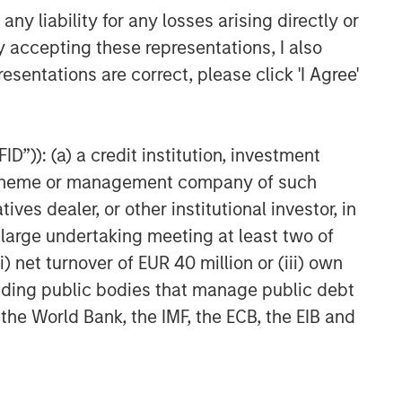
efficient market exposures, solve
y liability for any losses arising directly or
implementation challenges and design
y accepting these representations, I also
multiasset portfolios that respond to
esentations are correct, please click 'I Agree'
their evolving needs.
D”)): (a) a credit institution, investment
nt scheme or management company of such
 dealer, or other institutional investor, in
a large undertaking meeting at least two of
ns or harvest losses due to various factors.
) net turnover of EUR 40 million or (iii) own
he new investment could perform worse than the
cluding public bodies that manage public debt
ause a client portfolio to hold a security in
nvestors should consult with a tax or legal
 the World Bank, the IMF, the ECB, the EIB and
 are subject to market risk, which is the
ities may therefore be less than what you paid
s, terrorism, conflicts and social unrest) that