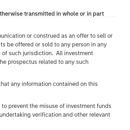
therwise transmitted in whole or in part
nication or construed as an offer to sell or
ts be offered or sold to any person in any
s of such jurisdiction. All investment
 the prospectus related to any such
Parametric
Parametric is a global asset manager
hat any information contained on this
that's spent 35 years designing and
delivering customized solutions for our
clients. We use a systematic, rules-
 to prevent the misuse of investment funds
based approach that seeks to deliver
undertaking verification and other relevant
transparent, predictable and
repeatable outcomes. Our mission is
to help institutional investors access