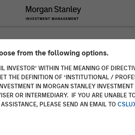
hoose from the following options.
 MMI Conference: Th
IL INVESTOR’ WITHIN THE MEANING OF DIRECTIV
 THE DEFINITION OF ‘INSTITUTIONAL / PROFE
x-Managed Long-Sho
N INVESTMENT IN MORGAN STANLEY INVESTME
ISER OR INTERMEDIARY. IF YOU ARE UNABLE T
 ASSISTANCE, PLEASE SEND AN EMAIL TO
CSLU