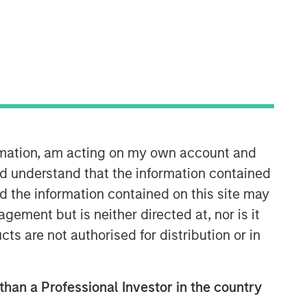
ormation, am acting on my own account and
d understand that the information contained
nd the information contained on this site may
ement but is neither directed at, nor is it
cts are not authorised for distribution or in
 than a Professional Investor in the country