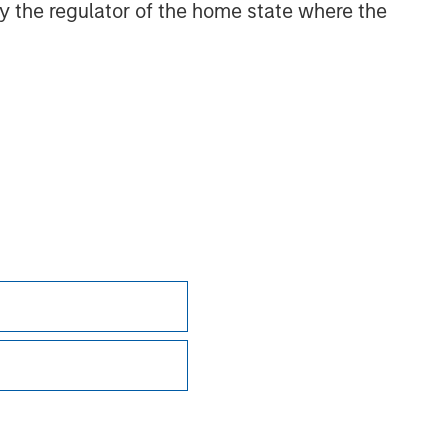
 by the regulator of the home state where the
 adverse effects (e.g. portfolio liquidity) of
tor, with the expectation that its price will
ncluding potentially unlimited losses if the
 conditions. Other risks include increased
uce investment flexibility.