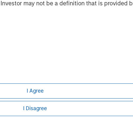
l Investor may not be a definition that is provided
ts. It is difficult to predict the timing, duration, and potential
ting in an SMA.
g. A short sale involves selling a security borrowed by the inves
 it at the current market price. Short sales carry unique risks, i
rrowing, and the possibility of forced closure under unfavorable
short selling, and the need to provide collateral, which can red
ley
I Agree
ley Careers
I Disagree