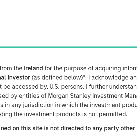
 from the
Ireland
for the purpose of acquiring inf
al Investor
(as defined below)
*
. I acknowledge an
not be accessed by, U.S. persons. I further understa
ed by entities of Morgan Stanley Investment Manag
Play
ns in any jurisdiction in which the investment produ
ding the investment products is not permitted.
ned on this site is not directed to any party other
Video