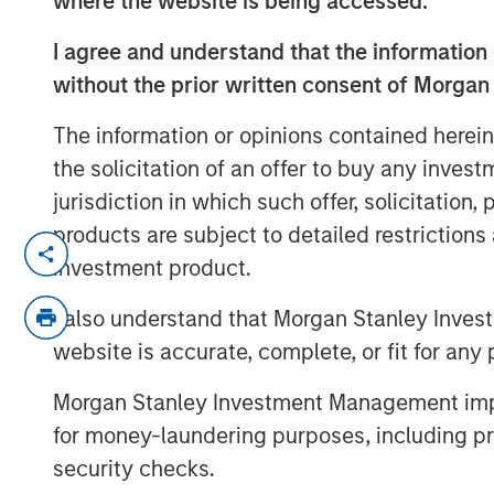
where the website is being accessed.
I agree and understand that the information 
without the prior written consent of Morgan
The information or opinions contained herein
the solicitation of an offer to buy any inves
jurisdiction in which such offer, solicitation
products are subject to detailed restriction
Managing director of product manage
investment product.
Nate DiCamillo of Fundfire at the MM
demand for tax-managed long-short st
I also understand that Morgan Stanley Inves
that may benefit from those niche off
website is accurate, complete, or fit for any 
Morgan Stanley Investment Management impos
for money-laundering purposes, including pro
security checks.