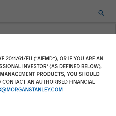
e Growing
E 2011/61/EU (“AIFMD”), OR IF YOU ARE AN
SSIONAL INVESTOR’ (AS DEFINED BELOW),
rt Strategies
NT MANAGEMENT PRODUCTS, YOU SHOULD
O CONTACT AN AUTHORISED FINANCIAL
X@MORGANSTANLEY.COM