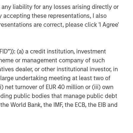
y liability for any losses arising directly or
y accepting these representations, I also
esentations are correct, please click 'I Agree'
D”)): (a) a credit institution, investment
nt scheme or management company of such
 dealer, or other institutional investor, in
a large undertaking meeting at least two of
) net turnover of EUR 40 million or (iii) own
cluding public bodies that manage public debt
 the World Bank, the IMF, the ECB, the EIB and