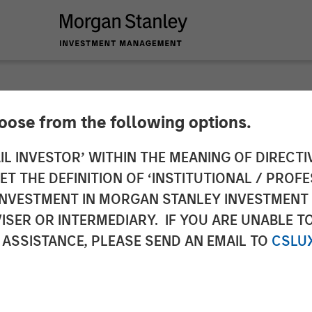
hoose from the following options.
$42 Million to Dem
IL INVESTOR’ WITHIN THE MEANING OF DIRECTIV
 THE DEFINITION OF ‘INSTITUTIONAL / PROFE
ommerce Solutions f
N INVESTMENT IN MORGAN STANLEY INVESTME
ISER OR INTERMEDIARY. IF YOU ARE UNABLE T
 ASSISTANCE, PLEASE SEND AN EMAIL TO
CSLU
PeakSpan Capital Lead Round to Support Ecwid’s Dra