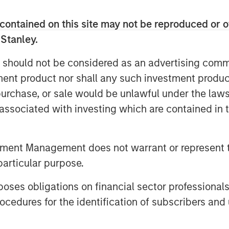
 previous and early-stage investors,
 as well as to fuel aggressive growth
contained on this site may not be reproduced or o
unt. Joining Ecwid’s Board of
 Stanley.
er and Managing Partner Phil Dur, and
of Morgan Stanley Expansion Capital.
 should not be considered as an advertising commu
tment product nor shall any such investment produc
ced merchants to close physical
, purchase, or sale would be unlawful under the law
 commerce and customer interactions.
option of their free and easy-to-use
s associated with investing which are contained in
pled as merchants turn to Ecwid to
ve during this time of uncertainty.
tment Management does not warrant or represent t
dreds-of-thousands of active
particular purpose.
t from April to March alone.
traditionally prevented the majority
es obligations on financial sector professionals
ick-and-mortar presence to digital.
cedures for the identification of subscribers and 
small businesses to meet those
v, Founder and CEO of Ecwid. “The