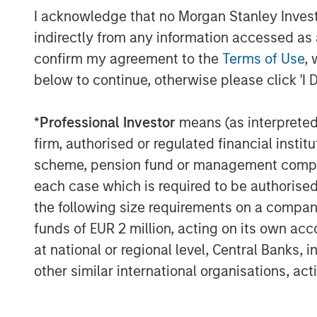
support early on from Runa Capital as we
I acknowledge that no Morgan Stanley Investme
commerce company, X-Cart, played a mass
indirectly from any information accessed as a
partner channels, and iTech Capital was 
confirm my agreement to the
Terms of Use
, 
growth. The new wave of funding gives us 
below to continue, otherwise please click 'I 
accelerate the evolution of an e-commer
internationally. We are playing an import
*
Professional Investor
means (as interpreted u
survive, thrive and grow in this new Covid
firm, authorised or regulated financial ins
Over the last decade, Ecwid has steadily 
scheme, pension fund or management company 
signed up more than 1.5 million small bu
each case which is required to be authorised 
supporting 54 languages. Ecwid has seen 
the following size requirements on a company b
years, with new customer sign-ups doub
funds of EUR 2 million, acting on its own acc
percent this quarter vs. 2019. Ecwid has
at national or regional level, Central Banks, 
60, far above the industry average. Indu
other similar international organisations, ac
rank Ecwid favorably against all other 
“Covid-19 is reinforcing what we already 