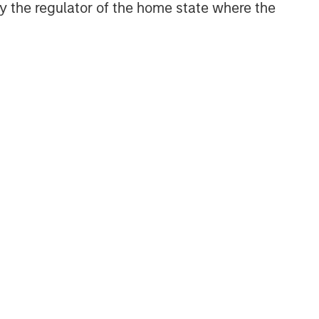
 by the regulator of the home state where the