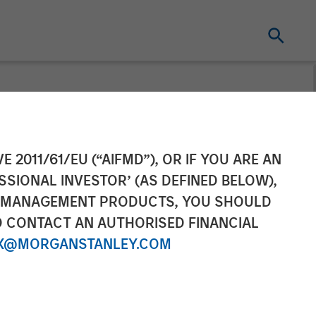
ocratize
E 2011/61/EU (“AIFMD”), OR IF YOU ARE AN
SSIONAL INVESTOR’ (AS DEFINED BELOW),
or Small
NT MANAGEMENT PRODUCTS, YOU SHOULD
O CONTACT AN AUTHORISED FINANCIAL
X@MORGANSTANLEY.COM
matic Growth Prior to and During