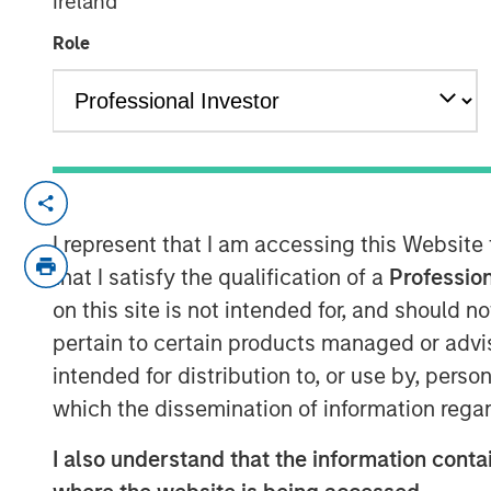
Ireland
21 MAY 2020
Role
SAN DIEGO, CA – May 21, 2020 06:00 ED
Ecwid, a leading global software-as-a-
I represent that I am accessing this Website
today announced a funding round of $42 
that I satisfy the qualification of a
Profession
Expansion Capital and PeakSpan Capital. 
on this site is not intended for, and should 
for small businesses and enables them to e
pertain to certain products managed or advis
matter of hours. In the past year, the 
intended for distribution to, or use by, perso
result of continued product innovation, e
which the dissemination of information regar
ecosystem, and a powerful platform cust
the industry.
I also understand that the information contai