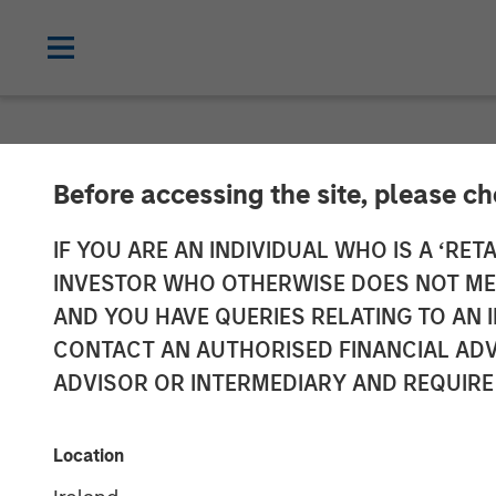
NEWSROOM
Before accessing the site, please c
Ecwid Secures 
IF YOU ARE AN INDIVIDUAL WHO IS A ‘RETA
INVESTOR WHO OTHERWISE DOES NOT MEET
Access to E-C
AND YOU HAVE QUERIES RELATING TO A
CONTACT AN AUTHORISED FINANCIAL ADV
Businesses
ADVISOR OR INTERMEDIARY AND REQUIRE
Morgan Stanley Expansion Capital and 
Location
Covid-19