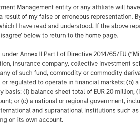
 spun Ecwid out of a previous e-
nt Management entity or any affiliate will have an
ive role in the expansion of our
 result of my false or erroneous representation. B
an important player in funding further
which I have read and understood. If the above repr
the resources and flexibility to
Disagree' below to return to the home page.
ce platform and to further expand
ant role in enabling small businesses to
nder Annex II Part I of Directive 2014/65/EU (“MiFI
-19 world.”
titution, insurance company, collective investme
built an expanding set of tools and
of such fund, commodity or commodity derivatives
sinesses in more than 175 countries and
or regulated to operate in financial markets; (b) 
significant growth over the past two
asis: (i) balance sheet total of EUR 20 million, (ii
ling in 2019 and jumping another 300
ount; or (c) a national or regional government, in
 also earned a Net Promoter Score of
international and supranational institutions such as
stry and customer reviews consistently
ting on its own account.
e-commerce platforms.
knew: e-commerce is vital, and it’s