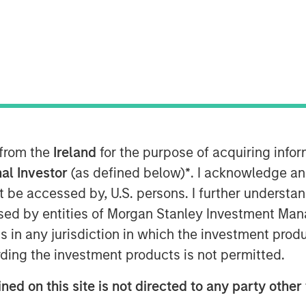
T
service (SaaS) e-commerce company,
 from the
Ireland
for the purpose of acquiring inf
million led by Morgan Stanley
al Investor
(as defined below)
*
. I acknowledge an
Ecwid provides online selling solutions
not be accessed by, U.S. persons. I further understa
stablish a digital storefront in a
ed by entities of Morgan Stanley Investment Manag
company has seen strong momentum as a
ns in any jurisdiction in which the investment produ
xpansion of their global partner
ding the investment products is not permitted.
omers consider the easiest-to-use in
ned on this site is not directed to any party other