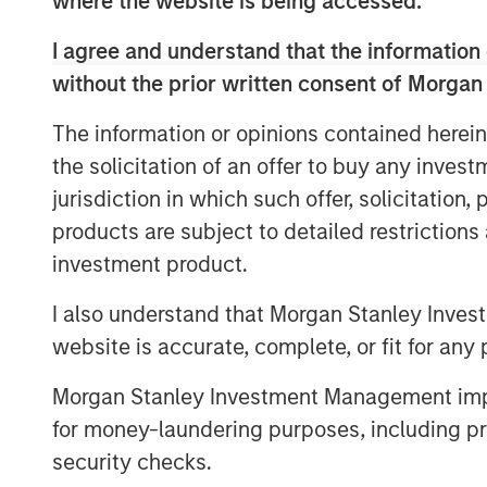
where the website is being accessed.
The funds will in part be used to buy-out
including Runa Capital and iTech Capital,
I agree and understand that the information 
including an expected doubling of headco
without the prior written consent of Morgan
Directors are PeakSpan Capital Co-Found
Pete Chung, Managing Director and Head 
The information or opinions contained herein
the solicitation of an offer to buy any inves
The Covid-19 global health crisis has for
jurisdiction in which such offer, solicitation
storefronts and adapt to a new world of
As a result, Ecwid has seen a surge in ad
products are subject to detailed restriction
solution; new customer sign-ups have tri
investment product.
transition their businesses online to survi
I also understand that Morgan Stanley Inves
Transaction volume amongst Ecwid’s hun
website is accurate, complete, or fit for any 
customers increased more than 50 percen
“High costs and complex technology have 
Morgan Stanley Investment Management impos
of small businesses from shifting their br
for money-laundering purposes, including pro
Ecwid is at the forefront of empowering 
security checks.
challenges head-on,” said Ruslan Fazlye