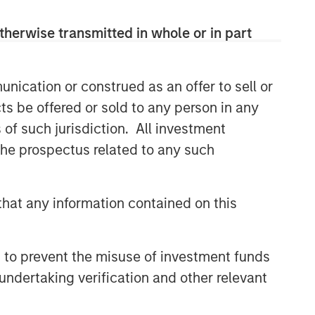
therwise transmitted in whole or in part
nication or construed as an offer to sell or
ts be offered or sold to any person in any
s of such jurisdiction. All investment
 the prospectus related to any such
hat any information contained on this
 to prevent the misuse of investment funds
undertaking verification and other relevant