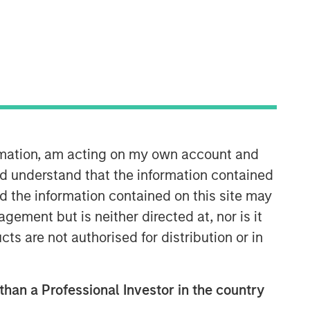
Morgan Stanley Expansion
Capital
ormation, am acting on my own account and
d understand that the information contained
Morgan Stanley Expansion Capital
nd the information contained on this site may
specializes in equity and credit
investments in late-stage private
ement but is neither directed at, nor is it
companies that operate in the
cts are not authorised for distribution or in
technology, healthcare, consumer,
digital media and other high-growth
sectors.
 than a Professional Investor in the country