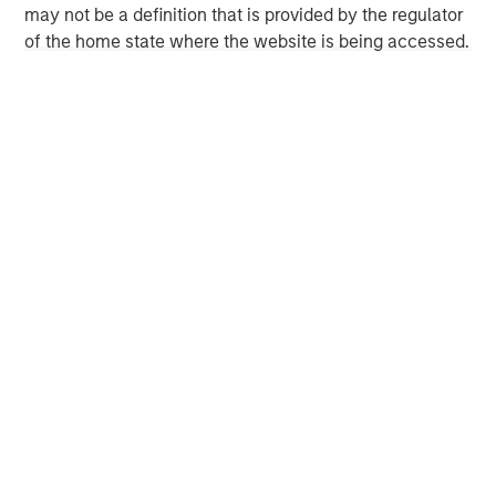
may not be a definition that is provided by the regulator
seeker/teams/private-equity/energy-partners-team.html
.
of the home state where the website is being accessed.
Morgan Stanley Energy Partners
Morgan Stanley Energy Partners makes control
investments in energy companies primarily located in
North America. The team focuses on the buyout and
build-up of strategically attractive, established energy
businesses across the energy value chain in partnership
with best-in-class management teams.
MSIM Spokesperson