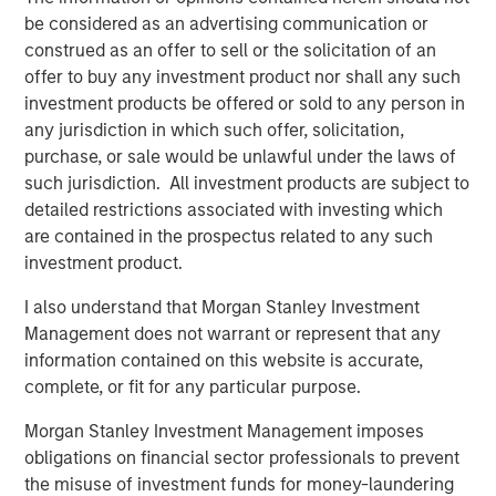
access to multiple markets for natural gas and natural
be considered as an advertising communication or
gas liquids production, enhancing flow assurance for its
construed as an offer to sell or the solicitation of an
producers. Phase I of Kings Landing is scoped for timely
offer to buy any investment product nor shall any such
and capital-efficient expansion, and the Company’s long-
investment products be offered or sold to any person in
term development plan for the Project provides for Phase
any jurisdiction in which such offer, solicitation,
II of Kings Landing with the addition of a second plant
purchase, or sale would be unlawful under the laws of
adding another 200 MMcf/d of incremental nameplate
such jurisdiction. All investment products are subject to
processing capacity for a total of up to 450 MMcf/d of
detailed restrictions associated with investing which
processing capacity at the Kings Landing Gas Processing
are contained in the prospectus related to any such
Complex in support of producers in Durango’s operating
investment product.
region.
I also understand that Morgan Stanley Investment
In connection with the Project, a subsidiary of Durango
Management does not warrant or represent that any
has secured underwritten commitments to upsize the
information contained on this website is accurate,
Company’s senior debt availability and refinance
complete, or fit for any particular purpose.
Durango’s existing credit facility. The new credit facility
Morgan Stanley Investment Management imposes
will provide the company with substantial liquidity to
obligations on financial sector professionals to prevent
continue executing on its organic growth opportunities in
the misuse of investment funds for money-laundering
the Permian Basin of southeast New Mexico.