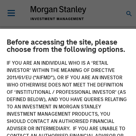
Before accessing the site, please
NEWSROOM
choose from the following options.
Durango Midstream
IF YOU ARE AN INDIVIDUAL WHO IS A ‘RETAIL
Announces Credit Facility
INVESTOR’ WITHIN THE MEANING OF DIRECTIVE
2011/61/EU (“AIFMD”), OR IF YOU ARE AN INVESTOR
Refinancing to Underpin
WHO OTHERWISE DOES NOT MEET THE DEFINITION
OF ‘INSTITUTIONAL / PROFESSIONAL INVESTOR’ (AS
Construction of Kings
DEFINED BELOW), AND YOU HAVE QUERIES RELATING
Landing Gas Processing
TO AN INVESTMENT IN MORGAN STANLEY
INVESTMENT MANAGEMENT PRODUCTS, YOU
Complex
SHOULD CONTACT AN AUTHORISED FINANCIAL
ADVISER OR INTERMEDIARY. IF YOU ARE UNABLE TO
CONTACT AN AUTHORISED FINANCIAL ADVISOR OR