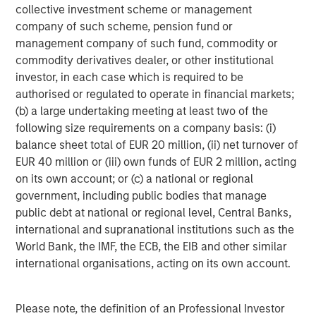
is majority-owned by funds managed by Morgan Stanley
collective investment scheme or management
Energy Partners. For further information about Durango,
company of such scheme, pension fund or
please visit
www.durangomidstream.com
.
management company of such fund, commodity or
commodity derivatives dealer, or other institutional
investor, in each case which is required to be
About Morgan Stanley Energy Partners
authorised or regulated to operate in financial markets;
(b) a large undertaking meeting at least two of the
Morgan Stanley Energy Partners, the energy-focused
following size requirements on a company basis: (i)
private equity business of Morgan Stanley Investment
balance sheet total of EUR 20 million, (ii) net turnover of
Management, is a leading energy private equity platform
EUR 40 million or (iii) own funds of EUR 2 million, acting
that makes privately negotiated equity and equity-related
on its own account; or (c) a national or regional
investments in energy companies located primarily in
government, including public bodies that manage
North America. Morgan Stanley Energy Partners pursues
public debt at national or regional level, Central Banks,
a differentiated investment strategy, focused on the
international and supranational institutions such as the
buyout and build-up of strategically attractive,
World Bank, the IMF, the ECB, the EIB and other similar
established energy businesses across the energy value
international organisations, acting on its own account.
chain in partnership with world-class management
teams. For further information about Morgan Stanley
Energy Partners, please
Please note, the definition of an Professional Investor
visit
www.morganstanley.com/im/en-us/capital-