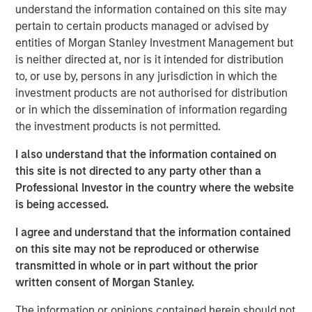
understand the information contained on this site may
construction of its Kings Landing Gas Gathering and
pertain to certain products managed or advised by
Processing Development (“Kings Landing” or the
entities of Morgan Stanley Investment Management but
“Project”), a large-scale expansion of Durango’s existing
is neither directed at, nor is it intended for distribution
natural gas gathering and processing supersystem in the
to, or use by, persons in any jurisdiction in which the
Permian Basin of southeast New Mexico. Phase I of the
investment products are not authorised for distribution
Project, which is expected to be placed in-service during
or in which the dissemination of information regarding
the fourth quarter of 2024, includes 200 million cubic
the investment products is not permitted.
feet per day (“MMcf/d”) of nameplate natural gas
processing capacity, maximum 225 MMcf/d of
I also understand that the information contained on
processing capacity, combined with substantial
this site is not directed to any party other than a
investments in compression, gas gathering, and liquids-
Professional Investor in the country where the website
handling infrastructure.
is being accessed.
The Kings Landing project is underpinned by commercial
I agree and understand that the information contained
agreements with leading Permian Basin producers and
on this site may not be reproduced or otherwise
provides critical infrastructure for the safe and reliable
transmitted in whole or in part without the prior
delivery of products to market. Strategically located in
written consent of Morgan Stanley.
Eddy County, the Kings Landing Gas Processing Complex
will provide Durango with significant market connectivity
The information or opinions contained herein should not