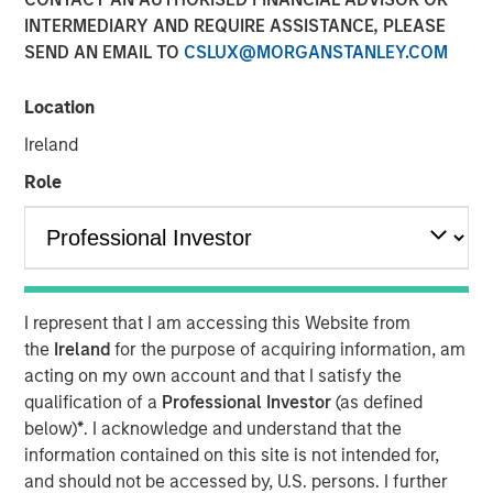
01 NOVEMBER 2023
INTERMEDIARY AND REQUIRE ASSISTANCE, PLEASE
SEND AN EMAIL TO
CSLUX@MORGANSTANLEY.COM
Location
Ireland
THE WOODLANDS, TX – November 1, 2023
Role
Phase I of the Kings Landing Gas Processing Complex in
Eddy County, New Mexico, a Large-Scale Capacity
Expansion Project Serving Leading Producers in the
Permian Basin of Southeast New Mexico to be in-Service
During the Fourth Quarter of 2024
I represent that I am accessing this Website from
the
Ireland
for the purpose of acquiring information, am
Durango Midstream LLC (“Durango” or the “Company”), a
acting on my own account and that I satisfy the
portfolio company majority owned by funds managed by
qualification of a
Professional Investor
(as defined
Morgan Stanley Energy Partners, has secured
below)
*
. I acknowledge and understand that the
underwritten commitments from a syndicate of
information contained on this site is not intended for,
commercial banks led by Wells Fargo Bank, National
and should not be accessed by, U.S. persons. I further
Association in support of the Company’s ongoing