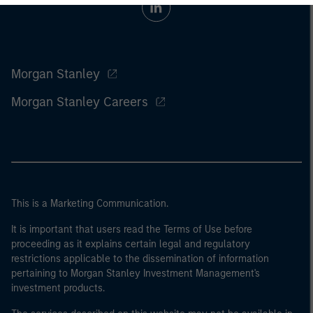
Morgan Stanley
Morgan Stanley Careers
This is a Marketing Communication.
It is important that users read the Terms of Use before
proceeding as it explains certain legal and regulatory
restrictions applicable to the dissemination of information
pertaining to Morgan Stanley Investment Management's
investment products.