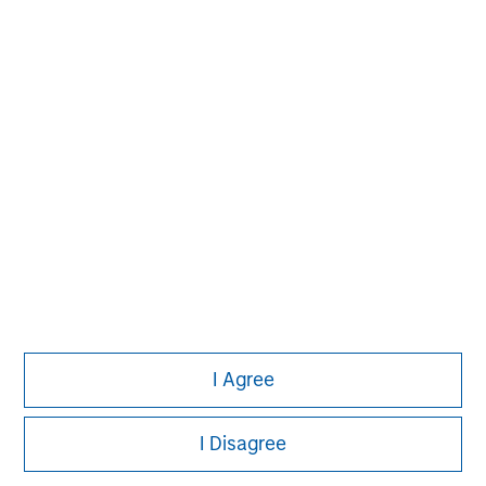
John Moon
Managing Director
David N. Miller
Managing Director
I Agree
I Disagree