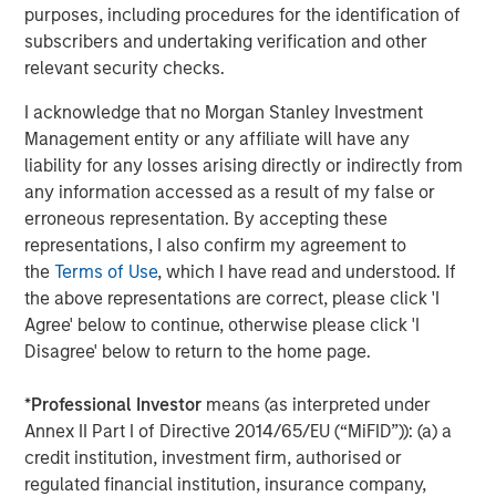
purposes, including procedures for the identification of
“Durango is excited to announce the continued expansion
subscribers and undertaking verification and other
of our Permian Basin assets with the construction of
relevant security checks.
Kings Landing,” said Durango President and CEO Richard
I acknowledge that no Morgan Stanley Investment
Cargile. “The Kings Landing project provides an essential
Management entity or any affiliate will have any
capacity solution for our customers in Eddy and Lea
liability for any losses arising directly or indirectly from
Counties, New Mexico, the two most active counties in
any information accessed as a result of my false or
the U.S. for oil and natural gas development. We are proud
erroneous representation. By accepting these
to be delivering on our long-standing commitment to
representations, I also confirm my agreement to
provide best-in-class midstream services as we continue
the
Terms of Use
, which I have read and understood. If
to grow in support of our producers.”
the above representations are correct, please click 'I
About Durango
Agree' below to continue, otherwise please click 'I
Disagree' below to return to the home page.
Headquartered in The Woodlands, Texas, Durango is a
premier midstream gas gathering, processing, and CO
2
*
Professional Investor
means (as interpreted under
sequestration business with assets strategically located
Annex II Part I of Directive 2014/65/EU (“MiFID”)): (a) a
in the Permian Basin and Midcontinent regions of the
credit institution, investment firm, authorised or
United States. The Company is led by Richard Cargile and
regulated financial institution, insurance company,