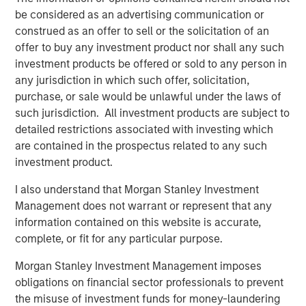
be considered as an advertising communication or
-- Pete Chung, Head of Morgan Stanley Expansion Capital
construed as an offer to sell or the solicitation of an
offer to buy any investment product nor shall any such
The debt investment comes from Trinity Capital Inc., a
investment products be offered or sold to any person in
leading provider of diversified financial solutions to
any jurisdiction in which such offer, solicitation,
growth stage companies with institutional equity
purchase, or sale would be unlawful under the laws of
investors. With $3 billion in investments since inception,
such jurisdiction. All investment products are subject to
Trinity has the depth of knowledge, experience and track
detailed restrictions associated with investing which
record in lending to growth stage companies. “We are
are contained in the prospectus related to any such
excited to partner with cPacket as it expands its market
investment product.
leading network observability technology to address the
needs of its blue-chip enterprise customer base.” said
I also understand that Morgan Stanley Investment
Jack McNamara, Director, Tech Lending at Trinity.
Management does not warrant or represent that any
information contained on this website is accurate,
cPacket will use the funds to accelerate product
complete, or fit for any particular purpose.
development, including 400Gbps Observability nodes,
expanding its Cloud and hybrid footprint and introducing
Morgan Stanley Investment Management imposes
innovative use of AI/ML to drive deep but business
obligations on financial sector professionals to prevent
relevant insights from customers packet data. In addition,
the misuse of investment funds for money-laundering