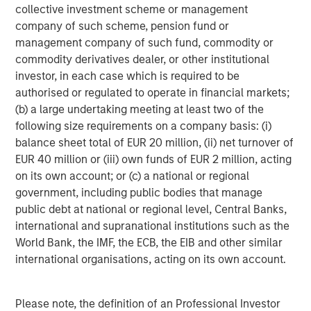
collective investment scheme or management
service outages through network-centric application
company of such scheme, pension fund or
analysis, strengthens cyber security through high-
management company of such fund, commodity or
resolution network data for threat detection, and
commodity derivatives dealer, or other institutional
accelerates incident response through network forensic
investor, in each case which is required to be
analysis. The result is increased service agility,
authorised or regulated to operate in financial markets;
experience assurance, and transactional velocity for the
(b) a large undertaking meeting at least two of the
business. Find out more at
www.cpacket.com
.
following size requirements on a company basis: (i)
About Morgan Stanley Expansion Capital
balance sheet total of EUR 20 million, (ii) net turnover of
EUR 40 million or (iii) own funds of EUR 2 million, acting
Morgan Stanley Expansion Capital
on its own account; or (c) a national or regional
government, including public bodies that manage
Morgan Stanley Expansion Capital is the growth-focused
public debt at national or regional level, Central Banks,
private investment platform within Morgan Stanley
international and supranational institutions such as the
Investment Management. Morgan Stanley Expansion
World Bank, the IMF, the ECB, the EIB and other similar
Capital targets growth equity and credit investments
international organisations, acting on its own account.
within consumer, technology, healthcare, and other high-
growth sectors. For over three decades, Morgan Stanley
Expansion Capital has successfully pursued growth
Please note, the definition of an Professional Investor