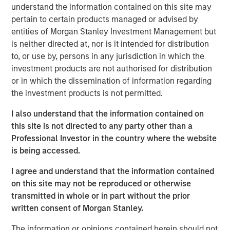
understand the information contained on this site may
pertain to certain products managed or advised by
Morgan Stanley Expansion Capital has a long history of
entities of Morgan Stanley Investment Management but
successful investments in established, late-stage growth
is neither directed at, nor is it intended for distribution
companies, like cPacket. In addition to capital, the
to, or use by, persons in any jurisdiction in which the
cPacket team will leverage Morgan Stanley Expansion
investment products are not authorised for distribution
Capital’s experience in providing strategic advice and
or in which the dissemination of information regarding
global perspective to help build upon cPacket’s
the investment products is not permitted.
momentum.
I also understand that the information contained on
“cPacket has demonstrated consistent and highly
this site is not directed to any party other than a
efficient growth and we are excited to partner with
Professional Investor in the country where the website
Brendan and his talented team to execute on the next
is being accessed.
chapter of success. The increasing complexity and
performance required of modern enterprise networks is
I agree and understand that the information contained
driving increasing need for high-quality, real-time packet
on this site may not be reproduced or otherwise
data and analytics. Many of the world's most demanding
transmitted in whole or in part without the prior
customers trust cPacket to inform their critical decisions
written consent of Morgan Stanley.
and cPacket is at the forefront of technological
leadership in the market.”
The information or opinions contained herein should not