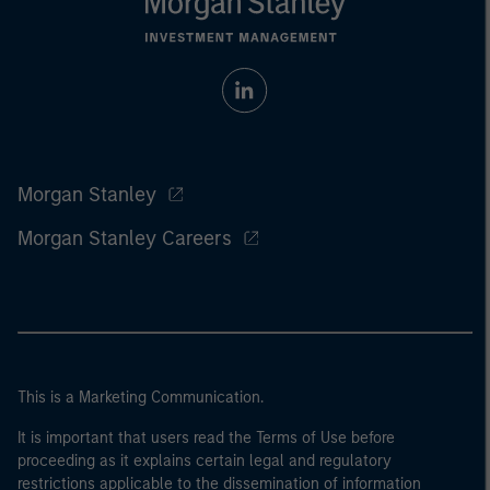
Morgan Stanley
Morgan Stanley Careers
This is a Marketing Communication.
It is important that users read the Terms of Use before
proceeding as it explains certain legal and regulatory
restrictions applicable to the dissemination of information