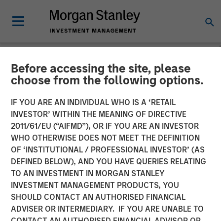
Before accessing the site, please
NEWSROOM
choose from the following options.
cPacket Announces Closing
IF YOU ARE AN INDIVIDUAL WHO IS A ‘RETAIL
of a $67M Investment from
INVESTOR’ WITHIN THE MEANING OF DIRECTIVE
2011/61/EU (“AIFMD”), OR IF YOU ARE AN INVESTOR
Morgan Stanley Expansion
WHO OTHERWISE DOES NOT MEET THE DEFINITION
OF ‘INSTITUTIONAL / PROFESSIONAL INVESTOR’ (AS
Capital and Trinity Capital
DEFINED BELOW), AND YOU HAVE QUERIES RELATING
Inc.
TO AN INVESTMENT IN MORGAN STANLEY
INVESTMENT MANAGEMENT PRODUCTS, YOU
SHOULD CONTACT AN AUTHORISED FINANCIAL
14 FEBRUARY 2024
ADVISER OR INTERMEDIARY. IF YOU ARE UNABLE TO
CONTACT AN AUTHORISED FINANCIAL ADVISOR OR