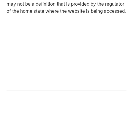
investment opportunities and has completed investments
may not be a definition that is provided by the regulator
in over 200 companies, leveraging the global brand and
of the home state where the website is being accessed.
network of Morgan Stanley.
About Trinity Capital Inc.
Trinity Capital (Nasdaq: TRIN), an internally managed
business development company, is a leading provider of
diversified financial solutions to growth-stage companies
with institutional equity investors. Trinity Capital's
investment objective is to generate current income and,
to a lesser extent, capital appreciation through
investments, including term loans, equipment financings
and equity-related investments. Trinity Capital believes it
is one of only a select group of specialty lenders that has
the depth of knowledge, experience and track record in
lending to growth-stage companies. For more
information, please visit the Company's website at
www.trinitycap.com/im
.