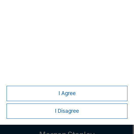
Managing Director
Melissa Daniels
Managing Director
Lincoln Isetta
Managing Director
I Agree
I Disagree