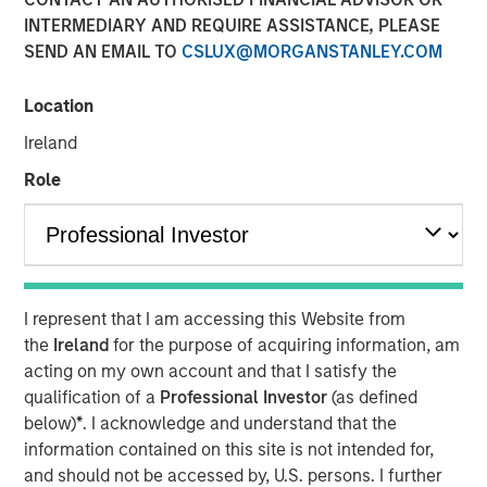
INTERMEDIARY AND REQUIRE ASSISTANCE, PLEASE
SEND AN EMAIL TO
CSLUX@MORGANSTANLEY.COM
Location
cPacket closed on a $67M funding round of debt and
equity, to extend its product and technology lead in the
Ireland
enterprise hybrid network observability and security
Role
market.
Milpitas, California — Febraury 14, 2024 9:00 AM
cPacket Networks Inc. is thrilled to announce the
successful completion of a $67 million transaction,
I represent that I am accessing this Website from
including a primary and secondary equity investment by
the
Ireland
for the purpose of acquiring information, am
funds managed by Morgan Stanley Expansion Capital and
acting on my own account and that I satisfy the
a debt refinancing by Trinity Capital Inc. (Nasdaq: TRIN)
qualification of a
Professional Investor
(as defined
(“Trinity"). The involvement of these premier investors in
below)
*
. I acknowledge and understand that the
this difficult market reflects positively on the company’s
information contained on this site is not intended for,
performance, its strategic positioning and the exciting
and should not be accessed by, U.S. persons. I further
market opportunity.