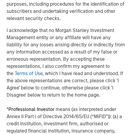
the company will continue to scale its sales and
purposes, including procedures for the identification of
marketing efforts globally.
subscribers and undertaking verification and other
relevant security checks.
“We are delighted to have the support and endorsement
of Morgan Stanley Expansion Capital and Trinity Capital.
I acknowledge that no Morgan Stanley Investment
We will strategically utilize their funding to drive market
Management entity or any affiliate will have any
expansion and talent acquisition, as we accelerate
liability for any losses arising directly or indirectly from
delivery of our ground-breaking network observability
any information accessed as a result of my false or
solutions for our clients across financial services,
erroneous representation. By accepting these
healthcare, high-tech and government sectors.”
representations, I also confirm my agreement to
the
Terms of Use
, which I have read and understood. If
-- Brendan O’Flaherty, CEO cPacket Networks Inc.
the above representations are correct, please click 'I
Citizens JMP Securities, LLC served as exclusive financial
Agree' below to continue, otherwise please click 'I
advisor to cPacket Networks in connection with the
Disagree' below to return to the home page.
transaction.
*
Professional Investor
means (as interpreted under
About cPacket Networks
Annex II Part I of Directive 2014/65/EU (“MiFID”)): (a) a
credit institution, investment firm, authorised or
cPacket Networks powers hybrid-cloud observability
regulated financial institution, insurance company,
through its Intelligent Observability Platform. It reduces