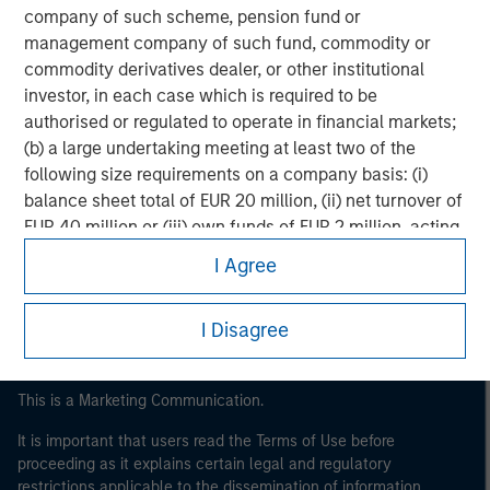
company of such scheme, pension fund or
management company of such fund, commodity or
commodity derivatives dealer, or other institutional
investor, in each case which is required to be
authorised or regulated to operate in financial markets;
(b) a large undertaking meeting at least two of the
following size requirements on a company basis: (i)
Morgan Stanley
balance sheet total of EUR 20 million, (ii) net turnover of
EUR 40 million or (iii) own funds of EUR 2 million, acting
Morgan Stanley Careers
on its own account; or (c) a national or regional
I Agree
government, including public bodies that manage
public debt at national or regional level, Central Banks,
I Disagree
international and supranational institutions such as the
World Bank, the IMF, the ECB, the EIB and other similar
international organisations, acting on its own account.
This is a Marketing Communication.
It is important that users read the Terms of Use before
Please note, the definition of an Professional Investor
proceeding as it explains certain legal and regulatory
may not be a definition that is provided by the regulator
restrictions applicable to the dissemination of information