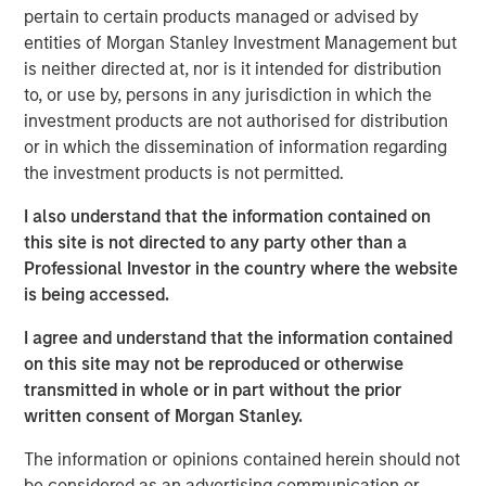
market and what we really pride ourselves on, is you
pertain to certain products managed or advised by
have more opportunity to do that on a bilateral basis.”
entities of Morgan Stanley Investment Management but
is neither directed at, nor is it intended for distribution
He also shares his outlook for opportunities ahead in a
to, or use by, persons in any jurisdiction in which the
continuously evolving investment landscape.
investment products are not authorised for distribution
or in which the dissemination of information regarding
the investment products is not permitted.
View Podcast
I also understand that the information contained on
Morgan Stanley Infrastructure Partners
this site is not directed to any party other than a
Professional Investor in the country where the website
Morgan Stanley Infrastructure Partners invests in a
is being accessed.
diverse range of infrastructure assets predominantly
located in OECD countries. The team seeks to create
I agree and understand that the information contained
value through active asset management and operational
on this site may not be reproduced or otherwise
improvements.
transmitted in whole or in part without the prior
written consent of Morgan Stanley.
The information or opinions contained herein should not
be considered as an advertising communication or