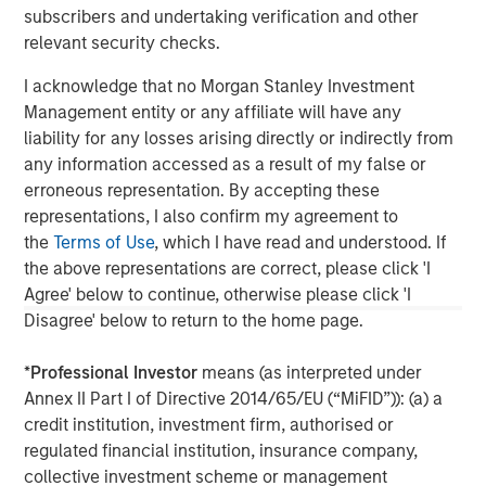
subscribers and undertaking verification and other
updated or otherwise revised to reflect information that
subsequently becomes available or circumstances existing, or
relevant security checks.
changes occurring, after the date of publication. The views
expressed do not reflect the opinions of all investment
I acknowledge that no Morgan Stanley Investment
personnel at Morgan Stanley Investment Management (MSIM)
and its subsidiaries and affiliates (collectively “the Firm”), and
Management entity or any affiliate will have any
may not be reflected in all the strategies and products that the
liability for any losses arising directly or indirectly from
Firm offers.
any information accessed as a result of my false or
This material is a general communication, which is not impartial
erroneous representation. By accepting these
and all information provided has been prepared solely for
representations, I also confirm my agreement to
informational and educational purposes and does not constitute
an offer or a recommendation to buy or sell any particular
the
Terms of Use
, which I have read and understood. If
security or to adopt any specific investment strategy. The
the above representations are correct, please click 'I
information herein has not been based on a consideration of any
individual investor circumstances and is not investment advice,
Agree' below to continue, otherwise please click 'I
nor should it be construed in any way as tax, accounting, legal
Disagree' below to return to the home page.
or regulatory advice. To that end, investors should seek
independent legal and financial advice, including advice as to
tax consequences, before making any investment decision.
*
Professional Investor
means (as interpreted under
Annex II Part I of Directive 2014/65/EU (“MiFID”)): (a) a
credit institution, investment firm, authorised or
regulated financial institution, insurance company,
collective investment scheme or management