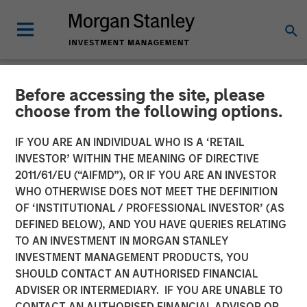
Before accessing the site, please
NEWSROOM
choose from the following options.
Head of the Americas at
IF YOU ARE AN INDIVIDUAL WHO IS A ‘RETAIL
Morgan Stanley
INVESTOR’ WITHIN THE MEANING OF DIRECTIVE
2011/61/EU (“AIFMD”), OR IF YOU ARE AN INVESTOR
Infrastructure Partners:
WHO OTHERWISE DOES NOT MEET THE DEFINITION
OF ‘INSTITUTIONAL / PROFESSIONAL INVESTOR’ (AS
Chris Ortega on Infralogic’s
DEFINED BELOW), AND YOU HAVE QUERIES RELATING
Crossroads Podcast
TO AN INVESTMENT IN MORGAN STANLEY
INVESTMENT MANAGEMENT PRODUCTS, YOU
SHOULD CONTACT AN AUTHORISED FINANCIAL
22 MAY 2026
ADVISER OR INTERMEDIARY. IF YOU ARE UNABLE TO
CONTACT AN AUTHORISED FINANCIAL ADVISOR OR