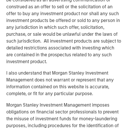
MSIM Spokesperson
construed as an offer to sell or the solicitation of an
offer to buy any investment product nor shall any such
investment products be offered or sold to any person in
any jurisdiction in which such offer, solicitation,
Chris Ortega
purchase, or sale would be unlawful under the laws of
Managing Director
such jurisdiction. All investment products are subject to
detailed restrictions associated with investing which
are contained in the prospectus related to any such
investment product.
I also understand that Morgan Stanley Investment
Management does not warrant or represent that any
Disclosures:
information contained on this website is accurate,
Past performance is no guarantee of future results, and there is
complete, or fit for any particular purpose.
no guarantee that any of the investments listed above will
perform well in the future.
Morgan Stanley Investment Management imposes
The views and opinions and/or analysis expressed are those of
obligations on financial sector professionals to prevent
the author or the investment team as of the date of preparation
of this material and are subject to change at any time without
the misuse of investment funds for money-laundering
notice due to market or economic conditions and may not
purposes, including procedures for the identification of
necessarily come to pass. Furthermore, the views will not be