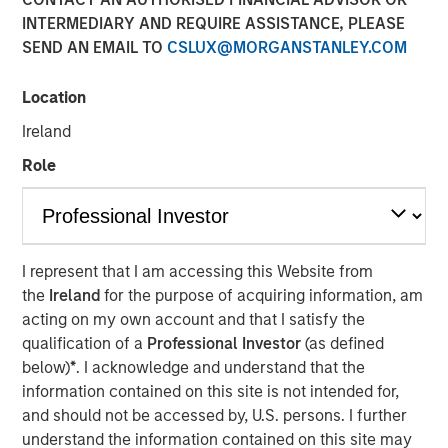
INTERMEDIARY AND REQUIRE ASSISTANCE, PLEASE
SEND AN EMAIL TO
CSLUX@MORGANSTANLEY.COM
Location
Chris Ortega, Head of the Americas at Morgan Stanley
Infrastructure Partners (MSIP), joined Infralogic’s
Ireland
Crossroads Podcast where he discussed how MSIP
Role
continues leaning into the middle market as a core part of
their investment strategy. The MSIP playbook centers on
both stability and value add, blending durable cashflows
with active growth strategies such as carveouts, platform
building and contracted development. Chris noted that
I represent that I am accessing this Website from
generating returns now requires operational intervention,
the
Ireland
for the purpose of acquiring information, am
as traditional core assets have been bid down to
acting on my own account and that I satisfy the
single‑digit yields. “To buy in, you’re now buying at a
qualification of a
Professional Investor
(as defined
higher entry valuation,” says Ortega. “Rather than buying
below)
*
. I acknowledge and understand that the
in for those operating assets, we’re really focused on
information contained on this site is not intended for,
development… it’s figuring out what’s your edge, what’s
and should not be accessed by, U.S. persons. I further
your angle, and I think part of the benefit of the mid-
understand the information contained on this site may