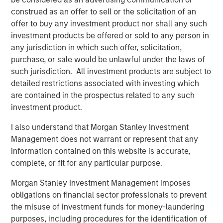
“We’re excited to partner again with John Howe and the
construed as an offer to sell or the solicitation of an
talented Manna Pro management team, as we have
offer to buy any investment product nor shall any such
known many of the key business leaders for more than
investment products be offered or sold to any person in
six years,” said David Basto, a Carlyle Managing Director.
any jurisdiction in which such offer, solicitation,
“Our prior partnership with Manna Pro was a great
purchase, or sale would be unlawful under the laws of
success, and the business’ momentum has only
such jurisdiction. All investment products are subject to
continued. Strong recent organic growth and the relative
detailed restrictions associated with investing which
fragmentation in the categories in which the Company
are contained in the prospectus related to any such
plays give us a high degree of confidence in the
investment product.
opportunities ahead for Manna Pro.”
I also understand that Morgan Stanley Investment
“Strong execution and enduring category tailwinds are
Management does not warrant or represent that any
driving exceptional growth for Manna Pro, and we believe
information contained on this website is accurate,
there is meaningful runway for continued expansion, both
complete, or fit for any particular purpose.
domestically and internationally,” said Jay Sammons,
Carlyle’s Head of Global Consumer, Media & Retail. “With
Morgan Stanley Investment Management imposes
multiple avenues for future value creation, including
obligations on financial sector professionals to prevent
growing the core business and increasing the scale of
the misuse of investment funds for money-laundering
acquisitions, we look forward to supporting the
purposes, including procedures for the identification of