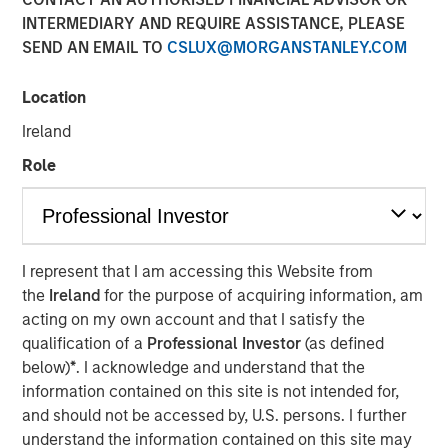
INTERMEDIARY AND REQUIRE ASSISTANCE, PLEASE
SEND AN EMAIL TO
CSLUX@MORGANSTANLEY.COM
Location
NEW YORK, NY— November 06, 2020 7:00 AM EST
Ireland
The Carlyle Group today announced that it has acquired a
majority stake in Manna Pro Products (“Manna Pro”) from
Role
investment funds managed by Morgan Stanley Capital
Partners (“MSCP”). Financial terms of the transaction
were not disclosed.
I represent that I am accessing this Website from
Manna Pro, a St. Louis-based manufacturer and marketer
the
Ireland
for the purpose of acquiring information, am
of specialty pet care products, provides food, treats, and
acting on my own account and that I satisfy the
a wide assortment of high-quality health and wellness
qualification of a
Professional Investor
(as defined
products for companion pets and hobby animals. With
below)
*
. I acknowledge and understand that the
roots dating back to 1842, Manna Pro has a long history
information contained on this site is not intended for,
of excellence in pet nutrition. Today, Manna Pro has
and should not be accessed by, U.S. persons. I further
developed into an industry leader providing nutritionally
understand the information contained on this site may
wholesome products for dogs, cats, backyard chickens