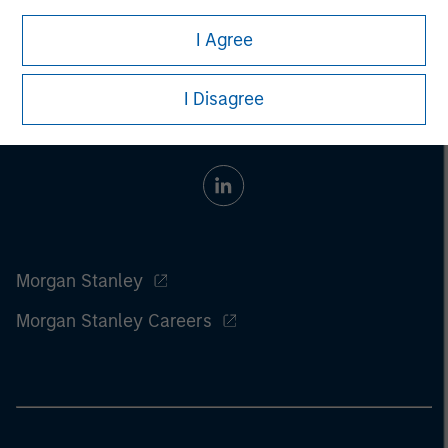
I Agree
I Disagree
Morgan Stanley
Morgan Stanley Careers