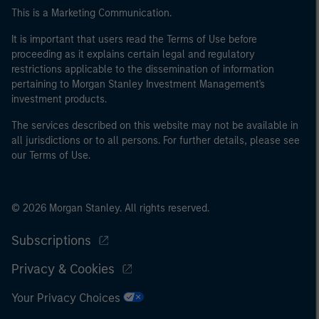
This is a Marketing Communication.
It is important that users read the Terms of Use before
proceeding as it explains certain legal and regulatory
restrictions applicable to the dissemination of information
pertaining to Morgan Stanley Investment Management's
investment products.
The services described on this website may not be available in
all jurisdictions or to all persons. For further details, please see
our Terms of Use.
© 2026 Morgan Stanley. All rights reserved.
Subscriptions
Privacy & Cookies
Your Privacy Choices