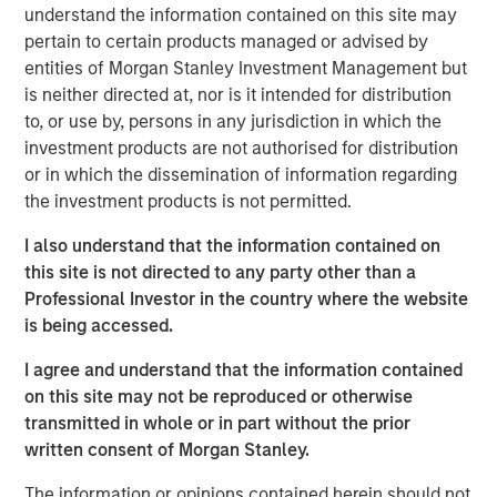
understand the information contained on this site may
Academy brand. The company's schools serve children
pertain to certain products managed or advised by
aged six weeks to 12 years. With more than 27 years in
entities of Morgan Stanley Investment Management but
business, Cadence Education schools offer a proprietary
is neither directed at, nor is it intended for distribution
curriculum developed by experts to give students the
to, or use by, persons in any jurisdiction in which the
skills and confidence necessary to excel in their next
investment products are not authorised for distribution
phase of education.
or in which the dissemination of information regarding
The investment from the Apax Funds will support
the investment products is not permitted.
Cadence Education to continue its impressive growth
I also understand that the information contained on
trajectory, including strategic acquisitions and the
this site is not directed to any party other than a
expansion of core operational capabilities.
Professional Investor in the country where the website
Dave Goldberg, President and Chief Executive Officer of
is being accessed.
Cadence Education, said: "We are very excited about our
I agree and understand that the information contained
new partnership with Apax, which will help drive our
on this site may not be reproduced or otherwise
continued growth and bring our mission of providing an
transmitted in whole or in part without the prior
exceptional education in a fun and nurturing environment
written consent of Morgan Stanley.
to even more children. MSCP has been a great partner to
the business, and we thank them for their support."
The information or opinions contained herein should not