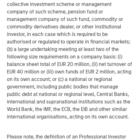
About Apax Partners
collective investment scheme or management
company of such scheme, pension fund or
Apax Partners is a leading global private equity advisory
management company of such fund, commodity or
firm. Over its more than 40-year history, Apax Partners
commodity derivatives dealer, or other institutional
has raised and advised funds with aggregate
investor, in each case which is required to be
commitments of c.$50 billion. The Apax Funds invest in
authorised or regulated to operate in financial markets;
companies across four global sectors of Tech & Telco,
(b) a large undertaking meeting at least two of the
Services, Healthcare, and Consumer. These funds provide
following size requirements on a company basis: (i)
long-term equity financing to build and strengthen world-
balance sheet total of EUR 20 million, (ii) net turnover of
class companies. For more information see:
EUR 40 million or (iii) own funds of EUR 2 million, acting
www.apax.com
.
on its own account; or (c) a national or regional
About Morgan Stanley Capital Partners
government, including public bodies that manage
public debt at national or regional level, Central Banks,
Morgan Stanley Capital Partners, part of Morgan Stanley
international and supranational institutions such as the
Investment Management, is a leading middle-market
World Bank, the IMF, the ECB, the EIB and other similar
private equity platform that has invested capital in a
international organisations, acting on its own account.
broad spectrum of industries for over three decades.
Morgan Stanley Capital Partners focuses on privately
negotiated equity and equity-related investments
Please note, the definition of an Professional Investor