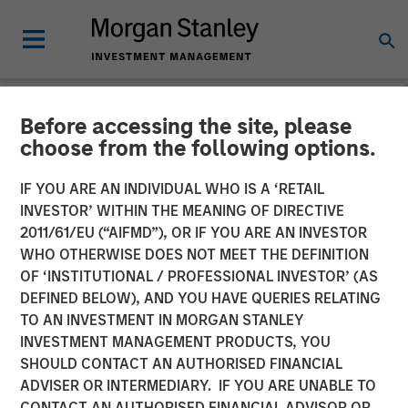
Before accessing the site, please
NEWSROOM
choose from the following options.
Funds advised by Apax
IF YOU ARE AN INDIVIDUAL WHO IS A ‘RETAIL
Partners to acquire
INVESTOR’ WITHIN THE MEANING OF DIRECTIVE
2011/61/EU (“AIFMD”), OR IF YOU ARE AN INVESTOR
Cadence Education from
WHO OTHERWISE DOES NOT MEET THE DEFINITION
OF ‘INSTITUTIONAL / PROFESSIONAL INVESTOR’ (AS
Funds advised by Morgan
DEFINED BELOW), AND YOU HAVE QUERIES RELATING
Stanley Capital Partners
TO AN INVESTMENT IN MORGAN STANLEY
INVESTMENT MANAGEMENT PRODUCTS, YOU
SHOULD CONTACT AN AUTHORISED FINANCIAL
Investment to support continued growth of a leader in
ADVISER OR INTERMEDIARY. IF YOU ARE UNABLE TO
early childhood education
CONTACT AN AUTHORISED FINANCIAL ADVISOR OR