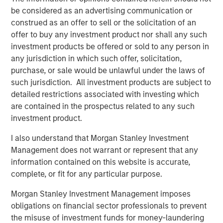
be considered as an advertising communication or
Nick Hartman, Partner at Apax Partners, said: "We look
construed as an offer to sell or the solicitation of an
forward to working with Dave and the Cadence Education
offer to buy any investment product nor shall any such
team to continue to execute the strategy that has
investment products be offered or sold to any person in
established the company as a leader in the early
any jurisdiction in which such offer, solicitation,
childhood education space. Cadence Education's focus
purchase, or sale would be unlawful under the laws of
on children and parents delivers industry-leading
such jurisdiction. All investment products are subject to
customer satisfaction which, in combination with a
detailed restrictions associated with investing which
highly-skilled team, positions the company for continued
are contained in the prospectus related to any such
growth."
investment product.
David Thompson, Executive Director of MSCP, said: "We
I also understand that Morgan Stanley Investment
are proud to have partnered with Cadence Education to
Management does not warrant or represent that any
strengthen its educational offering and deepen its
information contained on this website is accurate,
position as a leading provider of early childhood
complete, or fit for any particular purpose.
education in the US. Cadence Education is deeply
committed to its mission of providing high quality
Morgan Stanley Investment Management imposes
education and care to families, and we have appreciated
obligations on financial sector professionals to prevent
the opportunity to work with Dave Goldberg and the entire
the misuse of investment funds for money-laundering