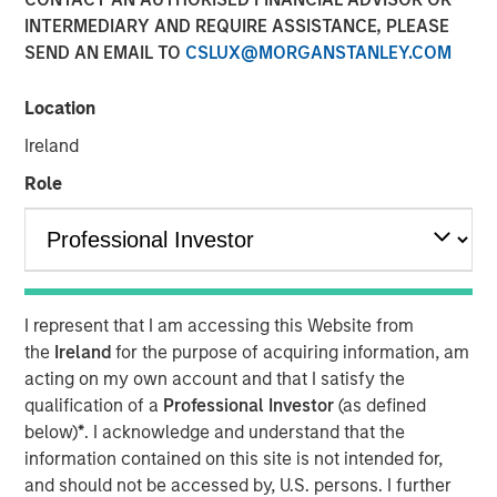
INTERMEDIARY AND REQUIRE ASSISTANCE, PLEASE
12 FEBRUARY 2020
SEND AN EMAIL TO
CSLUX@MORGANSTANLEY.COM
Location
Ireland
Role
SCOTTSDALE, AZ — Feb. 12, 2020 11:18 AM EST
Funds advised by Apax Partners (the "Apax Funds") today
announced they have reached an agreement to acquire
Cadence Education, a leading provider of early childhood
education in North America, from investment funds
I represent that I am accessing this Website from
managed by Morgan Stanley Capital Partners ("MSCP").
the
Ireland
for the purpose of acquiring information, am
The transaction is expected to complete in March 2020.
acting on my own account and that I satisfy the
Financial terms of the transaction were not disclosed.
qualification of a
Professional Investor
(as defined
below)
*
. I acknowledge and understand that the
Cadence Education serves families and students in more
information contained on this site is not intended for,
than 225 private preschools through a network of over 40
and should not be accessed by, U.S. persons. I further
brands, including the company's flagship Cadence