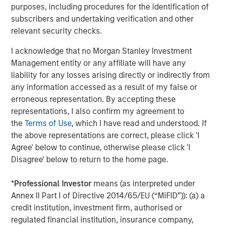
Cadence team during this exciting growth period."
purposes, including procedures for the identification of
subscribers and undertaking verification and other
Debevoise & Plimpton LLP served as legal advisor,
relevant security checks.
and William Blair and Lazard Middle Market served as
financial advisors to MSCP. Simpson Thacher & Bartlett
I acknowledge that no Morgan Stanley Investment
LLP served as legal advisor to Apax Partners.
Management entity or any affiliate will have any
liability for any losses arising directly or indirectly from
About Cadence Education
any information accessed as a result of my false or
Cadence Education is one of the premier early childhood
erroneous representation. By accepting these
educators in the United States, operating more than 225
representations, I also confirm my agreement to
private preschools across the country. With more than 27
the
Terms of Use
, which I have read and understood. If
years in business, Cadence has developed an
the above representations are correct, please click 'I
unparalleled expertise in preparing students to thrive in
Agree' below to continue, otherwise please click 'I
the next step of their childhood. Cadence Education
Disagree' below to return to the home page.
provides parents with peace of mind by giving children an
exceptional education every fun-filled day in a place as
*
Professional Investor
means (as interpreted under
nurturing as home. For additional information about
Annex II Part I of Directive 2014/65/EU (“MiFID”)): (a) a
Cadence, please visit
www.cadence-education.com
.
credit institution, investment firm, authorised or
regulated financial institution, insurance company,