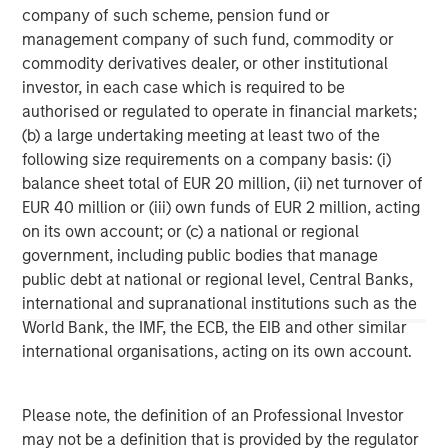
company of such scheme, pension fund or
(MSCP), a leading private equity firm with deep
management company of such fund, commodity or
experience supporting growth-oriented businesses in the
commodity derivatives dealer, or other institutional
industrial and environmental services sectors. MSCP has
investor, in each case which is required to be
played a critical role in supporting Alliance’s acquisition
authorised or regulated to operate in financial markets;
strategy and operational expansion as the company
(b) a large undertaking meeting at least two of the
scales to meet growing regulatory and sustainability
following size requirements on a company basis: (i)
demands across the market.
balance sheet total of EUR 20 million, (ii) net turnover of
Jones Day served as legal advisor to Alliance.
EUR 40 million or (iii) own funds of EUR 2 million, acting
on its own account; or (c) a national or regional
About Alliance Technical Group
government, including public bodies that manage
public debt at national or regional level, Central Banks,
Alliance Technical Group, LLC (Alliance), headquartered in
international and supranational institutions such as the
Decatur, AL, is the premier environmental services and
World Bank, the IMF, the ECB, the EIB and other similar
solutions company dedicated to helping facilities achieve
international organisations, acting on its own account.
their environmental goals and navigate regulatory
changes. With more than 2,200 employees located in
60-plus offices across the U.S. and Canada, Alliance
Please note, the definition of an Professional Investor
specializes in Environmental Compliance, On-site Testing
may not be a definition that is provided by the regulator