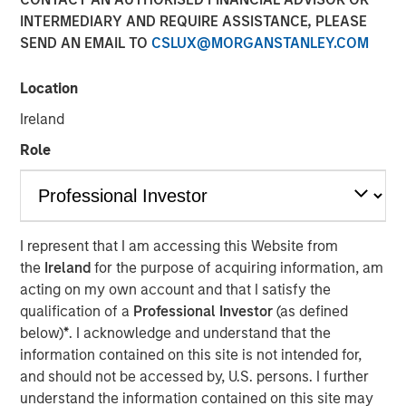
INTERMEDIARY AND REQUIRE ASSISTANCE, PLEASE
07 JULY 2025
SEND AN EMAIL TO
CSLUX@MORGANSTANLEY.COM
Location
Ireland
Role
Decatur, AL and Pensacola, FL – July 7, 2025
Acquisition unites industry-leading expertise to create the
most comprehensive emissions-compliance platform
worldwide
I represent that I am accessing this Website from
the
Ireland
for the purpose of acquiring information, am
Decatur, AL and Pensacola, FL – July 7, 2025 – Alliance
acting on my own account and that I satisfy the
Technical Group (“Alliance”), a premier provider of
qualification of a
Professional Investor
(as defined
environmental compliance, on-site testing and
below)
*
. I acknowledge and understand that the
monitoring, and laboratory testing services, today
information contained on this site is not intended for,
announced the acquisition of ESC Spectrum, the premier
and should not be accessed by, U.S. persons. I further
provider of Continuous Emissions Monitoring Systems
understand the information contained on this site may