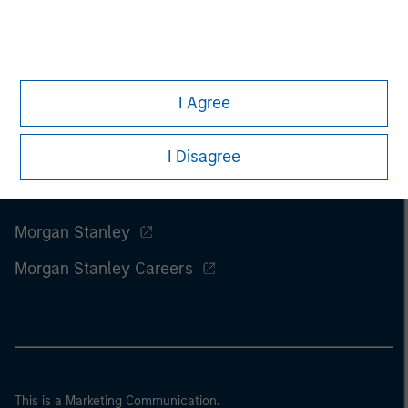
I Agree
I Disagree
Morgan Stanley
Morgan Stanley Careers
This is a Marketing Communication.