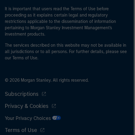
It is important that users read the Terms of Use before
proceeding as it explains certain legal and regulatory
restrictions applicable to the dissemination of information
pertaining to Morgan Stanley Investment Management's
investment products.
The services described on this website may not be available in
all jurisdictions or to all persons. For further details, please see
our Terms of Use.
© 2026 Morgan Stanley. All rights reserved.
Subscriptions
Privacy & Cookies
Your Privacy Choices
Terms of Use