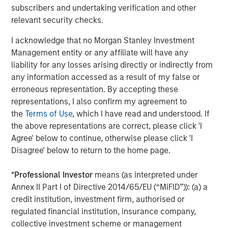
Invest in next-generation emissions data analytics,
subscribers and undertaking verification and other
unlocking predictive insights that help clients
relevant security checks.
optimize operations, minimize downtime, and stay
I acknowledge that no Morgan Stanley Investment
ahead of evolving regulations
Management entity or any affiliate will have any
“Joining forces with Alliance amplifies everything we do
liability for any losses arising directly or indirectly from
best,” added Jeff Rabensteine, President of ESC
any information accessed as a result of my false or
Spectrum. “We now have the resources and reach to
erroneous representation. By accepting these
accelerate product innovation, expand field support, and
representations, I also confirm my agreement to
ultimately help more clients achieve comprehensive
the
Terms of Use
, which I have read and understood. If
compliance in a rapidly changing regulatory landscape.”
the above representations are correct, please click 'I
Agree' below to continue, otherwise please click 'I
The transaction represents a significant milestone in
Disagree' below to return to the home page.
Alliance’s strategic growth plan to assemble the
industry’s most specialized technical capabilities under
*
Professional Investor
means (as interpreted under
one roof – empowering regulated industries across North
Annex II Part I of Directive 2014/65/EU (“MiFID”)): (a) a
America to meet their environmental obligations with
credit institution, investment firm, authorised or
confidence.
regulated financial institution, insurance company,
collective investment scheme or management
Alliance is backed by Morgan Stanley Capital Partners