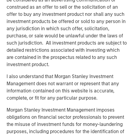
monitoring technology with the industry’s largest field-
construed as an offer to sell or the solicitation of an
service, parts, and technology footprint.”
offer to buy any investment product nor shall any such
investment products be offered or sold to any person in
The acquisition enables Alliance to:
any jurisdiction in which such offer, solicitation,
purchase, or sale would be unlawful under the laws of
Deliver the first truly end-to-end CEMS platform –
such jurisdiction. All investment products are subject to
from integration and installation to real-time data
detailed restrictions associated with investing which
management, regulatory reporting, and long-term
are contained in the prospectus related to any such
maintenance
investment product.
Bundle CEMS, Stack Testing, Environmental
I also understand that Morgan Stanley Investment
Compliance, and Laboratory Testing to lower the
Management does not warrant or represent that any
total cost of compliance and streamline vendor
information contained on this website is accurate,
management for clients
complete, or fit for any particular purpose.
Scale ESC Spectrum’s commercial model across
Morgan Stanley Investment Management imposes
Alliance’s nationwide service network, accelerating
obligations on financial sector professionals to prevent
time-to-value for thousands of facilities already
the misuse of investment funds for money-laundering
under Alliance care
purposes, including procedures for the identification of