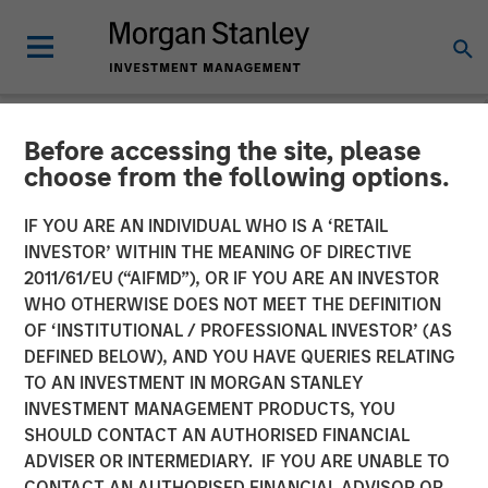
Before accessing the site, please
NEWSROOM
choose from the following options.
Alliance Technical Group
IF YOU ARE AN INDIVIDUAL WHO IS A ‘RETAIL
Acquires ESC Spectrum,
INVESTOR’ WITHIN THE MEANING OF DIRECTIVE
2011/61/EU (“AIFMD”), OR IF YOU ARE AN INVESTOR
Cementing Global
WHO OTHERWISE DOES NOT MEET THE DEFINITION
OF ‘INSTITUTIONAL / PROFESSIONAL INVESTOR’ (AS
Leadership in Continuous
DEFINED BELOW), AND YOU HAVE QUERIES RELATING
Emissions Monitoring
TO AN INVESTMENT IN MORGAN STANLEY
INVESTMENT MANAGEMENT PRODUCTS, YOU
(CEMS) and Data
SHOULD CONTACT AN AUTHORISED FINANCIAL
Acquisition Systems (DAS)
ADVISER OR INTERMEDIARY. IF YOU ARE UNABLE TO
CONTACT AN AUTHORISED FINANCIAL ADVISOR OR