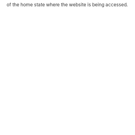
and Monitoring, and Laboratory Testing and Analysis.
of the home state where the website is being accessed.
Driven by innovation, committed to service, and focused
on client success, Alliance delivers on the promise of
reliability, results, and responsiveness.
Learn more about how Alliance helps clients maximize
their environmental opportunities:
www.alliancetg.com
Morgan Stanley Capital Partners
Morgan Stanley Capital Partners manages a middle-
market private equity platform with a strong focus on
value creation. The team has invested capital in a broad
spectrum of industries for over two decades.