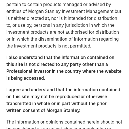
(CEMS) and Data Acquisition Systems (DAS) services with
pertain to certain products managed or advised by
more than 50 years of innovation and client success.
entities of Morgan Stanley Investment Management but
is neither directed at, nor is it intended for distribution
For decades, ESC Spectrum has helped industrial
to, or use by, persons in any jurisdiction in which the
facilities meet stringent air-emissions regulations through
investment products are not authorised for distribution
its vertically integrated portfolio of software, hardware,
or in which the dissemination of information regarding
and field services. By bringing ESC Spectrum’s talent and
the investment products is not permitted.
technology into Alliance, the combined organization gains
extensive experience in CEMS and DAS engineering, data
I also understand that the information contained on
analytics, integration, and lifecycle support, extending
this site is not directed to any party other than a
Alliance’s ability to serve clients across every regulated
Professional Investor in the country where the website
industry and geography.
is being accessed.
“This transaction is a watershed moment for our
I agree and understand that the information contained
company and the emissions monitoring marketplace,”
on this site may not be reproduced or otherwise
said Chris LeMay, Chief Executive Officer of Alliance.
transmitted in whole or in part without the prior
“ESC Spectrum’s proven, end-to-end solutions and scale
written consent of Morgan Stanley.
instantly elevate Alliance to the leading provider of CEMS
and DAS services across the globe. Together we will
The information or opinions contained herein should not
deliver unparalleled value – pairing world-class
be considered as an advertising communication or