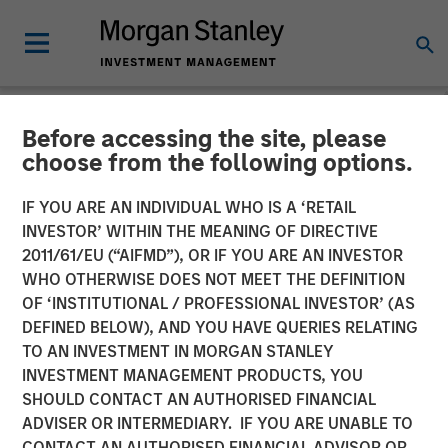
Before accessing the site, please
NEWSROOM
choose from the following options.
How to Win Business in the
IF YOU ARE AN INDIVIDUAL WHO IS A ‘RETAIL
Insurance Channel: A
INVESTOR’ WITHIN THE MEANING OF DIRECTIVE
2011/61/EU (“AIFMD”), OR IF YOU ARE AN INVESTOR
FundFire Webcast with
WHO OTHERWISE DOES NOT MEET THE DEFINITION
OF ‘INSTITUTIONAL / PROFESSIONAL INVESTOR’ (AS
Joel Cramer
DEFINED BELOW), AND YOU HAVE QUERIES RELATING
TO AN INVESTMENT IN MORGAN STANLEY
INVESTMENT MANAGEMENT PRODUCTS, YOU
25 FEBRUARY 2026
SHOULD CONTACT AN AUTHORISED FINANCIAL
ADVISER OR INTERMEDIARY. IF YOU ARE UNABLE TO
CONTACT AN AUTHORISED FINANCIAL ADVISOR OR