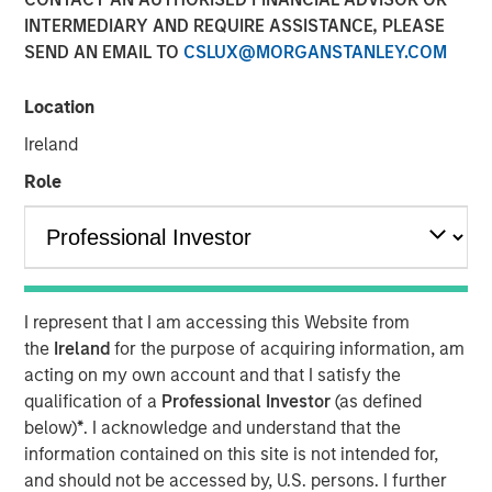
INTERMEDIARY AND REQUIRE ASSISTANCE, PLEASE
SEND AN EMAIL TO
CSLUX@MORGANSTANLEY.COM
In a FundFire webcast moderated by Sam Heller, Joel
Cramer, head of insurance client development at Morgan
Location
Stanley Investment Management, joined Matthew Reilley,
Ireland
head of insurance solutions at Conning Asset
Management, and Felix Lurye, head of asset liability
Role
management and investment strategy at Guardian Life, to
discuss distribution in the insurance channels and how
insurers have evolved their general account portfolio to
include a wider variety of investments. They discuss the
importance of understanding insurers' liquidity and
I represent that I am accessing this Website from
solvency needs and how insurers are approaching asset
the
Ireland
for the purpose of acquiring information, am
allocation as they diversify beyond traditional fixed
acting on my own account and that I satisfy the
income to private credit, structured assets and other less
qualification of a
Professional Investor
(as defined
liquid strategies. Cramer noted that success in the
below)
*
. I acknowledge and understand that the
insurance channel hinges on aligning investment
information contained on this site is not intended for,
strategies with an insurance client’s investment
and should not be accessed by, U.S. persons. I further
objectives, risk preferences and regulatory