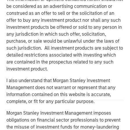
be considered as an advertising communication or
construed as an offer to sell or the solicitation of an
offer to buy any investment product nor shall any such
investment products be offered or sold to any person in
any jurisdiction in which such offer, solicitation,
purchase, or sale would be unlawful under the laws of
such jurisdiction. All investment products are subject to
detailed restrictions associated with investing which
are contained in the prospectus related to any such
investment product.
Morgan Stanley
I also understand that Morgan Stanley Investment
Morgan Stanley Careers
Management does not warrant or represent that any
information contained on this website is accurate,
complete, or fit for any particular purpose.
Morgan Stanley Investment Management imposes
obligations on financial sector professionals to prevent
the misuse of investment funds for money-laundering
This is a Marketing Communication.