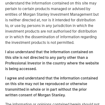
understand the information contained on this site may
considerations.
pertain to certain products managed or advised by
entities of Morgan Stanley Investment Management but
is neither directed at, nor is it intended for distribution
View Webinar
to, or use by, persons in any jurisdiction in which the
investment products are not authorised for distribution
or in which the dissemination of information regarding
MSIM Spokesperson
the investment products is not permitted.
I also understand that the information contained on
this site is not directed to any party other than a
Professional Investor in the country where the website
Joel Cramer, CFA
is being accessed.
Managing Director
I agree and understand that the information contained
on this site may not be reproduced or otherwise
transmitted in whole or in part without the prior
written consent of Morgan Stanley.
The information or opinions contained herein should not