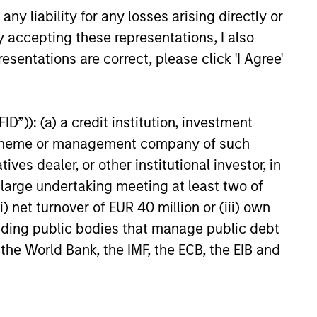
y liability for any losses arising directly or
y accepting these representations, I also
esentations are correct, please click 'I Agree'
onstitute and should not be construed as an
D”)): (a) a credit institution, investment
ction in which such offer or solicitation,
nt scheme or management company of such
 dealer, or other institutional investor, in
a large undertaking meeting at least two of
nsiderations.
) net turnover of EUR 40 million or (iii) own
cluding public bodies that manage public debt
 the World Bank, the IMF, the ECB, the EIB and