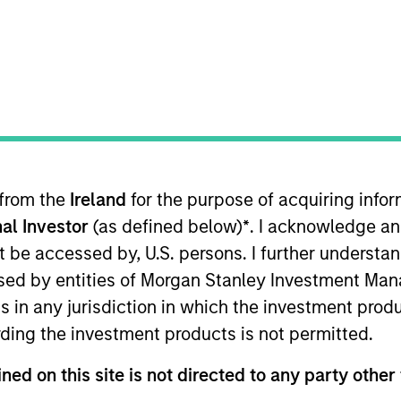
TEAM
Calvert Research
And Management
Team
 from the
Ireland
for the purpose of acquiring inf
lvert Research and Management, which specializes in re
al Investor
(as defined below)
*
. I acknowledge an
She is responsible for managing quantitative ESG strate
ed Calvert Research and Management in 2018. Yijia bega
not be accessed by, U.S. persons. I further understa
ning Calvert Research and Management, she was a resea
ed by entities of Morgan Stanley Investment Manag
t ratings analyst on ESG risk with the Asset Owners Di
ns in any jurisdiction in which the investment produ
nd an M.S. in economics from the University of Wiscons
ding the investment products is not permitted.
gton, DC, and is a CFA charterholder.
ned on this site is not directed to any party other