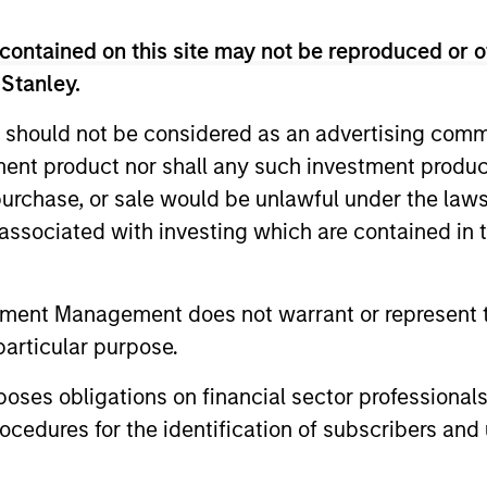
 Management Team
contained on this site may not be reproduced or o
 Stanley.
rt Sustainable Select Strategy is guided by Calver
 should not be considered as an advertising commu
. Calvert seeks to identify and invest in companies
tment product nor shall any such investment produc
ers, dedicated to capturing a more sustainable e
, purchase, or sale would be unlawful under the law
s associated with investing which are contained in
ustainable Diversity, Equity and Inclusion Strategy
s of Responsible Investing. It seeks to invest in 
tment Management does not warrant or represent t
p or meaningful improvement in having a diverse 
particular purpose.
 work culture.
es obligations on financial sector professionals
cedures for the identification of subscribers and 
t Climate Aligned Strategy is guided by Calvert’s Princi
dentify companies Calvert considers climate aligned in 