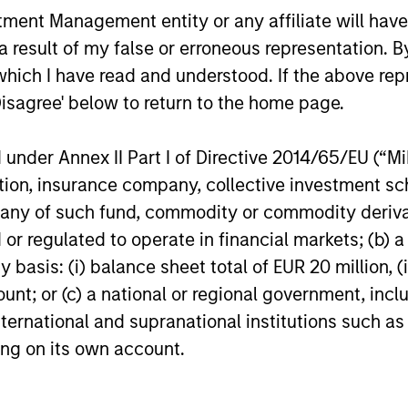
ormance of a company.
nt Management entity or any affiliate will have an
 result of my false or erroneous representation. B
which I have read and understood. If the above repr
Disagree' below to return to the home page.
nal purposes only. The information contained herein does not c
nder Annex II Part I of Directive 2014/65/EU (“MiFI
or a solicitation of an offer to buy any securities in any jurisdi
curities, insurance or other laws of such jurisdiction.
titution, insurance company, collective investme
of such fund, commodity or commodity derivatives
principal.
or regulated to operate in financial markets; (b) 
ortant information on the strategy, including additional risk co
asis: (i) balance sheet total of EUR 20 million, (ii
ount; or (c) a national or regional government, in
international and supranational institutions such as
ting on its own account.
ley
ley Careers