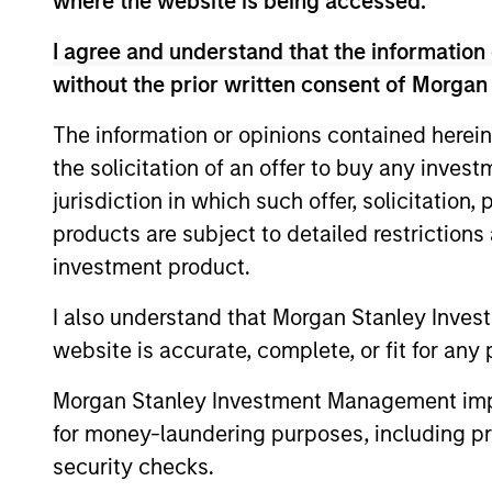
where the website is being accessed.
Calvert Research and
I agree and understand that the information 
without the prior written consent of Morgan
Calvert
The Calve
Sustainable
The information or opinions contained herein
Investing
Select
the solicitation of an offer to buy any inves
or improv
Strategy
jurisdiction in which such offer, solicitation
products are subject to detailed restriction
Calvert
Calvert S
Diversity,
investment product.
Principle
Equity and
I also understand that Morgan Stanley Inves
leadershi
Inclusion
website is accurate, complete, or fit for any 
inclusive
Strategy
Morgan Stanley Investment Management impos
Calvert
for money-laundering purposes, including pro
The Calver
Climate
security checks.
seeks to i