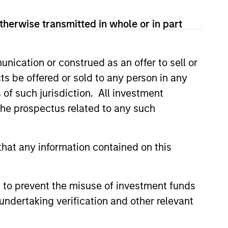
View Team
therwise transmitted in whole or in part
t's Principles of Responsible
nication or construed as an offer to sell or
 that it believes are ESG leaders
ts be offered or sold to any person in any
conomic system.
s of such jurisdiction. All investment
 the prospectus related to any such
 is guided by Calvert’s
companies with demonstrable
hat any information contained on this
workforce and an equal and
 to prevent the misuse of investment funds
undertaking verification and other relevant
ples of Responsible Investing. It
areas that are material to the long-