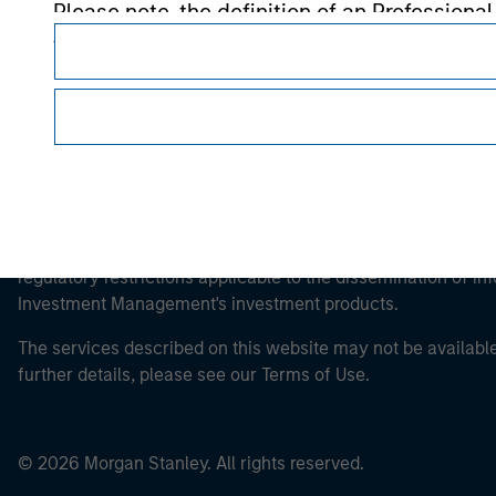
Please note, the definition of an Professiona
website is being accessed.
This is a Marketing Communication.
It is important that users read the Terms of Use before proce
regulatory restrictions applicable to the dissemination of i
Investment Management's investment products.
The services described on this website may not be available in
further details, please see our Terms of Use.
© 2026 Morgan Stanley. All rights reserved.