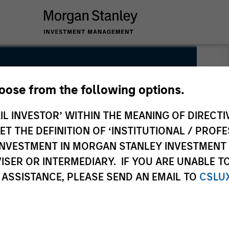
hoose from the following options.
IL INVESTOR’ WITHIN THE MEANING OF DIRECTIV
 THE DEFINITION OF ‘INSTITUTIONAL / PROFE
N INVESTMENT IN MORGAN STANLEY INVESTME
ISER OR INTERMEDIARY. IF YOU ARE UNABLE T
 ASSISTANCE, PLEASE SEND AN EMAIL TO
CSLU