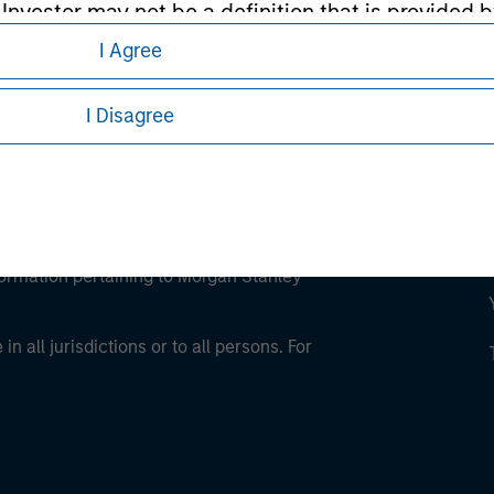
l Investor may not be a definition that is provided
I Agree
I Disagree
eding as it explains certain legal and
nformation pertaining to Morgan Stanley
 all jurisdictions or to all persons. For