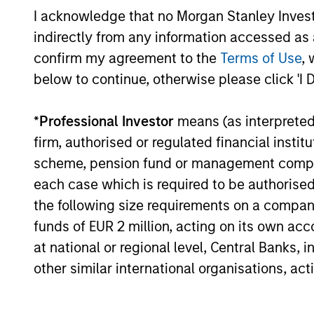
Aligned
term perf
I acknowledge that no Morgan Stanley Investme
Strategy
indirectly from any information accessed as a
confirm my agreement to the
Terms of Use
, 
below to continue, otherwise please click 'I 
May not represent all Team Members.
The information on this page is for informatio
*
Professional Investor
means (as interpreted u
offering of advisory services or an offer to sell 
purchase or sale would be unlawful under the se
firm, authorised or regulated financial ins
scheme, pension fund or management company 
All investing involves risks, including a loss of 
each case which is required to be authorised 
Please refer to the strategy detail page for imp
the following size requirements on a company b
funds of EUR 2 million, acting on its own acc
at national or regional level, Central Banks, 
other similar international organisations, ac
Morgan Stan
Morgan Stan