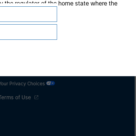
 by the regulator of the home state where the
Subscriptions
Privacy & Cookies
Your Privacy Choices
Terms of Use