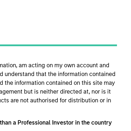
ormation, am acting on my own account and
sponsible and sustainable
d understand that the information contained
gies, as well as developing new
n her career in the investment
nd the information contained on this site may
rch analyst at Indufor North
ement but is neither directed at, nor is it
sclosure Project. Yijia earned a
cts are not authorised for distribution or in
in-Madison. She is a member of
 than a Professional Investor in the country