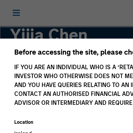
Yijia Chen
Before accessing the site, please c
Executive Director, Portfolio Manager
IF YOU ARE AN INDIVIDUAL WHO IS A ‘RETA
INVESTOR WHO OTHERWISE DOES NOT MEET
AND YOU HAVE QUERIES RELATING TO A
CONTACT AN AUTHORISED FINANCIAL ADV
ADVISOR OR INTERMEDIARY AND REQUIRE
Location