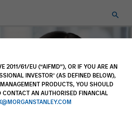
E 2011/61/EU (“AIFMD”), OR IF YOU ARE AN
SSIONAL INVESTOR’ (AS DEFINED BELOW),
NT MANAGEMENT PRODUCTS, YOU SHOULD
O CONTACT AN AUTHORISED FINANCIAL
X@MORGANSTANLEY.COM