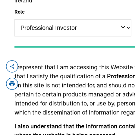
Ireland
Role
YEARS OF INDUSTRY EXPERIENCE
12
Years
I represent that I am accessing this Website
Yijia Chen is a Portfolio Manager for Ca
that I satisfy the qualification of a
Profession
investing across global capital markets. 
investment products at Calvert. She join
on this site is not intended for, and should 
management industry in 2014. Before joi
pertain to certain products managed or advis
America. Previously, she was an investmen
intended for distribution to, or use by, perso
B.A. from East China Normal University a
which the dissemination of information regar
the CFA Institute and CFA Society Washin
I also understand that the information contai