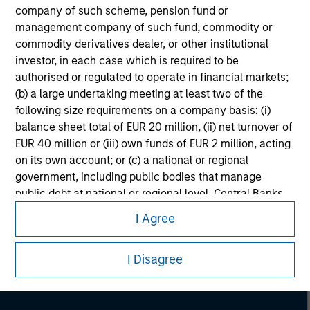
company of such scheme, pension fund or
management company of such fund, commodity or
commodity derivatives dealer, or other institutional
investor, in each case which is required to be
authorised or regulated to operate in financial markets;
(b) a large undertaking meeting at least two of the
following size requirements on a company basis: (i)
balance sheet total of EUR 20 million, (ii) net turnover of
EUR 40 million or (iii) own funds of EUR 2 million, acting
on its own account; or (c) a national or regional
government, including public bodies that manage
Morgan Stanley
public debt at national or regional level, Central Banks,
international and supranational institutions such as the
Morgan Stanley Careers
I Agree
World Bank, the IMF, the ECB, the EIB and other similar
international organisations, acting on its own account.
I Disagree
Please note, the definition of an Professional Investor
may not be a definition that is provided by the regulator