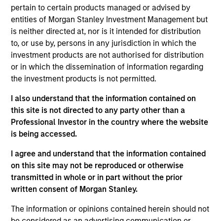
Manager on the Broad Markets Fixed Income Team.
pertain to certain products managed or advised by
entities of Morgan Stanley Investment Management but
He began his career in the investment industry at
is neither directed at, nor is it intended for distribution
Morgan Stanley in 2018. During his time at the firm,
to, or use by, persons in any jurisdiction in which the
he worked as a research analyst in the High Yield
investment products are not authorised for distribution
and Emerging Markets teams in both New York and
or in which the dissemination of information regarding
London.
the investment products is not permitted.
He has been a member of the Broad Markets team
I also understand that the information contained on
since 2022. Shane graduated from Harvard
this site is not directed to any party other than a
University with a Bachelor of Arts in Government.
Professional Investor in the country where the website
is being accessed.
I agree and understand that the information contained
Team Insights
on this site may not be reproduced or otherwise
transmitted in whole or in part without the prior
written consent of Morgan Stanley.
The information or opinions contained herein should not
be considered as an advertising communication or