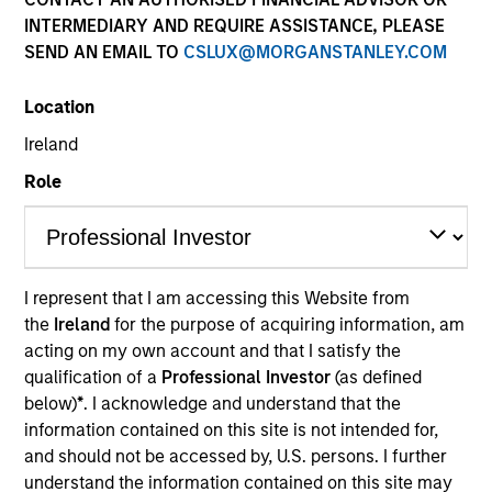
INTERMEDIARY AND REQUIRE ASSISTANCE, PLEASE
SEND AN EMAIL TO
CSLUX@MORGANSTANLEY.COM
Location
Ireland
Role
YEARS OF INDUSTRY EXPERIENCE
8
Years
I represent that I am accessing this Website from
the
Ireland
for the purpose of acquiring information, am
TEAM
acting on my own account and that I satisfy the
Broad Markets Fixed Income Team
qualification of a
Professional Investor
(as defined
below)
*
. I acknowledge and understand that the
information contained on this site is not intended for,
and should not be accessed by, U.S. persons. I further
Shane McNamara is an Associate Portfolio
understand the information contained on this site may