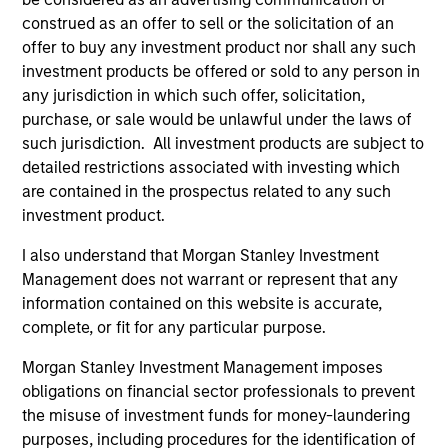
construed as an offer to sell or the solicitation of an
offer to buy any investment product nor shall any such
investment products be offered or sold to any person in
any jurisdiction in which such offer, solicitation,
purchase, or sale would be unlawful under the laws of
such jurisdiction. All investment products are subject to
ARTICLE
AR
detailed restrictions associated with investing which
The MSIM Quantitative Duration
Br
are contained in the prospectus related to any such
Strategy Model: A Factor-Based
Se
investment product.
Approach to Managing Interest Rates
In
Anton Heese and Matas Vala explore the
Wh
I also understand that Morgan Stanley Investment
Quantitative Duration Strategy Model, one of
wa
Management does not warrant or represent that any
the proprietary tools the team uses to enhance
Ma
information contained on this website is accurate,
their investment process, as it helps provide
iss
complete, or fit for any particular purpose.
structure and rigour with identifying and
Morgan Stanley Investment Management imposes
processing relevant and important data.
obligations on financial sector professionals to prevent
the misuse of investment funds for money-laundering
05-AUG-2026
30-
purposes, including procedures for the identification of