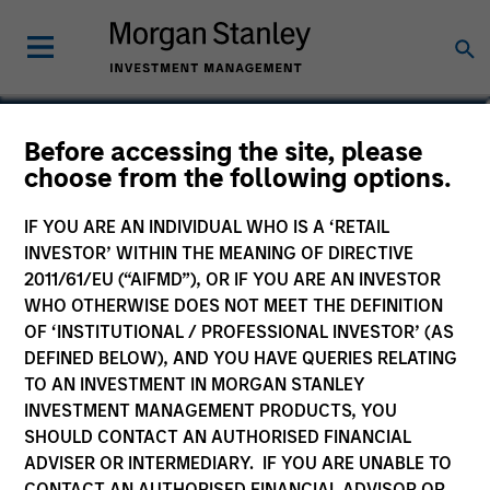
Shane McNamara
Before accessing the site, please
choose from the following options.
Vice President
IF YOU ARE AN INDIVIDUAL WHO IS A ‘RETAIL
INVESTOR’ WITHIN THE MEANING OF DIRECTIVE
2011/61/EU (“AIFMD”), OR IF YOU ARE AN INVESTOR
WHO OTHERWISE DOES NOT MEET THE DEFINITION
OF ‘INSTITUTIONAL / PROFESSIONAL INVESTOR’ (AS
DEFINED BELOW), AND YOU HAVE QUERIES RELATING
TO AN INVESTMENT IN MORGAN STANLEY
INVESTMENT MANAGEMENT PRODUCTS, YOU
SHOULD CONTACT AN AUTHORISED FINANCIAL
ADVISER OR INTERMEDIARY. IF YOU ARE UNABLE TO
CONTACT AN AUTHORISED FINANCIAL ADVISOR OR