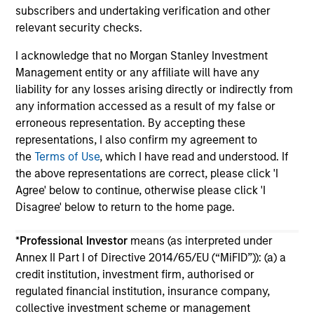
subscribers and undertaking verification and other
relevant security checks.
I acknowledge that no Morgan Stanley Investment
Management entity or any affiliate will have any
liability for any losses arising directly or indirectly from
May not represent all Team Members.
any information accessed as a result of my false or
erroneous representation. By accepting these
The information on this page is for informational
representations, I also confirm my agreement to
purposes only. The information contained herein does
not constitute and should not be construed as an
the
Terms of Use
, which I have read and understood. If
offering of advisory services or an offer to sell or a
the above representations are correct, please click 'I
solicitation of an offer to buy any securities in any
Agree' below to continue, otherwise please click 'I
jurisdiction in which such offer or solicitation,
Disagree' below to return to the home page.
purchase or sale would be unlawful under the
securities, insurance or other laws of such jurisdiction.
*
Professional Investor
means (as interpreted under
All investing involves risks, including a loss of principal.
Annex II Part I of Directive 2014/65/EU (“MiFID”)): (a) a
credit institution, investment firm, authorised or
Please refer to the strategy detail page for important
information on the strategy, including additional risk
regulated financial institution, insurance company,
considerations.
collective investment scheme or management