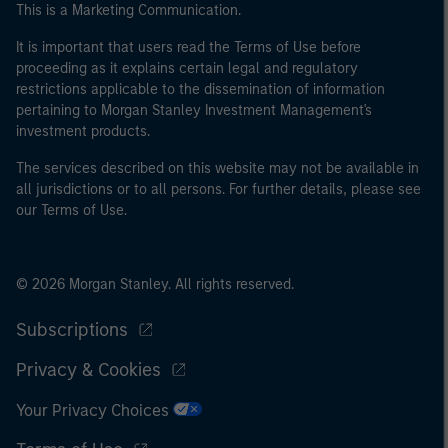
This is a Marketing Communication.
of the home state where the website is being accessed.
It is important that users read the Terms of Use before
proceeding as it explains certain legal and regulatory
restrictions applicable to the dissemination of information
pertaining to Morgan Stanley Investment Management's
investment products.
The services described on this website may not be available in
all jurisdictions or to all persons. For further details, please see
our Terms of Use.
© 2026 Morgan Stanley. All rights reserved.
Subscriptions
Privacy & Cookies
Your Privacy Choices