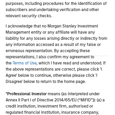
jurisdiction in which such offer or solicitation,
purposes, including procedures for the identification of
purchase or sale would be unlawful under the
subscribers and undertaking verification and other
securities, insurance or other laws of such jurisdiction.
relevant security checks.
All investing involves risks, including a loss of principal.
I acknowledge that no Morgan Stanley Investment
Please refer to the strategy detail page for important
Management entity or any affiliate will have any
information on the strategy, including additional risk
liability for any losses arising directly or indirectly from
considerations.
any information accessed as a result of my false or
erroneous representation. By accepting these
representations, I also confirm my agreement to
the
Terms of Use
, which I have read and understood. If
the above representations are correct, please click 'I
Agree' below to continue, otherwise please click 'I
Disagree' below to return to the home page.
*
Professional Investor
means (as interpreted under
Annex II Part I of Directive 2014/65/EU (“MiFID”)): (a) a
credit institution, investment firm, authorised or
regulated financial institution, insurance company,