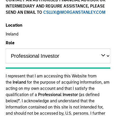
INTERMEDIARY AND REQUIRE ASSISTANCE, PLEASE
SEND AN EMAIL TO
CSLUX@MORGANSTANLEY.COM
Location
Ireland
Role
YEARS OF INDUSTRY EXPERIENCE
24
Years
I represent that I am accessing this Website from
TEAM
the
Ireland
for the purpose of acquiring information, am
acting on my own account and that I satisfy the
Managed Futures Team
qualification of a
Professional Investor
(as defined
below)
*
. I acknowledge and understand that the
information contained on this site is not intended for,
Scott Dunlap is a Vice President and Portfolio
and should not be accessed by, U.S. persons. I further