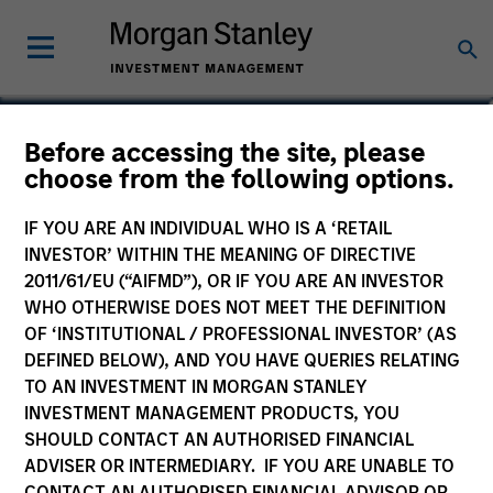
Scott Dunlap
Before accessing the site, please
choose from the following options.
Vice President
IF YOU ARE AN INDIVIDUAL WHO IS A ‘RETAIL
INVESTOR’ WITHIN THE MEANING OF DIRECTIVE
2011/61/EU (“AIFMD”), OR IF YOU ARE AN INVESTOR
WHO OTHERWISE DOES NOT MEET THE DEFINITION
OF ‘INSTITUTIONAL / PROFESSIONAL INVESTOR’ (AS
DEFINED BELOW), AND YOU HAVE QUERIES RELATING
TO AN INVESTMENT IN MORGAN STANLEY
INVESTMENT MANAGEMENT PRODUCTS, YOU
SHOULD CONTACT AN AUTHORISED FINANCIAL
ADVISER OR INTERMEDIARY. IF YOU ARE UNABLE TO
CONTACT AN AUTHORISED FINANCIAL ADVISOR OR