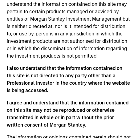
Manager for Morgan Stanley Investment
understand the information contained on this site may
Management’s Managed Futures group. Scott has
pertain to certain products managed or advised by
been a member of the Managed Futures team for
entities of Morgan Stanley Investment Management but
over 22 years and has held a number of different
is neither directed at, nor is it intended for distribution
roles within the group during that time. In addition to
to, or use by, persons in any jurisdiction in which the
his role as Portfolio Manager, Scott is the primary
investment products are not authorised for distribution
liaison between the Managed Futures group and the
or in which the dissemination of information regarding
Morgan Stanley Wealth Management Financial
the investment products is not permitted.
Advisor and Private Wealth Management platforms,
I also understand that the information contained on
working in that role to educate both advisors and
this site is not directed to any party other than a
clients on managed futures investments. Prior to
Professional Investor in the country where the website
being named a Portfolio Manager, Scott worked on
is being accessed.
investment research and manager due diligence for
several years after beginning his career in trading
I agree and understand that the information contained
operations and risk management. He received his
on this site may not be reproduced or otherwise
B.A. in Economics from Lehigh University. Scott
transmitted in whole or in part without the prior
holds a FINRA Series 7 license.
written consent of Morgan Stanley.
The information or opinions contained herein should not