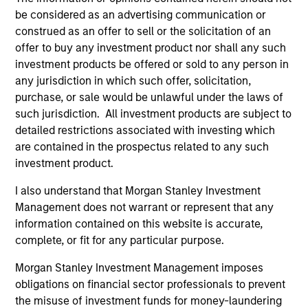
be considered as an advertising communication or
Managed Futures Team
construed as an offer to sell or the solicitation of an
offer to buy any investment product nor shall any such
investment products be offered or sold to any person in
Managed Futures
any jurisdiction in which such offer, solicitation,
purchase, or sale would be unlawful under the laws of
Access to multi-manager and single-
such jurisdiction. All investment products are subject to
manager managed futures investment
detailed restrictions associated with investing which
solutions
are contained in the prospectus related to any such
investment product.
I also understand that Morgan Stanley Investment
Management does not warrant or represent that any
May not represent all Team Members.
information contained on this website is accurate,
complete, or fit for any particular purpose.
The information on this page is for informational
purposes only. The information contained herein does
Morgan Stanley Investment Management imposes
not constitute and should not be construed as an
obligations on financial sector professionals to prevent
offering of advisory services or an offer to sell or a
solicitation of an offer to buy any securities in any
the misuse of investment funds for money-laundering