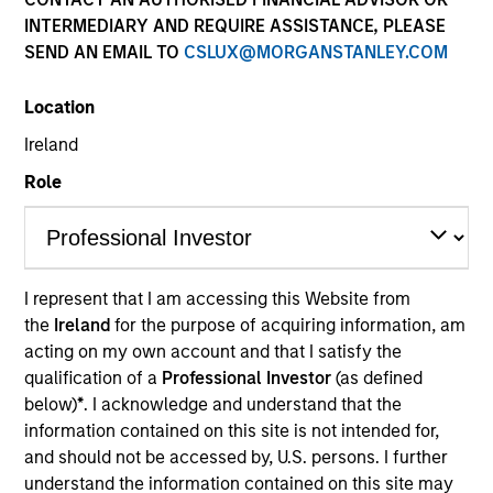
INTERMEDIARY AND REQUIRE ASSISTANCE, PLEASE
SEND AN EMAIL TO
CSLUX@MORGANSTANLEY.COM
Location
Ireland
Role
YEARS OF INDUSTRY EXPERIENCE
22
Years
I represent that I am accessing this Website from
the
Ireland
for the purpose of acquiring information, am
TEAM
acting on my own account and that I satisfy the
Emerging Markets Debt Team
qualification of a
Professional Investor
(as defined
below)
*
. I acknowledge and understand that the
information contained on this site is not intended for,
and should not be accessed by, U.S. persons. I further
Sahil Tandon is a portfolio manager and Head of
understand the information contained on this site may