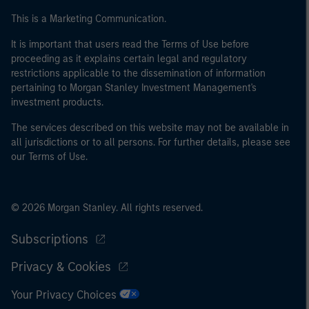
This is a Marketing Communication.
It is important that users read the Terms of Use before
proceeding as it explains certain legal and regulatory
restrictions applicable to the dissemination of information
pertaining to Morgan Stanley Investment Management's
investment products.
The services described on this website may not be available in
all jurisdictions or to all persons. For further details, please see
our Terms of Use.
© 2026 Morgan Stanley. All rights reserved.
Subscriptions
Privacy & Cookies
Your Privacy Choices