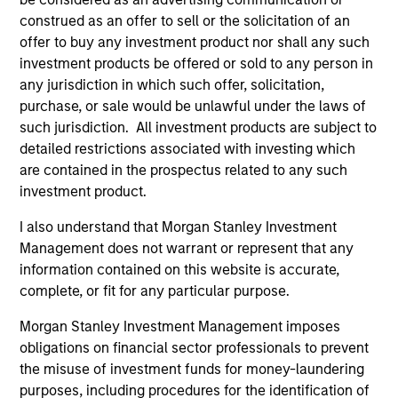
emerging market and/or non-U.S. currencies.
construed as an offer to sell or the solicitation of an
offer to buy any investment product nor shall any such
investment products be offered or sold to any person in
Emerging Markets Debt Hard Currency
any jurisdiction in which such offer, solicitation,
Strategy
purchase, or sale would be unlawful under the laws of
such jurisdiction. All investment products are subject to
Invests in a mix of sovereign, quasi-
detailed restrictions associated with investing which
sovereign and corporate debt securities
are contained in the prospectus related to any such
from emerging markets, primarily
investment product.
denominated in U.S. dollars.
I also understand that Morgan Stanley Investment
Management does not warrant or represent that any
information contained on this website is accurate,
complete, or fit for any particular purpose.
Team Insights
Morgan Stanley Investment Management imposes
obligations on financial sector professionals to prevent
the misuse of investment funds for money-laundering
purposes, including procedures for the identification of