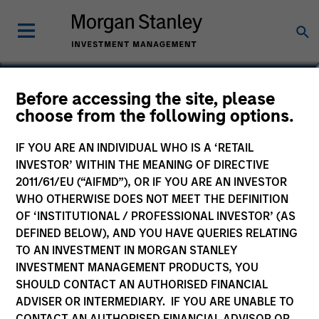
Sahil Tandon, CFA
Before accessing the site, please
choose from the following options.
Managing Director
IF YOU ARE AN INDIVIDUAL WHO IS A ‘RETAIL
INVESTOR’ WITHIN THE MEANING OF DIRECTIVE
2011/61/EU (“AIFMD”), OR IF YOU ARE AN INVESTOR
WHO OTHERWISE DOES NOT MEET THE DEFINITION
OF ‘INSTITUTIONAL / PROFESSIONAL INVESTOR’ (AS
DEFINED BELOW), AND YOU HAVE QUERIES RELATING
TO AN INVESTMENT IN MORGAN STANLEY
INVESTMENT MANAGEMENT PRODUCTS, YOU
SHOULD CONTACT AN AUTHORISED FINANCIAL
ADVISER OR INTERMEDIARY. IF YOU ARE UNABLE TO
CONTACT AN AUTHORISED FINANCIAL ADVISOR OR