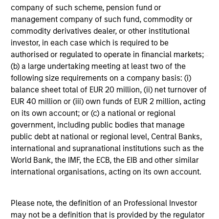
company of such scheme, pension fund or
management company of such fund, commodity or
commodity derivatives dealer, or other institutional
investor, in each case which is required to be
authorised or regulated to operate in financial markets;
(b) a large undertaking meeting at least two of the
following size requirements on a company basis: (i)
May not represent all Team Members.
balance sheet total of EUR 20 million, (ii) net turnover of
The information on this page is for informational
EUR 40 million or (iii) own funds of EUR 2 million, acting
purposes only. The information contained herein does
on its own account; or (c) a national or regional
not constitute and should not be construed as an
government, including public bodies that manage
offering of advisory services or an offer to sell or a
solicitation of an offer to buy any securities in any
public debt at national or regional level, Central Banks,
jurisdiction in which such offer or solicitation,
international and supranational institutions such as the
purchase or sale would be unlawful under the
World Bank, the IMF, the ECB, the EIB and other similar
securities, insurance or other laws of such jurisdiction.
international organisations, acting on its own account.
All investing involves risks, including a loss of principal.
Please refer to the strategy detail page for important
Please note, the definition of an Professional Investor
information on the strategy, including additional risk
may not be a definition that is provided by the regulator
considerations.