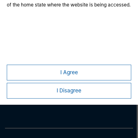
of the home state where the website is being accessed.
I Agree
Morgan Stanley
I Disagree
Morgan Stanley Careers