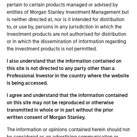
Portfolio Analysis on the Emerging Markets team.
pertain to certain products managed or advised by
He is responsible for buy and sell decisions,
entities of Morgan Stanley Investment Management but
portfolio construction and risk management for the
is neither directed at, nor is it intended for distribution
team's emerging markets strategies. He joined
to, or use by, persons in any jurisdiction in which the
Morgan Stanley in 2004, where he began his career
investment products are not authorised for distribution
in the investment management industry. Sahil
or in which the dissemination of information regarding
earned a B.A. in economics from Brandeis
the investment products is not permitted.
University. He is a member of the CFA Society of the
United Kingdom and is a CFA charterholder.
I also understand that the information contained on
this site is not directed to any party other than a
Professional Investor in the country where the website
is being accessed.
Emerging Markets Debt Team
I agree and understand that the information contained
on this site may not be reproduced or otherwise
transmitted in whole or in part without the prior
Emerging Markets Domestic Debt Strategy
written consent of Morgan Stanley.
Invests in a range of sovereign, quasi-
sovereign and corporate debt securities
The information or opinions contained herein should not
from emerging markets denominated in
be considered as an advertising communication or