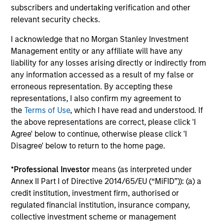
subscribers and undertaking verification and other
relevant security checks.
I acknowledge that no Morgan Stanley Investment
Management entity or any affiliate will have any
liability for any losses arising directly or indirectly from
any information accessed as a result of my false or
ARTICLE
AR
erroneous representation. By accepting these
representations, I also confirm my agreement to
Emerging Markets Debt Monitor – Q2
Em
the
Terms of Use
, which I have read and understood. If
2026
Am
the above representations are correct, please click 'I
In-depth review of fundamentals and
Geo
Agree' below to continue, otherwise please click 'I
valuations across emerging markets debt.
in
Disagree' below to return to the home page.
deb
fu
*
Professional Investor
means (as interpreted under
Annex II Part I of Directive 2014/65/EU (“MiFID”)): (a) a
credit institution, investment firm, authorised or
regulated financial institution, insurance company,
10-JUL-2026
19
collective investment scheme or management