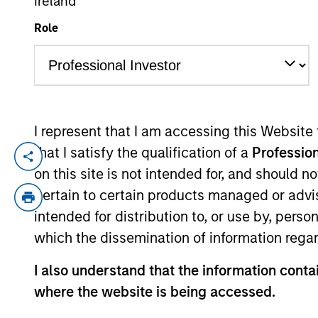
Ireland
Role
YEARS OF INDUSTRY EXPERIENCE
20
Years
I represent that I am accessing this Website
that I satisfy the qualification of a
Profession
Richard is a portfolio manager for the In
on this site is not intended for, and should 
years of industry experience. Prior to j
pertain to certain products managed or advis
Berenberg Bank, covering specialty financ
intended for distribution to, or use by, perso
Richard holds an M.A in Mathematics and
which the dissemination of information regar
Community Association.
I also understand that the information contai
where the website is being accessed.
International Equity T