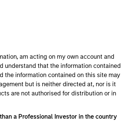
ormation, am acting on my own account and
d understand that the information contained
gan Stanley in 2015 and has 19
nd the information contained on this site may
 at Autonomous Research and
ement but is neither directed at, nor is it
ing health care and financials.
cts are not authorised for distribution or in
tee of Shrewsbury House
 than a Professional Investor in the country
View Team