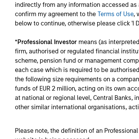
assets, h
indirectly from any information accessed as a
Income
confirm my agreement to the
Terms of Use
, 
Strategy
below to continue, otherwise please click 'I 
Global
Invests in
*
Professional Investor
means (as interpreted u
Quality
assets, hi
firm, authorised or regulated financial ins
for invest
Select
scheme, pension fund or management company 
while avoi
Strategy
each case which is required to be authorised 
the following size requirements on a company b
funds of EUR 2 million, acting on its own acc
Invests i
International
at national or regional level, Central Banks, 
markets 
Equity Plus
other similar international organisations, ac
capital e
Strategy
cyclical,
Please note, the definition of an Professiona