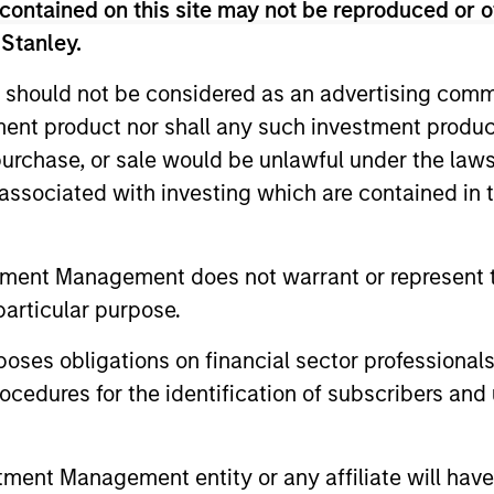
contained on this site may not be reproduced or o
 Stanley.
ted portfolio of 20-40 high quality global busine
 should not be considered as an advertising commu
 intangible assets, high returns on operating capi
tment product nor shall any such investment produc
 generation. Designed for investors who seek capi
, purchase, or sale would be unlawful under the law
ced downside participation.
s associated with investing which are contained in
n high quality resilient companies with strong ma
tment Management does not warrant or represent t
and strong free-cash-flow generation.
particular purpose.
maintain a diversified portfolio of companies that
es obligations on financial sector professionals
.
cedures for the identification of subscribers and 
n high quality global businesses, characterized by
nt Management entity or any affiliate will have an