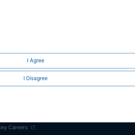
to have high barriers to entry and, in many
Team explor
instances, have already been embracing
durability o
the Advanced AI opportunity.
opportuniti
market lead
nal purposes only. The information contained herein does not c
or a solicitation of an offer to buy any securities in any jurisdi
curities, insurance or other laws of such jurisdiction.
I Agree
principal.
ortant information on the strategy, including additional risk co
I Disagree
ley
ley Careers