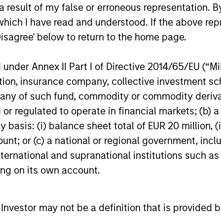
igh returns on operating capital employed and str
 result of my false or erroneous representation. B
which I have read and understood. If the above repr
Disagree' below to return to the home page.
 25-50 high quality global businesses, characterized by
nder Annex II Part I of Directive 2014/65/EU (“MiFI
gh returns on operating capital employed and strong f
titution, insurance company, collective investme
ors who seek capital growth, earnings resilience and r
of such fund, commodity or commodity derivatives
ding exposure to business activities such as alcohol, t
or regulated to operate in financial markets; (b) 
asis: (i) balance sheet total of EUR 20 million, (ii
ount; or (c) a national or regional government, in
n both high quality compounders and value opportu
international and supranational institutions such as
outside the US. The compounders are characterize
ting on its own account.
mployed and strong free cash flow. The value oppo
 with improving or mispriced fundamentals.
l Investor may not be a definition that is provided