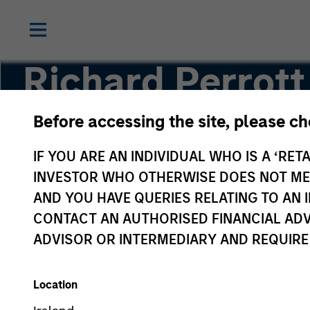
Richard Perrott
Before accessing the site, please c
Managing Director
IF YOU ARE AN INDIVIDUAL WHO IS A ‘RETA
INVESTOR WHO OTHERWISE DOES NOT MEET
AND YOU HAVE QUERIES RELATING TO A
CONTACT AN AUTHORISED FINANCIAL ADV
ADVISOR OR INTERMEDIARY AND REQUIRE
Location