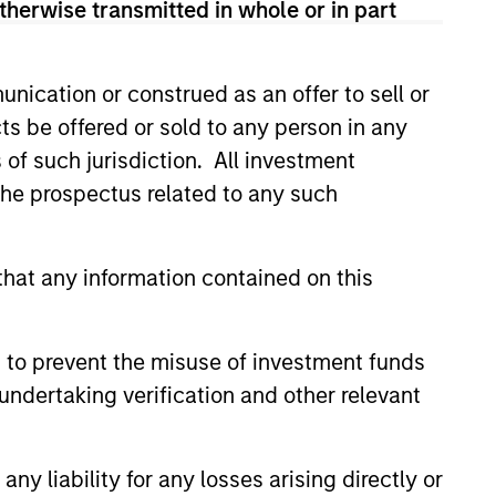
therwise transmitted in whole or in part
sses, characterized by hard-to-
nication or construed as an offer to sell or
tal employed and strong free
ts be offered or sold to any person in any
tal growth, earnings resilience
s of such jurisdiction. All investment
 the prospectus related to any such
nagement, high returns on
hat any information contained on this
 are primarily domiciled outside
 to prevent the misuse of investment funds
undertaking verification and other relevant
 hard-to-replicate intangible
y liability for any losses arising directly or