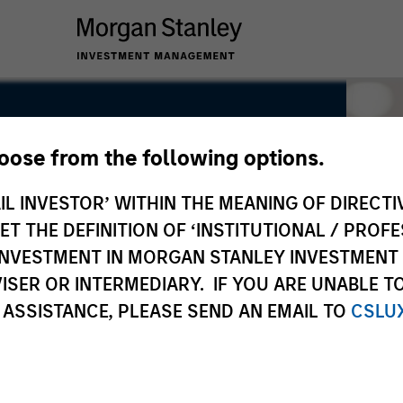
hoose from the following options.
IL INVESTOR’ WITHIN THE MEANING OF DIRECTIV
 THE DEFINITION OF ‘INSTITUTIONAL / PROFE
N INVESTMENT IN MORGAN STANLEY INVESTME
ISER OR INTERMEDIARY. IF YOU ARE UNABLE T
 ASSISTANCE, PLEASE SEND AN EMAIL TO
CSLU