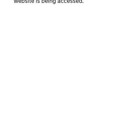
Invests i
website is being accessed.
American
replicate
Resilience
cash flow
Strategy
and redu
Invests i
International
to-replic
Resilience
cash flow
Strategy
and redu
Team Insights