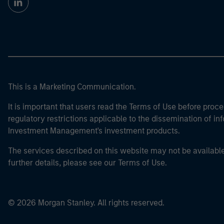
This is a Marketing Communication.
It is important that users read the Terms of Use before proce
regulatory restrictions applicable to the dissemination of i
Investment Management's investment products.
The services described on this website may not be available in
further details, please see our Terms of Use.
© 2026 Morgan Stanley. All rights reserved.