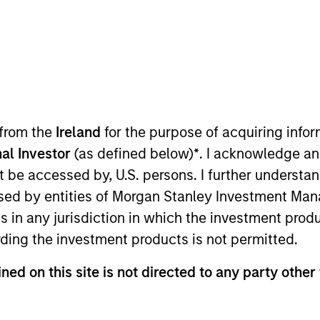
TEAM
International Equity
Team
 from the
Ireland
for the purpose of acquiring inf
al Investor
(as defined below)
*
. I acknowledge an
ternational Equity team, based in London. He joined Mor
not be accessed by, U.S. persons. I further understa
oining the firm, Richard was an equity research analyst
ed by entities of Morgan Stanley Investment Manag
ials. Before that, he worked at Sanford Bernstein, cover
ns in any jurisdiction in which the investment produ
 Philosophy from St Edmund Hall, Oxford. He is a trus
ding the investment products is not permitted.
ned on this site is not directed to any party other
eam