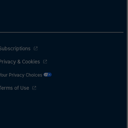
Subscriptions
Privacy & Cookies
Your Privacy Choices
Terms of Use