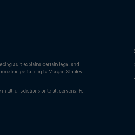
eding as it explains certain legal and
nformation pertaining to Morgan Stanley
 all jurisdictions or to all persons. For