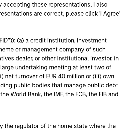
ong free cash flow generation.
y accepting these representations, I also
esentations are correct, please click 'I Agree'
 hard-to-replicate intangible
D”)): (a) a credit institution, investment
ree cash flow generation. Designed
nt scheme or management company of such
educed downside participation –
 dealer, or other institutional investor, in
obacco, fossil fuels and weapons.
a large undertaking meeting at least two of
) net turnover of EUR 40 million or (iii) own
cluding public bodies that manage public debt
nities, primarily in developed
 the World Bank, the IMF, the ECB, the EIB and
d by high returns on operating
rtunities tend to be more
 by the regulator of the home state where the