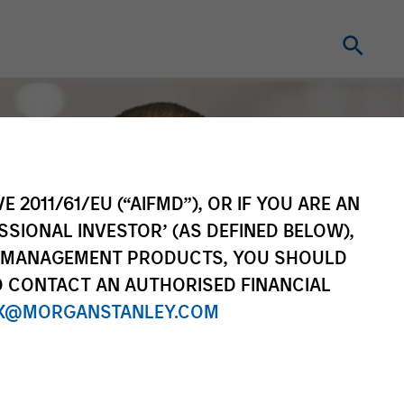
E 2011/61/EU (“AIFMD”), OR IF YOU ARE AN
SSIONAL INVESTOR’ (AS DEFINED BELOW),
NT MANAGEMENT PRODUCTS, YOU SHOULD
O CONTACT AN AUTHORISED FINANCIAL
X@MORGANSTANLEY.COM