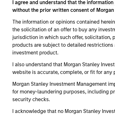
I agree and understand that the information 
without the prior written consent of Morgan
Concentra
Global
The information or opinions contained herein
replicate
Franchise
the solicitation of an offer to buy any inves
cash flow
Strategy
jurisdiction in which such offer, solicitation
and redu
products are subject to detailed restriction
Global
investment product.
Invests i
Quality
I also understand that Morgan Stanley Inves
capital, 
Strategy
website is accurate, complete, or fit for any 
International
Seeks to 
Equity
Morgan Stanley Investment Management impos
of the U.S
Strategy
for money-laundering purposes, including pro
Global
security checks.
Franchise
Invests i
I acknowledge that no Morgan Stanley Investme
Equity