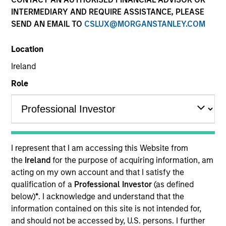
INTERMEDIARY AND REQUIRE ASSISTANCE, PLEASE
SEND AN EMAIL TO
CSLUX@MORGANSTANLEY.COM
Location
Ireland
Role
YEARS OF INDUSTRY EXPERIENCE
32
Years
I represent that I am accessing this Website from
the
Ireland
for the purpose of acquiring information, am
acting on my own account and that I satisfy the
qualification of a
Professional Investor
(as defined
Ranjit is co-president and chief operating officer of
below)
*
. I acknowledge and understand that the
Parametric, a member of the Morgan Stanley
information contained on this site is not intended for,
Investment Management Operating Committee and
and should not be accessed by, U.S. persons. I further