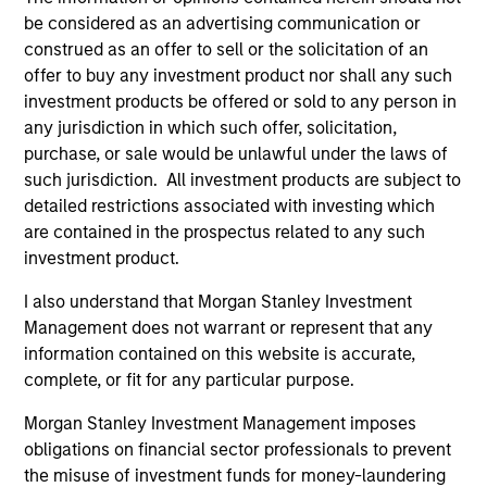
May not represent all Team Members.
be considered as an advertising communication or
construed as an offer to sell or the solicitation of an
The information on this page is for informational
offer to buy any investment product nor shall any such
purposes only. The information contained herein does
not constitute and should not be construed as an
investment products be offered or sold to any person in
offering of advisory services or an offer to sell or a
any jurisdiction in which such offer, solicitation,
solicitation of an offer to buy any securities in any
purchase, or sale would be unlawful under the laws of
jurisdiction in which such offer or solicitation,
purchase or sale would be unlawful under the
such jurisdiction. All investment products are subject to
securities, insurance or other laws of such jurisdiction.
detailed restrictions associated with investing which
are contained in the prospectus related to any such
All investing involves risks, including a loss of principal.
investment product.
Please refer to the strategy detail page for important
I also understand that Morgan Stanley Investment
information on the strategy, including additional risk
considerations.
Management does not warrant or represent that any
information contained on this website is accurate,
complete, or fit for any particular purpose.
Morgan Stanley Investment Management imposes
obligations on financial sector professionals to prevent
the misuse of investment funds for money-laundering