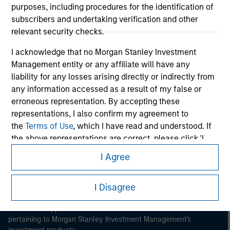
purposes, including procedures for the identification of
subscribers and undertaking verification and other
relevant security checks.
I acknowledge that no Morgan Stanley Investment
Management entity or any affiliate will have any
Morgan Stanley
liability for any losses arising directly or indirectly from
any information accessed as a result of my false or
Morgan Stanley Careers
erroneous representation. By accepting these
representations, I also confirm my agreement to
the
Terms of Use
, which I have read and understood. If
the above representations are correct, please click 'I
Agree' below to continue, otherwise please click 'I
I Agree
Disagree' below to return to the home page.
This is a Marketing Communication.
I Disagree
It is important that users read the Terms of Use before
*
Professional Investor
means (as interpreted under
proceeding as it explains certain legal and regulatory
Annex II Part I of Directive 2014/65/EU (“MiFID”)): (a) a
restrictions applicable to the dissemination of information
credit institution, investment firm, authorised or
pertaining to Morgan Stanley Investment Management's
regulated financial institution, insurance company,