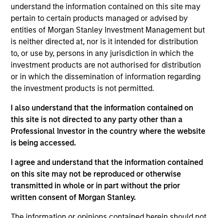
the Parametric Executive Committee. He is
understand the information contained on this site may
responsible for Parametric’s technology and
pertain to certain products managed or advised by
operational activities.
entities of Morgan Stanley Investment Management but
is neither directed at, nor is it intended for distribution
Prior to joining Parametric in 2019, Ranjit was
to, or use by, persons in any jurisdiction in which the
managing director and global head of portfolio
investment products are not authorised for distribution
management investment systems at BlackRock,
or in which the dissemination of information regarding
where he led strategy and development for
the investment products is not permitted.
applications across asset classes for BlackRock
and Aladdin clients. He has over 30 years of
I also understand that the information contained on
technology experience.
this site is not directed to any party other than a
Professional Investor in the country where the website
Ranjit has a BE in computer science and
is being accessed.
engineering from Punjab University, an MS in
computer science from American University and an
I agree and understand that the information contained
MBA from Northwestern University.
on this site may not be reproduced or otherwise
transmitted in whole or in part without the prior
written consent of Morgan Stanley.
The information or opinions contained herein should not