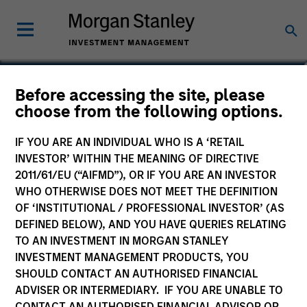
Ranjit Kapila
Before accessing the site, please
choose from the following options.
Co-President and Chief Operating
Officer, Parametric
IF YOU ARE AN INDIVIDUAL WHO IS A ‘RETAIL
INVESTOR’ WITHIN THE MEANING OF DIRECTIVE
2011/61/EU (“AIFMD”), OR IF YOU ARE AN INVESTOR
WHO OTHERWISE DOES NOT MEET THE DEFINITION
OF ‘INSTITUTIONAL / PROFESSIONAL INVESTOR’ (AS
DEFINED BELOW), AND YOU HAVE QUERIES RELATING
TO AN INVESTMENT IN MORGAN STANLEY
INVESTMENT MANAGEMENT PRODUCTS, YOU
SHOULD CONTACT AN AUTHORISED FINANCIAL
ADVISER OR INTERMEDIARY. IF YOU ARE UNABLE TO
CONTACT AN AUTHORISED FINANCIAL ADVISOR OR