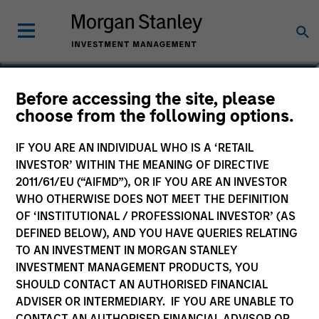
Paul Psaila
Before accessing the site, please
choose from the following options.
Co-Head of Emerging Markets Equity
IF YOU ARE AN INDIVIDUAL WHO IS A ‘RETAIL
INVESTOR’ WITHIN THE MEANING OF DIRECTIVE
2011/61/EU (“AIFMD”), OR IF YOU ARE AN INVESTOR
WHO OTHERWISE DOES NOT MEET THE DEFINITION
OF ‘INSTITUTIONAL / PROFESSIONAL INVESTOR’ (AS
DEFINED BELOW), AND YOU HAVE QUERIES RELATING
TO AN INVESTMENT IN MORGAN STANLEY
INVESTMENT MANAGEMENT PRODUCTS, YOU
SHOULD CONTACT AN AUTHORISED FINANCIAL
ADVISER OR INTERMEDIARY. IF YOU ARE UNABLE TO
CONTACT AN AUTHORISED FINANCIAL ADVISOR OR