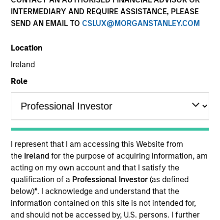
INTERMEDIARY AND REQUIRE ASSISTANCE, PLEASE
SEND AN EMAIL TO
CSLUX@MORGANSTANLEY.COM
Location
Ireland
Role
YEARS OF INDUSTRY EXPERIENCE
32
Years
I represent that I am accessing this Website from
TEAM
the
Ireland
for the purpose of acquiring information, am
acting on my own account and that I satisfy the
Emerging Markets Equity Team
qualification of a
Professional Investor
(as defined
below)
*
. I acknowledge and understand that the
information contained on this site is not intended for,
Paul is co-head of Emerging Markets Equity and co-
and should not be accessed by, U.S. persons. I further