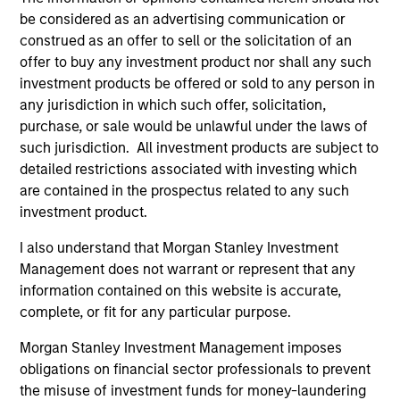
holdings.
be considered as an advertising communication or
construed as an offer to sell or the solicitation of an
offer to buy any investment product nor shall any such
Next Gen Emerging Markets Strategy
investment products be offered or sold to any person in
any jurisdiction in which such offer, solicitation,
Focused portfolio of quality companies in
purchase, or sale would be unlawful under the laws of
frontier emerging markets.
such jurisdiction. All investment products are subject to
detailed restrictions associated with investing which
are contained in the prospectus related to any such
investment product.
Global Emerging Markets Equity Strategy
I also understand that Morgan Stanley Investment
Core portfolio of quality growth companies,
Management does not warrant or represent that any
integrating global thematics and country
information contained on this website is accurate,
drivers to identify bottom-up opportunities.
complete, or fit for any particular purpose.
Morgan Stanley Investment Management imposes
Sustainable Emerging Markets Strategy
obligations on financial sector professionals to prevent
Core portfolio of quality growth companies,
the misuse of investment funds for money-laundering