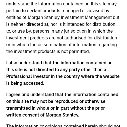
lead portfolio manager of the EM equity strategies
understand the information contained on this site may
on the team. He joined Morgan Stanley in 1994 and
pertain to certain products managed or advised by
has 32 years of investment experience. Paul
entities of Morgan Stanley Investment Management but
received a B.A. in political science from Brandeis
is neither directed at, nor is it intended for distribution
University and a master's degree in economics and
to, or use by, persons in any jurisdiction in which the
Latin American studies from the School of
investment products are not authorised for distribution
Advanced International Studies at Johns Hopkins
or in which the dissemination of information regarding
University. He holds the Chartered Financial Analyst
the investment products is not permitted.
designation.
I also understand that the information contained on
this site is not directed to any party other than a
Professional Investor in the country where the website
is being accessed.
Emerging Markets Equity Team
I agree and understand that the information contained
on this site may not be reproduced or otherwise
Emerging Markets Leaders Strategy
transmitted in whole or in part without the prior
Emerging market industry leaders, without
written consent of Morgan Stanley.
benchmark constraints. Focused 25-40
The information or opinions contained herein should not