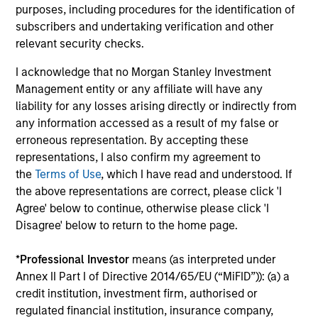
seeking to deliver on financial objectives
purposes, including procedures for the identification of
and sustainability through thematic
subscribers and undertaking verification and other
relevant security checks.
alignment.
I acknowledge that no Morgan Stanley Investment
Management entity or any affiliate will have any
Team Insights
liability for any losses arising directly or indirectly from
any information accessed as a result of my false or
erroneous representation. By accepting these
representations, I also confirm my agreement to
the
Terms of Use
, which I have read and understood. If
the above representations are correct, please click 'I
Agree' below to continue, otherwise please click 'I
Disagree' below to return to the home page.
*
Professional Investor
means (as interpreted under
Annex II Part I of Directive 2014/65/EU (“MiFID”)): (a) a
TALES FROM THE EMERGING WORLD
TA
credit institution, investment firm, authorised or
regulated financial institution, insurance company,