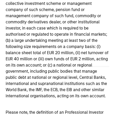
Terms of Trade: The Quiet Tailwind
Ar
collective investment scheme or management
Behind Emerging Market’s Comeback
Co
company of such scheme, pension fund or
management company of such fund, commodity or
A common thread across emerging markets is
For
commodity derivatives dealer, or other institutional
an improvement in their terms of trade, which
em
investor, in each case which is required to be
is helping to strengthen external balances,
cri
authorised or regulated to operate in financial markets;
support currencies and improve the earnings
EM 
(b) a large undertaking meeting at least two of the
outlook for domestically-oriented sectors. Paul
U.S
following size requirements on a company basis: (i)
Psaila and Uday Tharar explain.
Psa
balance sheet total of EUR 20 million, (ii) net turnover of
tha
EUR 40 million or (iii) own funds of EUR 2 million, acting
U.
23-JUN-2026
28
on its own account; or (c) a national or regional
out
government, including public bodies that manage
public debt at national or regional level, Central Banks,
international and supranational institutions such as the
World Bank, the IMF, the ECB, the EIB and other similar
international organisations, acting on its own account.
May not represent all Team Members.
Please note, the definition of an Professional Investor
The information on this page is for informational