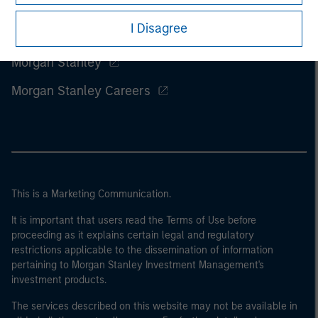
I Disagree
Morgan Stanley
Morgan Stanley Careers
This is a Marketing Communication.
It is important that users read the Terms of Use before
proceeding as it explains certain legal and regulatory
restrictions applicable to the dissemination of information
pertaining to Morgan Stanley Investment Management's
investment products.
The services described on this website may not be available in