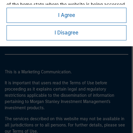
of the home state where the website is being accessed.
I Agree
Morgan Stanley
Morgan Stanley Careers
I Disagree
This is a Marketing Communication.
It is important that users read the Terms of Use before
proceeding as it explains certain legal and regulatory
restrictions applicable to the dissemination of information
pertaining to Morgan Stanley Investment Management's
investment products.
The services described on this website may not be available in
all jurisdictions or to all persons. For further details, please see
our Terms of Use.