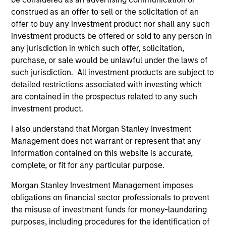
from the University of Western Ontario.
construed as an offer to sell or the solicitation of an
offer to buy any investment product nor shall any such
investment products be offered or sold to any person in
any jurisdiction in which such offer, solicitation,
Team Insights
purchase, or sale would be unlawful under the laws of
such jurisdiction. All investment products are subject to
detailed restrictions associated with investing which
are contained in the prospectus related to any such
investment product.
I also understand that Morgan Stanley Investment
Management does not warrant or represent that any
information contained on this website is accurate,
complete, or fit for any particular purpose.
Morgan Stanley Investment Management imposes
ARTICLE
AL
obligations on financial sector professionals to prevent
the misuse of investment funds for money-laundering
Private Credit Market Monitor - Q2
Pr
purposes, including procedures for the identification of