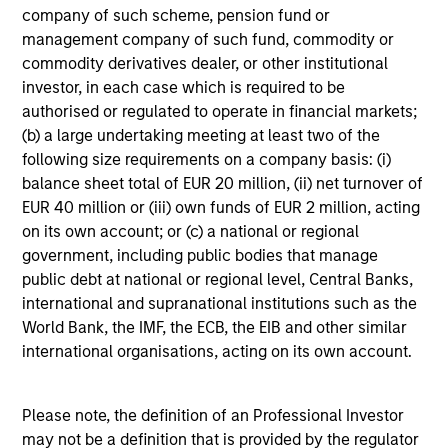
not constitute and should not be construed as an
company of such scheme, pension fund or
offering of advisory services or an offer to sell or a
management company of such fund, commodity or
solicitation of an offer to buy any securities in any
jurisdiction in which such offer or solicitation,
commodity derivatives dealer, or other institutional
purchase or sale would be unlawful under the
investor, in each case which is required to be
securities, insurance or other laws of such jurisdiction.
authorised or regulated to operate in financial markets;
(b) a large undertaking meeting at least two of the
All investing involves risks, including a loss of principal.
following size requirements on a company basis: (i)
Please refer to the strategy detail page for important
balance sheet total of EUR 20 million, (ii) net turnover of
information on the strategy, including additional risk
EUR 40 million or (iii) own funds of EUR 2 million, acting
considerations.
on its own account; or (c) a national or regional
government, including public bodies that manage
public debt at national or regional level, Central Banks,
international and supranational institutions such as the
World Bank, the IMF, the ECB, the EIB and other similar
international organisations, acting on its own account.
Please note, the definition of an Professional Investor
may not be a definition that is provided by the regulator