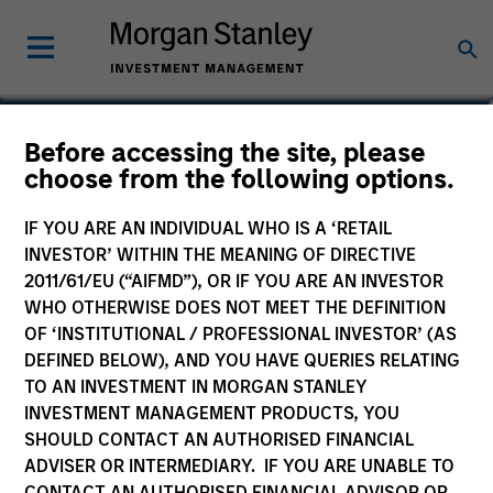
Nikhil Vaidya
Before accessing the site, please
choose from the following options.
Executive Director
IF YOU ARE AN INDIVIDUAL WHO IS A ‘RETAIL
INVESTOR’ WITHIN THE MEANING OF DIRECTIVE
2011/61/EU (“AIFMD”), OR IF YOU ARE AN INVESTOR
WHO OTHERWISE DOES NOT MEET THE DEFINITION
OF ‘INSTITUTIONAL / PROFESSIONAL INVESTOR’ (AS
DEFINED BELOW), AND YOU HAVE QUERIES RELATING
TO AN INVESTMENT IN MORGAN STANLEY
INVESTMENT MANAGEMENT PRODUCTS, YOU
SHOULD CONTACT AN AUTHORISED FINANCIAL
ADVISER OR INTERMEDIARY. IF YOU ARE UNABLE TO
CONTACT AN AUTHORISED FINANCIAL ADVISOR OR