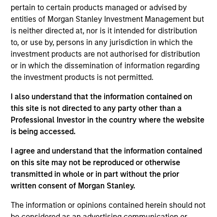
Stanley and is a member of the Morgan Stanley
pertain to certain products managed or advised by
Private Credit team, where he focuses on
entities of Morgan Stanley Investment Management but
originating and underwriting investment
is neither directed at, nor is it intended for distribution
opportunities. Mr. Vaidya joined Morgan Stanley in
to, or use by, persons in any jurisdiction in which the
2021 and has over seven years of relevant industry
investment products are not authorised for distribution
experience. Prior to joining Morgan Stanley, Mr.
or in which the dissemination of information regarding
Vaidya worked at The Carlyle Group, most recently
the investment products is not permitted.
as a Vice President within the Direct Lending team,
where he was responsible for originating,
I also understand that the information contained on
structuring, and executing private credit
this site is not directed to any party other than a
investments across various industries. Prior to
Professional Investor in the country where the website
joining The Carlyle Group, Mr. Vaidya worked for the
is being accessed.
Merchant Banking / Middle Market Leveraged
I agree and understand that the information contained
Finance team at BNP Paribas, where he was
on this site may not be reproduced or otherwise
focused on underwriting private equity sponsored
transmitted in whole or in part without the prior
transactions. Mr. Vaidya earned a Honors in
written consent of Morgan Stanley.
Business Administration from the Richard Ivey
School of Business at the University of the Western
The information or opinions contained herein should not
Ontario, as well as a B.A. in Financial Economics
be considered as an advertising communication or