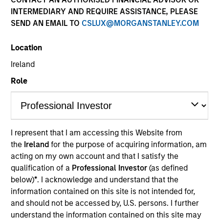
INTERMEDIARY AND REQUIRE ASSISTANCE, PLEASE
SEND AN EMAIL TO
CSLUX@MORGANSTANLEY.COM
Location
Ireland
Role
YEARS OF INDUSTRY EXPERIENCE
11
Years
I represent that I am accessing this Website from
the
Ireland
for the purpose of acquiring information, am
TEAM
acting on my own account and that I satisfy the
North America Private Credit
qualification of a
Professional Investor
(as defined
below)
*
. I acknowledge and understand that the
information contained on this site is not intended for,
and should not be accessed by, U.S. persons. I further
Nikhil Vaidya is a Executive Director at Morgan
understand the information contained on this site may