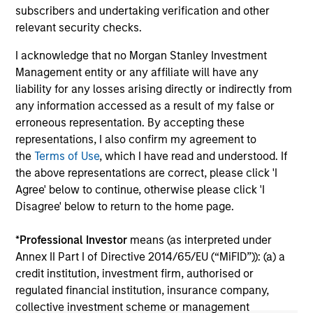
2026
We
subscribers and undertaking verification and other
Timely insights on the private credit landscape,
be
relevant security checks.
exploring the trends, market developments,
cr
I acknowledge that no Morgan Stanley Investment
and investment considerations shaping the
fi
Management entity or any affiliate will have any
asset class.
cyc
liability for any losses arising directly or indirectly from
any information accessed as a result of my false or
erroneous representation. By accepting these
representations, I also confirm my agreement to
04-AUG-2026
16-
the
Terms of Use
, which I have read and understood. If
the above representations are correct, please click 'I
Agree' below to continue, otherwise please click 'I
Disagree' below to return to the home page.
*
Professional Investor
means (as interpreted under
Annex II Part I of Directive 2014/65/EU (“MiFID”)): (a) a
May not represent all Team Members.
credit institution, investment firm, authorised or
The information on this page is for informational
regulated financial institution, insurance company,
purposes only. The information contained herein does
collective investment scheme or management