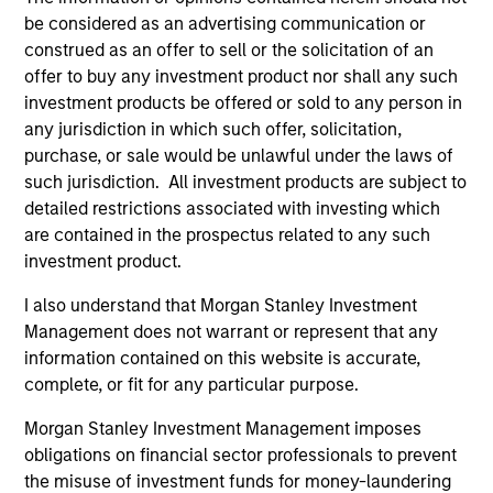
be considered as an advertising communication or
Advantage
construed as an offer to sell or the solicitation of an
Invests primarily in established large cap
offer to buy any investment product nor shall any such
companies in the United States.
investment products be offered or sold to any person in
any jurisdiction in which such offer, solicitation,
purchase, or sale would be unlawful under the laws of
Global Insight
such jurisdiction. All investment products are subject to
Invests primarily in established and
detailed restrictions associated with investing which
emerging companies globally.
are contained in the prospectus related to any such
investment product.
Growth
I also understand that Morgan Stanley Investment
Invests primarily in established and
Management does not warrant or represent that any
emerging large cap companies in the United
information contained on this website is accurate,
complete, or fit for any particular purpose.
States.
Morgan Stanley Investment Management imposes
obligations on financial sector professionals to prevent
Discovery
the misuse of investment funds for money-laundering