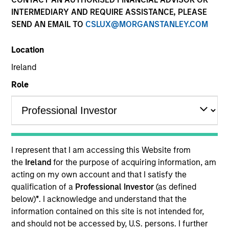
INTERMEDIARY AND REQUIRE ASSISTANCE, PLEASE
SEND AN EMAIL TO
CSLUX@MORGANSTANLEY.COM
Location
Ireland
Role
YEARS OF INDUSTRY EXPERIENCE
26
Years
I represent that I am accessing this Website from
TEAM
the
Ireland
for the purpose of acquiring information, am
acting on my own account and that I satisfy the
Counterpoint Global
qualification of a
Professional Investor
(as defined
below)
*
. I acknowledge and understand that the
information contained on this site is not intended for,
Armistead Nash is an investor for Counterpoint
and should not be accessed by, U.S. persons. I further