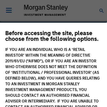
Armistead Nash
Before accessing the site, please
choose from the following options.
Managing Director
IF YOU ARE AN INDIVIDUAL WHO IS A ‘RETAIL
INVESTOR’ WITHIN THE MEANING OF DIRECTIVE
2011/61/EU (“AIFMD”), OR IF YOU ARE AN INVESTOR
WHO OTHERWISE DOES NOT MEET THE DEFINITION
OF ‘INSTITUTIONAL / PROFESSIONAL INVESTOR’ (AS
DEFINED BELOW), AND YOU HAVE QUERIES RELATING
TO AN INVESTMENT IN MORGAN STANLEY
INVESTMENT MANAGEMENT PRODUCTS, YOU
SHOULD CONTACT AN AUTHORISED FINANCIAL
ADVISER OR INTERMEDIARY. IF YOU ARE UNABLE TO
CONTACT AN AUTHORISED FINANCIAL ADVISOR OR