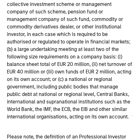
collective investment scheme or management
company of such scheme, pension fund or
management company of such fund, commodity or
commodity derivatives dealer, or other institutional
investor, in each case which is required to be
authorised or regulated to operate in financial markets;
(b) a large undertaking meeting at least two of the
following size requirements on a company basis: (i)
CONSILIENT OBSERVER
AR
balance sheet total of EUR 20 million, (ii) net turnover of
The Wisdom of Crowds in Markets:
AI
EUR 40 million or (iii) own funds of EUR 2 million, acting
Crowd Behavior in Prediction, Betting,
St
on its own account; or (c) a national or regional
and Stock Markets
government, including public bodies that manage
We review the wisdom of crowds in the
AI
public debt at national or regional level, Central Banks,
context of prediction markets, sports betting
Ad
international and supranational institutions such as the
markets, parimutuel betting markets, and the
World Bank, the IMF, the ECB, the EIB and other similar
stock market. For each, we describe the
international organisations, acting on its own account.
market, give a history, examine its accuracy,
see how it aggregates information, check for
diversity breakdowns, and consider the role of
Please note, the definition of an Professional Investor