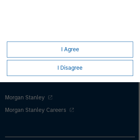
information on the strategy, including additional risk
considerations.
I Agree
I Disagree
Morgan Stanley
Morgan Stanley Careers