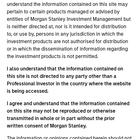
Global. He joined Morgan Stanley in 2002 and has
understand the information contained on this site may
26 years of investment experience. Armistead
pertain to certain products managed or advised by
joined Counterpoint Global in 2004 as an investor.
entities of Morgan Stanley Investment Management but
Previously, he was a member of the U.S. Research
is neither directed at, nor is it intended for distribution
Group, working closely with Counterpoint Global.
to, or use by, persons in any jurisdiction in which the
Prior to joining the firm, Armistead was an
investment products are not authorised for distribution
associate in investment product development at
or in which the dissemination of information regarding
BlackRock Financial Management. Previously, he
the investment products is not permitted.
was a research analyst in high-yield research at
I also understand that the information contained on
KEA Capital. Armistead received a B.A. in history
this site is not directed to any party other than a
from the University of Virginia and an M.B.A. from
Professional Investor in the country where the website
the University of Virginia's Darden School of
is being accessed.
Business Administration.
I agree and understand that the information contained
on this site may not be reproduced or otherwise
transmitted in whole or in part without the prior
Counterpoint Global
written consent of Morgan Stanley.
The information or opinions contained herein should not