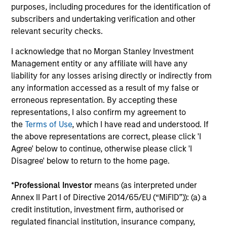
Invests primarily in established and
purposes, including procedures for the identification of
emerging mid cap companies in the United
subscribers and undertaking verification and other
States.
relevant security checks.
I acknowledge that no Morgan Stanley Investment
Management entity or any affiliate will have any
Insight
liability for any losses arising directly or indirectly from
Invests primarily in established and
any information accessed as a result of my false or
emerging companies in the United States.
erroneous representation. By accepting these
representations, I also confirm my agreement to
the
Terms of Use
, which I have read and understood. If
the above representations are correct, please click 'I
Agree' below to continue, otherwise please click 'I
View All
Disagree' below to return to the home page.
*
Professional Investor
means (as interpreted under
Team Insights
Annex II Part I of Directive 2014/65/EU (“MiFID”)): (a) a
credit institution, investment firm, authorised or
regulated financial institution, insurance company,