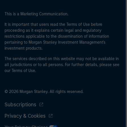
This is a Marketing Communication.
It is important that users read the Terms of Use before
proceeding as it explains certain legal and regulatory
restrictions applicable to the dissemination of information
pertaining to Morgan Stanley Investment Management's
investment products.
The services described on this website may not be available in
all jurisdictions or to all persons. For further details, please see
our Terms of Use.
© 2026 Morgan Stanley. All rights reserved.
Subscriptions
Privacy & Cookies