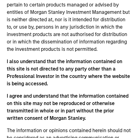
pertain to certain products managed or advised by
experience. Prior to her current role, Mercedes
entities of Morgan Stanley Investment Management but
headed the MS Private Equity Solutions investment
is neither directed at, nor is it intended for distribution
platform in Europe, working across secondaries,
to, or use by, persons in any jurisdiction in which the
primaries and co-investments. Previously,
investment products are not authorised for distribution
Mercedes was on the investment team at MCH
or in which the dissemination of information regarding
Private Equity, where she was responsible for
the investment products is not permitted.
screening, analyzing and monitoring private equity
investments. Mercedes started her career as a
I also understand that the information contained on
management consultant at KPMG, advising private
this site is not directed to any party other than a
equity funds and corporations on strategy, M&A and
Professional Investor in the country where the website
operational issues. Mercedes received a B.S. and
is being accessed.
MSc. with highest honors in Industrial Engineering
from Universidad Politecnica de Madrid and an
I agree and understand that the information contained
M.B.A. with honors in Finance and Management
on this site may not be reproduced or otherwise
from the Wharton School of the University of
transmitted in whole or in part without the prior
Pennsylvania. Mercedes was named to the Wall
written consent of Morgan Stanley.
Street Journal - Private Equity's 2023 Women to
The information or opinions contained herein should not
Watch List.
be considered as an advertising communication or