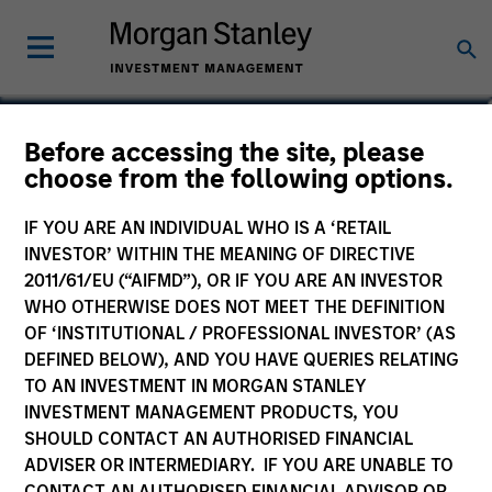
Mercedes Fernández
Before accessing the site, please
choose from the following options.
Elías
Partner
IF YOU ARE AN INDIVIDUAL WHO IS A ‘RETAIL
INVESTOR’ WITHIN THE MEANING OF DIRECTIVE
2011/61/EU (“AIFMD”), OR IF YOU ARE AN INVESTOR
WHO OTHERWISE DOES NOT MEET THE DEFINITION
OF ‘INSTITUTIONAL / PROFESSIONAL INVESTOR’ (AS
DEFINED BELOW), AND YOU HAVE QUERIES RELATING
TO AN INVESTMENT IN MORGAN STANLEY
INVESTMENT MANAGEMENT PRODUCTS, YOU
SHOULD CONTACT AN AUTHORISED FINANCIAL
ADVISER OR INTERMEDIARY. IF YOU ARE UNABLE TO
CONTACT AN AUTHORISED FINANCIAL ADVISOR OR