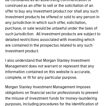
construed as an offer to sell or the solicitation of an
offer to buy any investment product nor shall any such
investment products be offered or sold to any person in
May not represent all Team Members.
any jurisdiction in which such offer, solicitation,
purchase, or sale would be unlawful under the laws of
The information on this page is for informational
such jurisdiction. All investment products are subject to
purposes only. The information contained herein does
not constitute and should not be construed as an
detailed restrictions associated with investing which
offering of advisory services or an offer to sell or a
are contained in the prospectus related to any such
solicitation of an offer to buy any securities in any
investment product.
jurisdiction in which such offer or solicitation,
purchase or sale would be unlawful under the
I also understand that Morgan Stanley Investment
securities, insurance or other laws of such jurisdiction.
Management does not warrant or represent that any
All investing involves risks, including a loss of principal.
information contained on this website is accurate,
complete, or fit for any particular purpose.
Please refer to the strategy detail page for important
information on the strategy, including additional risk
Morgan Stanley Investment Management imposes
considerations.
obligations on financial sector professionals to prevent
the misuse of investment funds for money-laundering
purposes, including procedures for the identification of