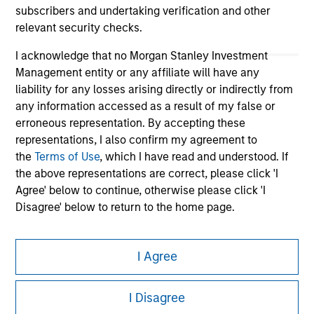
subscribers and undertaking verification and other
relevant security checks.
I acknowledge that no Morgan Stanley Investment
Management entity or any affiliate will have any
liability for any losses arising directly or indirectly from
any information accessed as a result of my false or
erroneous representation. By accepting these
representations, I also confirm my agreement to
Morgan Stanley
the
Terms of Use
, which I have read and understood. If
the above representations are correct, please click 'I
Morgan Stanley Careers
Agree' below to continue, otherwise please click 'I
Disagree' below to return to the home page.
*
Professional Investor
means (as interpreted under
I Agree
Annex II Part I of Directive 2014/65/EU (“MiFID”)): (a) a
credit institution, investment firm, authorised or
This is a Marketing Communication.
regulated financial institution, insurance company,
I Disagree
collective investment scheme or management
It is important that users read the Terms of Use before