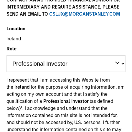
INTERMEDIARY AND REQUIRE ASSISTANCE, PLEASE
SEND AN EMAIL TO
CSLUX@MORGANSTANLEY.COM
Location
Ireland
Role
I represent that I am accessing this Website from
YEARS OF INDUSTRY EXPERIENCE
the
Ireland
for the purpose of acquiring information, am
19
Years
acting on my own account and that I satisfy the
qualification of a
Professional Investor
(as defined
below)
*
. I acknowledge and understand that the
information contained on this site is not intended for,
Mercedes is a Partner and Investment Committee
and should not be accessed by, U.S. persons. I further
member for the Morgan Stanley Private Equity
understand the information contained on this site may
Secondaries team. She has 18 years of industry