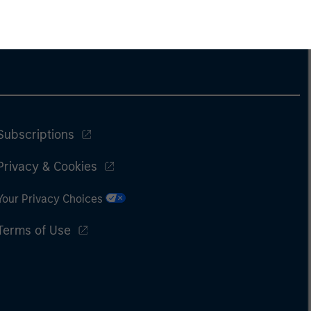
Subscriptions
Privacy & Cookies
Your Privacy Choices
Terms of Use