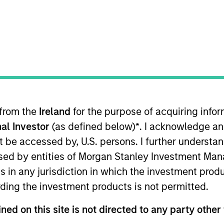
TEAM
Broad Markets Fixed
Income Team
 from the
Ireland
for the purpose of acquiring inf
tment Grade Credit, Co-Head of US Short Maturity
,
and 
al Investor
(as defined below)
*
. I acknowledge an
n his career in the investment industry at Morgan Stan
llege. Joe holds the Chartered Financial Analyst desig
not be accessed by, U.S. persons. I further understa
ed by entities of Morgan Stanley Investment Manag
ns in any jurisdiction in which the investment produ
ding the investment products is not permitted.
Income Team
ned on this site is not directed to any party other