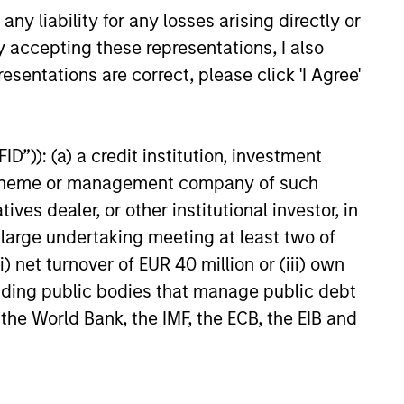
y liability for any losses arising directly or
y accepting these representations, I also
ty fixed income securities issued
esentations are correct, please click 'I Agree'
 agencies.
h-quality, investment-grade credit
D”)): (a) a credit institution, investment
nt scheme or management company of such
 dealer, or other institutional investor, in
and non-gilt fixed income
a large undertaking meeting at least two of
nment related issuers.
) net turnover of EUR 40 million or (iii) own
cluding public bodies that manage public debt
 the World Bank, the IMF, the ECB, the EIB and