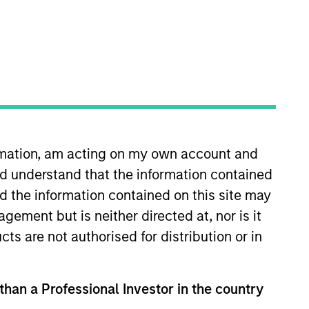
ormation, am acting on my own account and
a portfolio manager on the
d understand that the information contained
ley in 2002. Joe earned a B.A.,
nation and is a member of the
nd the information contained on this site may
ement but is neither directed at, nor is it
cts are not authorised for distribution or in
View Team
 than a Professional Investor in the country