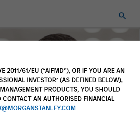
E 2011/61/EU (“AIFMD”), OR IF YOU ARE AN
SSIONAL INVESTOR’ (AS DEFINED BELOW),
NT MANAGEMENT PRODUCTS, YOU SHOULD
O CONTACT AN AUTHORISED FINANCIAL
X@MORGANSTANLEY.COM