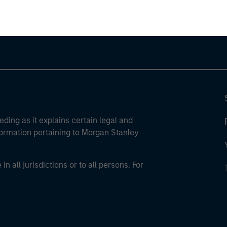
eding as it explains certain legal and
nformation pertaining to Morgan Stanley
 all jurisdictions or to all persons. For