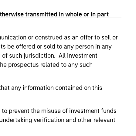
, investment-grade credit from
therwise transmitted in whole or in part
nication or construed as an offer to sell or
sset-backed and mortgage-
ts be offered or sold to any person in any
years.
s of such jurisdiction. All investment
 the prospectus related to any such
 corporate debt securities with
hat any information contained on this
and investment-grade corporate
 to prevent the misuse of investment funds
undertaking verification and other relevant
ti-currency debt issued by