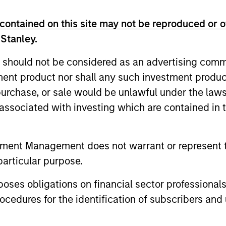
Invests in a diversified portfolio of high-quality
contained on this site may not be reproduced or o
U.S. issuers.
 Stanley.
 should not be considered as an advertising commu
Invests in U.S. government, corporate bonds, a
tment product nor shall any such investment produc
backed securities with maturities less than five 
, purchase, or sale would be unlawful under the law
s associated with investing which are contained in
Invests in U.S. government and investment-grade
at least 10 years to maturity.
tment Management does not warrant or represent t
Invests primarily in US government securities 
particular purpose.
bonds with maturities less than three years.
es obligations on financial sector professionals
cedures for the identification of subscribers and 
Invests in a globally diversified portfolio of mul
corporations and non-government issuers.