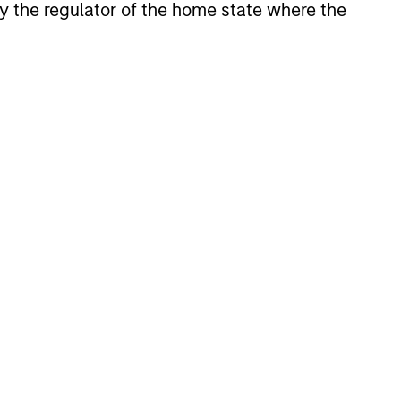
 by the regulator of the home state where the
XED INCOME BULLETIN
uilt on Resilience
atest fixed income video
a concise look at how markets
June’s challenges, why demand
continues to support credit and
 sectors, and where we see
es as valuations remain tight
ion rises.