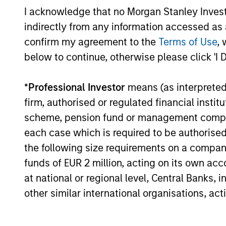
I acknowledge that no Morgan Stanley Investme
Global Premier Credit
indirectly from any information accessed as a
Strategy
confirm my agreement to the
Terms of Use
, 
below to continue, otherwise please click 'I 
European Credit
*
Professional Investor
means (as interpreted u
Strategy
firm, authorised or regulated financial ins
scheme, pension fund or management company 
Sterling Corporate
each case which is required to be authorised 
Bond Strategy
the following size requirements on a company b
funds of EUR 2 million, acting on its own acc
at national or regional level, Central Banks, 
Team Insights
other similar international organisations, ac