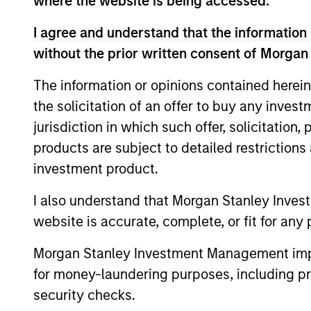
where the website is being accessed.
US Investment Grade
I agree and understand that the information 
Corporate Strategy
without the prior written consent of Morgan
The information or opinions contained herein
US Limited Duration
the solicitation of an offer to buy any inves
Strategy
jurisdiction in which such offer, solicitation
products are subject to detailed restriction
US Long Duration
investment product.
Strategy
I also understand that Morgan Stanley Inves
US Short Duration
website is accurate, complete, or fit for any 
Strategy
Morgan Stanley Investment Management impos
for money-laundering purposes, including pro
Global Credit
security checks.
Strategy