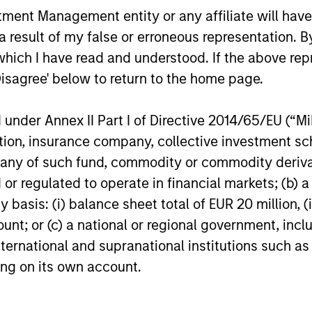
nt Management entity or any affiliate will have an
 result of my false or erroneous representation. B
Invests in a concentrated portfolio of high quali
which I have read and understood. If the above repr
globally by corporations and non-governmental
Disagree' below to return to the home page.
Invests in a globally diversified portfolio of hig
nder Annex II Part I of Directive 2014/65/EU (“MiFI
from European issuers.
titution, insurance company, collective investme
of such fund, commodity or commodity derivatives
Invests primarily in sterling-denominated debt 
or regulated to operate in financial markets; (b) 
securities issued by corporations and non-gover
asis: (i) balance sheet total of EUR 20 million, (ii
ount; or (c) a national or regional government, in
international and supranational institutions such as
ting on its own account.