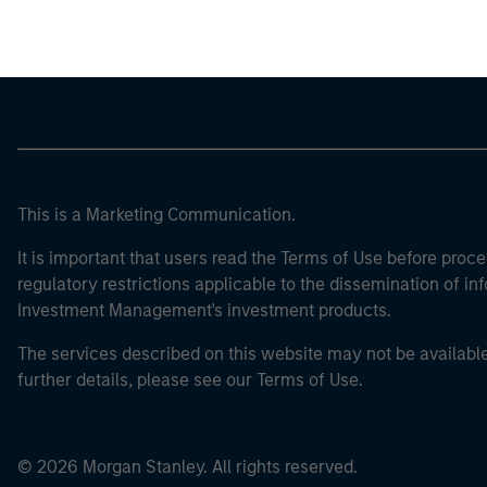
This is a Marketing Communication.
It is important that users read the Terms of Use before proce
regulatory restrictions applicable to the dissemination of i
Investment Management's investment products.
The services described on this website may not be available in
further details, please see our Terms of Use.
© 2026 Morgan Stanley. All rights reserved.