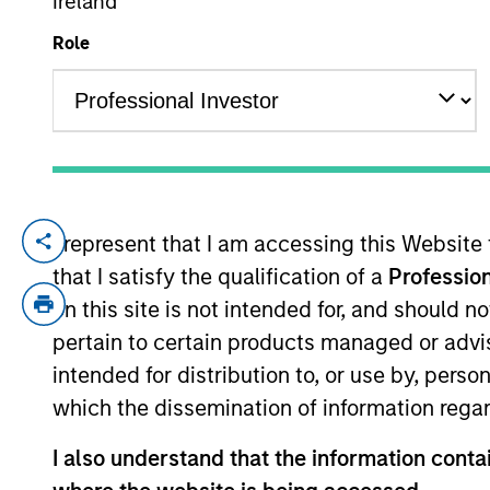
Ireland
Role
YEARS OF INDUSTRY EXPERIENCE
24
Years
I represent that I am accessing this Website
Joe Mehlman is the Head of Global Inves
that I satisfy the qualification of a
Profession
Broad Markets Fixed Income team. He bega
with honors, in economics from Trinity Co
on this site is not intended for, and should 
New York Society of Security Analysts.
pertain to certain products managed or advis
intended for distribution to, or use by, perso
which the dissemination of information regar
Broad Markets Fixed 
I also understand that the information contai