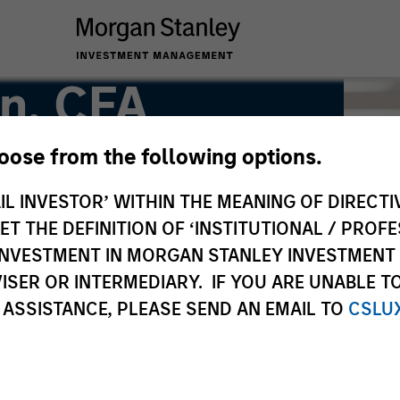
n, CFA
hoose from the following options.
ead of US Short Maturity
IL INVESTOR’ WITHIN THE MEANING OF DIRECTIV
 THE DEFINITION OF ‘INSTITUTIONAL / PROFE
N INVESTMENT IN MORGAN STANLEY INVESTME
ISER OR INTERMEDIARY. IF YOU ARE UNABLE T
 ASSISTANCE, PLEASE SEND AN EMAIL TO
CSLU