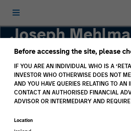
Joseph Mehlma
Before accessing the site, please c
Head of Global Investment Grade Credit, Co-H
IF YOU ARE AN INDIVIDUAL WHO IS A ‘RETA
INVESTOR WHO OTHERWISE DOES NOT MEET
AND YOU HAVE QUERIES RELATING TO A
CONTACT AN AUTHORISED FINANCIAL ADV
ADVISOR OR INTERMEDIARY AND REQUIRE
Location