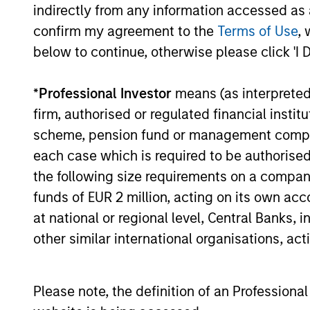
indirectly from any information accessed as a
its global expansion and product
capabilities. The round was led by Prysm
confirm my agreement to the
Terms of Use
, 
Capital (“Prysm”) and joined by Watershed
below to continue, otherwise please click 'I 
Ventures, with continued participation
from investment funds managed by
*
Professional Investor
means (as interpreted u
01-DEC-2025
Morgan Stanley Expansion Capital, Aurum
Partners, Gary Marino, former Chief
firm, authorised or regulated financial ins
Commercial Officer at PayPal and Mark
scheme, pension fund or management company 
Britto, former Chief Product Officer at
each case which is required to be authorised 
PayPal.
the following size requirements on a company b
May not represent all Team Members.
funds of EUR 2 million, acting on its own acc
The information on this page is for informatio
at national or regional level, Central Banks, 
offering of advisory services or an offer to sell 
purchase or sale would be unlawful under the se
other similar international organisations, ac
All investing involves risks, including a loss of 
Please refer to the strategy detail page for imp
Please note, the definition of an Professiona