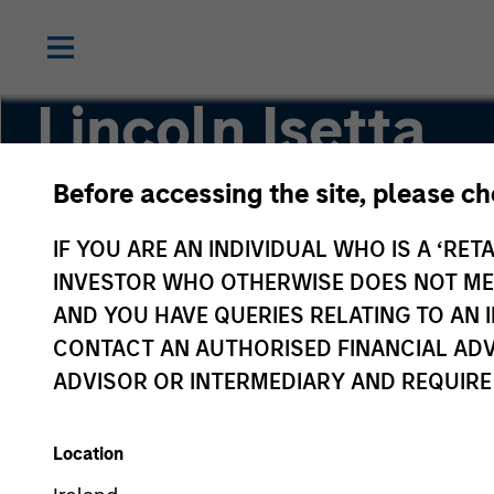
Lincoln Isetta
Before accessing the site, please c
Managing Director
IF YOU ARE AN INDIVIDUAL WHO IS A ‘RETA
INVESTOR WHO OTHERWISE DOES NOT MEET
AND YOU HAVE QUERIES RELATING TO A
CONTACT AN AUTHORISED FINANCIAL ADV
ADVISOR OR INTERMEDIARY AND REQUIRE
Location