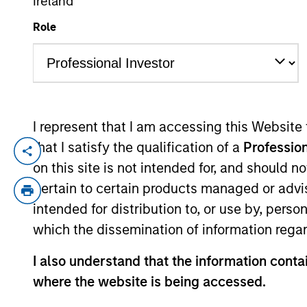
Ireland
Role
YEARS OF INDUSTRY EXPERIENCE
27
Years
I represent that I am accessing this Website
that I satisfy the qualification of a
Profession
Lincoln Isetta is a Managing Director of 
on this site is not intended for, and should 
Isetta is based in San Francisco where h
pertain to certain products managed or advis
Platform. Prior to joining the Expansion 
intended for distribution to, or use by, perso
Mr. Isetta was responsible for several o
which the dissemination of information regar
Software, which was acquired by Lexmark in
Morgan Stanley’s leveraged finance divisio
I also understand that the information contai
fixed income research analysts in the Reta
where the website is being accessed.
summa cum laude from Boston College.