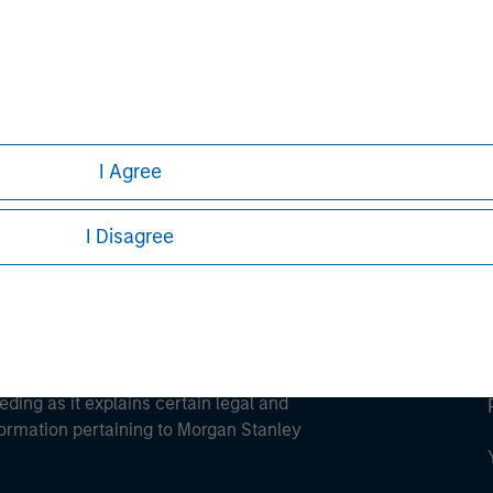
ley
ley Careers
I Agree
I Disagree
eding as it explains certain legal and
nformation pertaining to Morgan Stanley