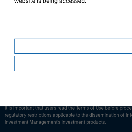
website is being accessed.
Morgan Stan
Morgan Stan
This is a Marketing Communication.
It is important that users read the Terms of Use before proce
regulatory restrictions applicable to the dissemination of i
Investment Management's investment products.