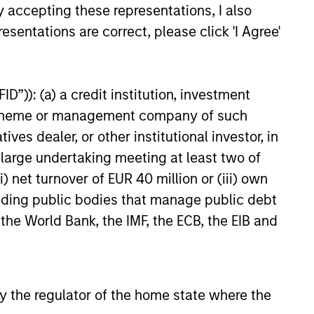
y accepting these representations, I also
insurance for commercial auto,
nced funding of $27.5 million
esentations are correct, please click 'I Agree'
 equity from investment funds
 Morgan Stanley Expansion
e funding round, which also had
D”)): (a) a credit institution, investment
24
t investors convert into the
eferred, will support Cover
nt scheme or management company of such
ntinued growth and accelerate
 dealer, or other institutional investor, in
s toward transforming trucking
a large undertaking meeting at least two of
nd improving safety on
) net turnover of EUR 40 million or (iii) own
oads.
cluding public bodies that manage public debt
onstitute and should not be construed as an
 the World Bank, the IMF, the ECB, the EIB and
ction in which such offer or solicitation,
nsiderations.
 by the regulator of the home state where the