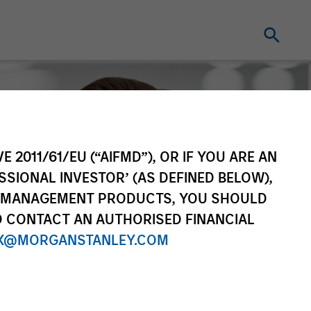
E 2011/61/EU (“AIFMD”), OR IF YOU ARE AN
SSIONAL INVESTOR’ (AS DEFINED BELOW),
NT MANAGEMENT PRODUCTS, YOU SHOULD
O CONTACT AN AUTHORISED FINANCIAL
X@MORGANSTANLEY.COM