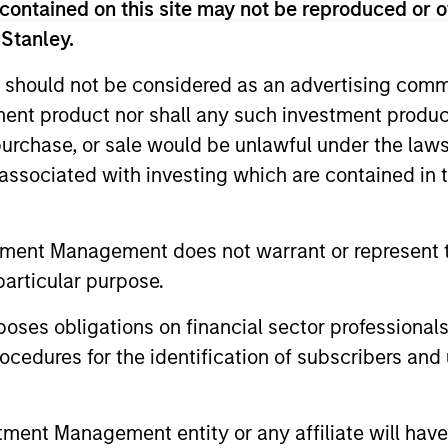
contained on this site may not be reproduced or o
 Stanley.
 should not be considered as an advertising commu
tment product nor shall any such investment produc
, purchase, or sale would be unlawful under the law
s associated with investing which are contained in
tment Management does not warrant or represent t
particular purpose.
PRESS RELEASE
PRESS REL
es obligations on financial sector professionals
Datamaran Secures $33M
Cover 
cedures for the identification of subscribers and 
Growth Financing from
$27.5 M
Morgan Stanley Expansion
Morgan 
Datamaran announced today the
Cover Whale
Capital; More Than Doubles
Capital
nt Management entity or any affiliate will have an
completion of $33 million in Series-C
leading ins