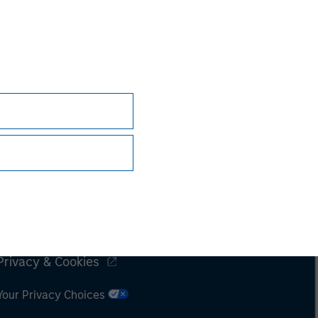
Subscriptions
Privacy & Cookies
Your Privacy Choices