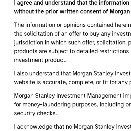
I agree and understand that the information 
Team Insights
without the prior written consent of Morgan
The information or opinions contained herein
the solicitation of an offer to buy any inves
jurisdiction in which such offer, solicitation
products are subject to detailed restriction
investment product.
I also understand that Morgan Stanley Inves
website is accurate, complete, or fit for any 
PRESS RELEASE
Morgan Stanley Investment Management impos
Sokin Raises $50M Series B
for money-laundering purposes, including pro
Following 100% Year-on-
security checks.
Year Growth
Sokin today announced it has secured $50
I acknowledge that no Morgan Stanley Investme
million in Series B funding to accelerate