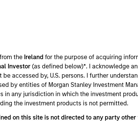
TEAM
Morgan Stanley
Expansion Capital
 from the
Ireland
for the purpose of acquiring inf
al Investor
(as defined below)
*
. I acknowledge an
the Morgan Stanley Expansion Platform and a Managing D
not be accessed by, U.S. persons. I further understa
e leads e-commerce, consumer and retail investment act
ed by entities of Morgan Stanley Investment Manag
Platform in 2010, Mr. Isetta was a member of Morgan Stan
ns in any jurisdiction in which the investment produ
f MSPI’s investment including Zappos, which was sold 
ding the investment products is not permitted.
 2010. Prior to MSPI, Mr. Isetta spent time in several d
n, including its Special Situations Group. Mr. Isetta wa
ned on this site is not directed to any party other
il / Food sectors by Institutional Investor in 2001, 20