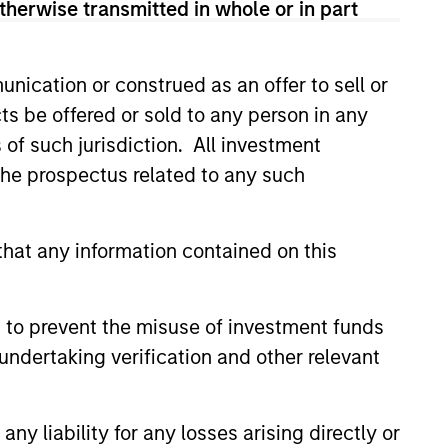
therwise transmitted in whole or in part
nication or construed as an offer to sell or
ts be offered or sold to any person in any
s of such jurisdiction. All investment
 the prospectus related to any such
hat any information contained on this
EASE
 to prevent the misuse of investment funds
Whale Announces
undertaking verification and other relevant
illion Investment by
Stanley Expansion
 Insurance Solutions, Inc., a
y liability for any losses arising directly or
urtech specializing in