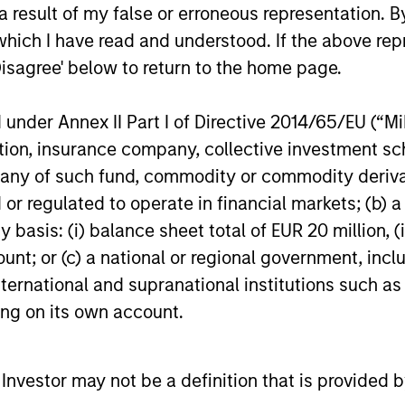
ARR Since Series B
 result of my false or erroneous representation. B
financing from investment funds managed
connected 
by Morgan Stanley Expansion Capital,
today annou
which I have read and understood. If the above repr
validating its global leadership in the ESG
in debt and
Disagree' below to return to the home page.
software market.
managed by
Capital. Th
nder Annex II Part I of Directive 2014/65/EU (“MiFI
19-SEP-2024
22-MAY-20
existing deb
Series A pr
titution, insurance company, collective investme
Whale’s co
of such fund, commodity or commodity derivatives
its progres
or regulated to operate in financial markets; (b) 
insurance a
asis: (i) balance sheet total of EUR 20 million, (ii
America’s r
ount; or (c) a national or regional government, in
nal purposes only. The information contained herein does not c
international and supranational institutions such as
or a solicitation of an offer to buy any securities in any jurisdi
curities, insurance or other laws of such jurisdiction.
ting on its own account.
principal.
ortant information on the strategy, including additional risk co
l Investor may not be a definition that is provided