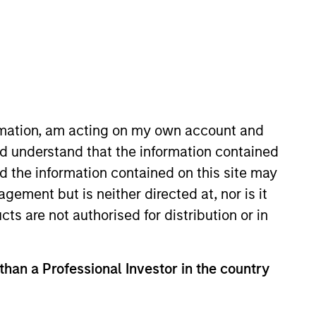
ormation, am acting on my own account and
d understand that the information contained
irector of Morgan Stanley. Mr.
nd the information contained on this site may
ivities for the Expansion
ement but is neither directed at, nor is it
ley Principal Investment group. .
cts are not authorised for distribution or in
to Amazon in 2009 and Perceptive
ifferent capacities within
s ranked as one of the top three
 than a Professional Investor in the country
02 and 2003. Mr. Isetta graduated