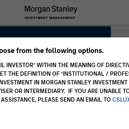
hoose from the following options.
IL INVESTOR’ WITHIN THE MEANING OF DIRECTIV
 THE DEFINITION OF ‘INSTITUTIONAL / PROFE
N INVESTMENT IN MORGAN STANLEY INVESTME
ISER OR INTERMEDIARY. IF YOU ARE UNABLE T
 ASSISTANCE, PLEASE SEND AN EMAIL TO
CSLU