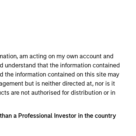
ormation, am acting on my own account and
d understand that the information contained
y EMEA operating committee.
nd the information contained on this site may
 initiatives, having previously
ement but is neither directed at, nor is it
ing Morgan Stanley in 2006, she
cts are not authorised for distribution or in
quity research analyst for
 experience and holds a B.A.
 than a Professional Investor in the country