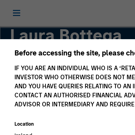
Laura Bottega
Before accessing the site, please c
Head of MSIM EMEA
IF YOU ARE AN INDIVIDUAL WHO IS A ‘RETA
INVESTOR WHO OTHERWISE DOES NOT MEET
AND YOU HAVE QUERIES RELATING TO A
CONTACT AN AUTHORISED FINANCIAL ADV
ADVISOR OR INTERMEDIARY AND REQUIRE
Location