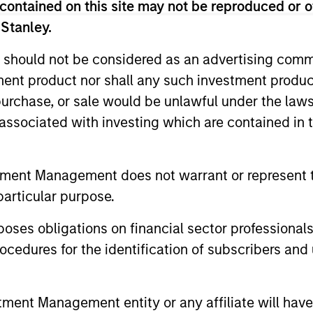
contained on this site may not be reproduced or o
 Stanley.
nal purposes only. The information contained herein does not c
or a solicitation of an offer to buy any securities in any jurisdi
 should not be considered as an advertising commu
curities, insurance or other laws of such jurisdiction.
tment product nor shall any such investment produc
principal.
, purchase, or sale would be unlawful under the law
ortant information on the strategy, including additional risk co
s associated with investing which are contained in
tment Management does not warrant or represent t
particular purpose.
ley
es obligations on financial sector professionals
ley Careers
cedures for the identification of subscribers and 
nt Management entity or any affiliate will have an