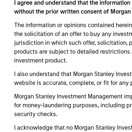
I agree and understand that the information 
May not represent all Team Members.
without the prior written consent of Morgan
The information on this page is for informatio
offering of advisory services or an offer to sell 
The information or opinions contained herein
purchase or sale would be unlawful under the se
the solicitation of an offer to buy any inves
All investing involves risks, including a loss of 
jurisdiction in which such offer, solicitation
Please refer to the strategy detail page for imp
products are subject to detailed restriction
investment product.
I also understand that Morgan Stanley Inves
website is accurate, complete, or fit for any 
Morgan Stan
Morgan Stanley Investment Management impos
Morgan Stan
for money-laundering purposes, including pro
security checks.
I acknowledge that no Morgan Stanley Investme