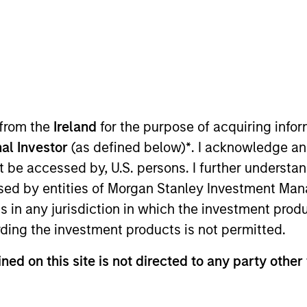
 from the
Ireland
for the purpose of acquiring inf
al Investor
(as defined below)
*
. I acknowledge an
r of the MSIM operating committee and Morgan Stanle
not be accessed by, U.S. persons. I further understa
g across investment, business management and strategic
ed by entities of Morgan Stanley Investment Manag
ce for MSIM’s International Equity team. Prior to join
ns in any jurisdiction in which the investment produ
nt in active equity product management and was an e
ding the investment products is not permitted.
alomon Smith Barney. She has over 25 years of industry
rsity of Cape Town.
ned on this site is not directed to any party other