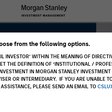
hoose from the following options.
IL INVESTOR’ WITHIN THE MEANING OF DIRECTIV
 THE DEFINITION OF ‘INSTITUTIONAL / PROFE
N INVESTMENT IN MORGAN STANLEY INVESTME
ISER OR INTERMEDIARY. IF YOU ARE UNABLE T
 ASSISTANCE, PLEASE SEND AN EMAIL TO
CSLU