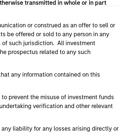
therwise transmitted in whole or in part
onstitute and should not be construed as an
ction in which such offer or solicitation,
nication or construed as an offer to sell or
ts be offered or sold to any person in any
s of such jurisdiction. All investment
nsiderations.
 the prospectus related to any such
hat any information contained on this
 to prevent the misuse of investment funds
undertaking verification and other relevant
y liability for any losses arising directly or