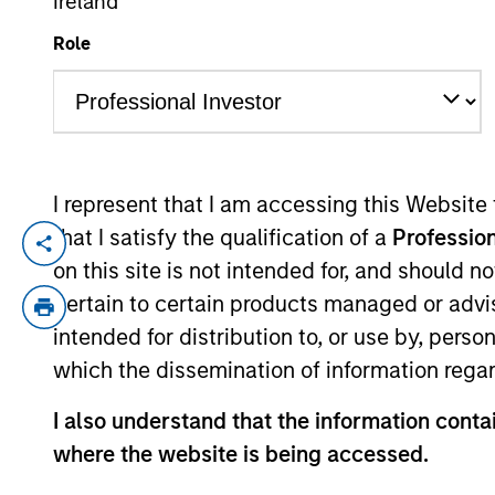
Ireland
Role
YEARS OF INDUSTRY EXPERIENCE
28
Years
I represent that I am accessing this Website
that I satisfy the qualification of a
Profession
Laura is Head of MSIM EMEA and a membe
on this site is not intended for, and should 
Laura brings extensive experience workin
pertain to certain products managed or advis
served as COO and Head of Client Experien
intended for distribution to, or use by, perso
worked at Goldman Sachs Asset Manageme
which the dissemination of information regar
European strategy and luxury goods at S
(Hons) in Political Studies from the Unive
I also understand that the information contai
where the website is being accessed.