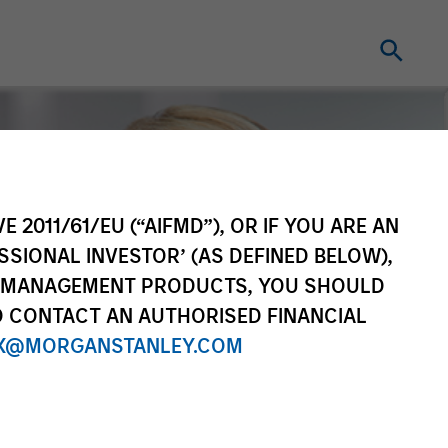
E 2011/61/EU (“AIFMD”), OR IF YOU ARE AN
SSIONAL INVESTOR’ (AS DEFINED BELOW),
NT MANAGEMENT PRODUCTS, YOU SHOULD
O CONTACT AN AUTHORISED FINANCIAL
X@MORGANSTANLEY.COM