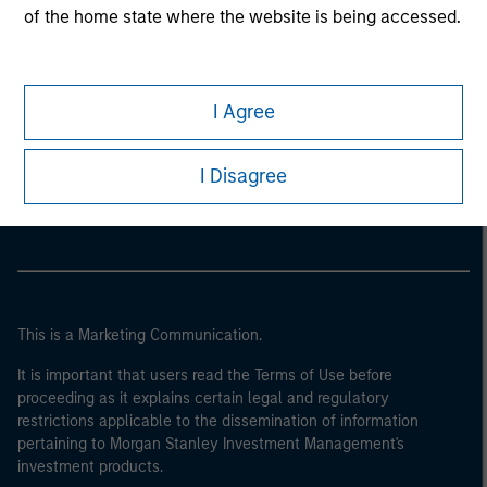
of the home state where the website is being accessed.
I Agree
Morgan Stanley
I Disagree
Morgan Stanley Careers
This is a Marketing Communication.
It is important that users read the Terms of Use before
proceeding as it explains certain legal and regulatory
restrictions applicable to the dissemination of information
pertaining to Morgan Stanley Investment Management's
investment products.