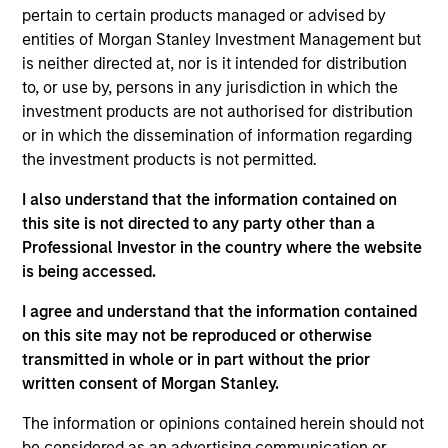
Broad Markets Fixed Income team. He joined
pertain to certain products managed or advised by
Morgan Stanley in 1997. He began his career in the
entities of Morgan Stanley Investment Management but
investment industry in 1995. Prior to joining the
is neither directed at, nor is it intended for distribution
firm, Eric worked at SEI Corporation. He received a
to, or use by, persons in any jurisdiction in which the
B.S. in business administration from Rider
investment products are not authorised for distribution
University.
or in which the dissemination of information regarding
the investment products is not permitted.
I also understand that the information contained on
Broad Markets Fixed Income Team
this site is not directed to any party other than a
Professional Investor in the country where the website
is being accessed.
US Limited Duration Strategy
I agree and understand that the information contained
Invests in U.S. government, corporate bonds,
on this site may not be reproduced or otherwise
asset-backed and mortgage-backed
transmitted in whole or in part without the prior
securities with maturities less than five
written consent of Morgan Stanley.
years.
The information or opinions contained herein should not
be considered as an advertising communication or