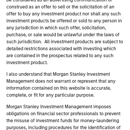
US Short Duration Strategy
construed as an offer to sell or the solicitation of an
Invests primarily in US government
offer to buy any investment product nor shall any such
securities and investment-grade corporate
investment products be offered or sold to any person in
any jurisdiction in which such offer, solicitation,
bonds with maturities less than three years.
purchase, or sale would be unlawful under the laws of
such jurisdiction. All investment products are subject to
detailed restrictions associated with investing which
Team Insights
are contained in the prospectus related to any such
investment product.
I also understand that Morgan Stanley Investment
Management does not warrant or represent that any
information contained on this website is accurate,
complete, or fit for any particular purpose.
Morgan Stanley Investment Management imposes
obligations on financial sector professionals to prevent
the misuse of investment funds for money-laundering
purposes, including procedures for the identification of
ARTICLE
AR