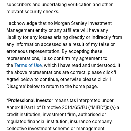
subscribers and undertaking verification and other
relevant security checks.
The MSIM Quantitative Duration
Br
Strategy Model: A Factor-Based
Se
I acknowledge that no Morgan Stanley Investment
Approach to Managing Interest Rates
In
Anton Heese and Matas Vala explore the
Wh
Management entity or any affiliate will have any
Quantitative Duration Strategy Model, one of
wa
liability for any losses arising directly or indirectly from
the proprietary tools the team uses to enhance
Ma
any information accessed as a result of my false or
their investment process, as it helps provide
iss
erroneous representation. By accepting these
structure and rigour with identifying and
representations, I also confirm my agreement to
processing relevant and important data.
the
Terms of Use
, which I have read and understood. If
the above representations are correct, please click 'I
05-AUG-2026
30-
Agree' below to continue, otherwise please click 'I
Disagree' below to return to the home page.
*
Professional Investor
means (as interpreted under
Annex II Part I of Directive 2014/65/EU (“MiFID”)): (a) a
credit institution, investment firm, authorised or
regulated financial institution, insurance company,
collective investment scheme or management
May not represent all Team Members.