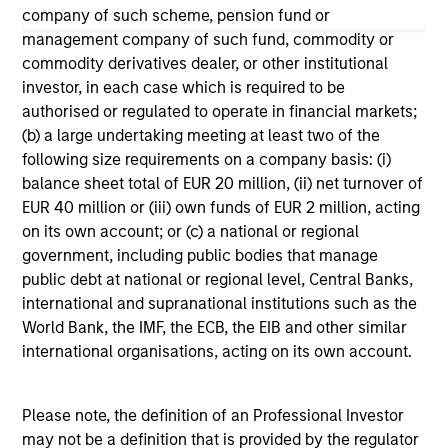
company of such scheme, pension fund or
The information on this page is for informational
management company of such fund, commodity or
purposes only. The information contained herein does
commodity derivatives dealer, or other institutional
not constitute and should not be construed as an
investor, in each case which is required to be
offering of advisory services or an offer to sell or a
solicitation of an offer to buy any securities in any
authorised or regulated to operate in financial markets;
jurisdiction in which such offer or solicitation,
(b) a large undertaking meeting at least two of the
purchase or sale would be unlawful under the
following size requirements on a company basis: (i)
securities, insurance or other laws of such jurisdiction.
balance sheet total of EUR 20 million, (ii) net turnover of
All investing involves risks, including a loss of principal.
EUR 40 million or (iii) own funds of EUR 2 million, acting
on its own account; or (c) a national or regional
Please refer to the strategy detail page for important
government, including public bodies that manage
information on the strategy, including additional risk
public debt at national or regional level, Central Banks,
considerations.
international and supranational institutions such as the
World Bank, the IMF, the ECB, the EIB and other similar
international organisations, acting on its own account.
Please note, the definition of an Professional Investor
may not be a definition that is provided by the regulator