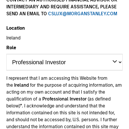
INTERMEDIARY AND REQUIRE ASSISTANCE, PLEASE
SEND AN EMAIL TO
CSLUX@MORGANSTANLEY.COM
Location
Ireland
Role
YEARS OF INDUSTRY EXPERIENCE
31
Years
I represent that I am accessing this Website from
the
Ireland
for the purpose of acquiring information, am
TEAM
acting on my own account and that I satisfy the
Broad Markets Fixed Income Team
qualification of a
Professional Investor
(as defined
below)
*
. I acknowledge and understand that the
information contained on this site is not intended for,
and should not be accessed by, U.S. persons. I further
Eric Jesionowski is a portfolio manager on the
understand the information contained on this site may