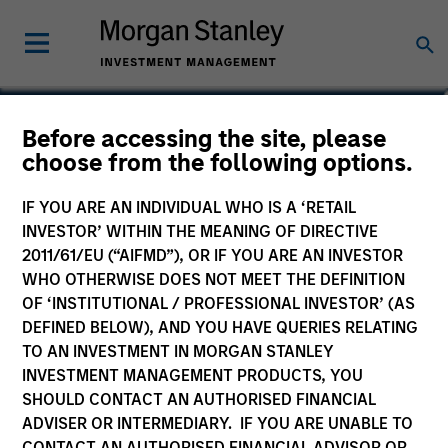
Eric Jesionowski
Before accessing the site, please
choose from the following options.
Executive Director
IF YOU ARE AN INDIVIDUAL WHO IS A ‘RETAIL
INVESTOR’ WITHIN THE MEANING OF DIRECTIVE
2011/61/EU (“AIFMD”), OR IF YOU ARE AN INVESTOR
WHO OTHERWISE DOES NOT MEET THE DEFINITION
OF ‘INSTITUTIONAL / PROFESSIONAL INVESTOR’ (AS
DEFINED BELOW), AND YOU HAVE QUERIES RELATING
TO AN INVESTMENT IN MORGAN STANLEY
INVESTMENT MANAGEMENT PRODUCTS, YOU
SHOULD CONTACT AN AUTHORISED FINANCIAL
ADVISER OR INTERMEDIARY. IF YOU ARE UNABLE TO
CONTACT AN AUTHORISED FINANCIAL ADVISOR OR