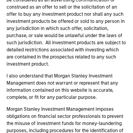
emerging companies located in Asia
construed as an offer to sell or the solicitation of an
(excluding Japan) that the team believes are
offer to buy any investment product nor shall any such
undervalued at the time of investment.
investment products be offered or sold to any person in
any jurisdiction in which such offer, solicitation,
purchase, or sale would be unlawful under the laws of
Established Opportunity
such jurisdiction. All investment products are subject to
Invests in high quality companies located or
detailed restrictions associated with investing which
operating in developed market countries
are contained in the prospectus related to any such
that the team believes are undervalued at
investment product.
the time of investment.
I also understand that Morgan Stanley Investment
Management does not warrant or represent that any
information contained on this website is accurate,
Team Insights
complete, or fit for any particular purpose.
Morgan Stanley Investment Management imposes
obligations on financial sector professionals to prevent
the misuse of investment funds for money-laundering
purposes, including procedures for the identification of