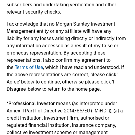
subscribers and undertaking verification and other
relevant security checks.
I acknowledge that no Morgan Stanley Investment
Management entity or any affiliate will have any
liability for any losses arising directly or indirectly from
ARTICLE
AR
any information accessed as a result of my false or
erroneous representation. By accepting these
OPPORTUNITY NOW: Unlock a World
Su
representations, I also confirm my agreement to
of Potential Through International
Th
the
Terms of Use
, which I have read and understood. If
Investing
International markets provide access to unique
sus
the above representations are correct, please click 'I
companies, more opportunities to find
AC
Agree' below to continue, otherwise please click 'I
mispricing and diversification away from
co
Disagree' below to return to the home page.
highly concentrated U.S. equity markets. Learn
car
how Global Opportunity uncovers high-quality
*
Professional Investor
means (as interpreted under
companies trading at meaningful discounts
Annex II Part I of Directive 2014/65/EU (“MiFID”)): (a) a
around the world.
credit institution, investment firm, authorised or
23-APR-2026
17-
regulated financial institution, insurance company,
collective investment scheme or management