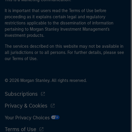
It is important that users read the Terms of Use before
proceeding as it explains certain legal and regulatory
restrictions applicable to the dissemination of information
pertaining to Morgan Stanley Investment Management's
investment products.
The services described on this website may not be available in
all jurisdictions or to all persons. For further details, please see
our Terms of Use.
© 2026 Morgan Stanley. All rights reserved.
Subscriptions
Privacy & Cookies
Your Privacy Choices
Terms of Use