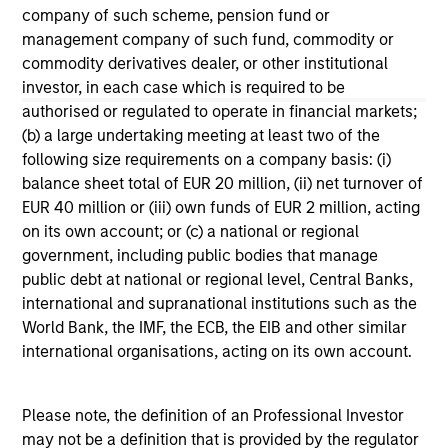
company of such scheme, pension fund or
management company of such fund, commodity or
commodity derivatives dealer, or other institutional
investor, in each case which is required to be
authorised or regulated to operate in financial markets;
May not represent all Team Members.
(b) a large undertaking meeting at least two of the
following size requirements on a company basis: (i)
The information on this page is for informational
balance sheet total of EUR 20 million, (ii) net turnover of
purposes only. The information contained herein does
EUR 40 million or (iii) own funds of EUR 2 million, acting
not constitute and should not be construed as an
offering of advisory services or an offer to sell or a
on its own account; or (c) a national or regional
solicitation of an offer to buy any securities in any
government, including public bodies that manage
jurisdiction in which such offer or solicitation,
public debt at national or regional level, Central Banks,
purchase or sale would be unlawful under the
international and supranational institutions such as the
securities, insurance or other laws of such jurisdiction.
World Bank, the IMF, the ECB, the EIB and other similar
All investing involves risks, including a loss of principal.
international organisations, acting on its own account.
Please refer to the strategy detail page for important
information on the strategy, including additional risk
Please note, the definition of an Professional Investor
considerations.
may not be a definition that is provided by the regulator