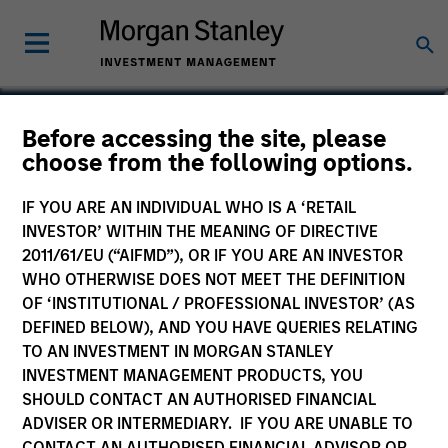
Jeremy Wu, CFA
Before accessing the site, please
choose from the following options.
Managing Director
IF YOU ARE AN INDIVIDUAL WHO IS A ‘RETAIL
INVESTOR’ WITHIN THE MEANING OF DIRECTIVE
2011/61/EU (“AIFMD”), OR IF YOU ARE AN INVESTOR
WHO OTHERWISE DOES NOT MEET THE DEFINITION
OF ‘INSTITUTIONAL / PROFESSIONAL INVESTOR’ (AS
DEFINED BELOW), AND YOU HAVE QUERIES RELATING
TO AN INVESTMENT IN MORGAN STANLEY
INVESTMENT MANAGEMENT PRODUCTS, YOU
SHOULD CONTACT AN AUTHORISED FINANCIAL
ADVISER OR INTERMEDIARY. IF YOU ARE UNABLE TO
CONTACT AN AUTHORISED FINANCIAL ADVISOR OR