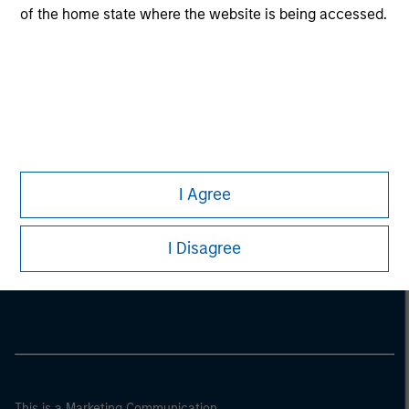
of the home state where the website is being accessed.
I Agree
Morgan Stanley
I Disagree
Morgan Stanley Careers
This is a Marketing Communication.