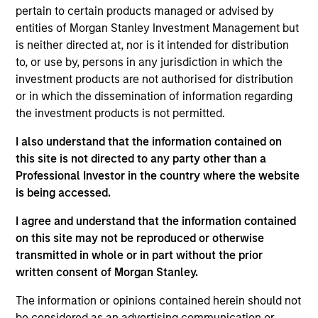
joined Morgan Stanley in 2019 and has 14 years of
pertain to certain products managed or advised by
investment experience. Prior to re-joining the firm,
entities of Morgan Stanley Investment Management but
Jeremy was a portfolio manager for a global equity
is neither directed at, nor is it intended for distribution
fund at Opus Capital Management. Previously,
to, or use by, persons in any jurisdiction in which the
Jeremy was a Vice President at CCB International
investment products are not authorised for distribution
Asset Management. Prior to that, Jeremy was an
or in which the dissemination of information regarding
associate in the Global Capital Markets division at
the investment products is not permitted.
Morgan Stanley. Jeremy received an M.Chem in
Chemistry from the University of Oxford and holds
I also understand that the information contained on
the Chartered Financial Analyst designation.
this site is not directed to any party other than a
Professional Investor in the country where the website
is being accessed.
I agree and understand that the information contained
Global Opportunity
on this site may not be reproduced or otherwise
transmitted in whole or in part without the prior
written consent of Morgan Stanley.
Asia Opportunity
The information or opinions contained herein should not
Invests in high quality established and
be considered as an advertising communication or