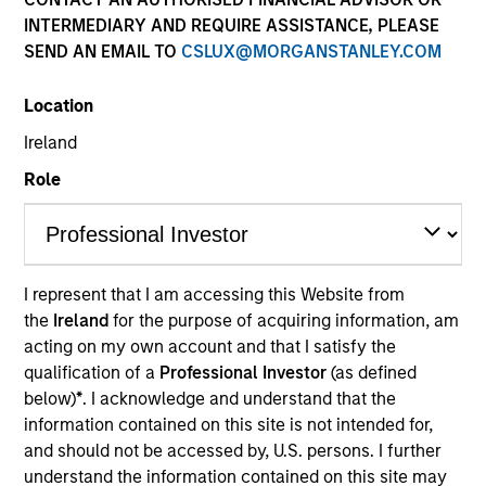
INTERMEDIARY AND REQUIRE ASSISTANCE, PLEASE
SEND AN EMAIL TO
CSLUX@MORGANSTANLEY.COM
Location
Ireland
Role
YEARS OF INDUSTRY EXPERIENCE
15
Years
I represent that I am accessing this Website from
the
Ireland
for the purpose of acquiring information, am
TEAM
acting on my own account and that I satisfy the
Global Opportunity
qualification of a
Professional Investor
(as defined
below)
*
. I acknowledge and understand that the
information contained on this site is not intended for,
and should not be accessed by, U.S. persons. I further
Jeremy is an investor for Global Opportunity. He re-
understand the information contained on this site may