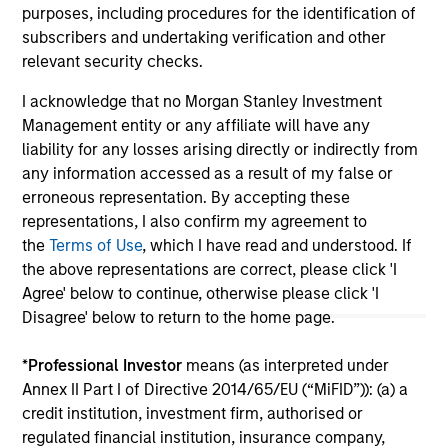
purposes, including procedures for the identification of
subscribers and undertaking verification and other
relevant security checks.
May not represent all Team Members.
I acknowledge that no Morgan Stanley Investment
The information on this page is for informational
Management entity or any affiliate will have any
purposes only. The information contained herein does
not constitute and should not be construed as an
liability for any losses arising directly or indirectly from
offering of advisory services or an offer to sell or a
any information accessed as a result of my false or
solicitation of an offer to buy any securities in any
erroneous representation. By accepting these
jurisdiction in which such offer or solicitation,
representations, I also confirm my agreement to
purchase or sale would be unlawful under the
securities, insurance or other laws of such jurisdiction.
the
Terms of Use
, which I have read and understood. If
the above representations are correct, please click 'I
All investing involves risks, including a loss of principal.
Agree' below to continue, otherwise please click 'I
Disagree' below to return to the home page.
Please refer to the strategy detail page for important
information on the strategy, including additional risk
considerations.
*
Professional Investor
means (as interpreted under
Annex II Part I of Directive 2014/65/EU (“MiFID”)): (a) a
credit institution, investment firm, authorised or
regulated financial institution, insurance company,