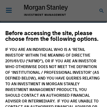
Jared Allen, CFA
Before accessing the site, please
choose from the following options.
Vice President
IF YOU ARE AN INDIVIDUAL WHO IS A ‘RETAIL
INVESTOR’ WITHIN THE MEANING OF DIRECTIVE
2011/61/EU (“AIFMD”), OR IF YOU ARE AN INVESTOR
WHO OTHERWISE DOES NOT MEET THE DEFINITION
OF ‘INSTITUTIONAL / PROFESSIONAL INVESTOR’ (AS
DEFINED BELOW), AND YOU HAVE QUERIES RELATING
TO AN INVESTMENT IN MORGAN STANLEY
INVESTMENT MANAGEMENT PRODUCTS, YOU
SHOULD CONTACT AN AUTHORISED FINANCIAL
ADVISER OR INTERMEDIARY. IF YOU ARE UNABLE TO
CONTACT AN AUTHORISED FINANCIAL ADVISOR OR