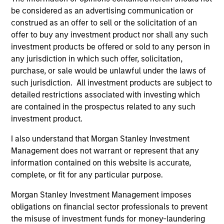
be considered as an advertising communication or
construed as an offer to sell or the solicitation of an
offer to buy any investment product nor shall any such
ARTICLE
AR
investment products be offered or sold to any person in
any jurisdiction in which such offer, solicitation,
2026 Russell Reconstitution: A New
Eq
purchase, or sale would be unlawful under the laws of
Lens on Growth, Value and Active
Ov
such jurisdiction. All investment products are subject to
Management
The 2026 Russell Reconstitution highlights a
eq
detailed restrictions associated with investing which
broader shift in today’s market: the traditional
are contained in the prospectus related to any such
lines between Growth and Value are becoming
investment product.
less distinct. Learn what Eaton Vance
investment teams think that means for
I also understand that Morgan Stanley Investment
portfolio construction, diversification and
Management does not warrant or represent that any
where they see opportunities for active
information contained on this website is accurate,
investors.
03-AUG-2026
14-
complete, or fit for any particular purpose.
Morgan Stanley Investment Management imposes
obligations on financial sector professionals to prevent
the misuse of investment funds for money-laundering