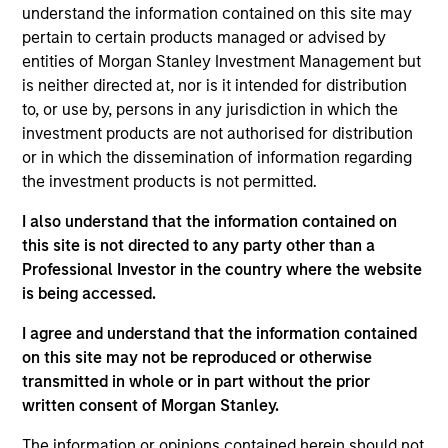
analyst on the Eaton Vance Non-U.S. Small/Mid Cap
understand the information contained on this site may
team. He is responsible for research for global
pertain to certain products managed or advised by
financials. He began his career in the investment
entities of Morgan Stanley Investment Management but
management industry with Eaton Vance in 2013.
is neither directed at, nor is it intended for distribution
Morgan Stanley acquired Eaton Vance in March
to, or use by, persons in any jurisdiction in which the
2021. Jared earned a B.S. from Bentley University.
investment products are not authorised for distribution
He is a member of CFA Society Boston and a CFA
or in which the dissemination of information regarding
charterholder.
the investment products is not permitted.
I also understand that the information contained on
this site is not directed to any party other than a
Team Insights
Professional Investor in the country where the website
is being accessed.
I agree and understand that the information contained
on this site may not be reproduced or otherwise
transmitted in whole or in part without the prior
written consent of Morgan Stanley.
The information or opinions contained herein should not