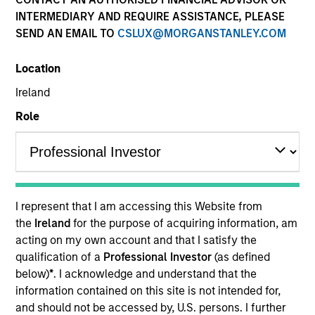
INTERMEDIARY AND REQUIRE ASSISTANCE, PLEASE
SEND AN EMAIL TO
CSLUX@MORGANSTANLEY.COM
Location
Ireland
Role
YEARS OF INDUSTRY EXPERIENCE
13
Years
I represent that I am accessing this Website from
TEAM
the
Ireland
for the purpose of acquiring information, am
acting on my own account and that I satisfy the
Eaton Vance Equity Team
qualification of a
Professional Investor
(as defined
below)
*
. I acknowledge and understand that the
information contained on this site is not intended for,
Jared is a vice president of Morgan Stanley and an
and should not be accessed by, U.S. persons. I further