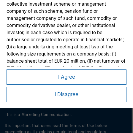
collective investment scheme or management
company of such scheme, pension fund or
management company of such fund, commodity or
commodity derivatives dealer, or other institutional
investor, in each case which is required to be
authorised or regulated to operate in financial markets;
(b) a large undertaking meeting at least two of the
following size requirements on a company basis: (i)
Morgan Stanley
balance sheet total of EUR 20 million, (ii) net turnover of
EUR 40 million or (iii) own funds of EUR 2 million, acting
Morgan Stanley Careers
on its own account; or (c) a national or regional
I Agree
government, including public bodies that manage
public debt at national or regional level, Central Banks,
I Disagree
international and supranational institutions such as the
World Bank, the IMF, the ECB, the EIB and other similar
international organisations, acting on its own account.
This is a Marketing Communication.
It is important that users read the Terms of Use before
Please note, the definition of an Professional Investor
proceeding as it explains certain legal and regulatory