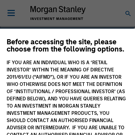
Gonzalo Limones Pradas
Before accessing the site, please
choose from the following options.
Vice President
IF YOU ARE AN INDIVIDUAL WHO IS A ‘RETAIL
INVESTOR’ WITHIN THE MEANING OF DIRECTIVE
2011/61/EU (“AIFMD”), OR IF YOU ARE AN INVESTOR
WHO OTHERWISE DOES NOT MEET THE DEFINITION
OF ‘INSTITUTIONAL / PROFESSIONAL INVESTOR’ (AS
DEFINED BELOW), AND YOU HAVE QUERIES RELATING
TO AN INVESTMENT IN MORGAN STANLEY
INVESTMENT MANAGEMENT PRODUCTS, YOU
SHOULD CONTACT AN AUTHORISED FINANCIAL
ADVISER OR INTERMEDIARY. IF YOU ARE UNABLE TO
CONTACT AN AUTHORISED FINANCIAL ADVISOR OR