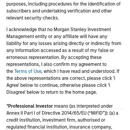
purposes, including procedures for the identification of
04-AUG-2026
16-
subscribers and undertaking verification and other
relevant security checks.
I acknowledge that no Morgan Stanley Investment
Management entity or any affiliate will have any
liability for any losses arising directly or indirectly from
any information accessed as a result of my false or
May not represent all Team Members.
erroneous representation. By accepting these
representations, I also confirm my agreement to
The information on this page is for informational
the
Terms of Use
, which I have read and understood. If
purposes only. The information contained herein does
not constitute and should not be construed as an
the above representations are correct, please click 'I
offering of advisory services or an offer to sell or a
Agree' below to continue, otherwise please click 'I
solicitation of an offer to buy any securities in any
Disagree' below to return to the home page.
jurisdiction in which such offer or solicitation,
purchase or sale would be unlawful under the
securities, insurance or other laws of such jurisdiction.
*
Professional Investor
means (as interpreted under
Annex II Part I of Directive 2014/65/EU (“MiFID”)): (a) a
All investing involves risks, including a loss of principal.
credit institution, investment firm, authorised or
regulated financial institution, insurance company,
Please refer to the strategy detail page for important