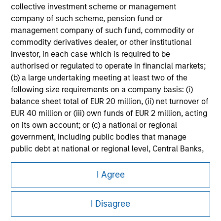
information on the strategy, including additional risk
collective investment scheme or management
considerations.
company of such scheme, pension fund or
management company of such fund, commodity or
commodity derivatives dealer, or other institutional
investor, in each case which is required to be
authorised or regulated to operate in financial markets;
(b) a large undertaking meeting at least two of the
following size requirements on a company basis: (i)
balance sheet total of EUR 20 million, (ii) net turnover of
EUR 40 million or (iii) own funds of EUR 2 million, acting
on its own account; or (c) a national or regional
government, including public bodies that manage
public debt at national or regional level, Central Banks,
Morgan Stanley
international and supranational institutions such as the
World Bank, the IMF, the ECB, the EIB and other similar
I Agree
Morgan Stanley Careers
international organisations, acting on its own account.
I Disagree
Please note, the definition of an Professional Investor