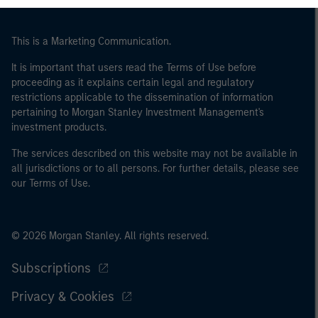
may not be a definition that is provided by the regulator
of the home state where the website is being accessed.
This is a Marketing Communication.
It is important that users read the Terms of Use before
proceeding as it explains certain legal and regulatory
restrictions applicable to the dissemination of information
pertaining to Morgan Stanley Investment Management's
investment products.
The services described on this website may not be available in
all jurisdictions or to all persons. For further details, please see
our Terms of Use.
© 2026 Morgan Stanley. All rights reserved.
Subscriptions
Privacy & Cookies