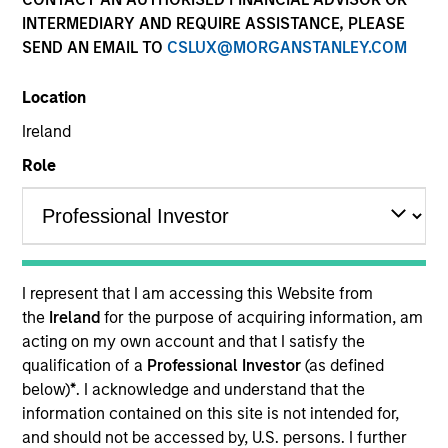
INTERMEDIARY AND REQUIRE ASSISTANCE, PLEASE
SEND AN EMAIL TO
CSLUX@MORGANSTANLEY.COM
Location
Ireland
Role
YEARS OF INDUSTRY EXPERIENCE
12
Years
I represent that I am accessing this Website from
TEAM
the
Ireland
for the purpose of acquiring information, am
acting on my own account and that I satisfy the
North America Private Credit
qualification of a
Professional Investor
(as defined
below)
*
. I acknowledge and understand that the
information contained on this site is not intended for,
Gonzalo Limones is a Vice President at Morgan
and should not be accessed by, U.S. persons. I further