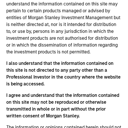
Stanley and is a member of the Morgan Stanley
understand the information contained on this site may
Private Credit team, where he focuses on
pertain to certain products managed or advised by
originating and underwriting investment
entities of Morgan Stanley Investment Management but
opportunities. Mr. Limones joined Morgan Stanley in
is neither directed at, nor is it intended for distribution
2014 and has over eight years of relevant industry
to, or use by, persons in any jurisdiction in which the
experience. Prior to joining the Private Credit team,
investment products are not authorised for distribution
Mr. Limones spent five years in the firm's
or in which the dissemination of information regarding
Investment Banking Division, with stints in both the
the investment products is not permitted.
Madrid and New York offices, where he executed
I also understand that the information contained on
deals for Spanish and LatAm corporates. Mr.
this site is not directed to any party other than a
Limones holds an Integrated Master's degree in
Professional Investor in the country where the website
Industrial Engineering from Universidad Pontificia
is being accessed.
Comillas (ICAI).
I agree and understand that the information contained
on this site may not be reproduced or otherwise
Team Insights
transmitted in whole or in part without the prior
written consent of Morgan Stanley.
The information or opinions contained herein should not