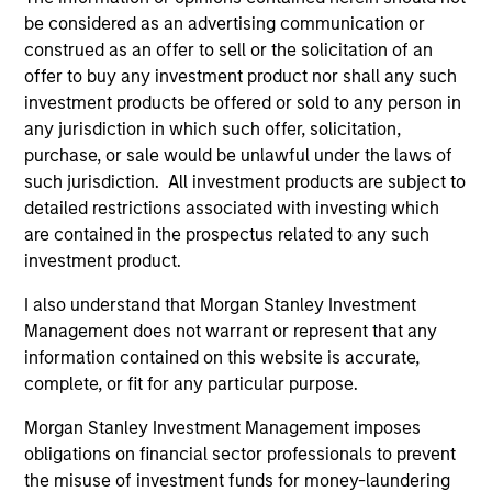
be considered as an advertising communication or
construed as an offer to sell or the solicitation of an
offer to buy any investment product nor shall any such
investment products be offered or sold to any person in
any jurisdiction in which such offer, solicitation,
purchase, or sale would be unlawful under the laws of
such jurisdiction. All investment products are subject to
detailed restrictions associated with investing which
ARTICLE
AL
are contained in the prospectus related to any such
investment product.
Private Credit Market Monitor - Q2
Pr
2026
We
I also understand that Morgan Stanley Investment
Timely insights on the private credit landscape,
be
Management does not warrant or represent that any
exploring the trends, market developments,
cr
information contained on this website is accurate,
and investment considerations shaping the
fi
complete, or fit for any particular purpose.
asset class.
cyc
Morgan Stanley Investment Management imposes
obligations on financial sector professionals to prevent
the misuse of investment funds for money-laundering