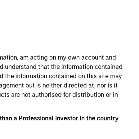
ormation, am acting on my own account and
d understand that the information contained
ment Management, focusing on
nd the information contained on this site may
ent in 2004 and has 19 years of
ement but is neither directed at, nor is it
ining the firm, he was a senior
cts are not authorised for distribution or in
ty and an R&D software engineer
tersburg State Polytechnic
 than a Professional Investor in the country