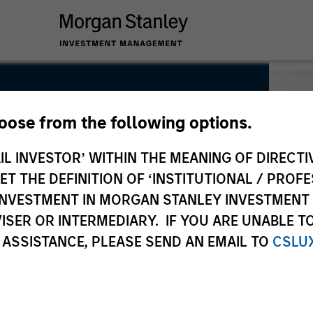
hoose from the following options.
IL INVESTOR’ WITHIN THE MEANING OF DIRECTIV
 THE DEFINITION OF ‘INSTITUTIONAL / PROFE
N INVESTMENT IN MORGAN STANLEY INVESTME
ISER OR INTERMEDIARY. IF YOU ARE UNABLE T
 ASSISTANCE, PLEASE SEND AN EMAIL TO
CSLU