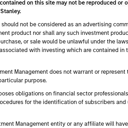
contained on this site may not be reproduced or o
 Stanley.
nal purposes only. The information contained herein does not c
or a solicitation of an offer to buy any securities in any jurisdi
curities, insurance or other laws of such jurisdiction.
 should not be considered as an advertising commu
tment product nor shall any such investment produc
principal.
, purchase, or sale would be unlawful under the law
ortant information on the strategy, including additional risk co
s associated with investing which are contained in
tment Management does not warrant or represent t
ley
particular purpose.
ley Careers
es obligations on financial sector professionals
cedures for the identification of subscribers and 
nt Management entity or any affiliate will have an