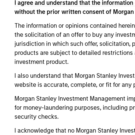
May not represent all Team Members.
I agree and understand that the information 
without the prior written consent of Morgan
The information on this page is for informatio
offering of advisory services or an offer to sell 
purchase or sale would be unlawful under the se
The information or opinions contained herein
the solicitation of an offer to buy any inves
All investing involves risks, including a loss of 
jurisdiction in which such offer, solicitation
Please refer to the strategy detail page for imp
products are subject to detailed restriction
investment product.
I also understand that Morgan Stanley Inves
Morgan Stan
website is accurate, complete, or fit for any 
Morgan Stan
Morgan Stanley Investment Management impos
for money-laundering purposes, including pro
security checks.
I acknowledge that no Morgan Stanley Investme