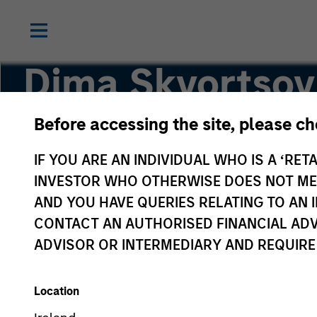
Dima Skvortsov
Before accessing the site, please c
Executive Director
IF YOU ARE AN INDIVIDUAL WHO IS A ‘RETA
INVESTOR WHO OTHERWISE DOES NOT MEET
AND YOU HAVE QUERIES RELATING TO A
CONTACT AN AUTHORISED FINANCIAL ADV
ADVISOR OR INTERMEDIARY AND REQUIRE
Location