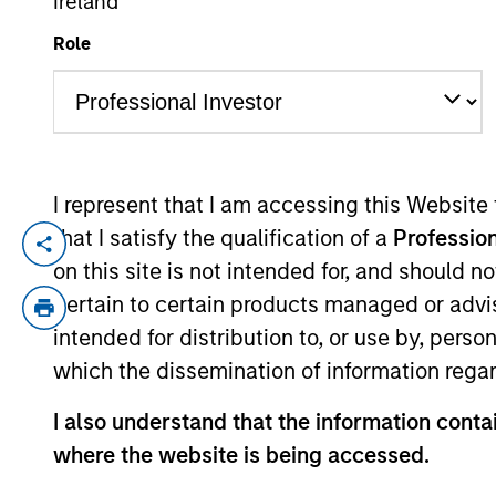
Ireland
Role
YEARS OF INDUSTRY EXPERIENCE
21
Years
I represent that I am accessing this Website
that I satisfy the qualification of a
Profession
Dima is a quantitative analyst for the 
on this site is not intended for, and should 
hedge fund and alternative lending inve
pertain to certain products managed or advis
industry experience. Prior to his current 
intended for distribution to, or use by, perso
software engineer at iCarnegie, an e-lea
which the dissemination of information regar
at Sonic Foundry. Dima received an M.S. 
University and holds the Chartered Financ
I also understand that the information contai
where the website is being accessed.