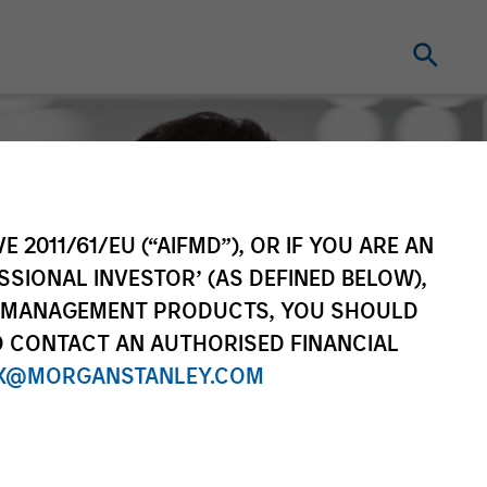
E 2011/61/EU (“AIFMD”), OR IF YOU ARE AN
SSIONAL INVESTOR’ (AS DEFINED BELOW),
NT MANAGEMENT PRODUCTS, YOU SHOULD
O CONTACT AN AUTHORISED FINANCIAL
X@MORGANSTANLEY.COM