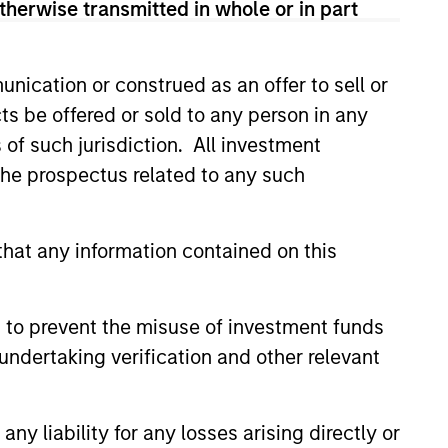
therwise transmitted in whole or in part
onstitute and should not be construed as an
ction in which such offer or solicitation,
nication or construed as an offer to sell or
ts be offered or sold to any person in any
s of such jurisdiction. All investment
nsiderations.
 the prospectus related to any such
hat any information contained on this
 to prevent the misuse of investment funds
undertaking verification and other relevant
y liability for any losses arising directly or