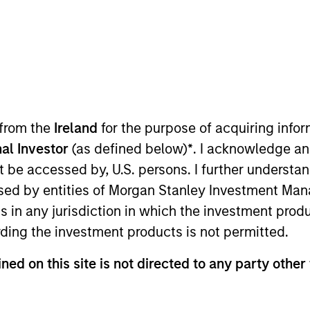
 from the
Ireland
for the purpose of acquiring inf
al Investor
(as defined below)
*
. I acknowledge an
AIP Hedge Fund Solutions Team at Morgan Stanley Invest
not be accessed by, U.S. persons. I further understa
stments. He joined Morgan Stanley Investment Managem
ed by entities of Morgan Stanley Investment Manag
role, Dima was a Morgan Stanley IT associate. Prior to jo
ns in any jurisdiction in which the investment produ
rning company affiliated with Carnegie Mellon Universi
ding the investment products is not permitted.
in applied mathematics / computer science from St. Pe
ial Analyst designation.
ned on this site is not directed to any party other