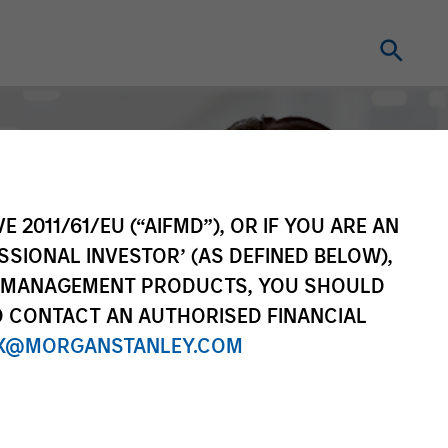
E 2011/61/EU (“AIFMD”), OR IF YOU ARE AN
SSIONAL INVESTOR’ (AS DEFINED BELOW),
NT MANAGEMENT PRODUCTS, YOU SHOULD
O CONTACT AN AUTHORISED FINANCIAL
X@MORGANSTANLEY.COM