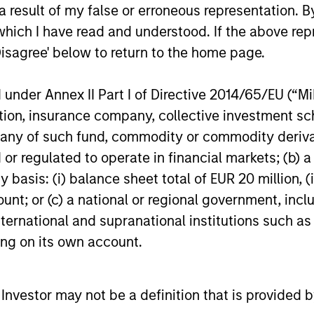
investment 
 result of my false or erroneous representation. B
economy in a manner closer to electricity
Kandhari, D
which I have read and understood. If the above repr
than consumer hardware.
Asset Grou
Disagree' below to return to the home page.
Research, E
02-FEB-2026
08-JAN-20
Portfolio M
outlines he
nder Annex II Part I of Directive 2014/65/EU (“MiFI
year.
titution, insurance company, collective investme
of such fund, commodity or commodity derivatives
or regulated to operate in financial markets; (b) 
asis: (i) balance sheet total of EUR 20 million, (ii
nal purposes only. The information contained herein does not c
or a solicitation of an offer to buy any securities in any jurisdi
ount; or (c) a national or regional government, in
curities, insurance or other laws of such jurisdiction.
international and supranational institutions such as
principal.
ting on its own account.
ortant information on the strategy, including additional risk co
l Investor may not be a definition that is provided