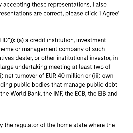
landscape in 2026? Jitania
y accepting these representations, I also
eputy CIO, Solutions & Multi
esentations are correct, please click 'I Agree'
p; Head of Macro & Thematic
merging Markets Equity ;
26
anager, Passport Equity,
r Key Themes for the upcoming
D”)): (a) a credit institution, investment
nt scheme or management company of such
 dealer, or other institutional investor, in
a large undertaking meeting at least two of
) net turnover of EUR 40 million or (iii) own
onstitute and should not be construed as an
ction in which such offer or solicitation,
cluding public bodies that manage public debt
 the World Bank, the IMF, the ECB, the EIB and
nsiderations.
 by the regulator of the home state where the