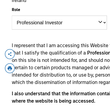
Ireland
Role
YEARS OF INDUSTRY EXPERIENCE
19
Years
I represent that I am accessing this Website
that I satisfy the qualification of a
Profession
Dana is the sustainability engagement le
on this site is not intended for, and should 
years of investment experience. Previousl
pertain to certain products managed or advis
joining the firm, Dana was a business d
intended for distribution to, or use by, perso
Investment Management’s Institutional Ad
which the dissemination of information regar
development from Vanderbilt University. 
Community Brigade with several wildfire-
I also understand that the information contai
where the website is being accessed.