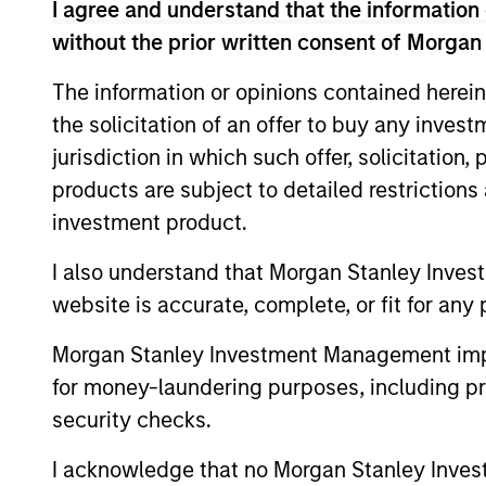
Team Insights
I agree and understand that the information 
without the prior written consent of Morgan
The information or opinions contained herein
the solicitation of an offer to buy any inves
jurisdiction in which such offer, solicitation
products are subject to detailed restriction
investment product.
I also understand that Morgan Stanley Inves
ARTICLE
website is accurate, complete, or fit for any 
Emerging Markets Equity
Morgan Stanley Investment Management impos
Annual Stewardship Report
for money-laundering purposes, including pro
2025
Our Emerging Markets Equity stewardship
security checks.
report details our active proxy voting and
company engagements.
I acknowledge that no Morgan Stanley Investme