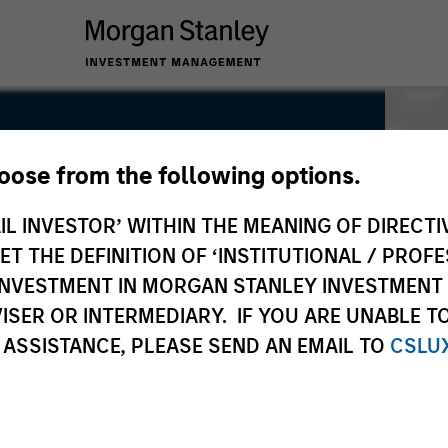
hoose from the following options.
IL INVESTOR’ WITHIN THE MEANING OF DIRECTIV
 THE DEFINITION OF ‘INSTITUTIONAL / PROFE
N INVESTMENT IN MORGAN STANLEY INVESTME
ISER OR INTERMEDIARY. IF YOU ARE UNABLE T
 ASSISTANCE, PLEASE SEND AN EMAIL TO
CSLU