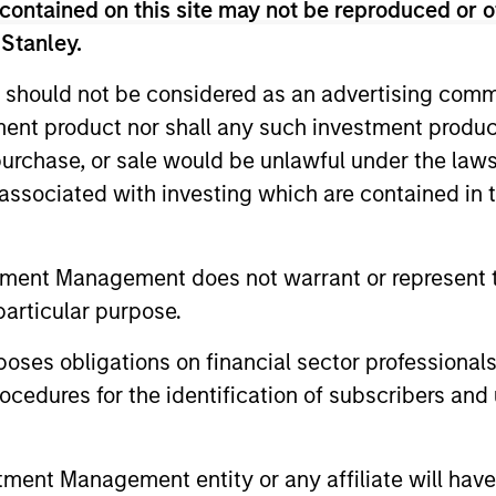
contained on this site may not be reproduced or o
 Stanley.
 should not be considered as an advertising commu
tment product nor shall any such investment produc
, purchase, or sale would be unlawful under the law
s associated with investing which are contained in
tment Management does not warrant or represent t
TALES FROM THE EMERGING WORLD
BIG PICTUR
particular purpose.
AI's Silicon Backbone
Big Pic
es obligations on financial sector professionals
2026
Past technology cycles were demand-led
cedures for the identification of subscribers and 
and largely consumer-driven. Amay
The world i
Hattangadi and Samson Hung explain how
geopolitica
AI should be viewed as infrastructure,
monetarily.
nt Management entity or any affiliate will have an
embedding itself directly into the