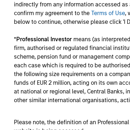
indirectly from any information accessed as a
confirm my agreement to the
Terms of Use
, 
below to continue, otherwise please click 'I 
13-NOV-2025
*
Professional Investor
means (as interpreted u
firm, authorised or regulated financial ins
scheme, pension fund or management company 
May not represent all Team Members.
each case which is required to be authorised 
the following size requirements on a company b
The information on this page is for informatio
offering of advisory services or an offer to sell 
funds of EUR 2 million, acting on its own acc
purchase or sale would be unlawful under the se
at national or regional level, Central Banks, 
All investing involves risks, including a loss of 
other similar international organisations, ac
Please refer to the strategy detail page for imp
Please note, the definition of an Professiona