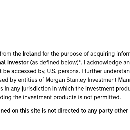
TEAM
Emerging Markets
Equity Team
 from the
Ireland
for the purpose of acquiring inf
al Investor
(as defined below)
*
. I acknowledge an
ad for the Emerging Markets Equity team. She joined Mo
not be accessed by, U.S. persons. I further understa
y, Dana was a client portfolio manager on the Emerging
ed by entities of Morgan Stanley Investment Manag
evelopment analyst at AQR Capital Management and an 
ns in any jurisdiction in which the investment produ
visory Group. She received a B.S. in economics and hu
ding the investment products is not permitted.
Dana currently serves a volunteer disaster service wor
related certifications.
ned on this site is not directed to any party other