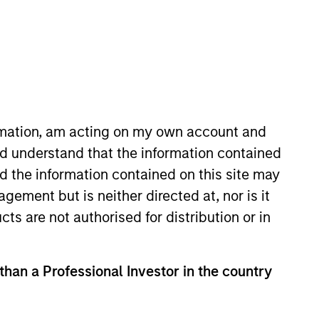
ormation, am acting on my own account and
d understand that the information contained
rgan Stanley in 2010 and has 18
nd the information contained on this site may
 Markets Equity team. Prior to
ement but is neither directed at, nor is it
analyst at Morgan Stanley
cts are not authorised for distribution or in
man & organizational
ker with the Los Angeles County
 than a Professional Investor in the country