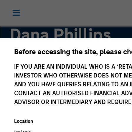
Dana Phillips
Before accessing the site, please c
Executive Director
IF YOU ARE AN INDIVIDUAL WHO IS A ‘RETA
INVESTOR WHO OTHERWISE DOES NOT MEET
AND YOU HAVE QUERIES RELATING TO A
CONTACT AN AUTHORISED FINANCIAL ADV
ADVISOR OR INTERMEDIARY AND REQUIRE
Location