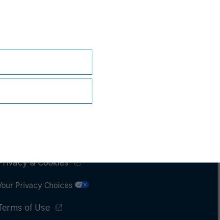
Subscriptions
Privacy & Cookies
Your Privacy Choices
Terms of Use