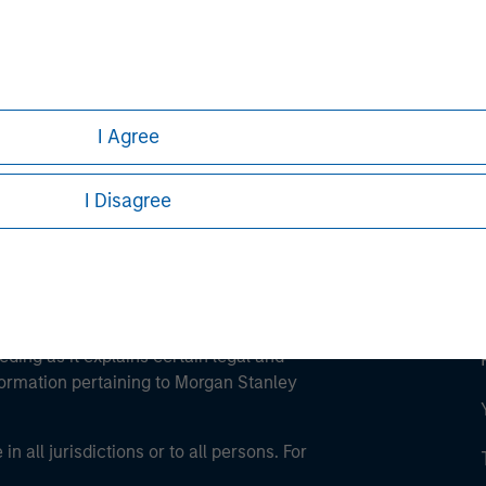
ley
ley Careers
I Agree
I Disagree
eding as it explains certain legal and
nformation pertaining to Morgan Stanley
 all jurisdictions or to all persons. For