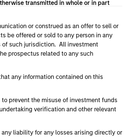
therwise transmitted in whole or in part
nication or construed as an offer to sell or
ts be offered or sold to any person in any
s of such jurisdiction. All investment
 the prospectus related to any such
hat any information contained on this
E
ture - Key Themes for
 to prevent the misuse of investment funds
undertaking verification and other relevant
s broadening economically,
lly, technologically and
 How will this impact the
y liability for any losses arising directly or