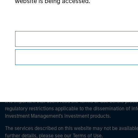
website is being accessed.
Morgan Stan
Morgan Stan
This is a Marketing Communication.
It is important that users read the Terms of Use before proce
regulatory restrictions applicable to the dissemination of i
Investment Management's investment products.
The services described on this website may not be available in
further details, please see our Terms of Use.