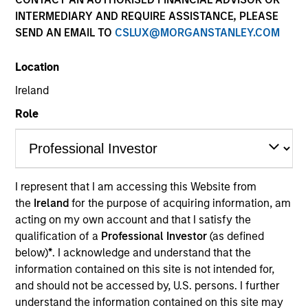
INTERMEDIARY AND REQUIRE ASSISTANCE, PLEASE
SEND AN EMAIL TO
CSLUX@MORGANSTANLEY.COM
Location
Ireland
Role
YEARS OF INDUSTRY EXPERIENCE
28
Years
I represent that I am accessing this Website from
the
Ireland
for the purpose of acquiring information, am
TEAM
acting on my own account and that I satisfy the
European Real Assets Private Credit Team
qualification of a
Professional Investor
(as defined
below)
*
. I acknowledge and understand that the
information contained on this site is not intended for,
and should not be accessed by, U.S. persons. I further
Claus Vinge Skrumsager is a Managing Director of
understand the information contained on this site may