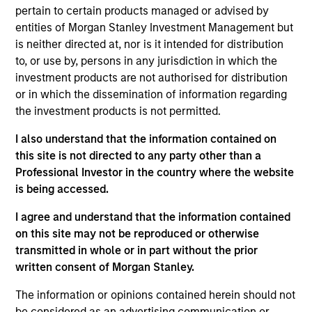
Morgan Stanley and Head of North Haven Secured
pertain to certain products managed or advised by
Private Credit (“NHSPC”). Mr. Skrumsager joined
entities of Morgan Stanley Investment Management but
Morgan Stanley Investment Management (“MSIM”)
is neither directed at, nor is it intended for distribution
in 2017 to lead the establishment of MSIM’s
to, or use by, persons in any jurisdiction in which the
European private real asset backed credit platform
investment products are not authorised for distribution
NHSPC and today manages in excess of €2.5bn of
or in which the dissemination of information regarding
committed capital on the platform. Prior to joining
the investment products is not permitted.
MSIM, Mr. Skrumsager was Co-Head of Morgan
Stanley’s EMEA Capital Markets, Co-Head of Global
I also understand that the information contained on
Fixed Income Markets, served as a member of the
this site is not directed to any party other than a
EMEA cross divisional Operating and Risk
Professional Investor in the country where the website
Committees and as a Senior Manager under the
is being accessed.
PRA and FCA’s Senior Managers and Certification
I agree and understand that the information contained
Regime. Mr. Skrumsager brings more than 25 years
on this site may not be reproduced or otherwise
of capital markets experience with a focus on fixed
transmitted in whole or in part without the prior
income markets. Since joining Morgan Stanley in
written consent of Morgan Stanley.
June 2007, he built the credit and rates solutions
capital markets franchise, including establishing
The information or opinions contained herein should not
Morgan Stanley’s European Loan Solutions Group.
be considered as an advertising communication or