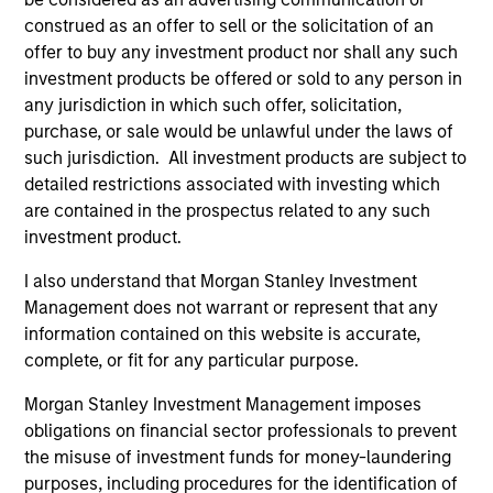
Mr. Skrumsager started his capital markets career
construed as an offer to sell or the solicitation of an
at Goldman Sachs in 1998, prior to which he worked
offer to buy any investment product nor shall any such
at the Central Bank of Denmark, Danish Ministry of
investment products be offered or sold to any person in
Finance and as part-time teacher at the University
any jurisdiction in which such offer, solicitation,
of Copenhagen. Mr. Skrumsager holds an MSc in
purchase, or sale would be unlawful under the laws of
Economics from the London School of Economics
such jurisdiction. All investment products are subject to
and a Cand. Polit from the University of
detailed restrictions associated with investing which
Copenhagen.
are contained in the prospectus related to any such
investment product.
I also understand that Morgan Stanley Investment
May not represent all Team Members.
Management does not warrant or represent that any
information contained on this website is accurate,
The information on this page is for informational
complete, or fit for any particular purpose.
purposes only. The information contained herein does
not constitute and should not be construed as an
Morgan Stanley Investment Management imposes
offering of advisory services or an offer to sell or a
solicitation of an offer to buy any securities in any
obligations on financial sector professionals to prevent
jurisdiction in which such offer or solicitation,
the misuse of investment funds for money-laundering
purchase or sale would be unlawful under the
purposes, including procedures for the identification of
securities, insurance or other laws of such jurisdiction.