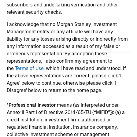
subscribers and undertaking verification and other
All investing involves risks, including a loss of principal.
relevant security checks.
Please refer to the strategy detail page for important
I acknowledge that no Morgan Stanley Investment
information on the strategy, including additional risk
Management entity or any affiliate will have any
considerations.
liability for any losses arising directly or indirectly from
any information accessed as a result of my false or
erroneous representation. By accepting these
representations, I also confirm my agreement to
the
Terms of Use
, which I have read and understood. If
the above representations are correct, please click 'I
Agree' below to continue, otherwise please click 'I
Disagree' below to return to the home page.
*
Professional Investor
means (as interpreted under
Annex II Part I of Directive 2014/65/EU (“MiFID”)): (a) a
credit institution, investment firm, authorised or
Morgan Stanley
regulated financial institution, insurance company,
collective investment scheme or management
Morgan Stanley Careers