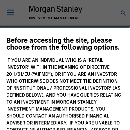
Claus Vinge Skrumsager
Before accessing the site, please
choose from the following options.
Head of Secured Private Credit
IF YOU ARE AN INDIVIDUAL WHO IS A ‘RETAIL
INVESTOR’ WITHIN THE MEANING OF DIRECTIVE
2011/61/EU (“AIFMD”), OR IF YOU ARE AN INVESTOR
WHO OTHERWISE DOES NOT MEET THE DEFINITION
OF ‘INSTITUTIONAL / PROFESSIONAL INVESTOR’ (AS
DEFINED BELOW), AND YOU HAVE QUERIES RELATING
TO AN INVESTMENT IN MORGAN STANLEY
INVESTMENT MANAGEMENT PRODUCTS, YOU
SHOULD CONTACT AN AUTHORISED FINANCIAL
ADVISER OR INTERMEDIARY. IF YOU ARE UNABLE TO
CONTACT AN AUTHORISED FINANCIAL ADVISOR OR